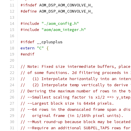
#ifndef
 AOM_DSP_AOM_CONVOLVE_H_
#define
 AOM_DSP_AOM_CONVOLVE_H_
#include
"./aom_config.h"
#include
"aom/aom_integer.h"
#ifdef
 __cplusplus
extern
"C"
{
#endif
// Note: Fixed size intermediate buffers, place
// of some functions. 2d filtering proceeds in 
//   (1) Interpolate horizontally into an inter
//   (2) Interpolate temp vertically to derive 
// Deriving the maximum number of rows in the t
// --Smallest scaling factor is x1/2 ==> y_step
// --Largest block size is 64x64 pixels.
// --64 rows in the downscaled frame span a dis
//   original frame (in 1/16th pixel units).
// --Must round-up because block may be located
// --Require an additional SUBPEL_TAPS rows for