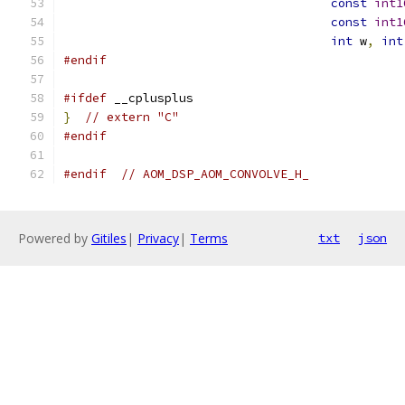
const
int1
const
int1
int
 w
,
int
#endif
#ifdef
 __cplusplus
}
// extern "C"
#endif
#endif
// AOM_DSP_AOM_CONVOLVE_H_
Powered by
Gitiles
|
Privacy
|
Terms
txt
json