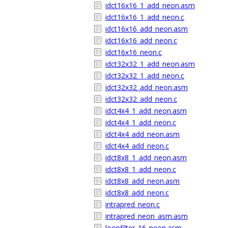
idct16x16_1_add_neon.asm
idct16x16_1_add_neon.c
idct16x16_add_neon.asm
idct16x16_add_neon.c
idct16x16_neon.c
idct32x32_1_add_neon.asm
idct32x32_1_add_neon.c
idct32x32_add_neon.asm
idct32x32_add_neon.c
idct4x4_1_add_neon.asm
idct4x4_1_add_neon.c
idct4x4_add_neon.asm
idct4x4_add_neon.c
idct8x8_1_add_neon.asm
idct8x8_1_add_neon.c
idct8x8_add_neon.asm
idct8x8_add_neon.c
intrapred_neon.c
intrapred_neon_asm.asm
loopfilter_16_neon.asm