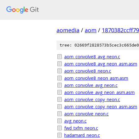
aomedia
/
aom
/
1870382ccff7
tree: 02669f2828573b5cec3c665de0
aom_convolve8_avg_neon.c
aom_convolve8_avg_neon_asm.asm
aom_convolve8_neon.c
aom_convolve8_neon_asm.asm
aom_convolve_avg_neon.c
aom_convolve_avg_neon_asm.asm
aom_convolve_copy_neon.c
aom_convolve_copy_neon_asm.asm
aom_convolve_neon.c
avg_neon.c
fwd_txfm_neon.c
hadamard_neon.c