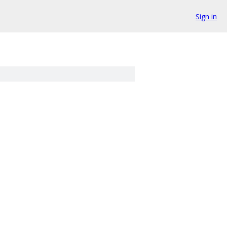
Sign in