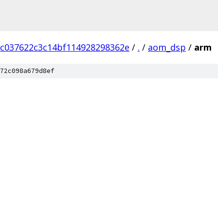
9c037622c3c14bf114928298362e
/
.
/
aom_dsp
/
arm
72c098a679d8ef