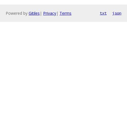
Powered by
Gitiles
|
Privacy
|
Terms
txt
json