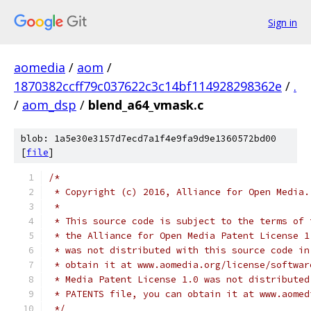
Sign in
aomedia
/
aom
/
1870382ccff79c037622c3c14bf114928298362e
/
.
/
aom_dsp
/
blend_a64_vmask.c
blob: 1a5e30e3157d7ecd7a1f4e9fa9d9e1360572bd00
[
file
]
/*
 * Copyright (c) 2016, Alliance for Open Media.
 *
 * This source code is subject to the terms of 
 * the Alliance for Open Media Patent License 1
 * was not distributed with this source code in
 * obtain it at www.aomedia.org/license/softwar
 * Media Patent License 1.0 was not distributed
 * PATENTS file, you can obtain it at www.aomed
 */