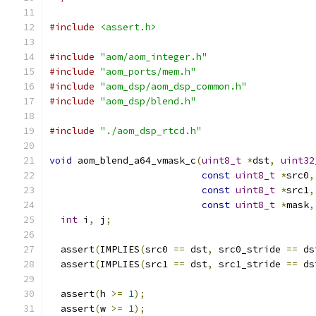
#include
<assert.h>
#include
"aom/aom_integer.h"
#include
"aom_ports/mem.h"
#include
"aom_dsp/aom_dsp_common.h"
#include
"aom_dsp/blend.h"
#include
"./aom_dsp_rtcd.h"
void
 aom_blend_a64_vmask_c
(
uint8_t
*
dst
,
uint32
const
uint8_t
*
src0
,
const
uint8_t
*
src1
,
const
uint8_t
*
mask
,
int
 i
,
 j
;
  assert
(
IMPLIES
(
src0 
==
 dst
,
 src0_stride 
==
 ds
  assert
(
IMPLIES
(
src1 
==
 dst
,
 src1_stride 
==
 ds
  assert
(
h 
>=
1
);
  assert
(
w 
>=
1
);