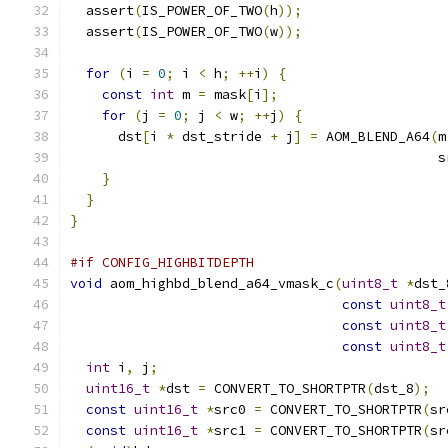
  assert
(
IS_POWER_OF_TWO
(
h
));
  assert
(
IS_POWER_OF_TWO
(
w
));
for
(
i 
=
0
;
 i 
<
 h
;
++
i
)
{
const
int
 m 
=
 mask
[
i
];
for
(
j 
=
0
;
 j 
<
 w
;
++
j
)
{
      dst
[
i 
*
 dst_stride 
+
 j
]
=
 AOM_BLEND_A64
(
m
                                              s
}
}
}
#if CONFIG_HIGHBITDEPTH
void
 aom_highbd_blend_a64_vmask_c
(
uint8_t
*
dst_
const
uint8_t
const
uint8_t
const
uint8_t
int
 i
,
 j
;
uint16_t
*
dst 
=
 CONVERT_TO_SHORTPTR
(
dst_8
);
const
uint16_t
*
src0 
=
 CONVERT_TO_SHORTPTR
(
sr
const
uint16_t
*
src1 
=
 CONVERT_TO_SHORTPTR
(
sr