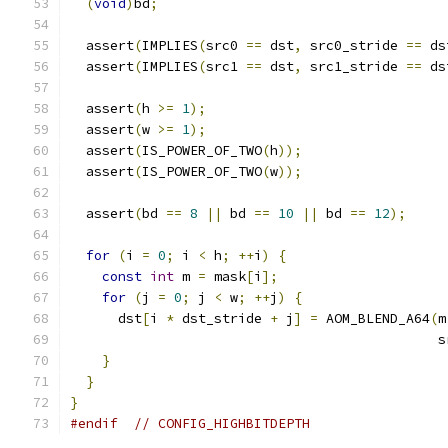
(
void
)
bd
;
  assert
(
IMPLIES
(
src0 
==
 dst
,
 src0_stride 
==
 ds
  assert
(
IMPLIES
(
src1 
==
 dst
,
 src1_stride 
==
 ds
  assert
(
h 
>=
1
);
  assert
(
w 
>=
1
);
  assert
(
IS_POWER_OF_TWO
(
h
));
  assert
(
IS_POWER_OF_TWO
(
w
));
  assert
(
bd 
==
8
||
 bd 
==
10
||
 bd 
==
12
);
for
(
i 
=
0
;
 i 
<
 h
;
++
i
)
{
const
int
 m 
=
 mask
[
i
];
for
(
j 
=
0
;
 j 
<
 w
;
++
j
)
{
      dst
[
i 
*
 dst_stride 
+
 j
]
=
 AOM_BLEND_A64
(
m
                                              s
}
}
}
#endif
// CONFIG_HIGHBITDEPTH