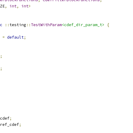
ZE
,
int
,
int
>
c
::
testing
::
TestWithParam
<cdef_dir_param_t>
{
 
=
default
;
;
;
cdef
;
ref_cdef
;