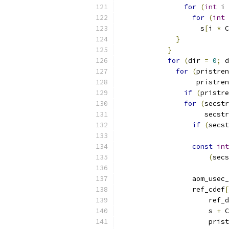
for
(
int
 i 
for
(
int
 
                    s
[
i 
*
 C
}
}
for
(
dir 
=
0
;
 d
for
(
pristren
                   pristren
if
(
pristre
for
(
secstr
                     secstr
if
(
secst
const
int
(
secs
                  aom_usec_
                  ref_cdef
[
                      ref_d
                      s 
+
 C
                      prist