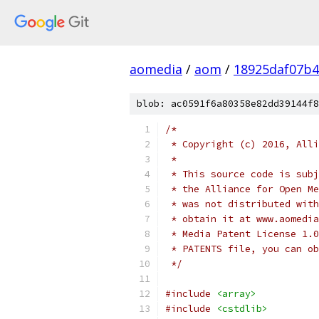
aomedia
/
aom
/
18925daf07b4
blob: ac0591f6a80358e82dd39144f8
/*
 * Copyright (c) 2016, Alli
 *
 * This source code is subj
 * the Alliance for Open Me
 * was not distributed with
 * obtain it at www.aomedia
 * Media Patent License 1.0
 * PATENTS file, you can ob
 */
#include
<array>
#include
<cstdlib>