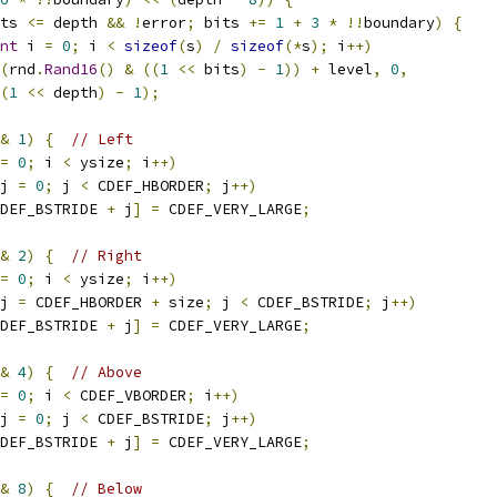
ts 
<=
 depth 
&&
!
error
;
 bits 
+=
1
+
3
*
!!
boundary
)
{
nt
 i 
=
0
;
 i 
<
sizeof
(
s
)
/
sizeof
(*
s
);
 i
++)
(
rnd
.
Rand16
()
&
((
1
<<
 bits
)
-
1
))
+
 level
,
0
,
(
1
<<
 depth
)
-
1
);
&
1
)
{
// Left
=
0
;
 i 
<
 ysize
;
 i
++)
j 
=
0
;
 j 
<
 CDEF_HBORDER
;
 j
++)
DEF_BSTRIDE 
+
 j
]
=
 CDEF_VERY_LARGE
;
&
2
)
{
// Right
=
0
;
 i 
<
 ysize
;
 i
++)
j 
=
 CDEF_HBORDER 
+
 size
;
 j 
<
 CDEF_BSTRIDE
;
 j
++)
DEF_BSTRIDE 
+
 j
]
=
 CDEF_VERY_LARGE
;
&
4
)
{
// Above
=
0
;
 i 
<
 CDEF_VBORDER
;
 i
++)
j 
=
0
;
 j 
<
 CDEF_BSTRIDE
;
 j
++)
DEF_BSTRIDE 
+
 j
]
=
 CDEF_VERY_LARGE
;
&
8
)
{
// Below