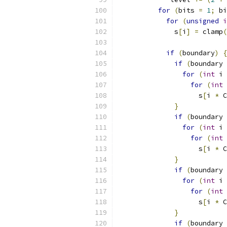
for
(
bits 
=
1
;
 bi
for
(
unsigned
i
              s
[
i
]
=
 clamp
(
if
(
boundary
)
{
if
(
boundary 
for
(
int
 i 
for
(
int
 
                    s
[
i 
*
 C
}
if
(
boundary 
for
(
int
 i 
for
(
int
 
                    s
[
i 
*
 C
}
if
(
boundary 
for
(
int
 i 
for
(
int
 
                    s
[
i 
*
 C
}
if
(
boundary 