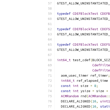
GTEST_ALLOW_UNINSTANTIATED_
typedef
CDEFBlockTest
CDEFB
GTEST_ALLOW_UNINSTANTIATED_
typedef
CDEFBlockTest
CDEFS
GTEST_ALLOW_UNINSTANTIATED_
typedef
CDEFBlockTest
CDEFS
GTEST_ALLOW_UNINSTANTIATED_
int64_t
 test_cdef
(
BLOCK_SIZ
CdefFilte
CdefFilte
  aom_usec_timer ref_timer
;
int64_t
 ref_elapsed_time 
const
int
 size 
=
8
;
const
int
 ysize 
=
 size 
+
ACMRandom
 rnd
(
ACMRandom
::
  DECLARE_ALIGNED
(
16
,
uint1
  DECLARE_ALIGNED
(
16
,
stati