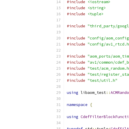
#include
<iostream>
#include
<string>
#include
<tuple>
#include
"third_party/googl
#include
"config/aom_config
#include
"config/av1_rtcd.h
#include
"aom_ports/aom_tim
#include
"av1/common/cdef_b
#include
"test/acm_random.h
#include
"test/register_sta
#include
"test/util.h"
using
 libaom_test
::
ACMRando
namespace
{
using
CdefFilterBlockFuncti
typedef
 std
::
tuple
<
CdefFilt