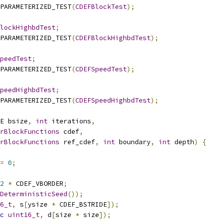
PARAMETERIZED_TEST
(
CDEFBlockTest
);
lockHighbdTest
;
PARAMETERIZED_TEST
(
CDEFBlockHighbdTest
);
peedTest
;
PARAMETERIZED_TEST
(
CDEFSpeedTest
);
peedHighbdTest
;
PARAMETERIZED_TEST
(
CDEFSpeedHighbdTest
);
E bsize
,
int
 iterations
,
rBlockFunctions
 cdef
,
rBlockFunctions
 ref_cdef
,
int
 boundary
,
int
 depth
)
{
=
0
;
2
*
 CDEF_VBORDER
;
DeterministicSeed
());
6_t
,
 s
[
ysize 
*
 CDEF_BSTRIDE
]);
c
uint16_t
,
 d
[
size 
*
 size
]);