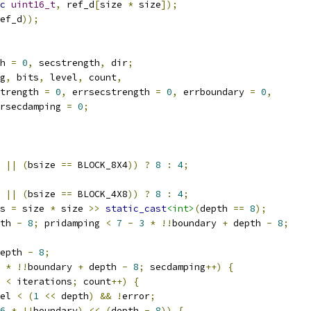
c
uint16_t
,
 ref_d
[
size 
*
 size
]);
ef_d
));
h 
=
0
,
 secstrength
,
 dir
;
g
,
 bits
,
 level
,
 count
,
trength 
=
0
,
 errsecstrength 
=
0
,
 errboundary 
=
0
,
rsecdamping 
=
0
;
||
(
bsize 
==
 BLOCK_8X4
))
?
8
:
4
;
||
(
bsize 
==
 BLOCK_4X8
))
?
8
:
4
;
s 
=
 size 
*
 size 
>>
static_cast
<int>
(
depth 
==
8
);
th 
-
8
;
 pridamping 
<
7
-
3
*
!!
boundary 
+
 depth 
-
8
;
epth 
-
8
;
*
!!
boundary 
+
 depth 
-
8
;
 secdamping
++)
{
 
<
 iterations
;
 count
++)
{
el 
<
(
1
<<
 depth
)
&&
!
error
;
6
*
!!
boundary
)
<<
(
depth 
-
8
))
{