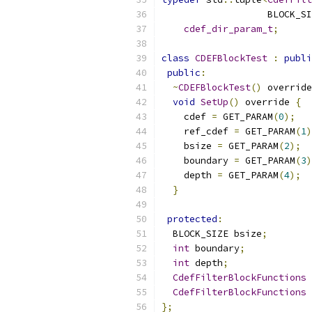
                   BLOCK_SI
cdef_dir_param_t
;
class
CDEFBlockTest
:
publi
public
:
~
CDEFBlockTest
()
 override
void
SetUp
()
 override 
{
    cdef 
=
 GET_PARAM
(
0
);
    ref_cdef 
=
 GET_PARAM
(
1
)
    bsize 
=
 GET_PARAM
(
2
);
    boundary 
=
 GET_PARAM
(
3
)
    depth 
=
 GET_PARAM
(
4
);
}
protected
:
  BLOCK_SIZE bsize
;
int
 boundary
;
int
 depth
;
CdefFilterBlockFunctions
 
CdefFilterBlockFunctions
 
};