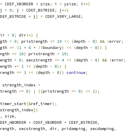
=
 CDEF_VBORDER 
+
 size
;
 i 
<
 ysize
;
 i
++)
j 
=
0
;
 j 
<
 CDEF_BSTRIDE
;
 j
++)
DEF_BSTRIDE 
+
 j
]
=
 CDEF_VERY_LARGE
;
ir 
<
8
;
 dir
++)
{
gth 
=
0
;
 pristrength 
<=
19
<<
(
depth 
-
8
)
&&
!
error
;
gth 
+=
(
1
+
4
*
!!
boundary
)
<<
(
depth 
-
8
))
{
ngth 
==
16
)
 pristrength 
=
19
;
ength 
=
0
;
 secstrength 
<=
4
<<
(
depth 
-
8
)
&&
!
error
;
ength 
+=
1
<<
(
depth 
-
8
))
{
rength 
==
3
<<
(
depth 
-
8
))
continue
;
 strength_index 
=
trength 
==
0
)
|
((
pristrength 
==
0
)
<<
1
);
timer_start
(&
ref_timer
);
strength_index
](
,
 size
,
DEF_HBORDER 
+
 CDEF_VBORDER 
*
 CDEF_BSTRIDE
,
rength
,
 secstrength
,
 dir
,
 pridamping
,
 secdamping
,