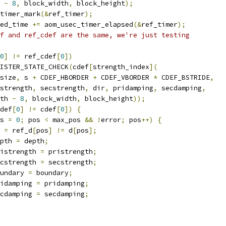
 
-
8
,
 block_width
,
 block_height
);
timer_mark
(&
ref_timer
);
ed_time 
+=
 aom_usec_timer_elapsed
(&
ref_timer
);
f and ref_cdef are the same, we're just testing
0
]
!=
 ref_cdef
[
0
])
ISTER_STATE_CHECK
(
cdef
[
strength_index
](
size
,
 s 
+
 CDEF_HBORDER 
+
 CDEF_VBORDER 
*
 CDEF_BSTRIDE
,
strength
,
 secstrength
,
 dir
,
 pridamping
,
 secdamping
,
th 
-
8
,
 block_width
,
 block_height
));
def
[
0
]
!=
 cdef
[
0
])
{
s 
=
0
;
 pos 
<
 max_pos 
&&
!
error
;
 pos
++)
{
 
=
 ref_d
[
pos
]
!=
 d
[
pos
];
pth 
=
 depth
;
istrength 
=
 pristrength
;
cstrength 
=
 secstrength
;
undary 
=
 boundary
;
idamping 
=
 pridamping
;
cdamping 
=
 secdamping
;