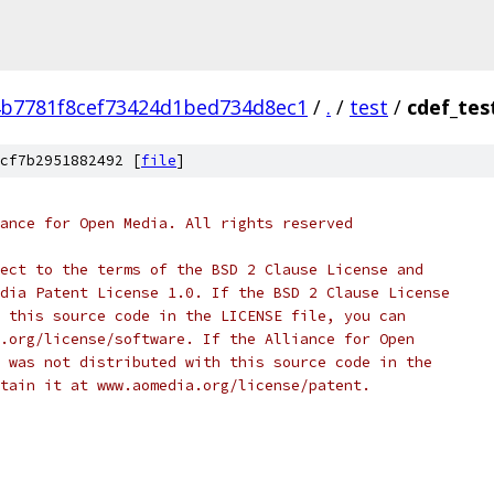
b7781f8cef73424d1bed734d8ec1
/
.
/
test
/
cdef_tes
cf7b2951882492 [
file
]
ance for Open Media. All rights reserved
ect to the terms of the BSD 2 Clause License and
dia Patent License 1.0. If the BSD 2 Clause License
 this source code in the LICENSE file, you can
.org/license/software. If the Alliance for Open
 was not distributed with this source code in the
tain it at www.aomedia.org/license/patent.