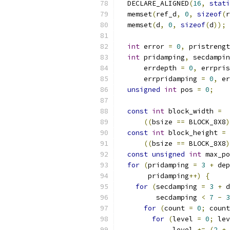
  DECLARE_ALIGNED
(
16
,
stati
  memset
(
ref_d
,
0
,
sizeof
(
r
  memset
(
d
,
0
,
sizeof
(
d
));
int
 error 
=
0
,
 pristrengt
int
 pridamping
,
 secdampin
      errdepth 
=
0
,
 errpris
      errpridamping 
=
0
,
 er
unsigned
int
 pos 
=
0
;
const
int
 block_width 
=
((
bsize 
==
 BLOCK_8X8
)
const
int
 block_height 
=
((
bsize 
==
 BLOCK_8X8
)
const
unsigned
int
 max_po
for
(
pridamping 
=
3
+
 dep
       pridamping
++)
{
for
(
secdamping 
=
3
+
 d
         secdamping 
<
7
-
3
for
(
count 
=
0
;
 count
for
(
level 
=
0
;
 lev
             level 
+=
(
2
+