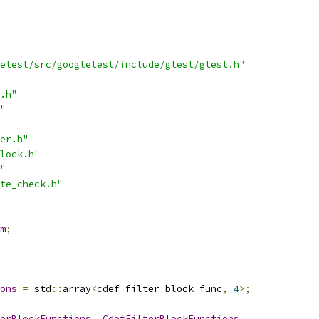
etest/src/googletest/include/gtest/gtest.h"
.h"
"
er.h"
lock.h"
"
te_check.h"
m
;
ons
=
 std
::
array
<
cdef_filter_block_func
,
4
>;
erBlockFunctions
,
CdefFilterBlockFunctions
,