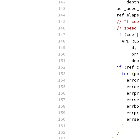
                      depth
                  aom_usec_
                  ref_elaps
// If cde
// speed
if
(
cdef
[
                    API_REG
                        d
,
 
                        pri
                        dep
if
(
ref_c
for
(
po
                      error
                      errde
                      errpr
                      errse
                      errbo
                      errpr
                      errse
}
}
}