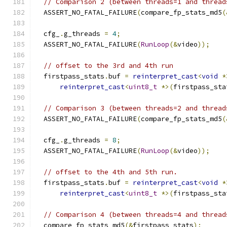
// Comparison 2 (between threads=1 and thread
  ASSERT_NO_FATAL_FAILURE
(
compare_fp_stats_md5
(
  cfg_
.
g_threads 
=
4
;
  ASSERT_NO_FATAL_FAILURE
(
RunLoop
(&
video
));
// offset to the 3rd and 4th run
  firstpass_stats
.
buf 
=
reinterpret_cast
<
void
*
reinterpret_cast
<
uint8_t
*>(
firstpass_sta
// Comparison 3 (between threads=2 and thread
  ASSERT_NO_FATAL_FAILURE
(
compare_fp_stats_md5
(
  cfg_
.
g_threads 
=
8
;
  ASSERT_NO_FATAL_FAILURE
(
RunLoop
(&
video
));
// offset to the 4th and 5th run.
  firstpass_stats
.
buf 
=
reinterpret_cast
<
void
*
reinterpret_cast
<
uint8_t
*>(
firstpass_sta
// Comparison 4 (between threads=4 and thread
  compare_fp_stats_md5
(&
firstpass_stats
);