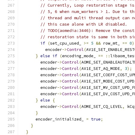
// Currently, Loop restoration stage is
// 5, 6 when num_workers > 1. Due to th
// thread and multi thread output can n
// this case alone with LR disabled.
// TODO(aomedia:3446): Remove the const
// restoration state is same in both si
if
(
set_cpu_used_ 
>=
5
&&
 row_mt_ 
==
0
)
          encoder
->
Control
(
AV1E_SET_ENABLE_REST
}
else
if
(
encoding_mode_ 
==
::
libaom_tes
        encoder
->
Control
(
AOME_SET_ENABLEAUTOALT
        encoder
->
Control
(
AV1E_SET_AQ_MODE
,
3
);
        encoder
->
Control
(
AV1E_SET_COEFF_COST_UP
        encoder
->
Control
(
AV1E_SET_MODE_COST_UPD
        encoder
->
Control
(
AV1E_SET_MV_COST_UPD_F
        encoder
->
Control
(
AV1E_SET_DV_COST_UPD_F
}
else
{
        encoder
->
Control
(
AOME_SET_CQ_LEVEL
,
 kCq
}
      encoder_initialized_ 
=
true
;
}
}