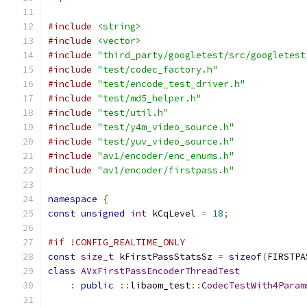
#include
<string>
#include
<vector>
#include
"third_party/googletest/src/googletest
#include
"test/codec_factory.h"
#include
"test/encode_test_driver.h"
#include
"test/md5_helper.h"
#include
"test/util.h"
#include
"test/y4m_video_source.h"
#include
"test/yuv_video_source.h"
#include
"av1/encoder/enc_enums.h"
#include
"av1/encoder/firstpass.h"
namespace
{
const
unsigned
int
 kCqLevel 
=
18
;
#if !CONFIG_REALTIME_ONLY
const
size_t
 kFirstPassStatsSz 
=
sizeof
(
FIRSTPA
class
AVxFirstPassEncoderThreadTest
:
public
::
libaom_test
::
CodecTestWith4Param