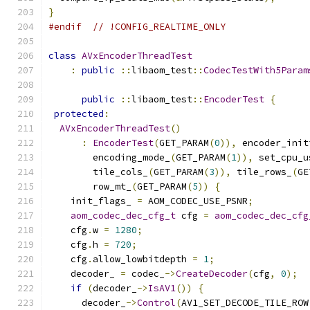
}
#endif
// !CONFIG_REALTIME_ONLY
class
AVxEncoderThreadTest
:
public
::
libaom_test
::
CodecTestWith5Param
public
::
libaom_test
::
EncoderTest
{
protected
:
AVxEncoderThreadTest
()
:
EncoderTest
(
GET_PARAM
(
0
)),
 encoder_init
        encoding_mode_
(
GET_PARAM
(
1
)),
 set_cpu_u
        tile_cols_
(
GET_PARAM
(
3
)),
 tile_rows_
(
GE
        row_mt_
(
GET_PARAM
(
5
))
{
    init_flags_ 
=
 AOM_CODEC_USE_PSNR
;
aom_codec_dec_cfg_t
 cfg 
=
aom_codec_dec_cfg
    cfg
.
w 
=
1280
;
    cfg
.
h 
=
720
;
    cfg
.
allow_lowbitdepth 
=
1
;
    decoder_ 
=
 codec_
->
CreateDecoder
(
cfg
,
0
);
if
(
decoder_
->
IsAV1
())
{
      decoder_
->
Control
(
AV1_SET_DECODE_TILE_ROW