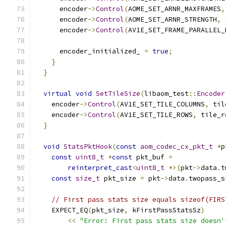
      encoder
->
Control
(
AOME_SET_ARNR_MAXFRAMES
,
      encoder
->
Control
(
AOME_SET_ARNR_STRENGTH
,
      encoder
->
Control
(
AV1E_SET_FRAME_PARALLEL_
      encoder_initialized_ 
=
true
;
}
}
virtual
void
SetTileSize
(
libaom_test
::
Encoder
    encoder
->
Control
(
AV1E_SET_TILE_COLUMNS
,
 til
    encoder
->
Control
(
AV1E_SET_TILE_ROWS
,
 tile_r
}
void
StatsPktHook
(
const
aom_codec_cx_pkt_t
*
p
const
uint8_t
*
const
 pkt_buf 
=
reinterpret_cast
<
uint8_t
*>(
pkt
->
data
.
t
const
size_t
 pkt_size 
=
 pkt
->
data
.
twopass_s
// First pass stats size equals sizeof(FIRS
    EXPECT_EQ
(
pkt_size
,
 kFirstPassStatsSz
)
<<
"Error: First pass stats size doesn'