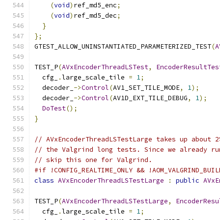
(
void
)
ref_md5_enc
;
(
void
)
ref_md5_dec
;
}
};
GTEST_ALLOW_UNINSTANTIATED_PARAMETERIZED_TEST
(
A
TEST_P
(
AVxEncoderThreadLSTest
,
EncoderResultTes
  cfg_
.
large_scale_tile 
=
1
;
  decoder_
->
Control
(
AV1_SET_TILE_MODE
,
1
);
  decoder_
->
Control
(
AV1D_EXT_TILE_DEBUG
,
1
);
DoTest
();
}
// AVxEncoderThreadLSTestLarge takes up about 2
// the Valgrind long tests. Since we already ru
// skip this one for Valgrind.
#if !CONFIG_REALTIME_ONLY && !AOM_VALGRIND_BUIL
class
AVxEncoderThreadLSTestLarge
:
public
AVxE
TEST_P
(
AVxEncoderThreadLSTestLarge
,
EncoderResu
  cfg_
.
large_scale_tile 
=
1
;