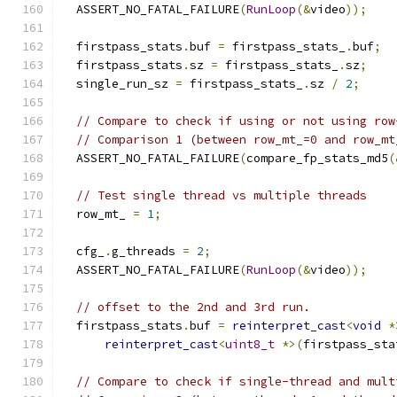
  ASSERT_NO_FATAL_FAILURE
(
RunLoop
(&
video
));
  firstpass_stats
.
buf 
=
 firstpass_stats_
.
buf
;
  firstpass_stats
.
sz 
=
 firstpass_stats_
.
sz
;
  single_run_sz 
=
 firstpass_stats_
.
sz 
/
2
;
// Compare to check if using or not using row
// Comparison 1 (between row_mt_=0 and row_mt
  ASSERT_NO_FATAL_FAILURE
(
compare_fp_stats_md5
(
// Test single thread vs multiple threads
  row_mt_ 
=
1
;
  cfg_
.
g_threads 
=
2
;
  ASSERT_NO_FATAL_FAILURE
(
RunLoop
(&
video
));
// offset to the 2nd and 3rd run.
  firstpass_stats
.
buf 
=
reinterpret_cast
<
void
*
reinterpret_cast
<
uint8_t
*>(
firstpass_sta
// Compare to check if single-thread and mult