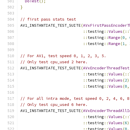
DoTest
();
}
// first pass stats test
AV1_INSTANTIATE_TEST_SUITE
(
AVxFirstPassEncoderT
::
testing
::
Values
(::
::
testing
::
Range
(
0
,
::
testing
::
Range
(
1
,
// For AV1, test speed 0, 1, 2, 3, 5.
// Only test cpu_used 2 here.
AV1_INSTANTIATE_TEST_SUITE
(
AVxEncoderThreadTest
::
testing
::
Values
(::
::
testing
::
Values
(
2
)
::
testing
::
Values
(
0
,
// For all intra mode, test speed 0, 2, 4, 6, 8
// Only test cpu_used 6 here.
AV1_INSTANTIATE_TEST_SUITE
(
AVxEncoderThreadAllI
::
testing
::
Values
(::
::
testing
::
Values
(
6
)
::
testing
::
Values
(
0
,