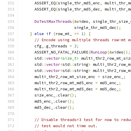
      ASSERT_EQ
(
single_thr_md5_enc
,
 multi_thr_m
      ASSERT_EQ
(
single_thr_md5_dec
,
 multi_thr_m
DoTestMaxThreads
(&
video
,
 single_thr_size_
                       single_thr_md5_dec
);
}
else
if
(
row_mt_ 
==
1
)
{
// Encode using multiple threads row-mt e
      cfg_
.
g_threads 
=
2
;
      ASSERT_NO_FATAL_FAILURE
(
RunLoop
(&
video
));
      std
::
vector
<size_t>
 multi_thr2_row_mt_siz
      std
::
vector
<
std
::
string
>
 multi_thr2_row_m
      std
::
vector
<
std
::
string
>
 multi_thr2_row_m
      multi_thr2_row_mt_size_enc 
=
 size_enc_
;
      multi_thr2_row_mt_md5_enc 
=
 md5_enc_
;
      multi_thr2_row_mt_md5_dec 
=
 md5_dec_
;
      size_enc_
.
clear
();
      md5_enc_
.
clear
();
      md5_dec_
.
clear
();
// Disable threads=3 test for now to redu
// test would not time out.