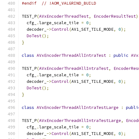
#endif
// !AOM_VALGRIND_BUILD
TEST_P
(
AVxEncoderThreadTest
,
EncoderResultTest
)
  cfg_
.
large_scale_tile 
=
0
;
  decoder_
->
Control
(
AV1_SET_TILE_MODE
,
0
);
DoTest
();
}
class
AVxEncoderThreadAllIntraTest
:
public
AVx
TEST_P
(
AVxEncoderThreadAllIntraTest
,
EncoderRes
  cfg_
.
large_scale_tile 
=
0
;
  decoder_
->
Control
(
AV1_SET_TILE_MODE
,
0
);
DoTest
();
}
class
AVxEncoderThreadAllIntraTestLarge
:
publi
TEST_P
(
AVxEncoderThreadAllIntraTestLarge
,
Encod
  cfg_
.
large_scale_tile 
=
0
;
  decoder_
->
Control
(
AV1_SET_TILE_MODE
,
0
);