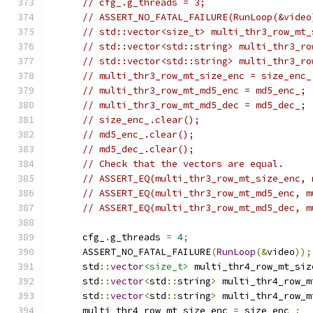
// cfg_.g_threads = 3;
// ASSERT_NO_FATAL_FAILURE(RunLoop(&video
// std::vector<size_t> multi_thr3_row_mt_
// std::vector<std::string> multi_thr3_ro
// std::vector<std::string> multi_thr3_ro
// multi_thr3_row_mt_size_enc = size_enc_
// multi_thr3_row_mt_md5_enc = md5_enc_;
// multi_thr3_row_mt_md5_dec = md5_dec_;
// size_enc_.clear();
// md5_enc_.clear();
// md5_dec_.clear();
// Check that the vectors are equal.
// ASSERT_EQ(multi_thr3_row_mt_size_enc, 
// ASSERT_EQ(multi_thr3_row_mt_md5_enc, m
// ASSERT_EQ(multi_thr3_row_mt_md5_dec, m
      cfg_
.
g_threads 
=
4
;
      ASSERT_NO_FATAL_FAILURE
(
RunLoop
(&
video
));
      std
::
vector
<size_t>
 multi_thr4_row_mt_siz
      std
::
vector
<
std
::
string
>
 multi_thr4_row_m
      std
::
vector
<
std
::
string
>
 multi_thr4_row_m
      multi_thr4_row_mt_size_enc 
=
 size_enc_
;