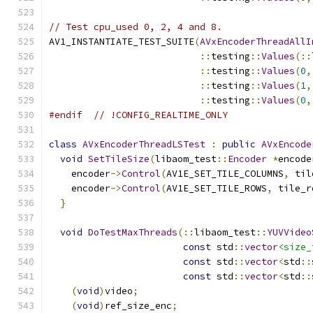
// Test cpu_used 0, 2, 4 and 8.
AV1_INSTANTIATE_TEST_SUITE
(
AVxEncoderThreadAllI
::
testing
::
Values
(::
::
testing
::
Values
(
0
,
::
testing
::
Values
(
1
,
::
testing
::
Values
(
0
,
#endif
// !CONFIG_REALTIME_ONLY
class
AVxEncoderThreadLSTest
:
public
AVxEncode
void
SetTileSize
(
libaom_test
::
Encoder
*
encode
    encoder
->
Control
(
AV1E_SET_TILE_COLUMNS
,
 til
    encoder
->
Control
(
AV1E_SET_TILE_ROWS
,
 tile_r
}
void
DoTestMaxThreads
(::
libaom_test
::
YUVVideo
const
 std
::
vector
<size_
const
 std
::
vector
<
std
::
const
 std
::
vector
<
std
::
(
void
)
video
;
(
void
)
ref_size_enc
;