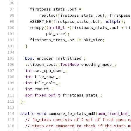
    firstpass_stats_
.
buf 
=
        realloc
(
firstpass_stats_
.
buf
,
 firstpass
    ASSERT_NE
(
firstpass_stats_
.
buf
,
nullptr
);
    memcpy
((
uint8_t
*)
firstpass_stats_
.
buf 
+
 fi
           pkt_size
);
    firstpass_stats_
.
sz 
+=
 pkt_size
;
}
bool
 encoder_initialized_
;
::
libaom_test
::
TestMode
 encoding_mode_
;
int
 set_cpu_used_
;
int
 tile_rows_
;
int
 tile_cols_
;
int
 row_mt_
;
aom_fixed_buf_t
 firstpass_stats_
;
};
static
void
 compare_fp_stats_md5
(
aom_fixed_buf_
// fp_stats consists of 2 set of first pass e
// stats are compared to check if the stats m