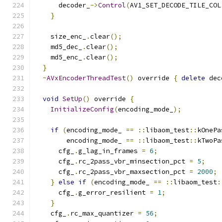
      decoder_
->
Control
(
AV1_SET_DECODE_TILE_COL
}
    size_enc_
.
clear
();
    md5_dec_
.
clear
();
    md5_enc_
.
clear
();
}
~
AVxEncoderThreadTest
()
 override 
{
delete
 dec
void
SetUp
()
 override 
{
InitializeConfig
(
encoding_mode_
);
if
(
encoding_mode_ 
==
::
libaom_test
::
kOnePa
        encoding_mode_ 
==
::
libaom_test
::
kTwoPa
      cfg_
.
g_lag_in_frames 
=
6
;
      cfg_
.
rc_2pass_vbr_minsection_pct 
=
5
;
      cfg_
.
rc_2pass_vbr_maxsection_pct 
=
2000
;
}
else
if
(
encoding_mode_ 
==
::
libaom_test
:
      cfg_
.
g_error_resilient 
=
1
;
}
    cfg_
.
rc_max_quantizer 
=
56
;