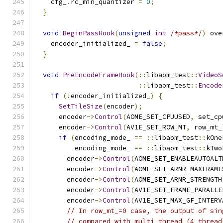
    cfg_
.
rc_min_quantizer 
=
0
;
}
void
BeginPassHook
(
unsigned
int
/*pass*/
)
 ove
    encoder_initialized_ 
=
false
;
}
void
PreEncodeFrameHook
(::
libaom_test
::
VideoS
::
libaom_test
::
Encode
if
(!
encoder_initialized_
)
{
SetTileSize
(
encoder
);
      encoder
->
Control
(
AOME_SET_CPUUSED
,
 set_cp
      encoder
->
Control
(
AV1E_SET_ROW_MT
,
 row_mt_
if
(
encoding_mode_ 
==
::
libaom_test
::
kOne
          encoding_mode_ 
==
::
libaom_test
::
kTwo
        encoder
->
Control
(
AOME_SET_ENABLEAUTOALT
        encoder
->
Control
(
AOME_SET_ARNR_MAXFRAME
        encoder
->
Control
(
AOME_SET_ARNR_STRENGTH
        encoder
->
Control
(
AV1E_SET_FRAME_PARALLE
        encoder
->
Control
(
AV1E_SET_MAX_GF_INTERV
// In row_mt_=0 case, the output of sin
// compared with multi thread (4 thread