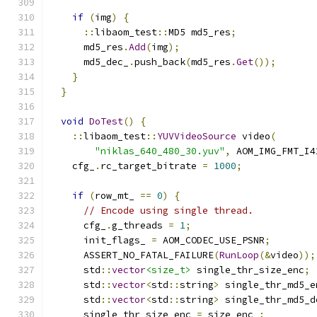
if
(
img
)
{
::
libaom_test
::
MD5 md5_res
;
      md5_res
.
Add
(
img
);
      md5_dec_
.
push_back
(
md5_res
.
Get
());
}
}
void
DoTest
()
{
::
libaom_test
::
YUVVideoSource
 video
(
"niklas_640_480_30.yuv"
,
 AOM_IMG_FMT_I4
    cfg_
.
rc_target_bitrate 
=
1000
;
if
(
row_mt_ 
==
0
)
{
// Encode using single thread.
      cfg_
.
g_threads 
=
1
;
      init_flags_ 
=
 AOM_CODEC_USE_PSNR
;
      ASSERT_NO_FATAL_FAILURE
(
RunLoop
(&
video
));
      std
::
vector
<size_t>
 single_thr_size_enc
;
      std
::
vector
<
std
::
string
>
 single_thr_md5_e
      std
::
vector
<
std
::
string
>
 single_thr_md5_d
      single_thr_size_enc 
=
 size_enc_
;