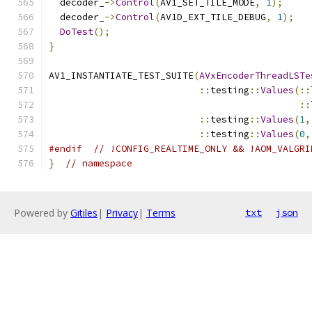
  decoder_
->
Control
(
AV1_SET_TILE_MODE
,
1
);
  decoder_
->
Control
(
AV1D_EXT_TILE_DEBUG
,
1
);
DoTest
();
}
AV1_INSTANTIATE_TEST_SUITE
(
AVxEncoderThreadLSTe
::
testing
::
Values
(::
::
::
testing
::
Values
(
1
,
::
testing
::
Values
(
0
,
#endif
// !CONFIG_REALTIME_ONLY && !AOM_VALGRI
}
// namespace
Powered by
Gitiles
|
Privacy
|
Terms
txt
json