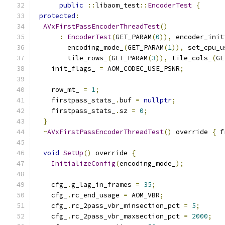
public
::
libaom_test
::
EncoderTest
{
protected
:
AVxFirstPassEncoderThreadTest
()
:
EncoderTest
(
GET_PARAM
(
0
)),
 encoder_init
        encoding_mode_
(
GET_PARAM
(
1
)),
 set_cpu_u
        tile_rows_
(
GET_PARAM
(
3
)),
 tile_cols_
(
GE
    init_flags_ 
=
 AOM_CODEC_USE_PSNR
;
    row_mt_ 
=
1
;
    firstpass_stats_
.
buf 
=
nullptr
;
    firstpass_stats_
.
sz 
=
0
;
}
~
AVxFirstPassEncoderThreadTest
()
 override 
{
 f
void
SetUp
()
 override 
{
InitializeConfig
(
encoding_mode_
);
    cfg_
.
g_lag_in_frames 
=
35
;
    cfg_
.
rc_end_usage 
=
 AOM_VBR
;
    cfg_
.
rc_2pass_vbr_minsection_pct 
=
5
;
    cfg_
.
rc_2pass_vbr_maxsection_pct 
=
2000
;