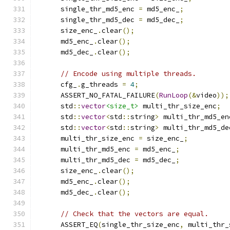
      single_thr_md5_enc 
=
 md5_enc_
;
      single_thr_md5_dec 
=
 md5_dec_
;
      size_enc_
.
clear
();
      md5_enc_
.
clear
();
      md5_dec_
.
clear
();
// Encode using multiple threads.
      cfg_
.
g_threads 
=
4
;
      ASSERT_NO_FATAL_FAILURE
(
RunLoop
(&
video
));
      std
::
vector
<size_t>
 multi_thr_size_enc
;
      std
::
vector
<
std
::
string
>
 multi_thr_md5_en
      std
::
vector
<
std
::
string
>
 multi_thr_md5_de
      multi_thr_size_enc 
=
 size_enc_
;
      multi_thr_md5_enc 
=
 md5_enc_
;
      multi_thr_md5_dec 
=
 md5_dec_
;
      size_enc_
.
clear
();
      md5_enc_
.
clear
();
      md5_dec_
.
clear
();
// Check that the vectors are equal.
      ASSERT_EQ
(
single_thr_size_enc
,
 multi_thr_