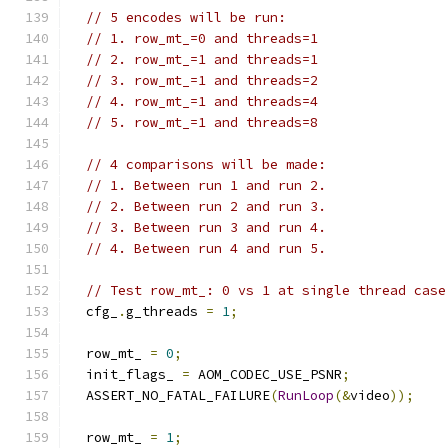
// 5 encodes will be run:
// 1. row_mt_=0 and threads=1
// 2. row_mt_=1 and threads=1
// 3. row_mt_=1 and threads=2
// 4. row_mt_=1 and threads=4
// 5. row_mt_=1 and threads=8
// 4 comparisons will be made:
// 1. Between run 1 and run 2.
// 2. Between run 2 and run 3.
// 3. Between run 3 and run 4.
// 4. Between run 4 and run 5.
// Test row_mt_: 0 vs 1 at single thread case
  cfg_
.
g_threads 
=
1
;
  row_mt_ 
=
0
;
  init_flags_ 
=
 AOM_CODEC_USE_PSNR
;
  ASSERT_NO_FATAL_FAILURE
(
RunLoop
(&
video
));
  row_mt_ 
=
1
;