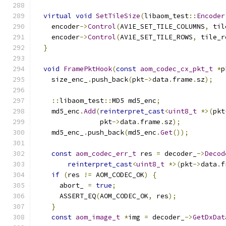
virtual
void
SetTileSize
(
libaom_test
::
Encoder
    encoder
->
Control
(
AV1E_SET_TILE_COLUMNS
,
 til
    encoder
->
Control
(
AV1E_SET_TILE_ROWS
,
 tile_r
}
void
FramePktHook
(
const
aom_codec_cx_pkt_t
*
p
    size_enc_
.
push_back
(
pkt
->
data
.
frame
.
sz
);
::
libaom_test
::
MD5 md5_enc
;
    md5_enc
.
Add
(
reinterpret_cast
<
uint8_t
*>(
pkt
                pkt
->
data
.
frame
.
sz
);
    md5_enc_
.
push_back
(
md5_enc
.
Get
());
const
aom_codec_err_t
 res 
=
 decoder_
->
Decod
reinterpret_cast
<
uint8_t
*>(
pkt
->
data
.
f
if
(
res 
!=
 AOM_CODEC_OK
)
{
      abort_ 
=
true
;
      ASSERT_EQ
(
AOM_CODEC_OK
,
 res
);
}
const
aom_image_t
*
img 
=
 decoder_
->
GetDxDat