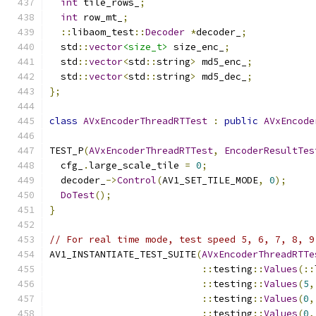
int
 tile_rows_
;
int
 row_mt_
;
::
libaom_test
::
Decoder
*
decoder_
;
  std
::
vector
<size_t>
 size_enc_
;
  std
::
vector
<
std
::
string
>
 md5_enc_
;
  std
::
vector
<
std
::
string
>
 md5_dec_
;
};
class
AVxEncoderThreadRTTest
:
public
AVxEncode
TEST_P
(
AVxEncoderThreadRTTest
,
EncoderResultTes
  cfg_
.
large_scale_tile 
=
0
;
  decoder_
->
Control
(
AV1_SET_TILE_MODE
,
0
);
DoTest
();
}
// For real time mode, test speed 5, 6, 7, 8, 9
AV1_INSTANTIATE_TEST_SUITE
(
AVxEncoderThreadRTTe
::
testing
::
Values
(::
::
testing
::
Values
(
5
,
::
testing
::
Values
(
0
,
::
testing
::
Values
(
0
,