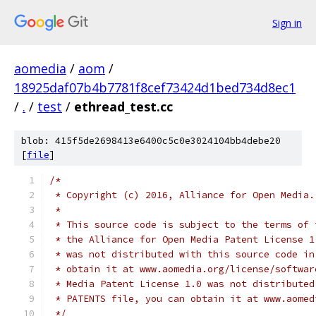
Sign in
aomedia
/
aom
/
18925daf07b4b7781f8cef73424d1bed734d8ec1
/
.
/
test
/
ethread_test.cc
blob: 415f5de2698413e6400c5c0e3024104bb4debe20
[
file
]
/*
 * Copyright (c) 2016, Alliance for Open Media.
 *
 * This source code is subject to the terms of 
 * the Alliance for Open Media Patent License 1
 * was not distributed with this source code in
 * obtain it at www.aomedia.org/license/softwar
 * Media Patent License 1.0 was not distributed
 * PATENTS file, you can obtain it at www.aomed
 */