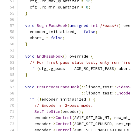
    cfg_
.
rc_max_quantizer 
=
56
;
    cfg_
.
rc_min_quantizer 
=
0
;
}
void
BeginPassHook
(
unsigned
int
/*pass*/
)
 ove
    encoder_initialized_ 
=
false
;
    abort_ 
=
false
;
}
void
EndPassHook
()
 override 
{
// For first pass stats test, only run firs
if
(
cfg_
.
g_pass 
==
 AOM_RC_FIRST_PASS
)
 abort
}
void
PreEncodeFrameHook
(::
libaom_test
::
VideoS
::
libaom_test
::
Encode
if
(!
encoder_initialized_
)
{
// Encode in 2-pass mode.
SetTileSize
(
encoder
);
      encoder
->
Control
(
AV1E_SET_ROW_MT
,
 row_mt_
      encoder
->
Control
(
AOME_SET_CPUUSED
,
 set_cp
      encoder
->
Control
(
AOME_SET_ENABLEAUTOALTRE