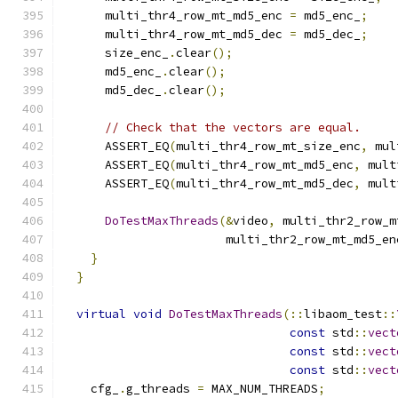
      multi_thr4_row_mt_md5_enc 
=
 md5_enc_
;
      multi_thr4_row_mt_md5_dec 
=
 md5_dec_
;
      size_enc_
.
clear
();
      md5_enc_
.
clear
();
      md5_dec_
.
clear
();
// Check that the vectors are equal.
      ASSERT_EQ
(
multi_thr4_row_mt_size_enc
,
 mul
      ASSERT_EQ
(
multi_thr4_row_mt_md5_enc
,
 mult
      ASSERT_EQ
(
multi_thr4_row_mt_md5_dec
,
 mult
DoTestMaxThreads
(&
video
,
 multi_thr2_row_m
                       multi_thr2_row_mt_md5_en
}
}
virtual
void
DoTestMaxThreads
(::
libaom_test
::
const
 std
::
vect
const
 std
::
vect
const
 std
::
vect
    cfg_
.
g_threads 
=
 MAX_NUM_THREADS
;