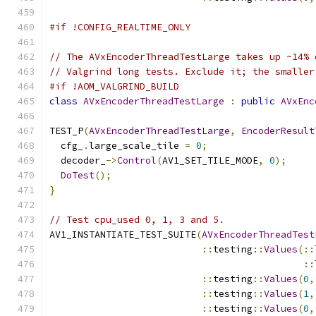
#if !CONFIG_REALTIME_ONLY
// The AVxEncoderThreadTestLarge takes up ~14% 
// Valgrind long tests. Exclude it; the smaller
#if !AOM_VALGRIND_BUILD
class
AVxEncoderThreadTestLarge
:
public
AVxEnc
TEST_P
(
AVxEncoderThreadTestLarge
,
EncoderResult
  cfg_
.
large_scale_tile 
=
0
;
  decoder_
->
Control
(
AV1_SET_TILE_MODE
,
0
);
DoTest
();
}
// Test cpu_used 0, 1, 3 and 5.
AV1_INSTANTIATE_TEST_SUITE
(
AVxEncoderThreadTest
::
testing
::
Values
(::
::
::
testing
::
Values
(
0
,
::
testing
::
Values
(
1
,
::
testing
::
Values
(
0
,