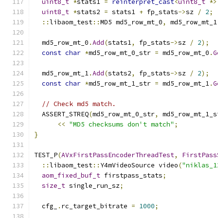
uint8_t
*
stats1 
=
reinterpret_cast
<
uint8_t
*>
uint8_t
*
stats2 
=
 stats1 
+
 fp_stats
->
sz 
/
2
;
::
libaom_test
::
MD5 md5_row_mt_0
,
 md5_row_mt_1
  md5_row_mt_0
.
Add
(
stats1
,
 fp_stats
->
sz 
/
2
);
const
char
*
md5_row_mt_0_str 
=
 md5_row_mt_0
.
G
  md5_row_mt_1
.
Add
(
stats2
,
 fp_stats
->
sz 
/
2
);
const
char
*
md5_row_mt_1_str 
=
 md5_row_mt_1
.
G
// Check md5 match.
  ASSERT_STREQ
(
md5_row_mt_0_str
,
 md5_row_mt_1_s
<<
"MD5 checksums don't match"
;
}
TEST_P
(
AVxFirstPassEncoderThreadTest
,
FirstPass
::
libaom_test
::
Y4mVideoSource video
(
"niklas_1
aom_fixed_buf_t
 firstpass_stats
;
size_t
 single_run_sz
;
  cfg_
.
rc_target_bitrate 
=
1000
;