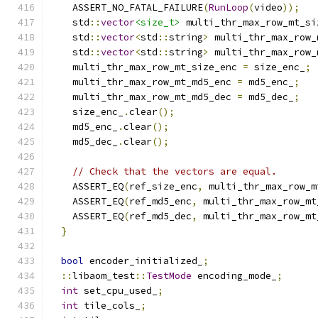
    ASSERT_NO_FATAL_FAILURE
(
RunLoop
(
video
));
    std
::
vector
<size_t>
 multi_thr_max_row_mt_si
    std
::
vector
<
std
::
string
>
 multi_thr_max_row_
    std
::
vector
<
std
::
string
>
 multi_thr_max_row_
    multi_thr_max_row_mt_size_enc 
=
 size_enc_
;
    multi_thr_max_row_mt_md5_enc 
=
 md5_enc_
;
    multi_thr_max_row_mt_md5_dec 
=
 md5_dec_
;
    size_enc_
.
clear
();
    md5_enc_
.
clear
();
    md5_dec_
.
clear
();
// Check that the vectors are equal.
    ASSERT_EQ
(
ref_size_enc
,
 multi_thr_max_row_m
    ASSERT_EQ
(
ref_md5_enc
,
 multi_thr_max_row_mt
    ASSERT_EQ
(
ref_md5_dec
,
 multi_thr_max_row_mt
}
bool
 encoder_initialized_
;
::
libaom_test
::
TestMode
 encoding_mode_
;
int
 set_cpu_used_
;
int
 tile_cols_
;