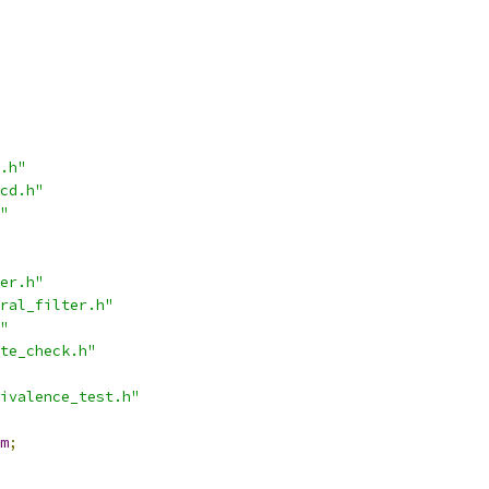
.h"
cd.h"
"
er.h"
ral_filter.h"
"
te_check.h"
ivalence_test.h"
m
;