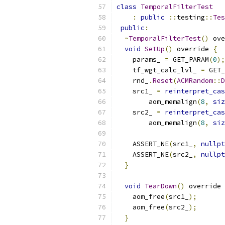
class
TemporalFilterTest
:
public
::
testing
::
Tes
public
:
~
TemporalFilterTest
()
 ove
void
SetUp
()
 override 
{
    params_ 
=
 GET_PARAM
(
0
);
    tf_wgt_calc_lvl_ 
=
 GET_
    rnd_
.
Reset
(
ACMRandom
::
D
    src1_ 
=
reinterpret_cas
        aom_memalign
(
8
,
siz
    src2_ 
=
reinterpret_cas
        aom_memalign
(
8
,
siz
    ASSERT_NE
(
src1_
,
nullpt
    ASSERT_NE
(
src2_
,
nullpt
}
void
TearDown
()
 override 
    aom_free
(
src1_
);
    aom_free
(
src2_
);
}