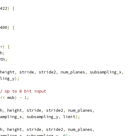
422
)
{
400
)
{
+)
{
h
;
th
;
height
,
 stride
,
 stride2
,
 num_planes
,
 subsampling_x
,
ling_y
);
/ Up to 8 bit input
<<
 msb
)
-
1
;
h
,
 height
,
 stride
,
 stride2
,
 num_planes
,
ampling_x
,
 subsampling_y
,
 limit
);
h
,
 height
,
 stride
,
 stride2
,
 num_planes
,
ampling_x
,
 subsampling_y
,
0
);