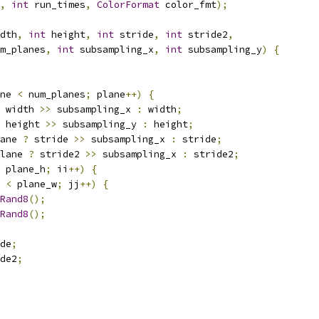
,
int
 run_times
,
ColorFormat
 color_fmt
);
dth
,
int
 height
,
int
 stride
,
int
 stride2
,
m_planes
,
int
 subsampling_x
,
int
 subsampling_y
)
{
ne 
<
 num_planes
;
 plane
++)
{
 width 
>>
 subsampling_x 
:
 width
;
 height 
>>
 subsampling_y 
:
 height
;
ane 
?
 stride 
>>
 subsampling_x 
:
 stride
;
lane 
?
 stride2 
>>
 subsampling_x 
:
 stride2
;
 plane_h
;
 ii
++)
{
 
<
 plane_w
;
 jj
++)
{
Rand8
();
Rand8
();
de
;
de2
;