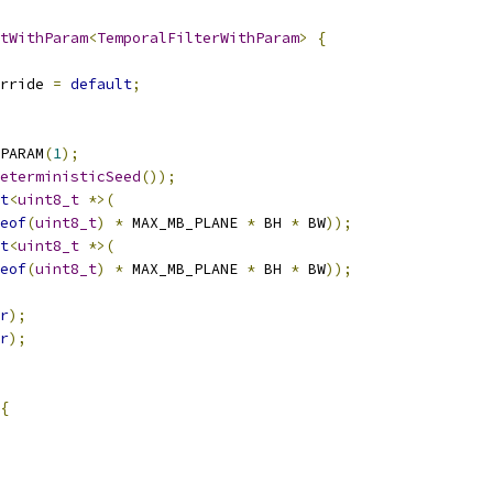
tWithParam
<
TemporalFilterWithParam
>
{
rride 
=
default
;
PARAM
(
1
);
eterministicSeed
());
t
<
uint8_t
*>(
eof
(
uint8_t
)
*
 MAX_MB_PLANE 
*
 BH 
*
 BW
));
t
<
uint8_t
*>(
eof
(
uint8_t
)
*
 MAX_MB_PLANE 
*
 BH 
*
 BW
));
r
);
r
);
{