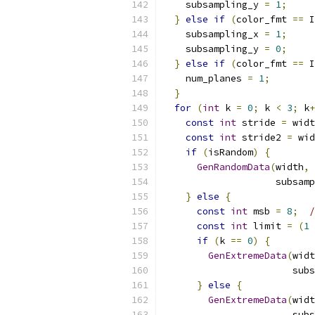
    subsampling_y 
=
1
;
}
else
if
(
color_fmt 
==
 I
    subsampling_x 
=
1
;
    subsampling_y 
=
0
;
}
else
if
(
color_fmt 
==
 I
    num_planes 
=
1
;
}
for
(
int
 k 
=
0
;
 k 
<
3
;
 k
+
const
int
 stride 
=
 widt
const
int
 stride2 
=
 wid
if
(
isRandom
)
{
GenRandomData
(
width
,
 
                    subsamp
}
else
{
const
int
 msb 
=
8
;
/
const
int
 limit 
=
(
1
if
(
k 
==
0
)
{
GenExtremeData
(
widt
                       subs
}
else
{
GenExtremeData
(
widt
                       subs