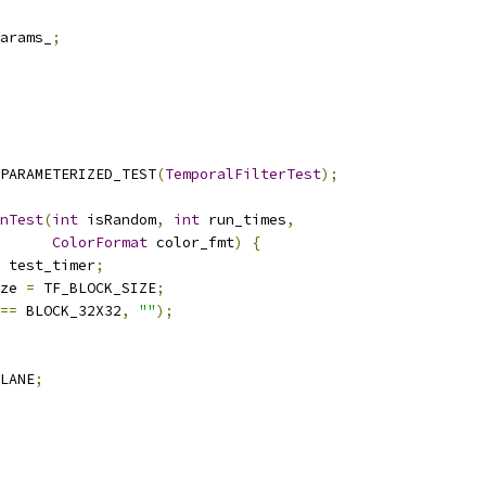
arams_
;
PARAMETERIZED_TEST
(
TemporalFilterTest
);
nTest
(
int
 isRandom
,
int
 run_times
,
ColorFormat
 color_fmt
)
{
 test_timer
;
ze 
=
 TF_BLOCK_SIZE
;
==
 BLOCK_32X32
,
""
);
LANE
;