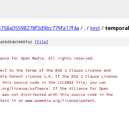
758a05598278f3d9bc779fa17f4a
/
.
/
test
/
temporal_
a30d3de5466fa1 [
file
]
ance for Open Media. All rights reserved.
ect to the terms of the BSD 2 Clause License and
dia Patent License 1.0. If the BSD 2 Clause License
 this source code in the LICENSE file, you can
.org/license/software. If the Alliance for Open
 was not distributed with this source code in the
tain it at www.aomedia.org/license/patent.