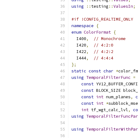
using
::
testing
::
ValuesIn
;
#if !CONFIG_REALTIME_ONLY
namespace
{
enum
ColorFormat
{
  I400
,
// Monochrome
  I420
,
// 4:2:0
  I422
,
// 4:2:2
  I444
,
// 4:4:4
};
static
const
char
*
color_fm
using
TemporalFilterFunc
=
const
 YV12_BUFFER_CONFI
const
 BLOCK_SIZE block_
const
int
 num_planes
,
c
const
int
*
subblock_mse
int
 tf_wgt_calc_lvl
,
co
using
TemporalFilterFuncPar
using
TemporalFilterWithPar