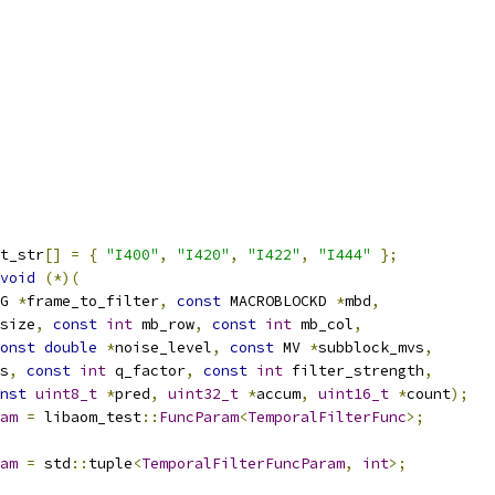
t_str
[]
=
{
"I400"
,
"I420"
,
"I422"
,
"I444"
};
void
(*)(
G 
*
frame_to_filter
,
const
 MACROBLOCKD 
*
mbd
,
size
,
const
int
 mb_row
,
const
int
 mb_col
,
onst
double
*
noise_level
,
const
 MV 
*
subblock_mvs
,
s
,
const
int
 q_factor
,
const
int
 filter_strength
,
nst
uint8_t
*
pred
,
uint32_t
*
accum
,
uint16_t
*
count
);
am
=
 libaom_test
::
FuncParam
<
TemporalFilterFunc
>;
am
=
 std
::
tuple
<
TemporalFilterFuncParam
,
int
>;