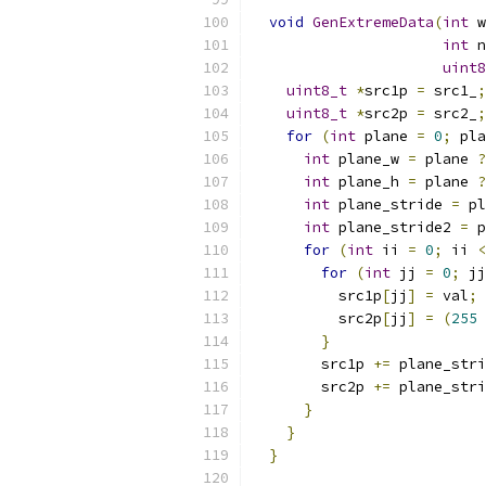
void
GenExtremeData
(
int
 w
int
 n
uint8
uint8_t
*
src1p 
=
 src1_
;
uint8_t
*
src2p 
=
 src2_
;
for
(
int
 plane 
=
0
;
 pla
int
 plane_w 
=
 plane 
?
int
 plane_h 
=
 plane 
?
int
 plane_stride 
=
 pl
int
 plane_stride2 
=
 p
for
(
int
 ii 
=
0
;
 ii 
<
for
(
int
 jj 
=
0
;
 jj
          src1p
[
jj
]
=
 val
;
          src2p
[
jj
]
=
(
255
}
        src1p 
+=
 plane_stri
        src2p 
+=
 plane_stri
}
}
}