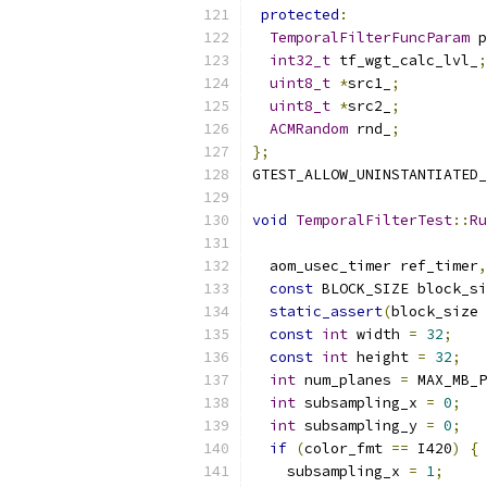
protected
:
TemporalFilterFuncParam
 p
int32_t
 tf_wgt_calc_lvl_
;
uint8_t
*
src1_
;
uint8_t
*
src2_
;
ACMRandom
 rnd_
;
};
GTEST_ALLOW_UNINSTANTIATED_
void
TemporalFilterTest
::
Ru
  aom_usec_timer ref_timer
,
const
 BLOCK_SIZE block_si
static_assert
(
block_size 
const
int
 width 
=
32
;
const
int
 height 
=
32
;
int
 num_planes 
=
 MAX_MB_P
int
 subsampling_x 
=
0
;
int
 subsampling_y 
=
0
;
if
(
color_fmt 
==
 I420
)
{
    subsampling_x 
=
1
;