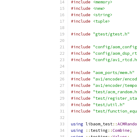
#include
<memory>
#include
<new>
#include
<string>
#include
<tuple>
#include
"gtest/gtest.h"
#include
"config/aom_config
#include
"config/aom_dsp_rt
#include
"config/av1_rtcd.h
#include
"aom_ports/mem.h"
#include
"av1/encoder/encod
#include
"av1/encoder/tempo
#include
"test/acm_random.h
#include
"test/register_sta
#include
"test/util.h"
#include
"test/function_equ
using
 libaom_test
::
ACMRando
using
::
testing
::
Combine
;
using
::
testing
::
Values
;