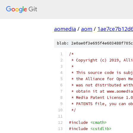
aomedia
/
aom
/
1ae7ce7b12d6
blob: 2e0ae0f3e695f4e603488f705c
/*
 * Copyright (c) 2019, Alli
 *
 * This source code is subj
 * the Alliance for Open Me
 * was not distributed with
 * obtain it at www.aomedia
 * Media Patent License 1.0
 * PATENTS file, you can ob
 */
#include
<cmath>
#include
<cstdlib>