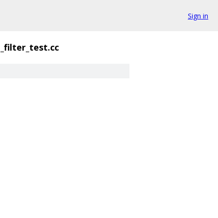
Sign in
filter_test.cc