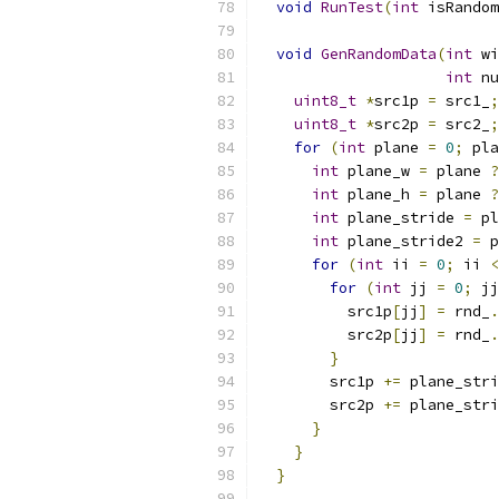
void
RunTest
(
int
 isRandom
void
GenRandomData
(
int
 wi
int
 nu
uint8_t
*
src1p 
=
 src1_
;
uint8_t
*
src2p 
=
 src2_
;
for
(
int
 plane 
=
0
;
 pla
int
 plane_w 
=
 plane 
?
int
 plane_h 
=
 plane 
?
int
 plane_stride 
=
 pl
int
 plane_stride2 
=
 p
for
(
int
 ii 
=
0
;
 ii 
<
for
(
int
 jj 
=
0
;
 jj
          src1p
[
jj
]
=
 rnd_
.
          src2p
[
jj
]
=
 rnd_
.
}
        src1p 
+=
 plane_stri
        src2p 
+=
 plane_stri
}
}
}