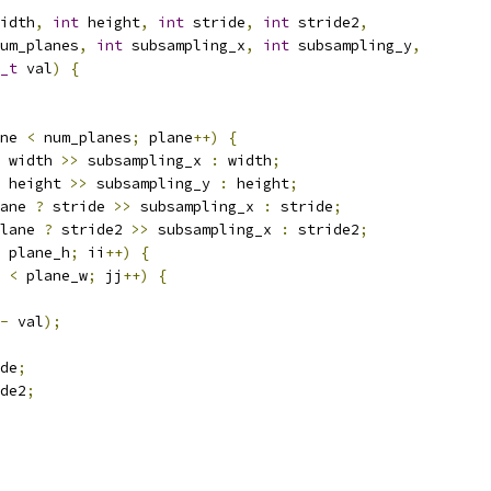
idth
,
int
 height
,
int
 stride
,
int
 stride2
,
um_planes
,
int
 subsampling_x
,
int
 subsampling_y
,
_t
 val
)
{
ne 
<
 num_planes
;
 plane
++)
{
 width 
>>
 subsampling_x 
:
 width
;
 height 
>>
 subsampling_y 
:
 height
;
ane 
?
 stride 
>>
 subsampling_x 
:
 stride
;
lane 
?
 stride2 
>>
 subsampling_x 
:
 stride2
;
 plane_h
;
 ii
++)
{
 
<
 plane_w
;
 jj
++)
{
-
 val
);
de
;
de2
;