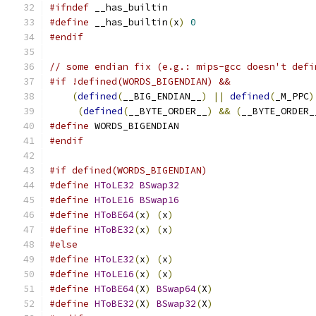
#ifndef
 __has_builtin
#define
 __has_builtin
(
x
)
0
#endif
// some endian fix (e.g.: mips-gcc doesn't defi
#if !defined(WORDS_BIGENDIAN) &&               
(
defined
(
__BIG_ENDIAN__
)
||
defined
(
_M_PPC
)
(
defined
(
__BYTE_ORDER__
)
&&
(
__BYTE_ORDER_
#define
 WORDS_BIGENDIAN
#endif
#if defined(WORDS_BIGENDIAN)
#define
HToLE32
BSwap32
#define
HToLE16
BSwap16
#define
HToBE64
(
x
)
(
x
)
#define
HToBE32
(
x
)
(
x
)
#else
#define
HToLE32
(
x
)
(
x
)
#define
HToLE16
(
x
)
(
x
)
#define
HToBE64
(
X
)
BSwap64
(
X
)
#define
HToBE32
(
X
)
BSwap32
(
X
)