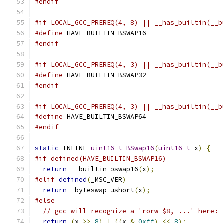
#endif
#if LOCAL_GCC_PREREQ(4, 8) || __has_builtin(__b
#define
 HAVE_BUILTIN_BSWAP16
#endif
#if LOCAL_GCC_PREREQ(4, 3) || __has_builtin(__b
#define
 HAVE_BUILTIN_BSWAP32
#endif
#if LOCAL_GCC_PREREQ(4, 3) || __has_builtin(__b
#define
 HAVE_BUILTIN_BSWAP64
#endif
static
 INLINE 
uint16_t
BSwap16
(
uint16_t
 x
)
{
#if defined(HAVE_BUILTIN_BSWAP16)
return
 __builtin_bswap16
(
x
);
#elif
defined
(
_MSC_VER
)
return
 _byteswap_ushort
(
x
);
#else
// gcc will recognize a 'rorw $8, ...' here:
return
(
x 
>>
8
)
|
((
x 
&
0xff
)
<<
8
);