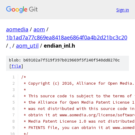
Sign in
aomedia
/
aom
/
1b1ad7a77c869ea8418ae6864f0a4b2d21bc3c20
/
.
/
aom_util
/
endian_inl.h
blob: b69102a7f519f397b019669f5f240f540dd8270c
[
file
]
/*
 * Copyright (c) 2016, Alliance for Open Media.
 *
 * This source code is subject to the terms of 
 * the Alliance for Open Media Patent License 1
 * was not distributed with this source code in
 * obtain it at www.aomedia.org/license/softwar
 * Media Patent License 1.0 was not distributed
 * PATENTS file, you can obtain it at www.aomed
 */