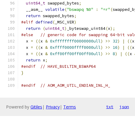
uint64_t
 swapped_bytes
;
  __asm__ 
volatile
(
"bswapq %0"
:
"=r"
(
swapped_b
return
 swapped_bytes
;
#elif
defined
(
_MSC_VER
)
return
(
uint64_t
)
_byteswap_uint64
(
x
);
#else
// generic code for swapping 64-bit val
  x 
=
((
x 
&
0xffffffff00000000ull
)
>>
32
)
|
((
x
  x 
=
((
x 
&
0xffff0000ffff0000ull
)
>>
16
)
|
((
x
  x 
=
((
x 
&
0xff00ff00ff00ff00ull
)
>>
8
)
|
((
x 
return
 x
;
#endif
// HAVE_BUILTIN_BSWAP64
}
#endif
// AOM_AOM_UTIL_ENDIAN_INL_H_
Powered by
Gitiles
|
Privacy
|
Terms
txt
json