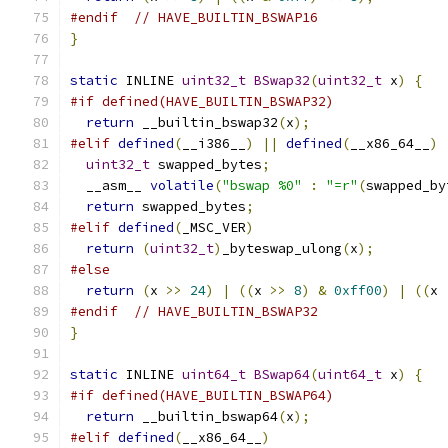
#endif
// HAVE_BUILTIN_BSWAP16
}
static
 INLINE 
uint32_t
BSwap32
(
uint32_t
 x
)
{
#if defined(HAVE_BUILTIN_BSWAP32)
return
 __builtin_bswap32
(
x
);
#elif
defined
(
__i386__
)
||
defined
(
__x86_64__
)
uint32_t
 swapped_bytes
;
  __asm__ 
volatile
(
"bswap %0"
:
"=r"
(
swapped_by
return
 swapped_bytes
;
#elif
defined
(
_MSC_VER
)
return
(
uint32_t
)
_byteswap_ulong
(
x
);
#else
return
(
x 
>>
24
)
|
((
x 
>>
8
)
&
0xff00
)
|
((
x 
#endif
// HAVE_BUILTIN_BSWAP32
}
static
 INLINE 
uint64_t
BSwap64
(
uint64_t
 x
)
{
#if defined(HAVE_BUILTIN_BSWAP64)
return
 __builtin_bswap64
(
x
);
#elif
defined
(
__x86_64__
)