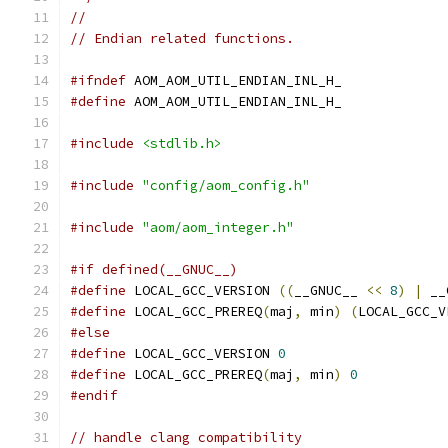
//
// Endian related functions.
#ifndef
 AOM_AOM_UTIL_ENDIAN_INL_H_
#define
 AOM_AOM_UTIL_ENDIAN_INL_H_
#include
<stdlib.h>
#include
"config/aom_config.h"
#include
"aom/aom_integer.h"
#if defined(__GNUC__)
#define
 LOCAL_GCC_VERSION 
((
__GNUC__ 
<<
8
)
|
 __
#define
 LOCAL_GCC_PREREQ
(
maj
,
 min
)
(
LOCAL_GCC_V
#else
#define
 LOCAL_GCC_VERSION 
0
#define
 LOCAL_GCC_PREREQ
(
maj
,
 min
)
0
#endif
// handle clang compatibility