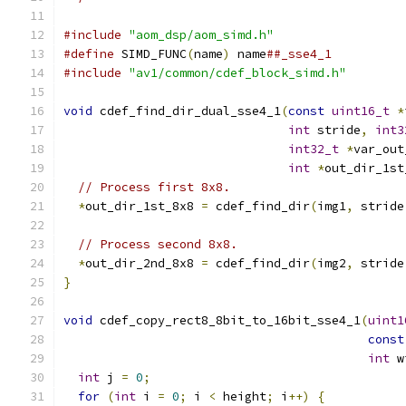
#include
"aom_dsp/aom_simd.h"
#define
 SIMD_FUNC
(
name
)
 name
##_sse4_1
#include
"av1/common/cdef_block_simd.h"
void
 cdef_find_dir_dual_sse4_1
(
const
uint16_t
*
int
 stride
,
int3
int32_t
*
var_out
int
*
out_dir_1st
// Process first 8x8.
*
out_dir_1st_8x8 
=
 cdef_find_dir
(
img1
,
 stride
// Process second 8x8.
*
out_dir_2nd_8x8 
=
 cdef_find_dir
(
img2
,
 stride
}
void
 cdef_copy_rect8_8bit_to_16bit_sse4_1
(
uint1
const
int
 w
int
 j 
=
0
;
for
(
int
 i 
=
0
;
 i 
<
 height
;
 i
++)
{