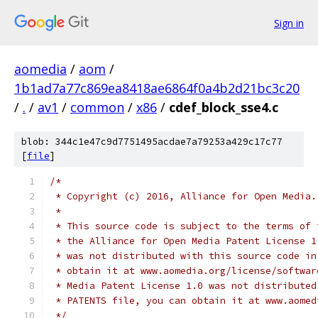
Sign in
aomedia
/
aom
/
1b1ad7a77c869ea8418ae6864f0a4b2d21bc3c20
/
.
/
av1
/
common
/
x86
/
cdef_block_sse4.c
blob: 344c1e47c9d7751495acdae7a79253a429c17c77
[
file
]
/*
 * Copyright (c) 2016, Alliance for Open Media.
 *
 * This source code is subject to the terms of 
 * the Alliance for Open Media Patent License 1
 * was not distributed with this source code in
 * obtain it at www.aomedia.org/license/softwar
 * Media Patent License 1.0 was not distributed
 * PATENTS file, you can obtain it at www.aomed
 */