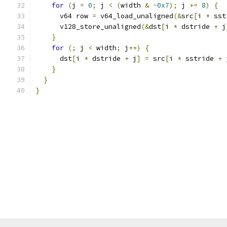
for
(
j 
=
0
;
 j 
<
(
width 
&
~
0x7
);
 j 
+=
8
)
{
      v64 row 
=
 v64_load_unaligned
(&
src
[
i 
*
 sst
      v128_store_unaligned
(&
dst
[
i 
*
 dstride 
+
 j
}
for
(;
 j 
<
 width
;
 j
++)
{
      dst
[
i 
*
 dstride 
+
 j
]
=
 src
[
i 
*
 sstride 
+
 
}
}
}