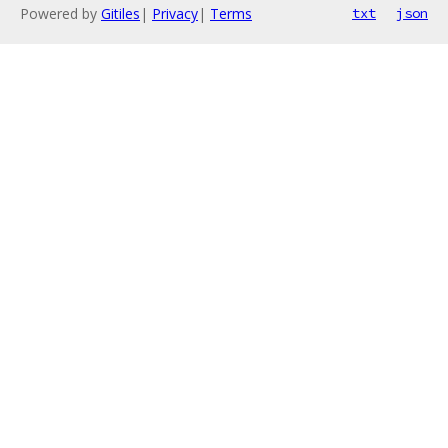
Powered by
Gitiles
|
Privacy
|
Terms
txt
json