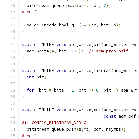
  bitstream_queue_push
(
bit
,
 cdf
,
2
);
#endif
  od_ec_encode_bool_q15
(&
w
->
ec
,
 bit
,
 p
);
}
static
 INLINE 
void
 aom_write_bit
(
aom_writer 
*
w
,
  aom_write
(
w
,
 bit
,
128
);
// aom_prob_half
}
static
 INLINE 
void
 aom_write_literal
(
aom_writer
int
 bit
;
for
(
bit 
=
 bits 
-
1
;
 bit 
>=
0
;
 bit
--)
 aom_wri
}
static
 INLINE 
void
 aom_write_cdf
(
aom_writer 
*
w
,
const
 aom_cdf_
#if CONFIG_BITSTREAM_DEBUG
  bitstream_queue_push
(
symb
,
 cdf
,
 nsymbs
);
#endif