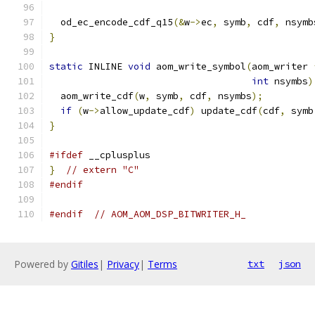
  od_ec_encode_cdf_q15
(&
w
->
ec
,
 symb
,
 cdf
,
 nsymb
}
static
 INLINE 
void
 aom_write_symbol
(
aom_writer 
int
 nsymbs
)
  aom_write_cdf
(
w
,
 symb
,
 cdf
,
 nsymbs
);
if
(
w
->
allow_update_cdf
)
 update_cdf
(
cdf
,
 symb
}
#ifdef
 __cplusplus
}
// extern "C"
#endif
#endif
// AOM_AOM_DSP_BITWRITER_H_
Powered by
Gitiles
|
Privacy
|
Terms
txt
json