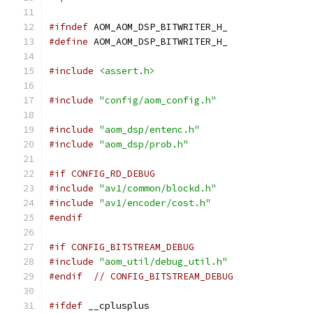
#ifndef
 AOM_AOM_DSP_BITWRITER_H_
#define
 AOM_AOM_DSP_BITWRITER_H_
#include
<assert.h>
#include
"config/aom_config.h"
#include
"aom_dsp/entenc.h"
#include
"aom_dsp/prob.h"
#if CONFIG_RD_DEBUG
#include
"av1/common/blockd.h"
#include
"av1/encoder/cost.h"
#endif
#if CONFIG_BITSTREAM_DEBUG
#include
"aom_util/debug_util.h"
#endif
// CONFIG_BITSTREAM_DEBUG
#ifdef
 __cplusplus