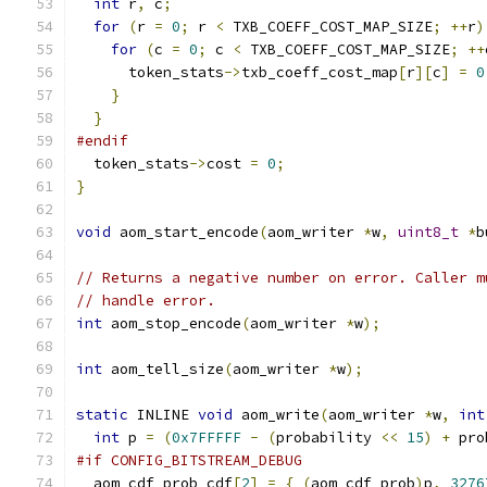
int
 r
,
 c
;
for
(
r 
=
0
;
 r 
<
 TXB_COEFF_COST_MAP_SIZE
;
++
r
)
for
(
c 
=
0
;
 c 
<
 TXB_COEFF_COST_MAP_SIZE
;
++
      token_stats
->
txb_coeff_cost_map
[
r
][
c
]
=
0
}
}
#endif
  token_stats
->
cost 
=
0
;
}
void
 aom_start_encode
(
aom_writer 
*
w
,
uint8_t
*
b
// Returns a negative number on error. Caller m
// handle error.
int
 aom_stop_encode
(
aom_writer 
*
w
);
int
 aom_tell_size
(
aom_writer 
*
w
);
static
 INLINE 
void
 aom_write
(
aom_writer 
*
w
,
int
int
 p 
=
(
0x7FFFFF
-
(
probability 
<<
15
)
+
 pro
#if CONFIG_BITSTREAM_DEBUG
  aom_cdf_prob cdf
[
2
]
=
{
(
aom_cdf_prob
)
p
,
3276