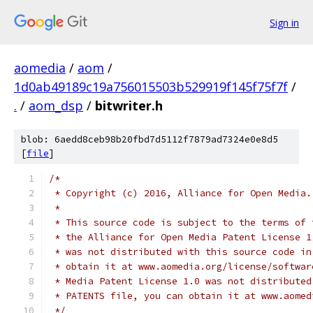
Sign in
aomedia
/
aom
/
1d0ab49189c19a756015503b529919f145f75f7f
/
.
/
aom_dsp
/
bitwriter.h
blob: 6aedd8ceb98b20fbd7d5112f7879ad7324e0e8d5
[
file
]
/*
 * Copyright (c) 2016, Alliance for Open Media.
 *
 * This source code is subject to the terms of 
 * the Alliance for Open Media Patent License 1
 * was not distributed with this source code in
 * obtain it at www.aomedia.org/license/softwar
 * Media Patent License 1.0 was not distributed
 * PATENTS file, you can obtain it at www.aomed
 */