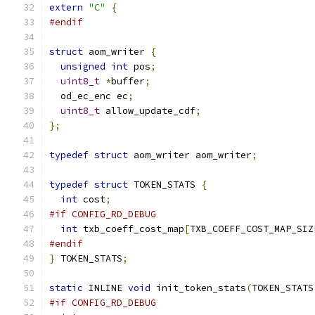
extern
"C"
{
#endif
struct
 aom_writer 
{
unsigned
int
 pos
;
uint8_t
*
buffer
;
  od_ec_enc ec
;
uint8_t
 allow_update_cdf
;
};
typedef
struct
 aom_writer aom_writer
;
typedef
struct
 TOKEN_STATS 
{
int
 cost
;
#if CONFIG_RD_DEBUG
int
 txb_coeff_cost_map
[
TXB_COEFF_COST_MAP_SIZ
#endif
}
 TOKEN_STATS
;
static
 INLINE 
void
 init_token_stats
(
TOKEN_STATS
#if CONFIG_RD_DEBUG