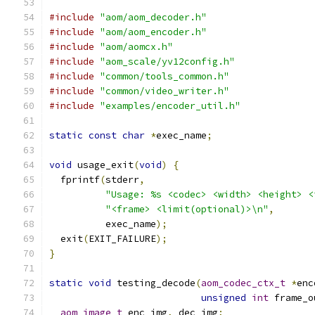
#include
"aom/aom_decoder.h"
#include
"aom/aom_encoder.h"
#include
"aom/aomcx.h"
#include
"aom_scale/yv12config.h"
#include
"common/tools_common.h"
#include
"common/video_writer.h"
#include
"examples/encoder_util.h"
static
const
char
*
exec_name
;
void
 usage_exit
(
void
)
{
  fprintf
(
stderr
,
"Usage: %s <codec> <width> <height> <
"<frame> <limit(optional)>\n"
,
          exec_name
);
  exit
(
EXIT_FAILURE
);
}
static
void
 testing_decode
(
aom_codec_ctx_t
*
enc
unsigned
int
 frame_o
aom_image_t
 enc_img
,
 dec_img
;