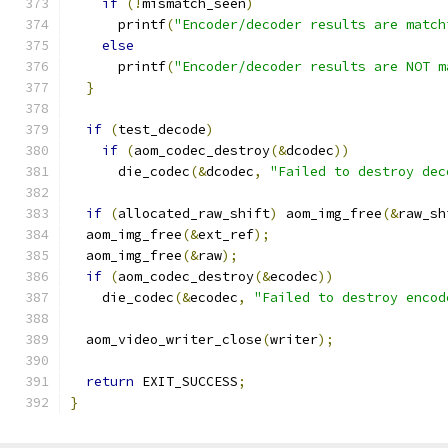
if
(!
mismatch_seen
)
      printf
(
"Encoder/decoder results are match
else
      printf
(
"Encoder/decoder results are NOT m
}
if
(
test_decode
)
if
(
aom_codec_destroy
(&
dcodec
))
      die_codec
(&
dcodec
,
"Failed to destroy dec
if
(
allocated_raw_shift
)
 aom_img_free
(&
raw_sh
  aom_img_free
(&
ext_ref
);
  aom_img_free
(&
raw
);
if
(
aom_codec_destroy
(&
ecodec
))
    die_codec
(&
ecodec
,
"Failed to destroy encod
  aom_video_writer_close
(
writer
);
return
 EXIT_SUCCESS
;
}