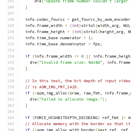
      die
(
"Update frame number couldn't larger 
}
  info
.
codec_fourcc 
=
 get_fourcc_by_aom_encoder
  info
.
frame_width 
=
(
int
)
strtol
(
width_arg
,
 NUL
  info
.
frame_height 
=
(
int
)
strtol
(
height_arg
,
 N
  info
.
time_base
.
numerator 
=
1
;
  info
.
time_base
.
denominator 
=
 fps
;
if
(
info
.
frame_width 
<=
0
||
 info
.
frame_heigh
    die
(
"Invalid frame size: %dx%d"
,
 info
.
frame
}
// In this test, the bit depth of input video
// is AOM_IMG_FMT_I420.
if
(!
aom_img_alloc
(&
raw
,
 raw_fmt
,
 info
.
frame_
    die
(
"Failed to allocate image."
);
}
if
(
FORCE_HIGHBITDEPTH_DECODING
)
 ref_fmt 
|=
 A
// Allocate memory with the border so that it
if
(!
aom_img_alloc_with_border
(&
ext_ref
,
 ref_