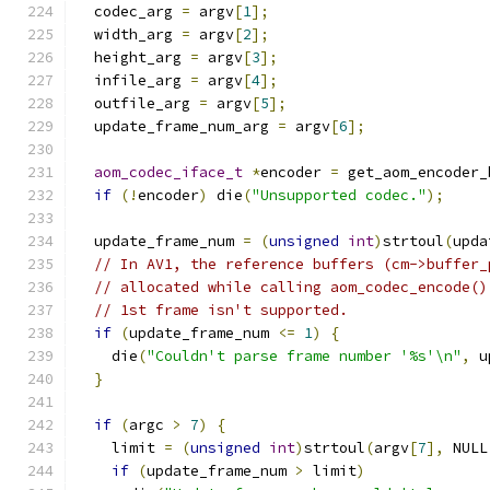
  codec_arg 
=
 argv
[
1
];
  width_arg 
=
 argv
[
2
];
  height_arg 
=
 argv
[
3
];
  infile_arg 
=
 argv
[
4
];
  outfile_arg 
=
 argv
[
5
];
  update_frame_num_arg 
=
 argv
[
6
];
aom_codec_iface_t
*
encoder 
=
 get_aom_encoder_
if
(!
encoder
)
 die
(
"Unsupported codec."
);
  update_frame_num 
=
(
unsigned
int
)
strtoul
(
upda
// In AV1, the reference buffers (cm->buffer_
// allocated while calling aom_codec_encode()
// 1st frame isn't supported.
if
(
update_frame_num 
<=
1
)
{
    die
(
"Couldn't parse frame number '%s'\n"
,
 u
}
if
(
argc 
>
7
)
{
    limit 
=
(
unsigned
int
)
strtoul
(
argv
[
7
],
 NULL
if
(
update_frame_num 
>
 limit
)