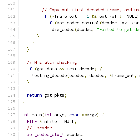
// Copy out first decoded frame, and us
if
(*
frame_out 
==
1
&&
 ext_ref 
!=
 NULL
)
if
(
aom_codec_control
(
dcodec
,
 AV1_COP
            die_codec
(
dcodec
,
"Failed to get de
}
}
}
// Mismatch checking
if
(
got_data 
&&
 test_decode
)
{
    testing_decode
(
ecodec
,
 dcodec
,
*
frame_out
,
 
}
return
 got_pkts
;
}
int
 main
(
int
 argc
,
char
**
argv
)
{
FILE
*
infile 
=
 NULL
;
// Encoder
aom_codec_ctx_t
 ecodec
;