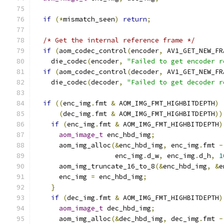
if
(*
mismatch_seen
)
return
;
/* Get the internal reference frame */
if
(
aom_codec_control
(
encoder
,
 AV1_GET_NEW_FR
    die_codec
(
encoder
,
"Failed to get encoder r
if
(
aom_codec_control
(
decoder
,
 AV1_GET_NEW_FR
    die_codec
(
decoder
,
"Failed to get decoder r
if
((
enc_img
.
fmt 
&
 AOM_IMG_FMT_HIGHBITDEPTH
)
(
dec_img
.
fmt 
&
 AOM_IMG_FMT_HIGHBITDEPTH
))
if
(
enc_img
.
fmt 
&
 AOM_IMG_FMT_HIGHBITDEPTH
)
aom_image_t
 enc_hbd_img
;
      aom_img_alloc
(&
enc_hbd_img
,
 enc_img
.
fmt 
-
                    enc_img
.
d_w
,
 enc_img
.
d_h
,
1
      aom_img_truncate_16_to_8
(&
enc_hbd_img
,
&
e
      enc_img 
=
 enc_hbd_img
;
}
if
(
dec_img
.
fmt 
&
 AOM_IMG_FMT_HIGHBITDEPTH
)
aom_image_t
 dec_hbd_img
;
      aom_img_alloc
(&
dec_hbd_img
,
 dec_img
.
fmt 
-