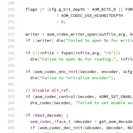
  flags 
|=
(
cfg
.
g_bit_depth 
>
 AOM_BITS_8 
||
 FOR
?
 AOM_CODEC_USE_HIGHBITDEPTH
:
0
;
  writer 
=
 aom_video_writer_open
(
outfile_arg
,
 k
if
(!
writer
)
 die
(
"Failed to open %s for writi
if
(!(
infile 
=
 fopen
(
infile_arg
,
"rb"
)))
    die
(
"Failed to open %s for reading."
,
 infil
if
(
aom_codec_enc_init
(&
ecodec
,
 encoder
,
&
cfg
    die
(
"Failed to initialize encoder"
);
// Disable alt_ref.
if
(
aom_codec_control
(&
ecodec
,
 AOME_SET_ENABL
    die_codec
(&
ecodec
,
"Failed to set enable au
if
(
test_decode
)
{
aom_codec_iface_t
*
decoder 
=
 get_aom_decode
if
(
aom_codec_dec_init
(&
dcodec
,
 decoder
,
 NU