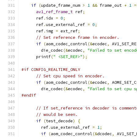
if
(
update_frame_num 
>
1
&&
 frame_out 
+
1
=
av1_ref_frame_t
 ref
;
      ref
.
idx 
=
0
;
      ref
.
use_external_ref 
=
0
;
      ref
.
img 
=
 ext_ref
;
// Set reference frame in encoder.
if
(
aom_codec_control
(&
ecodec
,
 AV1_SET_RE
        die_codec
(&
ecodec
,
"Failed to set encod
      printf
(
" <SET_REF>"
);
#if CONFIG_REALTIME_ONLY
// Set cpu speed in encoder.
if
(
aom_codec_control
(&
ecodec
,
 AOME_SET_C
        die_codec
(&
ecodec
,
"Failed to set cpu s
#endif
// If set_reference in decoder is comment
// would be seen.
if
(
test_decode
)
{
        ref
.
use_external_ref 
=
1
;
if
(
aom_codec_control
(&
dcodec
,
 AV1_SET_