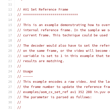
// AV1 Set Reference Frame
// ============================
//
// This is an example demonstrating how to over
// internal reference frame. In the sample we s
// current frame. This technique could be used 
//
// The decoder would also have to set the refer
// on the same frame, or the video will become 
// variable is set to 1 in this example that te
// results are matching.
//
// Usage
// -----
// This example encodes a raw video. And the la
// the frame number to update the reference fra
// examples/aom_cx_set_ref av1 352 288 in.yuv o
// The parameter is parsed as follows:
//
//