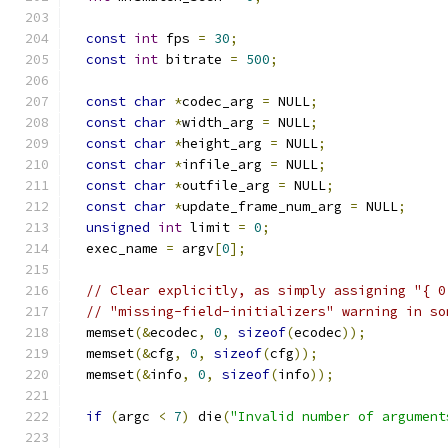
const
int
 fps 
=
30
;
const
int
 bitrate 
=
500
;
const
char
*
codec_arg 
=
 NULL
;
const
char
*
width_arg 
=
 NULL
;
const
char
*
height_arg 
=
 NULL
;
const
char
*
infile_arg 
=
 NULL
;
const
char
*
outfile_arg 
=
 NULL
;
const
char
*
update_frame_num_arg 
=
 NULL
;
unsigned
int
 limit 
=
0
;
  exec_name 
=
 argv
[
0
];
// Clear explicitly, as simply assigning "{ 0
// "missing-field-initializers" warning in so
  memset
(&
ecodec
,
0
,
sizeof
(
ecodec
));
  memset
(&
cfg
,
0
,
sizeof
(
cfg
));
  memset
(&
info
,
0
,
sizeof
(
info
));
if
(
argc 
<
7
)
 die
(
"Invalid number of argument