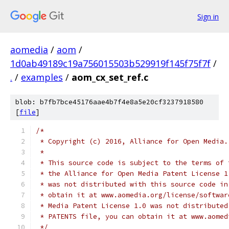
Sign in
aomedia
/
aom
/
1d0ab49189c19a756015503b529919f145f75f7f
/
.
/
examples
/
aom_cx_set_ref.c
blob: b7fb7bce45176aae4b7f4e8a5e20cf3237918580
[
file
]
/*
 * Copyright (c) 2016, Alliance for Open Media.
 *
 * This source code is subject to the terms of 
 * the Alliance for Open Media Patent License 1
 * was not distributed with this source code in
 * obtain it at www.aomedia.org/license/softwar
 * Media Patent License 1.0 was not distributed
 * PATENTS file, you can obtain it at www.aomed
 */