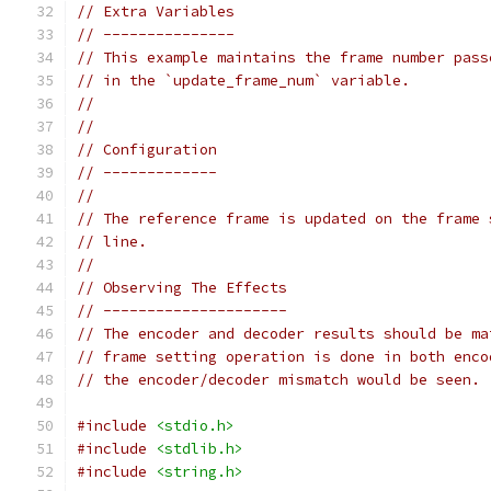
// Extra Variables
// ---------------
// This example maintains the frame number pass
// in the `update_frame_num` variable.
//
//
// Configuration
// -------------
//
// The reference frame is updated on the frame 
// line.
//
// Observing The Effects
// ---------------------
// The encoder and decoder results should be ma
// frame setting operation is done in both enco
// the encoder/decoder mismatch would be seen.
#include
<stdio.h>
#include
<stdlib.h>
#include
<string.h>