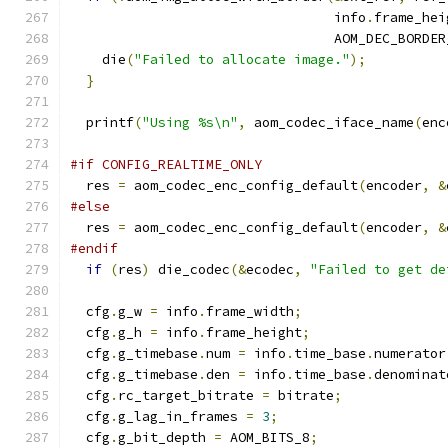
                                 info
.
frame_hei
                                 AOM_DEC_BORDER
    die
(
"Failed to allocate image."
);
}
  printf
(
"Using %s\n"
,
 aom_codec_iface_name
(
enc
#if CONFIG_REALTIME_ONLY
  res 
=
 aom_codec_enc_config_default
(
encoder
,
&
#else
  res 
=
 aom_codec_enc_config_default
(
encoder
,
&
#endif
if
(
res
)
 die_codec
(&
ecodec
,
"Failed to get de
  cfg
.
g_w 
=
 info
.
frame_width
;
  cfg
.
g_h 
=
 info
.
frame_height
;
  cfg
.
g_timebase
.
num 
=
 info
.
time_base
.
numerator
  cfg
.
g_timebase
.
den 
=
 info
.
time_base
.
denominat
  cfg
.
rc_target_bitrate 
=
 bitrate
;
  cfg
.
g_lag_in_frames 
=
3
;
  cfg
.
g_bit_depth 
=
 AOM_BITS_8
;