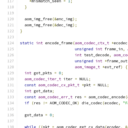
*
mismatch_seen 
=
1
;
}
  aom_img_free
(&
enc_img
);
  aom_img_free
(&
dec_img
);
}
static
int
 encode_frame
(
aom_codec_ctx_t
*
ecodec
unsigned
int
 frame_in
,
int
 test_decode
,
aom_co
unsigned
int
*
frame_out
aom_image_t
*
ext_ref
)
{
int
 got_pkts 
=
0
;
aom_codec_iter_t
 iter 
=
 NULL
;
const
aom_codec_cx_pkt_t
*
pkt 
=
 NULL
;
int
 got_data
;
const
aom_codec_err_t
 res 
=
 aom_codec_encode
(
if
(
res 
!=
 AOM_CODEC_OK
)
 die_codec
(
ecodec
,
"F
  got_data 
=
0
;
while
((
pkt 
=
 aom_codec_get_cx_data
(
ecodec
,
&