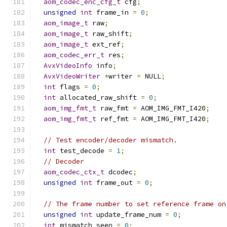
aom_codec_enc_cfg_t
 cfg
;
unsigned
int
 frame_in 
=
0
;
aom_image_t
 raw
;
aom_image_t
 raw_shift
;
aom_image_t
 ext_ref
;
aom_codec_err_t
 res
;
AvxVideoInfo
 info
;
AvxVideoWriter
*
writer 
=
 NULL
;
int
 flags 
=
0
;
int
 allocated_raw_shift 
=
0
;
aom_img_fmt_t
 raw_fmt 
=
 AOM_IMG_FMT_I420
;
aom_img_fmt_t
 ref_fmt 
=
 AOM_IMG_FMT_I420
;
// Test encoder/decoder mismatch.
int
 test_decode 
=
1
;
// Decoder
aom_codec_ctx_t
 dcodec
;
unsigned
int
 frame_out 
=
0
;
// The frame number to set reference frame on
unsigned
int
 update_frame_num 
=
0
;
int
 mismatch_seen 
=
0
;