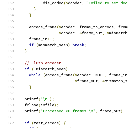
          die_codec
(&
dcodec
,
"Failed to set dec
}
}
    encode_frame
(&
ecodec
,
 frame_to_encode
,
 fram
&
dcodec
,
&
frame_out
,
&
mismatch
    frame_in
++;
if
(
mismatch_seen
)
break
;
}
// Flush encoder.
if
(!
mismatch_seen
)
while
(
encode_frame
(&
ecodec
,
 NULL
,
 frame_in
&
frame_out
,
&
mismatch_s
}
  printf
(
"\n"
);
  fclose
(
infile
);
  printf
(
"Processed %u frames.\n"
,
 frame_out
);
if
(
test_decode
)
{