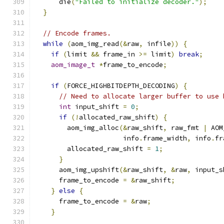
      die
(
"Failed to initialize decoder."
);
}
// Encode frames.
while
(
aom_img_read
(&
raw
,
 infile
))
{
if
(
limit 
&&
 frame_in 
>=
 limit
)
break
;
aom_image_t
*
frame_to_encode
;
if
(
FORCE_HIGHBITDEPTH_DECODING
)
{
// Need to allocate larger buffer to use 
int
 input_shift 
=
0
;
if
(!
allocated_raw_shift
)
{
        aom_img_alloc
(&
raw_shift
,
 raw_fmt 
|
 AOM
                      info
.
frame_width
,
 info
.
fr
        allocated_raw_shift 
=
1
;
}
      aom_img_upshift
(&
raw_shift
,
&
raw
,
 input_s
      frame_to_encode 
=
&
raw_shift
;
}
else
{
      frame_to_encode 
=
&
raw
;
}