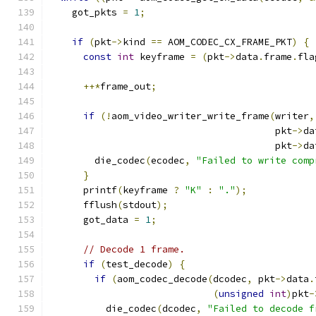
    got_pkts 
=
1
;
if
(
pkt
->
kind 
==
 AOM_CODEC_CX_FRAME_PKT
)
{
const
int
 keyframe 
=
(
pkt
->
data
.
frame
.
fla
++*
frame_out
;
if
(!
aom_video_writer_write_frame
(
writer
,
                                        pkt
->
da
                                        pkt
->
da
        die_codec
(
ecodec
,
"Failed to write comp
}
      printf
(
keyframe 
?
"K"
:
"."
);
      fflush
(
stdout
);
      got_data 
=
1
;
// Decode 1 frame.
if
(
test_decode
)
{
if
(
aom_codec_decode
(
dcodec
,
 pkt
->
data
.
(
unsigned
int
)
pkt
-
          die_codec
(
dcodec
,
"Failed to decode f