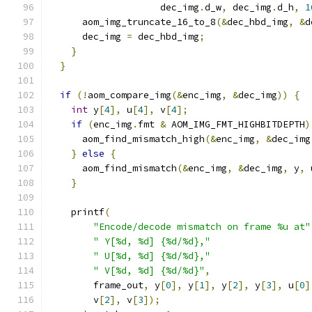
                    dec_img
.
d_w
,
 dec_img
.
d_h
,
1
      aom_img_truncate_16_to_8
(&
dec_hbd_img
,
&
d
      dec_img 
=
 dec_hbd_img
;
}
}
if
(!
aom_compare_img
(&
enc_img
,
&
dec_img
))
{
int
 y
[
4
],
 u
[
4
],
 v
[
4
];
if
(
enc_img
.
fmt 
&
 AOM_IMG_FMT_HIGHBITDEPTH
)
      aom_find_mismatch_high
(&
enc_img
,
&
dec_img
}
else
{
      aom_find_mismatch
(&
enc_img
,
&
dec_img
,
 y
,
 
}
    printf
(
"Encode/decode mismatch on frame %u at"
" Y[%d, %d] {%d/%d},"
" U[%d, %d] {%d/%d},"
" V[%d, %d] {%d/%d}"
,
        frame_out
,
 y
[
0
],
 y
[
1
],
 y
[
2
],
 y
[
3
],
 u
[
0
]
        v
[
2
],
 v
[
3
]);