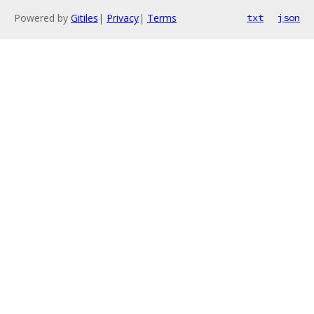
Powered by
Gitiles
|
Privacy
|
Terms
txt
json