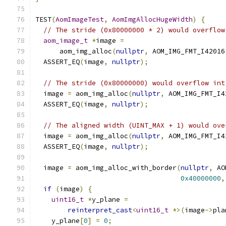
TEST
(
AomImageTest
,
AomImgAllocHugeWidth
)
{
// The stride (0x80000000 * 2) would overflow
aom_image_t
*
image 
=
      aom_img_alloc
(
nullptr
,
 AOM_IMG_FMT_I42016
  ASSERT_EQ
(
image
,
nullptr
);
// The stride (0x80000000) would overflow int
  image 
=
 aom_img_alloc
(
nullptr
,
 AOM_IMG_FMT_I4
  ASSERT_EQ
(
image
,
nullptr
);
// The aligned width (UINT_MAX + 1) would ove
  image 
=
 aom_img_alloc
(
nullptr
,
 AOM_IMG_FMT_I4
  ASSERT_EQ
(
image
,
nullptr
);
  image 
=
 aom_img_alloc_with_border
(
nullptr
,
 AO
0x40000000
,
if
(
image
)
{
uint16_t
*
y_plane 
=
reinterpret_cast
<
uint16_t
*>(
image
->
pla
    y_plane
[
0
]
=
0
;