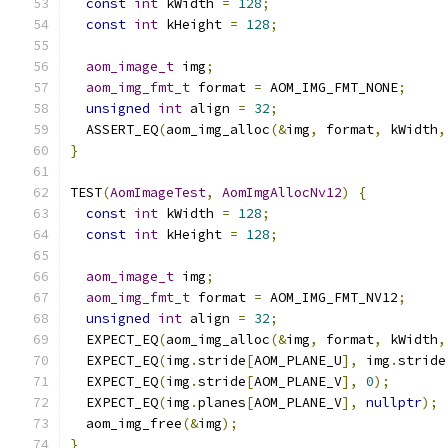
const
int
 kWidth 
=
128
;
const
int
 kHeight 
=
128
;
aom_image_t
 img
;
aom_img_fmt_t
 format 
=
 AOM_IMG_FMT_NONE
;
unsigned
int
 align 
=
32
;
  ASSERT_EQ
(
aom_img_alloc
(&
img
,
 format
,
 kWidth
,
}
TEST
(
AomImageTest
,
AomImgAllocNv12
)
{
const
int
 kWidth 
=
128
;
const
int
 kHeight 
=
128
;
aom_image_t
 img
;
aom_img_fmt_t
 format 
=
 AOM_IMG_FMT_NV12
;
unsigned
int
 align 
=
32
;
  EXPECT_EQ
(
aom_img_alloc
(&
img
,
 format
,
 kWidth
,
  EXPECT_EQ
(
img
.
stride
[
AOM_PLANE_U
],
 img
.
stride
  EXPECT_EQ
(
img
.
stride
[
AOM_PLANE_V
],
0
);
  EXPECT_EQ
(
img
.
planes
[
AOM_PLANE_V
],
nullptr
);
  aom_img_free
(&
img
);
}