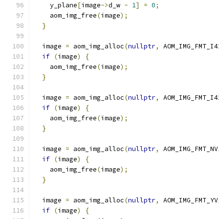
    y_plane
[
image
->
d_w 
-
1
]
=
0
;
    aom_img_free
(
image
);
}
  image 
=
 aom_img_alloc
(
nullptr
,
 AOM_IMG_FMT_I4
if
(
image
)
{
    aom_img_free
(
image
);
}
  image 
=
 aom_img_alloc
(
nullptr
,
 AOM_IMG_FMT_I4
if
(
image
)
{
    aom_img_free
(
image
);
}
  image 
=
 aom_img_alloc
(
nullptr
,
 AOM_IMG_FMT_NV
if
(
image
)
{
    aom_img_free
(
image
);
}
  image 
=
 aom_img_alloc
(
nullptr
,
 AOM_IMG_FMT_YV
if
(
image
)
{