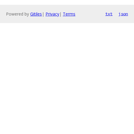
Powered by
Gitiles
|
Privacy
|
Terms
txt
json