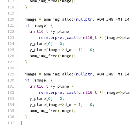
    aom_img_free
(
image
);
}
  image 
=
 aom_img_alloc
(
nullptr
,
 AOM_IMG_FMT_I4
if
(
image
)
{
uint16_t
*
y_plane 
=
reinterpret_cast
<
uint16_t
*>(
image
->
pla
    y_plane
[
0
]
=
0
;
    y_plane
[
image
->
d_w 
-
1
]
=
0
;
    aom_img_free
(
image
);
}
  image 
=
 aom_img_alloc
(
nullptr
,
 AOM_IMG_FMT_I4
if
(
image
)
{
uint16_t
*
y_plane 
=
reinterpret_cast
<
uint16_t
*>(
image
->
pla
    y_plane
[
0
]
=
0
;
    y_plane
[
image
->
d_w 
-
1
]
=
0
;
    aom_img_free
(
image
);
}
}