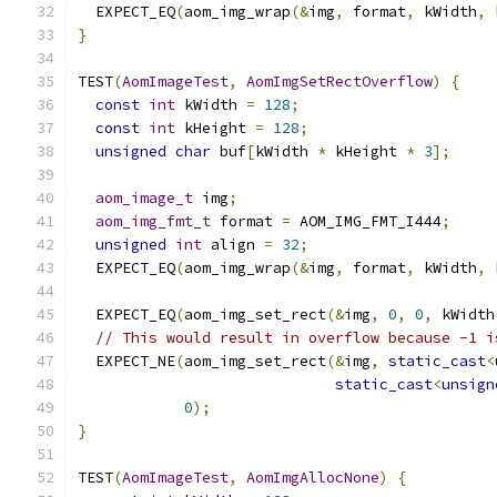
  EXPECT_EQ
(
aom_img_wrap
(&
img
,
 format
,
 kWidth
,
 
}
TEST
(
AomImageTest
,
AomImgSetRectOverflow
)
{
const
int
 kWidth 
=
128
;
const
int
 kHeight 
=
128
;
unsigned
char
 buf
[
kWidth 
*
 kHeight 
*
3
];
aom_image_t
 img
;
aom_img_fmt_t
 format 
=
 AOM_IMG_FMT_I444
;
unsigned
int
 align 
=
32
;
  EXPECT_EQ
(
aom_img_wrap
(&
img
,
 format
,
 kWidth
,
 
  EXPECT_EQ
(
aom_img_set_rect
(&
img
,
0
,
0
,
 kWidth
// This would result in overflow because -1 i
  EXPECT_NE
(
aom_img_set_rect
(&
img
,
static_cast
<
static_cast
<
unsign
0
);
}
TEST
(
AomImageTest
,
AomImgAllocNone
)
{