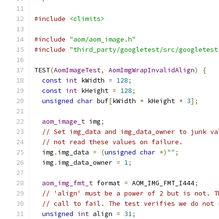
#include
<climits>
#include
"aom/aom_image.h"
#include
"third_party/googletest/src/googletest
TEST
(
AomImageTest
,
AomImgWrapInvalidAlign
)
{
const
int
 kWidth 
=
128
;
const
int
 kHeight 
=
128
;
unsigned
char
 buf
[
kWidth 
*
 kHeight 
*
3
];
aom_image_t
 img
;
// Set img_data and img_data_owner to junk va
// not read these values on failure.
  img
.
img_data 
=
(
unsigned
char
*)
""
;
  img
.
img_data_owner 
=
1
;
aom_img_fmt_t
 format 
=
 AOM_IMG_FMT_I444
;
// 'align' must be a power of 2 but is not. T
// call to fail. The test verifies we do not 
unsigned
int
 align 
=
31
;