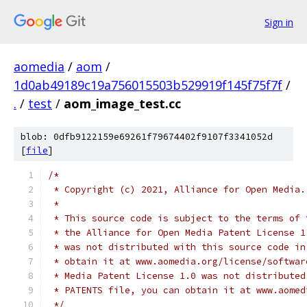
Sign in
aomedia
/
aom
/
1d0ab49189c19a756015503b529919f145f75f7f
/
.
/
test
/
aom_image_test.cc
blob: 0dfb9122159e69261f79674402f9107f3341052d
[
file
]
/*
 * Copyright (c) 2021, Alliance for Open Media.
 *
 * This source code is subject to the terms of 
 * the Alliance for Open Media Patent License 1
 * was not distributed with this source code in
 * obtain it at www.aomedia.org/license/softwar
 * Media Patent License 1.0 was not distributed
 * PATENTS file, you can obtain it at www.aomed
 */