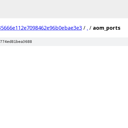
35666e112e7098462e96b0ebae3e3
/
.
/
aom_ports
774ed81bea3688