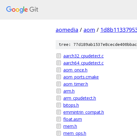
aomedia
/
aom
/
1d8b1133795
tree: 77d189ab1537e8cecde400bbac
aarch32_cpudetect.c
aarch64_cpudetect.c
aom_once.h
aom_ports.cmake
aom_timer.h
arm.h
arm_cpudetect.h
bitops.h
emmintrin_compat.h
float.asm
mem.h
mem_ops.h