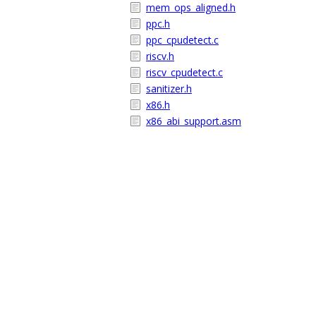
mem_ops_aligned.h
ppc.h
ppc_cpudetect.c
riscv.h
riscv_cpudetect.c
sanitizer.h
x86.h
x86_abi_support.asm