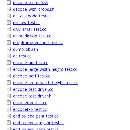
decode_to_md5.sh
decode_with_drops.sh
deltaq_mode_test.cc
disflow_test.cc
divu_small_test.cc
dr_prediction_test.cc
dropframe_encode_test.cc
dump_obu.sh
ec_test.cc
encode_api_test.cc
encode_large_width_height_test.cc
encode_perf_test.cc
encode_small_width_height_test.cc
encode_test_driver.cc
encode_test_driver.h
encodemb_test.cc
encodetxb_test.cc
end_to_end_psnr_test.cc
end_to_end_qmpsnr_test.cc
end_to_end_ssim_test.cc