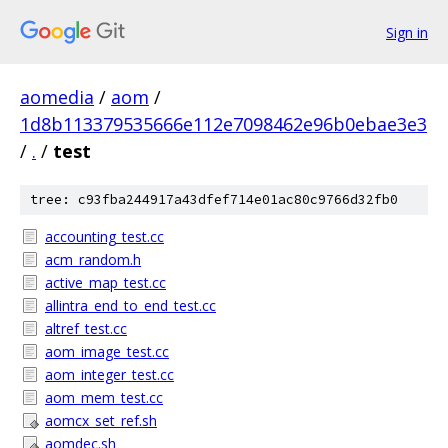
Sign in
aomedia
/
aom
/
1d8b113379535666e112e7098462e96b0ebae3e3
/
.
/
test
tree: c93fba244917a43dfef714e01ac80c9766d32fb0
accounting_test.cc
acm_random.h
active_map_test.cc
allintra_end_to_end_test.cc
altref_test.cc
aom_image_test.cc
aom_integer_test.cc
aom_mem_test.cc
aomcx_set_ref.sh
aomdec.sh