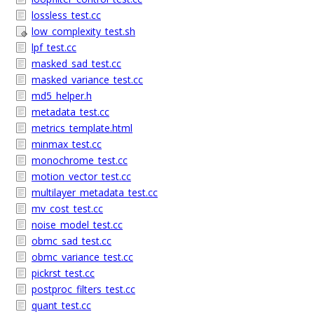
lossless_test.cc
low_complexity_test.sh
lpf_test.cc
masked_sad_test.cc
masked_variance_test.cc
md5_helper.h
metadata_test.cc
metrics_template.html
minmax_test.cc
monochrome_test.cc
motion_vector_test.cc
multilayer_metadata_test.cc
mv_cost_test.cc
noise_model_test.cc
obmc_sad_test.cc
obmc_variance_test.cc
pickrst_test.cc
postproc_filters_test.cc
quant_test.cc