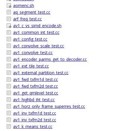
aomenc.sh
aq_segment_test.cc
arf_freq_test.cc
av1_c_vs_simd_encode.sh
av1_common_int_test.cc
av1_config_test.cc
av1_convolve_scale_test.cc
av1_convolve_test.cc
av1_encoder_parms_get_to_decoder.cc
av1_ext_tile_test.cc
av1_external_partition_test.cc
av1_fwd_txfm1d_test.cc
av1_fwd_txfm2d_test.cc
av1_get_qmlevel_test.cc
av1_highbd_iht_test.cc
av1_horz_only_frame_superres_test.cc
av1_inv_txfm1d_test.cc
av1_inv_txfm2d_test.cc
av1_k_means_test.cc