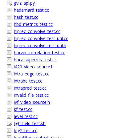
gviz_api.py
hadamard_test.cc
hash_test.cc
hbd_metrics_test.cc
hiprec_convolve_test.cc
hiprec_convolve_test_util.cc
hiprec_convolve_test_util.h
horver_correlation_test.cc
horz_superres_test.cc
i420_video_source.h
intra_edge_test.cc
intrabc_test.cc
intrapred_test.cc
invalid_file_test.cc
ivf_video_source.h
kf_test.cc
level_test.cc
lightfield_test.sh
log2_test.cc
loopfilter_control_test.cc