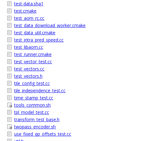
test-data.sha1
test.cmake
test_aom_rc.cc
test_data_download_worker.cmake
test_data_util.cmake
test_intra_pred_speed.cc
test_libaom.cc
test_runner.cmake
test_vector_test.cc
test_vectors.cc
test_vectors.h
tile_config_test.cc
tile_independence_test.cc
time_stamp_test.cc
tools_common.sh
tpl_model_test.cc
transform_test_base.h
twopass_encoder.sh
use_fixed_qp_offsets_test.cc