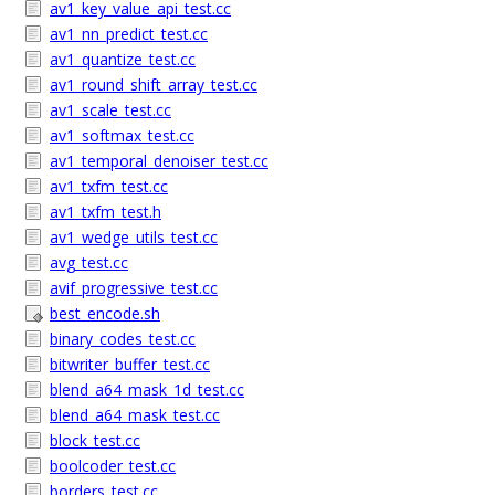
av1_key_value_api_test.cc
av1_nn_predict_test.cc
av1_quantize_test.cc
av1_round_shift_array_test.cc
av1_scale_test.cc
av1_softmax_test.cc
av1_temporal_denoiser_test.cc
av1_txfm_test.cc
av1_txfm_test.h
av1_wedge_utils_test.cc
avg_test.cc
avif_progressive_test.cc
best_encode.sh
binary_codes_test.cc
bitwriter_buffer_test.cc
blend_a64_mask_1d_test.cc
blend_a64_mask_test.cc
block_test.cc
boolcoder_test.cc
borders_test.cc