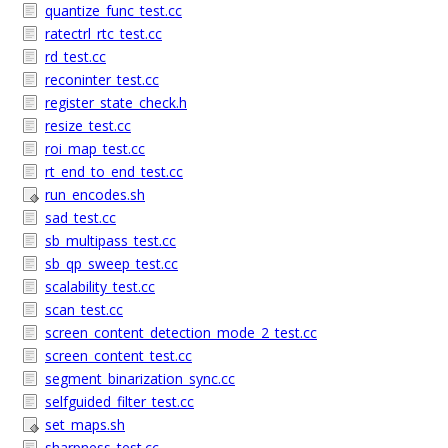
quantize_func_test.cc
ratectrl_rtc_test.cc
rd_test.cc
reconinter_test.cc
register_state_check.h
resize_test.cc
roi_map_test.cc
rt_end_to_end_test.cc
run_encodes.sh
sad_test.cc
sb_multipass_test.cc
sb_qp_sweep_test.cc
scalability_test.cc
scan_test.cc
screen_content_detection_mode_2_test.cc
screen_content_test.cc
segment_binarization_sync.cc
selfguided_filter_test.cc
set_maps.sh
sharpness_test.cc