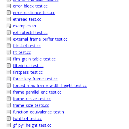
error_block_test.cc
error_resilience_test.cc
ethread_test.cc
examples.sh
ext_ratectrl_test.cc
external_frame_buffer_test.cc
fdct4x4_test.cc
fft_test.cc
film_grain_table_test.cc
filterintra_test.cc
firstpass_test.cc
force_key_frame_test.cc
forced_max_frame_width_height_test.cc
frame_parallel_enc_test.cc
frame_resize_test.cc
frame_size_tests.cc
function_equivalence_test.h
fwht4x4_test.cc
gf_pyr_height_test.cc