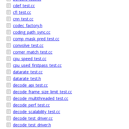
cdef_test.cc
cfl_test.cc
cnn_test.cc
codec_factory.h
coding_path_sync.cc
comp_mask_pred_test.cc
convolve_test.cc
corner_match_test.cc
cpu_speed_test.cc
cpu_used_firstpass_test.cc
datarate_test.cc
datarate_test.h
decode_api_test.cc
decode_frame_size_limit_test.cc
decode_multithreaded_test.cc
decode_perf_test.cc
decode_scalability_test.cc
decode_test_driver.cc
decode_test_driver.h