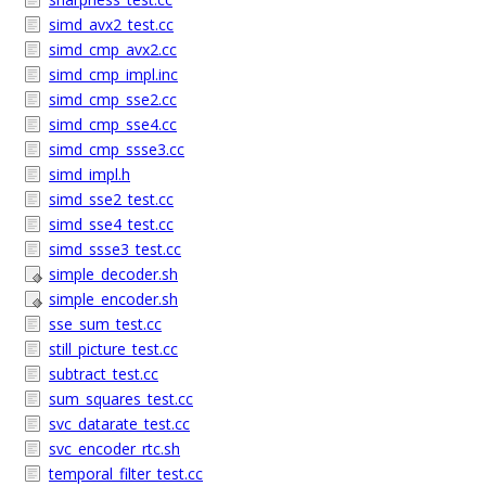
simd_avx2_test.cc
simd_cmp_avx2.cc
simd_cmp_impl.inc
simd_cmp_sse2.cc
simd_cmp_sse4.cc
simd_cmp_ssse3.cc
simd_impl.h
simd_sse2_test.cc
simd_sse4_test.cc
simd_ssse3_test.cc
simple_decoder.sh
simple_encoder.sh
sse_sum_test.cc
still_picture_test.cc
subtract_test.cc
sum_squares_test.cc
svc_datarate_test.cc
svc_encoder_rtc.sh
temporal_filter_test.cc