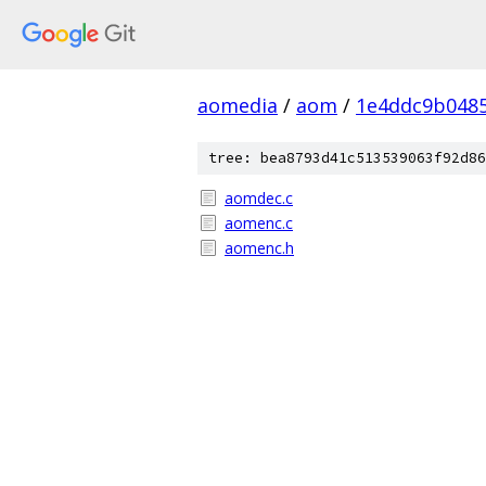
aomedia
/
aom
/
1e4ddc9b0485
tree: bea8793d41c513539063f92d86
aomdec.c
aomenc.c
aomenc.h