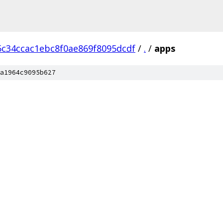
c34ccac1ebc8f0ae869f8095dcdf
/
.
/
apps
a1964c9095b627