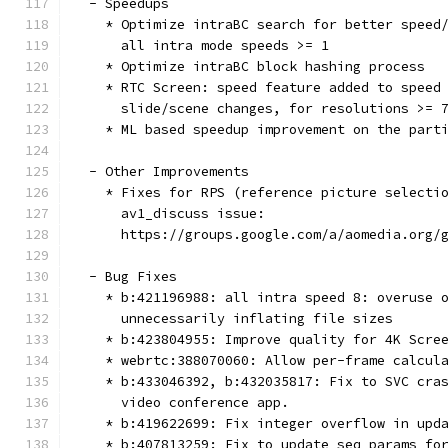
  - Speedups
    * Optimize intraBC search for better speed
      all intra mode speeds >= 1
    * Optimize intraBC block hashing process
    * RTC Screen: speed feature added to speed
      slide/scene changes, for resolutions >= 
    * ML based speedup improvement on the part
  - Other Improvements
    * Fixes for RPS (reference picture selecti
      av1_discuss issue:
      https://groups.google.com/a/aomedia.org/
  - Bug Fixes
    * b:421196988: all intra speed 8: overuse 
      unnecessarily inflating file sizes
    * b:423804955: Improve quality for 4K Scre
    * webrtc:388070060: Allow per-frame calcul
    * b:433046392, b:432035817: Fix to SVC cra
      video conference app.
    * b:419622699: Fix integer overflow in upd
    * b:407813259: Fix to update seq_params fo