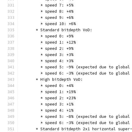
        * speed 7: +5%
        * speed 8: +4%
        * speed 9: +6%
        * speed 10: +6%
      * Standard bitdepth VoD:
        * speed 0: +9%
        * speed 1: +12%
        * speed 2: +9%
        * speed 3: +3%
        * speed 4: +3%
        * speed 5: -9% (expected due to global
        * speed 6: -3% (expected due to global
      * High bitdepth VoD:
        * speed 0: +4%
        * speed 1: +19%
        * speed 2: +23%
        * speed 3: +1%
        * speed 4: +1%
        * speed 5: -8% (expected due to global
        * speed 6: -3% (expected due to global
      * Standard bitdepth 2x1 horizontal super