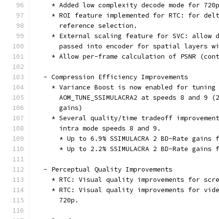
    * Added low complexity decode mode for 720
    * ROI feature implemented for RTC: for del
      reference selection.
    * External scaling feature for SVC: allow 
      passed into encoder for spatial layers w
    * Allow per-frame calculation of PSNR (con
  - Compression Efficiency Improvements
    * Variance Boost is now enabled for tuning
      AOM_TUNE_SSIMULACRA2 at speeds 8 and 9 (
      gains)
    * Several quality/time tradeoff improvemen
      intra mode speeds 8 and 9.
      * Up to 6.9% SSIMULACRA 2 BD-Rate gains 
      * Up to 2.2% SSIMULACRA 2 BD-Rate gains 
  - Perceptual Quality Improvements
    * RTC: Visual quality improvements for scr
    * RTC: Visual quality improvements for vid
      720p.