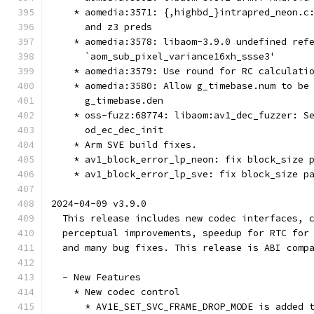
    * aomedia:3571: {,highbd_}intrapred_neon.c
      and z3 preds
    * aomedia:3578: libaom-3.9.0 undefined ref
      `aom_sub_pixel_variance16xh_ssse3'
    * aomedia:3579: Use round for RC calculati
    * aomedia:3580: Allow g_timebase.num to be
      g_timebase.den
    * oss-fuzz:68774: libaom:av1_dec_fuzzer: S
      od_ec_dec_init
    * Arm SVE build fixes.
    * av1_block_error_lp_neon: fix block_size 
    * av1_block_error_lp_sve: fix block_size p
2024-04-09 v3.9.0
  This release includes new codec interfaces, 
  perceptual improvements, speedup for RTC for
  and many bug fixes. This release is ABI comp
  - New Features
    * New codec control
      * AV1E_SET_SVC_FRAME_DROP_MODE is added 