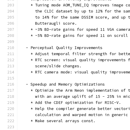
    * Tuning mode AOM_TUNE_IQ improves image c
      the CLIC dataset by up to 12% for the sa
      to 14% for the same DSSIM score, and up 
      Butteraugli score.
    * ~3% BD-rate gains for speed 11 VGA camer
    * ~5% BD-rate gains for speed 11 on scroll
  - Perceptual Quality Improvements
    * Adjust temporal filter strength for bett
    * RTC screen: visual quality improvements 
      scene/slide changes.
    * RTC camera mode: visual quality improvem
  - Speedup and Memory Optimizations
    * Optimize the Arm Neon implementation of 
      with an average uplift of 15 - 25% in mi
    * Add the CDEF optimization for RISC-V.
    * Help the compiler generate better vector
      calculation and warped motion in generic
    * Make several arrays const.