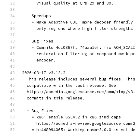
      visual quality at QPs 29 and 30.
  - Speedups
    * Make Adaptive CDEF more decoder friendly
      only regions where high filter strengths
  - Bug Fixes
    * Commits 4cc0867f, 74aaa1ef: fix AOM_SCAL
      restoration filtering or compound mask p
      encoder.
2026-03-17 v3.13.2
  This release includes several bug fixes. Thi
  compatible with the last release. See
  https://aomedia.googlesource.com/aom/+log/v3
  commits in this release.
  - Bug Fixes
    * x86: enable SSE4.2 in x86_simd_caps
      https://aomedia-review.googlesource.com/
    * b:448994065: Working nasm-3.0.0 is not d