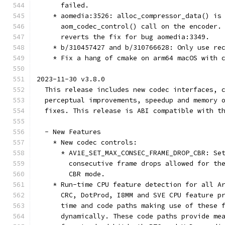
      failed.
    * aomedia:3526: alloc_compressor_data() is
      aom_codec_control() call on the encoder.
      reverts the fix for bug aomedia:3349.
    * b/310457427 and b/310766628: Only use re
    * Fix a hang of cmake on arm64 macOS with 
2023-11-30 v3.8.0
  This release includes new codec interfaces, 
  perceptual improvements, speedup and memory 
  fixes. This release is ABI compatible with t
  - New Features
    * New codec controls:
      * AV1E_SET_MAX_CONSEC_FRAME_DROP_CBR: Se
        consecutive frame drops allowed for th
        CBR mode.
    * Run-time CPU feature detection for all A
      CRC, DotProd, I8MM and SVE CPU feature p
      time and code paths making use of these 
      dynamically. These code paths provide me