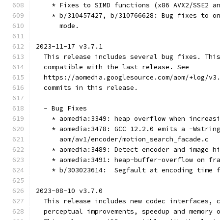
    * Fixes to SIMD functions (x86 AVX2/SSE2 a
    * b/310457427, b/310766628: Bug fixes to o
      mode.
2023-11-17 v3.7.1
  This release includes several bug fixes. Thi
  compatible with the last release. See
  https://aomedia.googlesource.com/aom/+log/v3
  commits in this release.
  - Bug Fixes
    * aomedia:3349: heap overflow when increas
    * aomedia:3478: GCC 12.2.0 emits a -Wstrin
      aom/av1/encoder/motion_search_facade.c
    * aomedia:3489: Detect encoder and image h
    * aomedia:3491: heap-buffer-overflow on fr
    * b/303023614:  Segfault at encoding time 
2023-08-10 v3.7.0
  This release includes new codec interfaces, 
  perceptual improvements, speedup and memory 