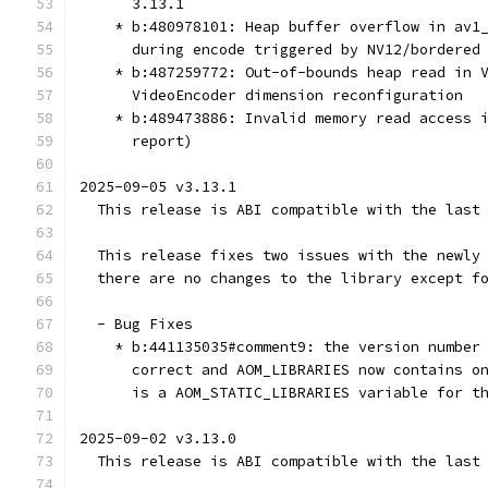
      3.13.1
    * b:480978101: Heap buffer overflow in av1
      during encode triggered by NV12/bordered
    * b:487259772: Out-of-bounds heap read in 
      VideoEncoder dimension reconfiguration
    * b:489473886: Invalid memory read access 
      report)
2025-09-05 v3.13.1
  This release is ABI compatible with the last
  This release fixes two issues with the newly
  there are no changes to the library except f
  - Bug Fixes
    * b:441135035#comment9: the version number
      correct and AOM_LIBRARIES now contains o
      is a AOM_STATIC_LIBRARIES variable for t
2025-09-02 v3.13.0
  This release is ABI compatible with the last