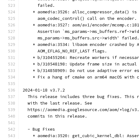
      failed.
    * aomedia:3526: alloc_compressor_data() is
      aom_codec_control() call on the encoder.
    * aomedia:3527: aom/av1/encoder/mcomp.c:18
      Assertion `ms_params->ms_buffers.ref->wi
      ms_params->ms_buffers.src->width' failed
    * aomedia:3534: libaom encoder crashed by 
      AOM_EFLAG_NO_REF_LAST flags.
    * b/310455204: Recreate workers if necessa
    * b/310548198: Update frame size in actual
    * b/314858909: Do not use adaptive error e
    * Fix a hang of cmake on arm64 macOS with 
2024-01-18 v3.7.2
  This release includes three bug fixes. This 
  with the last release. See
  https://aomedia.googlesource.com/aom/+log/v3
  commits in this release.
  - Bug Fixes
    * aomedia:3520: get_cubic_kernel_dbl: Asse