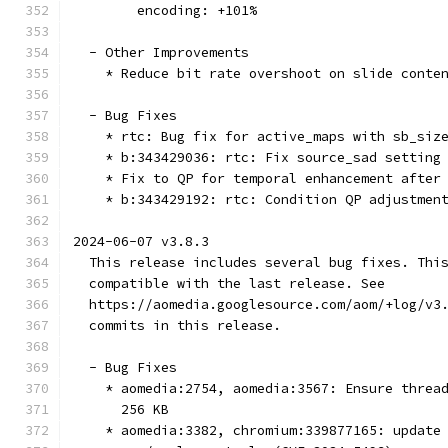
        encoding: +101%
  - Other Improvements
    * Reduce bit rate overshoot on slide conte
  - Bug Fixes
    * rtc: Bug fix for active_maps with sb_siz
    * b:343429036: rtc: Fix source_sad setting
    * Fix to QP for temporal enhancement after
    * b:343429192: rtc: Condition QP adjustmen
2024-06-07 v3.8.3
  This release includes several bug fixes. Thi
  compatible with the last release. See
  https://aomedia.googlesource.com/aom/+log/v3
  commits in this release.
  - Bug Fixes
    * aomedia:2754, aomedia:3567: Ensure threa
      256 KB
    * aomedia:3382, chromium:339877165: update