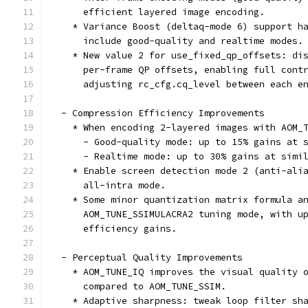
      efficient layered image encoding.
    * Variance Boost (deltaq-mode 6) support h
      include good-quality and realtime modes.
    * New value 2 for use_fixed_qp_offsets: di
      per-frame QP offsets, enabling full cont
      adjusting rc_cfg.cq_level between each e
  - Compression Efficiency Improvements
    * When encoding 2-layered images with AOM_
      - Good-quality mode: up to 15% gains at 
      - Realtime mode: up to 30% gains at simi
    * Enable screen detection mode 2 (anti-ali
      all-intra mode.
    * Some minor quantization matrix formula a
      AOM_TUNE_SSIMULACRA2 tuning mode, with u
      efficiency gains.
  - Perceptual Quality Improvements
    * AOM_TUNE_IQ improves the visual quality 
      compared to AOM_TUNE_SSIM.
    * Adaptive sharpness: tweak loop filter sh