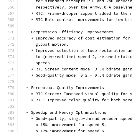
      for standard bitdepth RTC and VoD encodi
      respectively, over the Armv8.0-A baselin
    * RTC: Frame-dropper support added to the 
    * RTC Rate control improvements for low bi
  - Compression Efficiency Improvements
    * Improved accuracy of cost estimation for
      global motion.
    * Improved selection of loop restoration u
      to (non-realtime) speed 2, retuned stati
      speeds.
    * RTC Screen content mode: 3-5% bdrate gai
    * Good-quality mode: 0.2 - 0.5% bdrate gai
  - Perceptual Quality Improvements
    * RTC Screen: Improved visual quality for 
    * RTC: Improved color quality for both scr
  - Speedup and Memory Optimizations
    * Good-quality, single-thread encoder spee
      o 15% improvement for speed 5.
      o 12% improvement for speed 6.