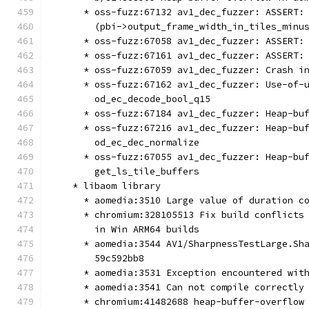
      * oss-fuzz:67132 av1_dec_fuzzer: ASSERT:
        (pbi->output_frame_width_in_tiles_minu
      * oss-fuzz:67058 av1_dec_fuzzer: ASSERT:
      * oss-fuzz:67161 av1_dec_fuzzer: ASSERT:
      * oss-fuzz:67059 av1_dec_fuzzer: Crash i
      * oss-fuzz:67162 av1_dec_fuzzer: Use-of-
        od_ec_decode_bool_q15
      * oss-fuzz:67184 av1_dec_fuzzer: Heap-bu
      * oss-fuzz:67216 av1_dec_fuzzer: Heap-bu
        od_ec_dec_normalize
      * oss-fuzz:67055 av1_dec_fuzzer: Heap-bu
        get_ls_tile_buffers
    * libaom library
      * aomedia:3510 Large value of duration c
      * chromium:328105513 Fix build conflicts
        in Win ARM64 builds
      * aomedia:3544 AV1/SharpnessTestLarge.Sh
        59c592bb8
      * aomedia:3531 Exception encountered wit
      * aomedia:3541 Can not compile correctly
      * chromium:41482688 heap-buffer-overflow