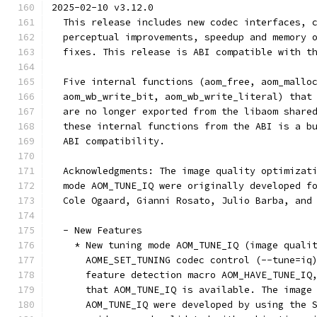
2025-02-10 v3.12.0
  This release includes new codec interfaces, 
  perceptual improvements, speedup and memory 
  fixes. This release is ABI compatible with t
  Five internal functions (aom_free, aom_mallo
  aom_wb_write_bit, aom_wb_write_literal) that
  are no longer exported from the libaom share
  these internal functions from the ABI is a b
  ABI compatibility.
  Acknowledgments: The image quality optimizat
  mode AOM_TUNE_IQ were originally developed f
  Cole Ogaard, Gianni Rosato, Julio Barba, and
  - New Features
    * New tuning mode AOM_TUNE_IQ (image quali
      AOME_SET_TUNING codec control (--tune=iq
      feature detection macro AOM_HAVE_TUNE_IQ
      that AOM_TUNE_IQ is available. The image
      AOM_TUNE_IQ were developed by using the 