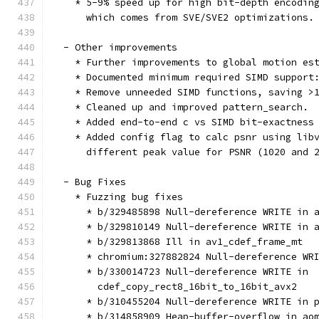
    * 5-9% speed up for high bit-depth encodin
      which comes from SVE/SVE2 optimizations.
  - Other improvements
    * Further improvements to global motion es
    * Documented minimum required SIMD support
    * Remove unneeded SIMD functions, saving >
    * Cleaned up and improved pattern_search.
    * Added end-to-end c vs SIMD bit-exactness
    * Added config flag to calc psnr using lib
      different peak value for PSNR (1020 and 
  - Bug Fixes
    * Fuzzing bug fixes
      * b/329485898 Null-dereference WRITE in 
      * b/329810149 Null-dereference WRITE in 
      * b/329813868 Ill in av1_cdef_frame_mt
      * chromium:327882824 Null-dereference WR
      * b/330014723 Null-dereference WRITE in
        cdef_copy_rect8_16bit_to_16bit_avx2
      * b/310455204 Null-dereference WRITE in 
      * b/314858909 Heap-buffer-overflow in ao