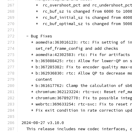
      *  rc_overshoot_pct and rc_undershoot_pc
      *  rc_buf_sz is changed from 6000 to 100
      *  rc_buf_initial_sz is changed from 400
      *  rc_buf_optimal_sz is changed from 500
  - Bug Fixes
    * aomedia:363016123: rtc: Fix setting of i
      set_ref_frame_config and add checks
    * aomedia:42302583: rtc: Fix for artifacts
    * b:365088425: rtc: Allow for lower-QP on 
    * b:367285382: Fix to encoder quality max-
    * b:362936830: rtc: Allow QP to decrease m
      content
    * b:361617762: Clamp the calculation of sb
    * chromium:362123224: rtc-svc: Reset ref_m
    * chromium:367892770: Fix to possible inte
    * webrtc:369633254: rtc-svc: Fix to reset 
    * Fix exit condition in rate correction up
2024-08-27 v3.10.0
  This release includes new codec interfaces, 