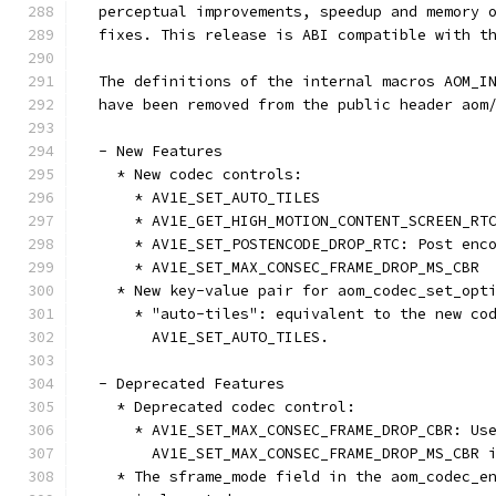
  perceptual improvements, speedup and memory 
  fixes. This release is ABI compatible with t
  The definitions of the internal macros AOM_I
  have been removed from the public header aom
  - New Features
    * New codec controls:
      * AV1E_SET_AUTO_TILES
      * AV1E_GET_HIGH_MOTION_CONTENT_SCREEN_RT
      * AV1E_SET_POSTENCODE_DROP_RTC: Post enc
      * AV1E_SET_MAX_CONSEC_FRAME_DROP_MS_CBR
    * New key-value pair for aom_codec_set_opt
      * "auto-tiles": equivalent to the new co
        AV1E_SET_AUTO_TILES.
  - Deprecated Features
    * Deprecated codec control:
      * AV1E_SET_MAX_CONSEC_FRAME_DROP_CBR: Us
        AV1E_SET_MAX_CONSEC_FRAME_DROP_MS_CBR 
    * The sframe_mode field in the aom_codec_e