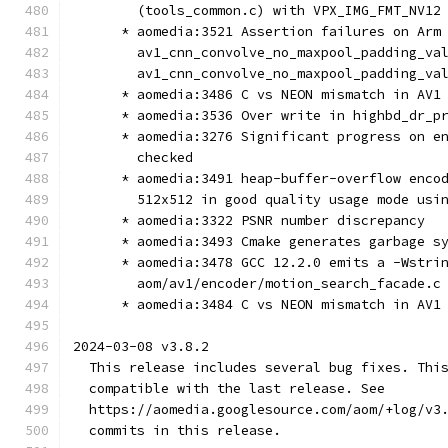
        (tools_common.c) with VPX_IMG_FMT_NV12
      * aomedia:3521 Assertion failures on Arm
        av1_cnn_convolve_no_maxpool_padding_va
        av1_cnn_convolve_no_maxpool_padding_va
      * aomedia:3486 C vs NEON mismatch in AV1
      * aomedia:3536 Over write in highbd_dr_p
      * aomedia:3276 Significant progress on e
        checked
      * aomedia:3491 heap-buffer-overflow enco
        512x512 in good quality usage mode usi
      * aomedia:3322 PSNR number discrepancy
      * aomedia:3493 Cmake generates garbage s
      * aomedia:3478 GCC 12.2.0 emits a -Wstri
        aom/av1/encoder/motion_search_facade.c
      * aomedia:3484 C vs NEON mismatch in AV1
2024-03-08 v3.8.2
  This release includes several bug fixes. Thi
  compatible with the last release. See
  https://aomedia.googlesource.com/aom/+log/v3
  commits in this release.