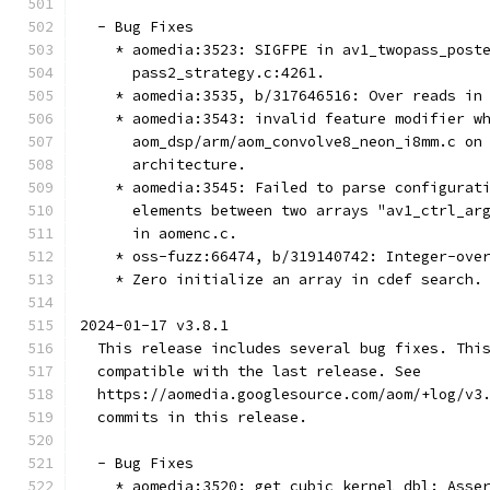
  - Bug Fixes
    * aomedia:3523: SIGFPE in av1_twopass_post
      pass2_strategy.c:4261.
    * aomedia:3535, b/317646516: Over reads in
    * aomedia:3543: invalid feature modifier w
      aom_dsp/arm/aom_convolve8_neon_i8mm.c on
      architecture.
    * aomedia:3545: Failed to parse configurat
      elements between two arrays "av1_ctrl_ar
      in aomenc.c.
    * oss-fuzz:66474, b/319140742: Integer-ove
    * Zero initialize an array in cdef search.
2024-01-17 v3.8.1
  This release includes several bug fixes. Thi
  compatible with the last release. See
  https://aomedia.googlesource.com/aom/+log/v3
  commits in this release.
  - Bug Fixes
    * aomedia:3520: get_cubic_kernel_dbl: Asse