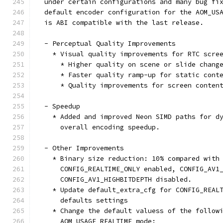
  under certain configurations and many bug fi
  default encoder configuration for the AOM_US
  is ABI compatible with the last release.
  - Perceptual Quality Improvements
    * Visual quality improvements for RTC scre
      * Higher quality on scene or slide chang
      * Faster quality ramp-up for static cont
      * Quality improvements for screen conten
  - Speedup
    * Added and improved Neon SIMD paths for d
      overall encoding speedup.
  - Other Improvements
    * Binary size reduction: 10% compared with
      CONFIG_REALTIME_ONLY enabled, CONFIG_AV1
      CONFIG_AV1_HIGHBITDEPTH disabled.
    * Update default_extra_cfg for CONFIG_REAL
      defaults settings
    * Change the default valuess of the follow
      AOM_USAGE_REALTIME mode: