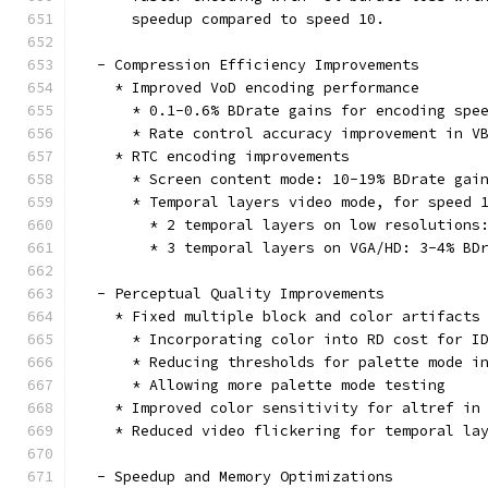
      speedup compared to speed 10.
  - Compression Efficiency Improvements
    * Improved VoD encoding performance
      * 0.1-0.6% BDrate gains for encoding spe
      * Rate control accuracy improvement in V
    * RTC encoding improvements
      * Screen content mode: 10-19% BDrate gai
      * Temporal layers video mode, for speed 
        * 2 temporal layers on low resolutions
        * 3 temporal layers on VGA/HD: 3-4% BD
  - Perceptual Quality Improvements
    * Fixed multiple block and color artifacts
      * Incorporating color into RD cost for I
      * Reducing thresholds for palette mode i
      * Allowing more palette mode testing
    * Improved color sensitivity for altref in
    * Reduced video flickering for temporal la
  - Speedup and Memory Optimizations