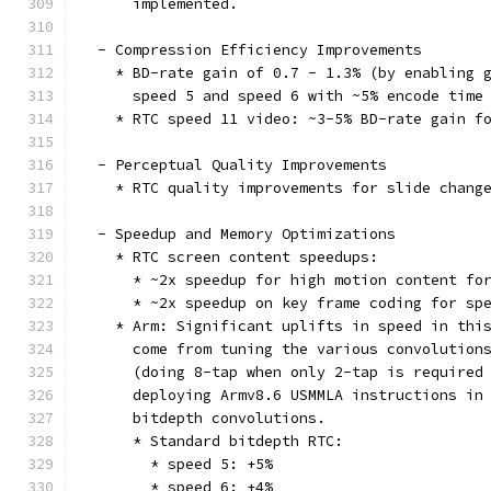
      implemented.
  - Compression Efficiency Improvements
    * BD-rate gain of 0.7 - 1.3% (by enabling 
      speed 5 and speed 6 with ~5% encode time
    * RTC speed 11 video: ~3-5% BD-rate gain f
  - Perceptual Quality Improvements
    * RTC quality improvements for slide chang
  - Speedup and Memory Optimizations
    * RTC screen content speedups:
      * ~2x speedup for high motion content fo
      * ~2x speedup on key frame coding for sp
    * Arm: Significant uplifts in speed in thi
      come from tuning the various convolution
      (doing 8-tap when only 2-tap is required
      deploying Armv8.6 USMMLA instructions in
      bitdepth convolutions.
      * Standard bitdepth RTC:
        * speed 5: +5%
        * speed 6: +4%