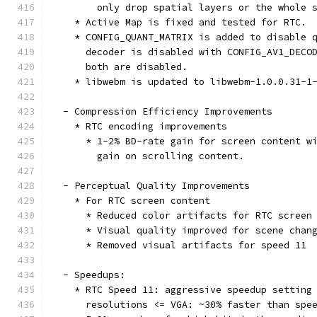
        only drop spatial layers or the whole 
    * Active Map is fixed and tested for RTC.
    * CONFIG_QUANT_MATRIX is added to disable 
      decoder is disabled with CONFIG_AV1_DECO
      both are disabled.
    * libwebm is updated to libwebm-1.0.0.31-1
  - Compression Efficiency Improvements
    * RTC encoding improvements
      * 1-2% BD-rate gain for screen content w
        gain on scrolling content.
  - Perceptual Quality Improvements
    * For RTC screen content
      * Reduced color artifacts for RTC screen
      * Visual quality improved for scene chan
      * Removed visual artifacts for speed 11
  - Speedups:
    * RTC Speed 11: aggressive speedup setting
      resolutions <= VGA: ~30% faster than spe