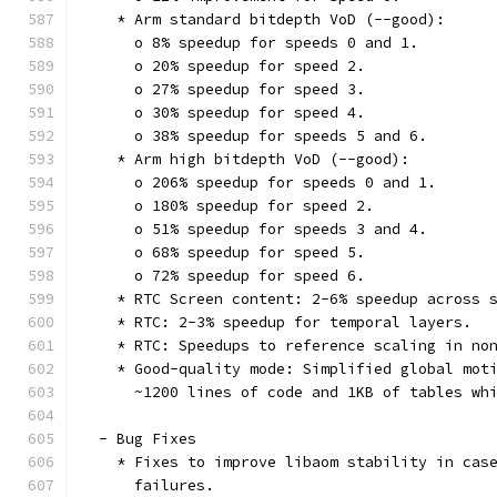
    * Arm standard bitdepth VoD (--good):
      o 8% speedup for speeds 0 and 1.
      o 20% speedup for speed 2.
      o 27% speedup for speed 3.
      o 30% speedup for speed 4.
      o 38% speedup for speeds 5 and 6.
    * Arm high bitdepth VoD (--good):
      o 206% speedup for speeds 0 and 1.
      o 180% speedup for speed 2.
      o 51% speedup for speeds 3 and 4.
      o 68% speedup for speed 5.
      o 72% speedup for speed 6.
    * RTC Screen content: 2-6% speedup across 
    * RTC: 2-3% speedup for temporal layers.
    * RTC: Speedups to reference scaling in no
    * Good-quality mode: Simplified global mot
      ~1200 lines of code and 1KB of tables wh
  - Bug Fixes
    * Fixes to improve libaom stability in cas
      failures.