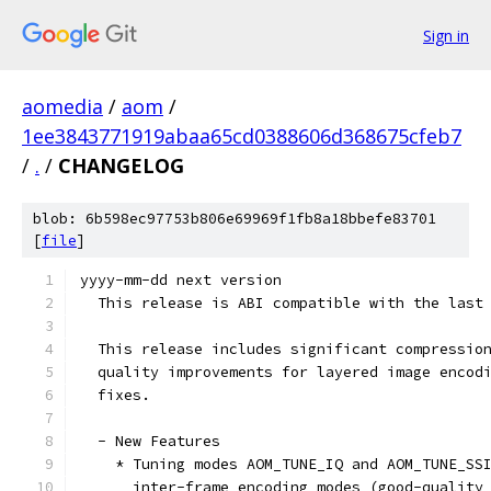
Sign in
aomedia
/
aom
/
1ee3843771919abaa65cd0388606d368675cfeb7
/
.
/
CHANGELOG
blob: 6b598ec97753b806e69969f1fb8a18bbefe83701
[
file
]
yyyy-mm-dd next version
  This release is ABI compatible with the last
  This release includes significant compressio
  quality improvements for layered image encod
  fixes.
  - New Features
    * Tuning modes AOM_TUNE_IQ and AOM_TUNE_SS
      inter-frame encoding modes (good-quality