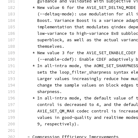
      guidance and validated with subjective v
    * New value 6 for the AV1E_SET_DELTAQ_MODE
      (--deltaq-mode): use modulation for all 
      Boost. Variance Boost is a variance adap
      implementation that modulates qindex dep
      low-variance to high-variance 8x8 subblo
      superblock, as well as the actual varian
      themselves.
    * New value 3 for the AV1E_SET_ENABLE_CDEF
      (--enable-cdef): Enable CDEF adaptively 
    * In all-intra mode, the AOME_SET_SHARPNES
      sets the loop_filter_sharpness syntax el
      Larger values increasingly reduce how mu
      change the sample values on block edges 
      sharpness.
    * In all-intra mode, the default value of 
      control is decreased to 4, and the defau
      AV1E_SET_QM_MAX codec control is increas
      values in good-quality and realtime mode
      9, respectively).
  - Compression Efficiency Improvements