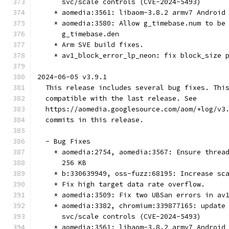
      svc/scale controls (CVE-2024-5493)
    * aomedia:3561: libaom-3.8.2 armv7 Android
    * aomedia:3580: Allow g_timebase.num to be
      g_timebase.den
    * Arm SVE build fixes.
    * av1_block_error_lp_neon: fix block_size 
2024-06-05 v3.9.1
  This release includes several bug fixes. Thi
  compatible with the last release. See
  https://aomedia.googlesource.com/aom/+log/v3
  commits in this release.
  - Bug Fixes
    * aomedia:2754, aomedia:3567: Ensure threa
      256 KB
    * b:330639949, oss-fuzz:68195: Increase sc
    * Fix high target data rate overflow.
    * aomedia:3509: Fix two UBSan errors in av
    * aomedia:3382, chromium:339877165: update
      svc/scale controls (CVE-2024-5493)
    * aomedia:3561: libaom-3.8.2 armv7 Android