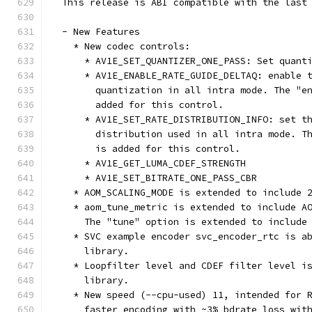
  This release is ABI compatible with the last
  - New Features
    * New codec controls:
      * AV1E_SET_QUANTIZER_ONE_PASS: Set quant
      * AV1E_ENABLE_RATE_GUIDE_DELTAQ: enable 
        quantization in all intra mode. The "e
        added for this control.
      * AV1E_SET_RATE_DISTRIBUTION_INFO: set t
        distribution used in all intra mode. T
        is added for this control.
      * AV1E_GET_LUMA_CDEF_STRENGTH
      * AV1E_SET_BITRATE_ONE_PASS_CBR
    * AOM_SCALING_MODE is extended to include 
    * aom_tune_metric is extended to include A
      The "tune" option is extended to include
    * SVC example encoder svc_encoder_rtc is a
      library.
    * Loopfilter level and CDEF filter level i
      library.
    * New speed (--cpu-used) 11, intended for 
      faster encoding with ~3% bdrate loss wit