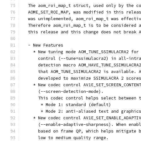
  The aom_roi_map_t struct, used only by the c
  AOME_SET_ROI_MAP, was modified in this relea
  was unimplemented, aom_roi_map_t was effecti
  Therefore aom_roi_map_t is to be considered 
  this release and this change does not break 
  - New Features
    * New tuning mode AOM_TUNE_SSIMULACRA2 for
      control (--tune=ssimulacra2) in all-intr
      detection macro AOM_HAVE_TUNE_SSIMULACRA
      that AOM_TUNE_SSIMULACRA2 is available. 
      developed to maximize SSIMULACRA 2 score
    * New codec control AV1E_SET_SCREEN_CONTEN
      (--screen-detection-mode).
      This codec control helps select between 
       * Mode 1: standard (default)
       * Mode 2: anti-aliased text and graphic
    * New codec control AV1E_SET_ENABLE_ADAPTI
      (--enable-adaptive-sharpness). When enab
      based on frame QP, which helps mitigate 
      low to medium quality range.