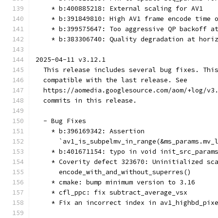
    * b:400885218: External scaling for AV1
    * b:391849810: High AV1 frame encode time 
    * b:399575647: Too aggressive QP backoff a
    * b:383306740: Quality degradation at hori
2025-04-11 v3.12.1
  This release includes several bug fixes. Thi
  compatible with the last release. See
  https://aomedia.googlesource.com/aom/+log/v3
  commits in this release.
  - Bug Fixes
    * b:396169342: Assertion
      `av1_is_subpelmv_in_range(&ms_params.mv_
    * b:401671154: typo in void init_src_param
    * Coverity defect 323670: Uninitialized sc
      encode_with_and_without_superres()
    * cmake: bump minimum version to 3.16
    * cfl_ppc: fix subtract_average_vsx
    * Fix an incorrect index in av1_highbd_pix