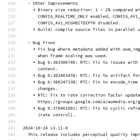
  - Other Improvements
    * Binary size reduction: 1 - 2% compared w
      CONFIG_REALTIME_ONLY enabled, CONFIG_AV1
      CONFIG_AV1_HIGHBITDEPTH disabled.
    * Build: compile source files in parallel 
  - Bug Fixes
    * Fix bug where metadata added with aom_im
      when frame scaling was used.
    * Bug b:383306740: RTC: Fix to issues with
      content.
    * Bug b:382465458: RTC: Fix to artifact fo
    * Bug b:380247338: RTC: Fix to encode_time
      changes.
    * RTC: Fix to rate correction factor updat
      https://groups.google.com/a/aomedia.org/
    * Bug b:378401081: RTC: Fix to cyclic refr
      (rate control).
2024-10-24 v3.11.0
  This release includes perceptual quality imp