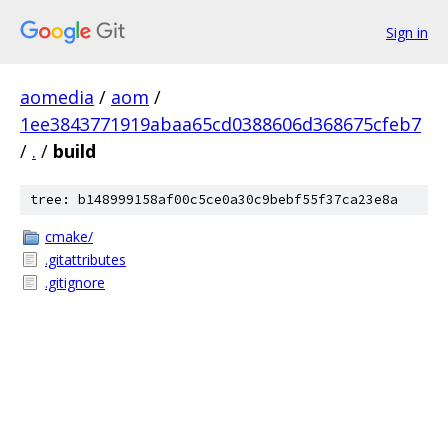
Sign in
aomedia
/
aom
/
1ee3843771919abaa65cd0388606d368675cfeb7
/
.
/
build
tree: b148999158af00c5ce0a30c9bebf55f37ca23e8a
cmake/
.gitattributes
.gitignore