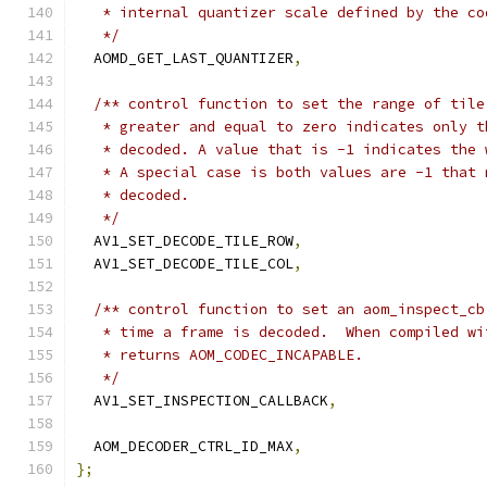
   * internal quantizer scale defined by the co
   */
  AOMD_GET_LAST_QUANTIZER
,
/** control function to set the range of tile
   * greater and equal to zero indicates only t
   * decoded. A value that is -1 indicates the 
   * A special case is both values are -1 that 
   * decoded.
   */
  AV1_SET_DECODE_TILE_ROW
,
  AV1_SET_DECODE_TILE_COL
,
/** control function to set an aom_inspect_cb
   * time a frame is decoded.  When compiled wi
   * returns AOM_CODEC_INCAPABLE.
   */
  AV1_SET_INSPECTION_CALLBACK
,
  AOM_DECODER_CTRL_ID_MAX
,
};