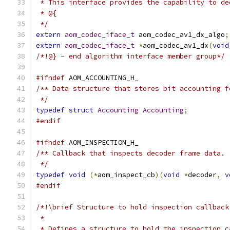
 * This interface provides the capability to de
 * @{
 */
extern
aom_codec_iface_t
 aom_codec_av1_dx_algo
;
extern
aom_codec_iface_t
*
aom_codec_av1_dx
(
void
/*!@} - end algorithm interface member group*/
#ifndef
 AOM_ACCOUNTING_H_
/** Data structure that stores bit accounting f
 */
typedef
struct
Accounting
Accounting
;
#endif
#ifndef
 AOM_INSPECTION_H_
/** Callback that inspects decoder frame data.
 */
typedef
void
(*
aom_inspect_cb
)(
void
*
decoder
,
v
#endif
/*!\brief Structure to hold inspection callback
 *
 * Defines a structure to hold the inspection c