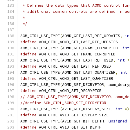
 * Defines the data types that AOMD control fun
 * additional common controls are defined in ao
 *
 */
AOM_CTRL_USE_TYPE
(
AOMD_GET_LAST_REF_UPDATES
,
in
#define
 AOM_CTRL_AOMD_GET_LAST_REF_UPDATES
AOM_CTRL_USE_TYPE
(
AOMD_GET_FRAME_CORRUPTED
,
int
#define
 AOM_CTRL_AOMD_GET_FRAME_CORRUPTED
AOM_CTRL_USE_TYPE
(
AOMD_GET_LAST_REF_USED
,
int
*
#define
 AOM_CTRL_AOMD_GET_LAST_REF_USED
AOM_CTRL_USE_TYPE
(
AOMD_GET_LAST_QUANTIZER
,
int
#define
 AOM_CTRL_AOMD_GET_LAST_QUANTIZER
AOM_CTRL_USE_TYPE
(
AOMD_SET_DECRYPTOR
,
 aom_decry
#define
 AOM_CTRL_AOMD_SET_DECRYPTOR
// AOM_CTRL_USE_TYPE(AOMD_SET_DECRYPTOR, aom_de
//#define AOM_CTRL_AOMD_SET_DECRYPTOR
AOM_CTRL_USE_TYPE
(
AV1D_GET_DISPLAY_SIZE
,
int
*)
#define
 AOM_CTRL_AV1D_GET_DISPLAY_SIZE
AOM_CTRL_USE_TYPE
(
AV1D_GET_BIT_DEPTH
,
unsigned
#define
 AOM_CTRL_AV1D_GET_BIT_DEPTH