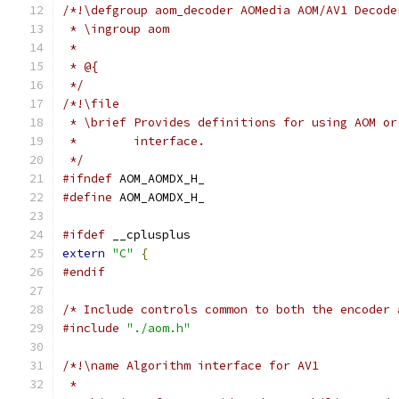
/*!\defgroup aom_decoder AOMedia AOM/AV1 Decode
 * \ingroup aom
 *
 * @{
 */
/*!\file
 * \brief Provides definitions for using AOM or
 *        interface.
 */
#ifndef
 AOM_AOMDX_H_
#define
 AOM_AOMDX_H_
#ifdef
 __cplusplus
extern
"C"
{
#endif
/* Include controls common to both the encoder 
#include
"./aom.h"
/*!\name Algorithm interface for AV1
 *