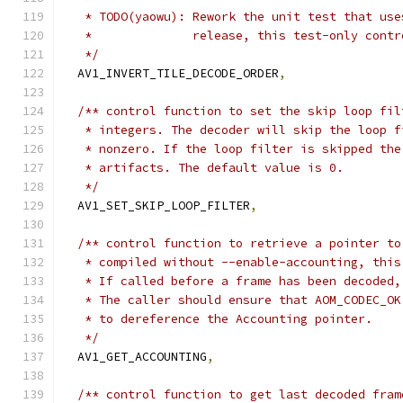
   * TODO(yaowu): Rework the unit test that use
   *              release, this test-only contr
   */
  AV1_INVERT_TILE_DECODE_ORDER
,
/** control function to set the skip loop fil
   * integers. The decoder will skip the loop f
   * nonzero. If the loop filter is skipped the
   * artifacts. The default value is 0.
   */
  AV1_SET_SKIP_LOOP_FILTER
,
/** control function to retrieve a pointer to
   * compiled without --enable-accounting, this
   * If called before a frame has been decoded,
   * The caller should ensure that AOM_CODEC_OK
   * to dereference the Accounting pointer.
   */
  AV1_GET_ACCOUNTING
,
/** control function to get last decoded fram