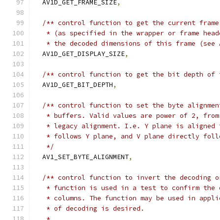
  AV1D_GET_FRAME_SIZE
,
/** control function to get the current frame
   * (as specified in the wrapper or frame head
   * the decoded dimensions of this frame (see 
  AV1D_GET_DISPLAY_SIZE
,
/** control function to get the bit depth of 
  AV1D_GET_BIT_DEPTH
,
/** control function to set the byte alignmen
   * buffers. Valid values are power of 2, from
   * legacy alignment. I.e. Y plane is aligned 
   * follows Y plane, and V plane directly foll
   */
  AV1_SET_BYTE_ALIGNMENT
,
/** control function to invert the decoding o
   * function is used in a test to confirm the 
   * columns. The function may be used in appli
   * of decoding is desired.
   *