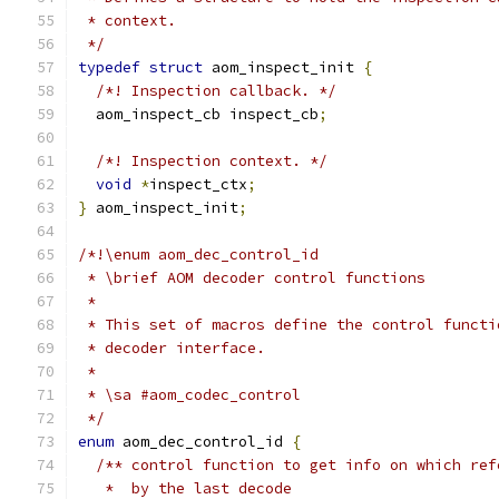
 * context.
 */
typedef
struct
 aom_inspect_init 
{
/*! Inspection callback. */
  aom_inspect_cb inspect_cb
;
/*! Inspection context. */
void
*
inspect_ctx
;
}
 aom_inspect_init
;
/*!\enum aom_dec_control_id
 * \brief AOM decoder control functions
 *
 * This set of macros define the control functi
 * decoder interface.
 *
 * \sa #aom_codec_control
 */
enum
 aom_dec_control_id 
{
/** control function to get info on which ref
   *  by the last decode