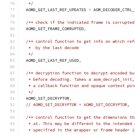
   */
  AOMD_GET_LAST_REF_UPDATES 
=
 AOM_DECODER_CTRL_
/** check if the indicated frame is corrupted
  AOMD_GET_FRAME_CORRUPTED
,
/** control function to get info on which ref
   *  by the last decode
   */
  AOMD_GET_LAST_REF_USED
,
/** decryption function to decrypt encoded bu
   * before decoding. Takes a aom_decrypt_init,
   * a callback function and opaque context poi
   */
  AOMD_SET_DECRYPTOR
,
// AOMD_SET_DECRYPTOR = AOMD_SET_DECRYPTOR,
/** control function to get the dimensions th
   * at. This may be different to the intended 
   * specified in the wrapper or frame header (