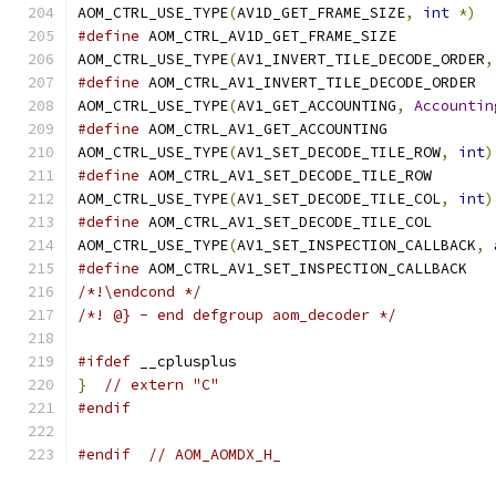
AOM_CTRL_USE_TYPE
(
AV1D_GET_FRAME_SIZE
,
int
*)
#define
 AOM_CTRL_AV1D_GET_FRAME_SIZE
AOM_CTRL_USE_TYPE
(
AV1_INVERT_TILE_DECODE_ORDER
,
#define
 AOM_CTRL_AV1_INVERT_TILE_DECODE_ORDER
AOM_CTRL_USE_TYPE
(
AV1_GET_ACCOUNTING
,
Accountin
#define
 AOM_CTRL_AV1_GET_ACCOUNTING
AOM_CTRL_USE_TYPE
(
AV1_SET_DECODE_TILE_ROW
,
int
)
#define
 AOM_CTRL_AV1_SET_DECODE_TILE_ROW
AOM_CTRL_USE_TYPE
(
AV1_SET_DECODE_TILE_COL
,
int
)
#define
 AOM_CTRL_AV1_SET_DECODE_TILE_COL
AOM_CTRL_USE_TYPE
(
AV1_SET_INSPECTION_CALLBACK
,
 
#define
 AOM_CTRL_AV1_SET_INSPECTION_CALLBACK
/*!\endcond */
/*! @} - end defgroup aom_decoder */
#ifdef
 __cplusplus
}
// extern "C"
#endif
#endif
// AOM_AOMDX_H_