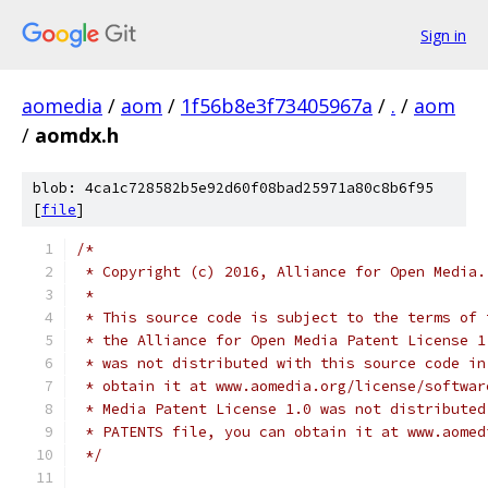
Sign in
aomedia
/
aom
/
1f56b8e3f73405967a
/
.
/
aom
/
aomdx.h
blob: 4ca1c728582b5e92d60f08bad25971a80c8b6f95
[
file
]
/*
 * Copyright (c) 2016, Alliance for Open Media.
 *
 * This source code is subject to the terms of 
 * the Alliance for Open Media Patent License 1
 * was not distributed with this source code in
 * obtain it at www.aomedia.org/license/softwar
 * Media Patent License 1.0 was not distributed
 * PATENTS file, you can obtain it at www.aomed
 */