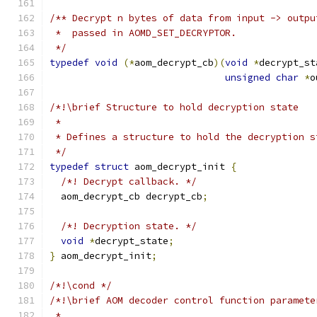
/** Decrypt n bytes of data from input -> outpu
 *  passed in AOMD_SET_DECRYPTOR.
 */
typedef
void
(*
aom_decrypt_cb
)(
void
*
decrypt_st
unsigned
char
*
o
/*!\brief Structure to hold decryption state
 *
 * Defines a structure to hold the decryption s
 */
typedef
struct
 aom_decrypt_init 
{
/*! Decrypt callback. */
  aom_decrypt_cb decrypt_cb
;
/*! Decryption state. */
void
*
decrypt_state
;
}
 aom_decrypt_init
;
/*!\cond */
/*!\brief AOM decoder control function paramete
 *