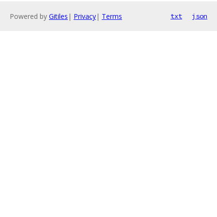
Powered by
Gitiles
|
Privacy
|
Terms
txt
json