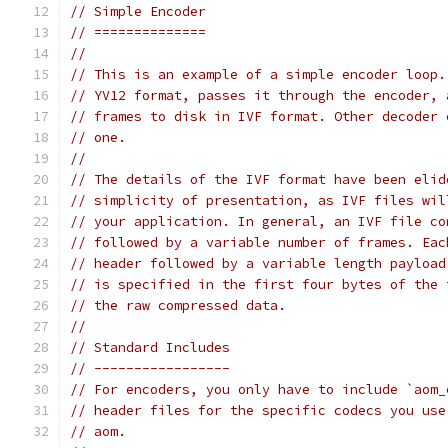
// Simple Encoder
// ==============
//
// This is an example of a simple encoder loop.
// YV12 format, passes it through the encoder, 
// frames to disk in IVF format. Other decoder 
// one.
//
// The details of the IVF format have been elid
// simplicity of presentation, as IVF files wil
// your application. In general, an IVF file co
// followed by a variable number of frames. Eac
// header followed by a variable length payload
// is specified in the first four bytes of the 
// the raw compressed data.
//
// Standard Includes
// -----------------
// For encoders, you only have to include `aom_
// header files for the specific codecs you use
// aom.