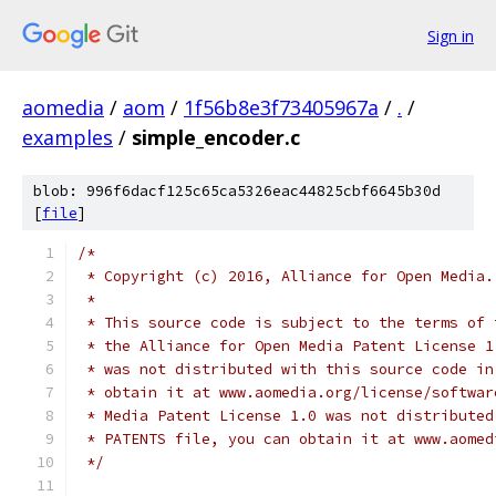
Sign in
aomedia
/
aom
/
1f56b8e3f73405967a
/
.
/
examples
/
simple_encoder.c
blob: 996f6dacf125c65ca5326eac44825cbf6645b30d
[
file
]
/*
 * Copyright (c) 2016, Alliance for Open Media.
 *
 * This source code is subject to the terms of 
 * the Alliance for Open Media Patent License 1
 * was not distributed with this source code in
 * obtain it at www.aomedia.org/license/softwar
 * Media Patent License 1.0 was not distributed
 * PATENTS file, you can obtain it at www.aomed
 */