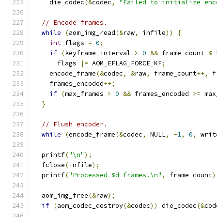
    die_codec
(&
codec
,
"Failed to initialize enc
// Encode frames.
while
(
aom_img_read
(&
raw
,
 infile
))
{
int
 flags 
=
0
;
if
(
keyframe_interval 
>
0
&&
 frame_count 
%
 
      flags 
|=
 AOM_EFLAG_FORCE_KF
;
    encode_frame
(&
codec
,
&
raw
,
 frame_count
++,
 f
    frames_encoded
++;
if
(
max_frames 
>
0
&&
 frames_encoded 
>=
 max
}
// Flush encoder.
while
(
encode_frame
(&
codec
,
 NULL
,
-
1
,
0
,
 writ
  printf
(
"\n"
);
  fclose
(
infile
);
  printf
(
"Processed %d frames.\n"
,
 frame_count
)
  aom_img_free
(&
raw
);
if
(
aom_codec_destroy
(&
codec
))
 die_codec
(&
cod