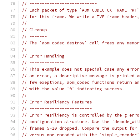
// ---------------------------
// Each packet of type `AOM_CODEC_CX_FRAME_PKT`
// for this frame. We write a IVF frame header,
//
// Cleanup
// -------
// The `aom_codec_destroy` call frees any memor
//
// Error Handling
// --------------
// This example does not special case any error
// an error, a descriptive message is printed a
// few exeptions, aom_codec functions return an
// with the value `0` indicating success.
//
// Error Resiliency Features
// -------------------------
// Error resiliency is controlled by the g_erro
// configuration structure. Use the `decode_wit
// frames 5-10 dropped. Compare the output for 
// versus one encoded with the `simple_encoder`