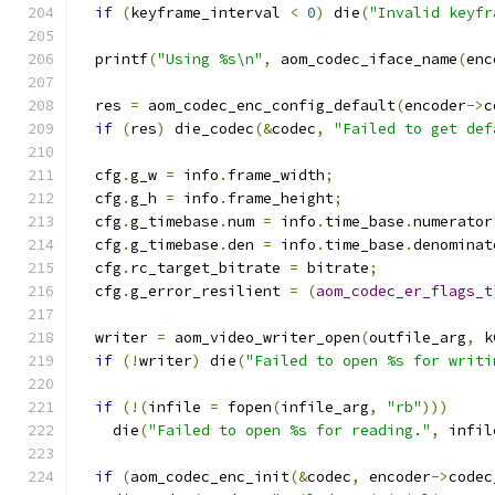
if
(
keyframe_interval 
<
0
)
 die
(
"Invalid keyfr
  printf
(
"Using %s\n"
,
 aom_codec_iface_name
(
enc
  res 
=
 aom_codec_enc_config_default
(
encoder
->
c
if
(
res
)
 die_codec
(&
codec
,
"Failed to get def
  cfg
.
g_w 
=
 info
.
frame_width
;
  cfg
.
g_h 
=
 info
.
frame_height
;
  cfg
.
g_timebase
.
num 
=
 info
.
time_base
.
numerator
  cfg
.
g_timebase
.
den 
=
 info
.
time_base
.
denominat
  cfg
.
rc_target_bitrate 
=
 bitrate
;
  cfg
.
g_error_resilient 
=
(
aom_codec_er_flags_t
  writer 
=
 aom_video_writer_open
(
outfile_arg
,
 k
if
(!
writer
)
 die
(
"Failed to open %s for writi
if
(!(
infile 
=
 fopen
(
infile_arg
,
"rb"
)))
    die
(
"Failed to open %s for reading."
,
 infil
if
(
aom_codec_enc_init
(&
codec
,
 encoder
->
codec