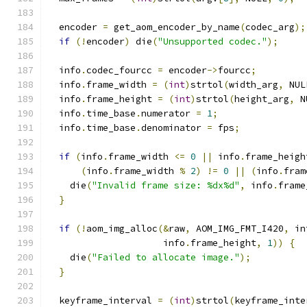
  encoder 
=
 get_aom_encoder_by_name
(
codec_arg
);
if
(!
encoder
)
 die
(
"Unsupported codec."
);
  info
.
codec_fourcc 
=
 encoder
->
fourcc
;
  info
.
frame_width 
=
(
int
)
strtol
(
width_arg
,
 NUL
  info
.
frame_height 
=
(
int
)
strtol
(
height_arg
,
 N
  info
.
time_base
.
numerator 
=
1
;
  info
.
time_base
.
denominator 
=
 fps
;
if
(
info
.
frame_width 
<=
0
||
 info
.
frame_heigh
(
info
.
frame_width 
%
2
)
!=
0
||
(
info
.
fram
    die
(
"Invalid frame size: %dx%d"
,
 info
.
frame
}
if
(!
aom_img_alloc
(&
raw
,
 AOM_IMG_FMT_I420
,
 in
                     info
.
frame_height
,
1
))
{
    die
(
"Failed to allocate image."
);
}
  keyframe_interval 
=
(
int
)
strtol
(
keyframe_inte