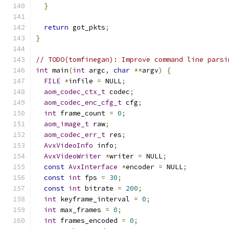
}
return
 got_pkts
;
}
// TODO(tomfinegan): Improve command line parsi
int
 main
(
int
 argc
,
char
**
argv
)
{
FILE
*
infile 
=
 NULL
;
aom_codec_ctx_t
 codec
;
aom_codec_enc_cfg_t
 cfg
;
int
 frame_count 
=
0
;
aom_image_t
 raw
;
aom_codec_err_t
 res
;
AvxVideoInfo
 info
;
AvxVideoWriter
*
writer 
=
 NULL
;
const
AvxInterface
*
encoder 
=
 NULL
;
const
int
 fps 
=
30
;
const
int
 bitrate 
=
200
;
int
 keyframe_interval 
=
0
;
int
 max_frames 
=
0
;
int
 frames_encoded 
=
0
;