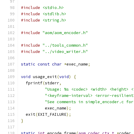
#include
<stdio.h>
#include
<stdlib.h>
#include
<string.h>
#include
"aom/aom_encoder.h"
#include
"../tools_common.h"
#include
"../video_writer.h"
static
const
char
*
exec_name
;
void
 usage_exit
(
void
)
{
  fprintf
(
stderr
,
"Usage: %s <codec> <width> <height> <
"<keyframe-interval> <error-resilient
"See comments in simple_encoder.c for
          exec_name
);
  exit
(
EXIT_FAILURE
);
}
static
int
 encode_frame
(
aom_codec_ctx_t
*
codec
,