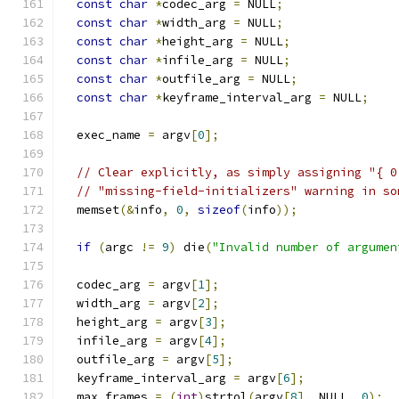
const
char
*
codec_arg 
=
 NULL
;
const
char
*
width_arg 
=
 NULL
;
const
char
*
height_arg 
=
 NULL
;
const
char
*
infile_arg 
=
 NULL
;
const
char
*
outfile_arg 
=
 NULL
;
const
char
*
keyframe_interval_arg 
=
 NULL
;
  exec_name 
=
 argv
[
0
];
// Clear explicitly, as simply assigning "{ 0
// "missing-field-initializers" warning in so
  memset
(&
info
,
0
,
sizeof
(
info
));
if
(
argc 
!=
9
)
 die
(
"Invalid number of argumen
  codec_arg 
=
 argv
[
1
];
  width_arg 
=
 argv
[
2
];
  height_arg 
=
 argv
[
3
];
  infile_arg 
=
 argv
[
4
];
  outfile_arg 
=
 argv
[
5
];
  keyframe_interval_arg 
=
 argv
[
6
];
  max_frames 
=
(
int
)
strtol
(
argv
[
8
],
 NULL
,
0
);