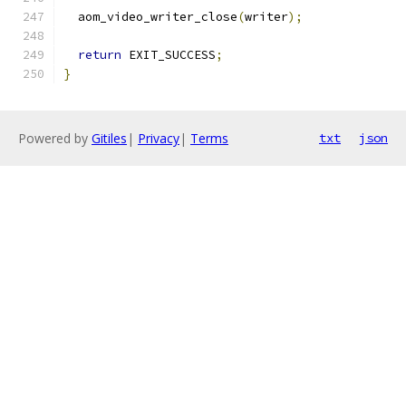
  aom_video_writer_close
(
writer
);
return
 EXIT_SUCCESS
;
}
Powered by
Gitiles
|
Privacy
|
Terms
txt
json