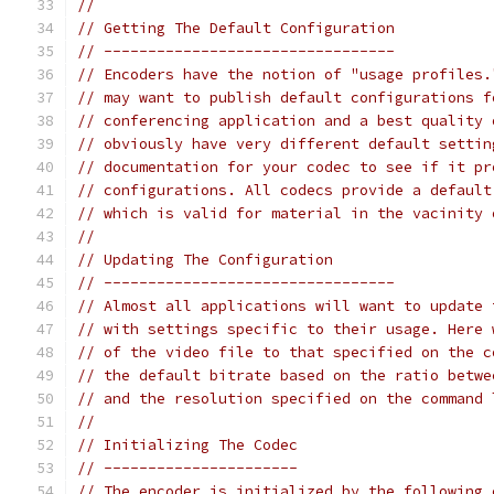
//
// Getting The Default Configuration
// ---------------------------------
// Encoders have the notion of "usage profiles.
// may want to publish default configurations f
// conferencing application and a best quality 
// obviously have very different default settin
// documentation for your codec to see if it pr
// configurations. All codecs provide a default
// which is valid for material in the vacinity 
//
// Updating The Configuration
// ---------------------------------
// Almost all applications will want to update 
// with settings specific to their usage. Here 
// of the video file to that specified on the c
// the default bitrate based on the ratio betwe
// and the resolution specified on the command 
//
// Initializing The Codec
// ----------------------
// The encoder is initialized by the following 