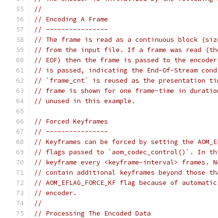
//
// Encoding A Frame
// ----------------
// The frame is read as a continuous block (siz
// from the input file. If a frame was read (th
// EOF) then the frame is passed to the encoder
// is passed, indicating the End-Of-Stream cond
// `frame_cnt` is reused as the presentation ti
// frame is shown for one frame-time in duratio
// unused in this example.
// Forced Keyframes
// ----------------
// Keyframes can be forced by setting the AOM_E
// flags passed to `aom_codec_control()`. In th
// keyframe every <keyframe-interval> frames. N
// contain additional keyframes beyond those th
// AOM_EFLAG_FORCE_KF flag because of automatic
// encoder.
//
// Processing The Encoded Data