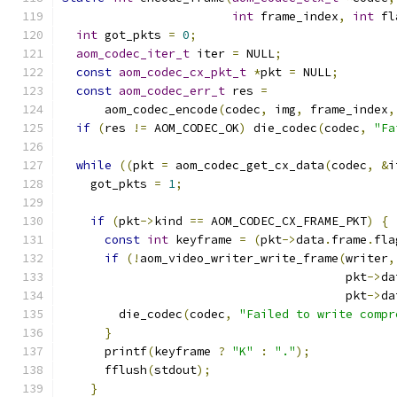
int
 frame_index
,
int
 fl
int
 got_pkts 
=
0
;
aom_codec_iter_t
 iter 
=
 NULL
;
const
aom_codec_cx_pkt_t
*
pkt 
=
 NULL
;
const
aom_codec_err_t
 res 
=
      aom_codec_encode
(
codec
,
 img
,
 frame_index
,
if
(
res 
!=
 AOM_CODEC_OK
)
 die_codec
(
codec
,
"Fa
while
((
pkt 
=
 aom_codec_get_cx_data
(
codec
,
&
i
    got_pkts 
=
1
;
if
(
pkt
->
kind 
==
 AOM_CODEC_CX_FRAME_PKT
)
{
const
int
 keyframe 
=
(
pkt
->
data
.
frame
.
fla
if
(!
aom_video_writer_write_frame
(
writer
,
                                        pkt
->
da
                                        pkt
->
da
        die_codec
(
codec
,
"Failed to write compr
}
      printf
(
keyframe 
?
"K"
:
"."
);
      fflush
(
stdout
);
}