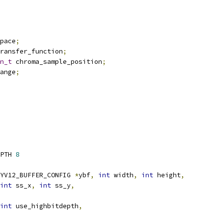
pace
;
ransfer_function
;
n_t
 chroma_sample_position
;
ange
;
PTH 
8
YV12_BUFFER_CONFIG 
*
ybf
,
int
 width
,
int
 height
,
int
 ss_x
,
int
 ss_y
,
int
 use_highbitdepth
,