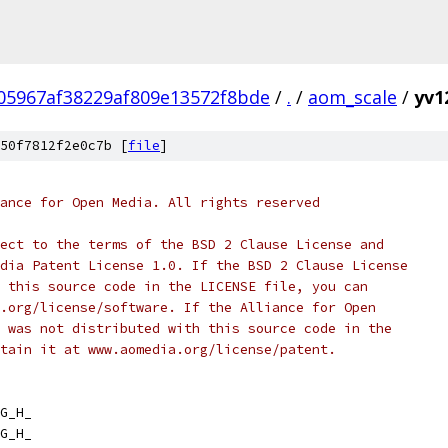
05967af38229af809e13572f8bde
/
.
/
aom_scale
/
yv1
50f7812f2e0c7b [
file
]
ance for Open Media. All rights reserved
ect to the terms of the BSD 2 Clause License and
dia Patent License 1.0. If the BSD 2 Clause License
 this source code in the LICENSE file, you can
.org/license/software. If the Alliance for Open
 was not distributed with this source code in the
tain it at www.aomedia.org/license/patent.
G_H_
G_H_