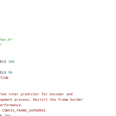
fer.h"
"
ELS 
160
ELS 
96
TION
ied inter predictor for encoder and
opment process. Revisit the frame border
erformance.
& CONFIG_FRAME_SUPERRES
S 
288