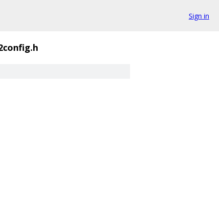
Sign in
2config.h