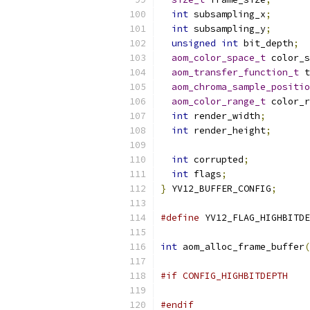
int
 subsampling_x
;
int
 subsampling_y
;
unsigned
int
 bit_depth
;
aom_color_space_t
 color_s
aom_transfer_function_t
 t
aom_chroma_sample_positio
aom_color_range_t
 color_r
int
 render_width
;
int
 render_height
;
int
 corrupted
;
int
 flags
;
}
 YV12_BUFFER_CONFIG
;
#define
 YV12_FLAG_HIGHBITDE
int
 aom_alloc_frame_buffer
(
#if CONFIG_HIGHBITDEPTH
#endif