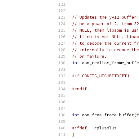
// Updates the yv12 buffer 
// be a power of 2, from 32
// NULL, then libaom is usi
// If cb is not NULL, libao
// to decode the current fr
// internally to decode the
// on failure.
int
 aom_realloc_frame_buffe
#if CONFIG_HIGHBITDEPTH
#endif
int
 aom_free_frame_buffer
(
Y
#ifdef
 __cplusplus
}