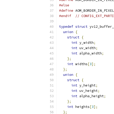
#else
#define
 AOM_BORDER_IN_PIXEL
#endif
// CONFIG_EXT_PARTI
typedef
struct
 yv12_buffer_
union
{
struct
{
int
 y_width
;
int
 uv_width
;
int
 alpha_width
;
};
int
 widths
[
3
];
};
union
{
struct
{
int
 y_height
;
int
 uv_height
;
int
 alpha_height
;
};
int
 heights
[
3
];
};