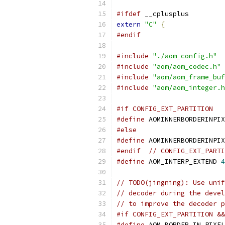
#ifdef
 __cplusplus
extern
"C"
{
#endif
#include
"./aom_config.h"
#include
"aom/aom_codec.h"
#include
"aom/aom_frame_buf
#include
"aom/aom_integer.h
#if CONFIG_EXT_PARTITION
#define
 AOMINNERBORDERINPIX
#else
#define
 AOMINNERBORDERINPIX
#endif
// CONFIG_EXT_PARTI
#define
 AOM_INTERP_EXTEND 
4
// TODO(jingning): Use unif
// decoder during the devel
// to improve the decoder p
#if CONFIG_EXT_PARTITION &
#define
 AOM_BORDER_IN_PIXEL