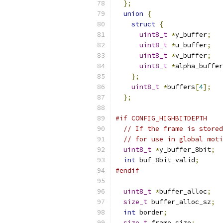
};
union
{
struct
{
uint8_t
*
y_buffer
;
uint8_t
*
u_buffer
;
uint8_t
*
v_buffer
;
uint8_t
*
alpha_buffer
};
uint8_t
*
buffers
[
4
];
};
#if CONFIG_HIGHBITDEPTH
// If the frame is stored
// for use in global moti
uint8_t
*
y_buffer_8bit
;
int
 buf_8bit_valid
;
#endif
uint8_t
*
buffer_alloc
;
size_t
 buffer_alloc_sz
;
int
 border
;
size_t
 frame_size
;