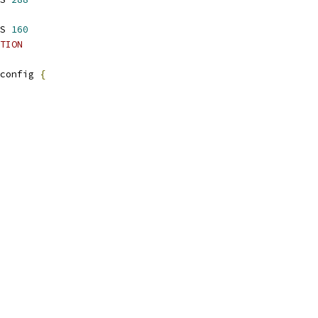
S 
160
TION
config 
{