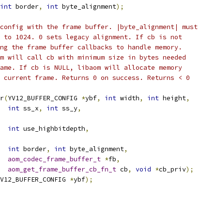
int
 border
,
int
 byte_alignment
);
config with the frame buffer. |byte_alignment| must
 to 1024. 0 sets legacy alignment. If cb is not
ng the frame buffer callbacks to handle memory.
m will call cb with minimum size in bytes needed
ame. If cb is NULL, libaom will allocate memory
 current frame. Returns 0 on success. Returns < 0
r
(
YV12_BUFFER_CONFIG 
*
ybf
,
int
 width
,
int
 height
,
int
 ss_x
,
int
 ss_y
,
int
 use_highbitdepth
,
int
 border
,
int
 byte_alignment
,
aom_codec_frame_buffer_t
*
fb
,
aom_get_frame_buffer_cb_fn_t
 cb
,
void
*
cb_priv
);
V12_BUFFER_CONFIG 
*
ybf
);