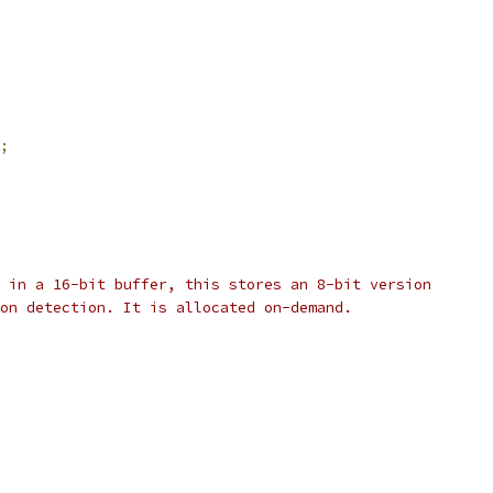
;
 in a 16-bit buffer, this stores an 8-bit version
on detection. It is allocated on-demand.