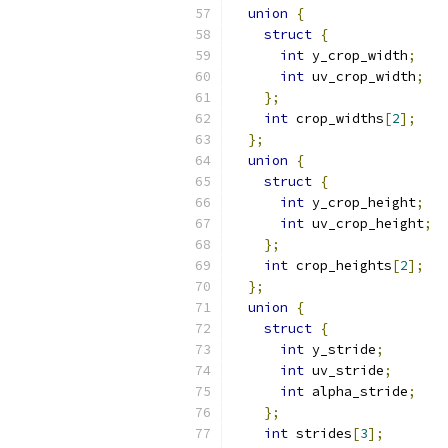
union
{
struct
{
int
 y_crop_width
;
int
 uv_crop_width
;
};
int
 crop_widths
[
2
];
};
union
{
struct
{
int
 y_crop_height
;
int
 uv_crop_height
;
};
int
 crop_heights
[
2
];
};
union
{
struct
{
int
 y_stride
;
int
 uv_stride
;
int
 alpha_stride
;
};
int
 strides
[
3
];