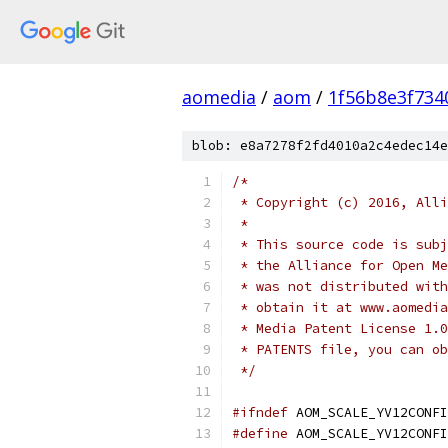
aomedia
/
aom
/
1f56b8e3f734
blob: e8a7278f2fd4010a2c4edec14e
/*
 * Copyright (c) 2016, Alli
 *
 * This source code is subj
 * the Alliance for Open Me
 * was not distributed with
 * obtain it at www.aomedia
 * Media Patent License 1.0
 * PATENTS file, you can ob
 */
#ifndef
 AOM_SCALE_YV12CONFI
#define
 AOM_SCALE_YV12CONFI