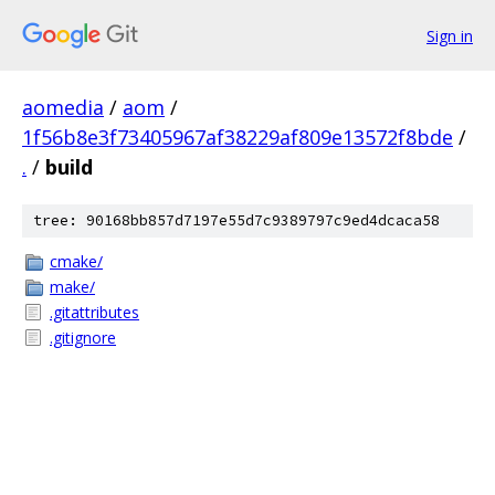
Sign in
aomedia
/
aom
/
1f56b8e3f73405967af38229af809e13572f8bde
/
.
/
build
tree: 90168bb857d7197e55d7c9389797c9ed4dcaca58
cmake/
make/
.gitattributes
.gitignore