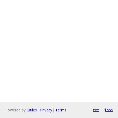
Powered by
Gitiles
|
Privacy
|
Terms
txt
json