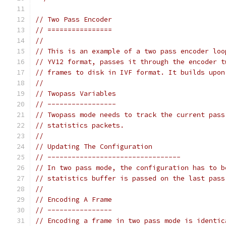
// Two Pass Encoder
// ================
//
// This is an example of a two pass encoder loo
// YV12 format, passes it through the encoder t
// frames to disk in IVF format. It builds upon
//
// Twopass Variables
// -----------------
// Twopass mode needs to track the current pass
// statistics packets.
//
// Updating The Configuration
// ---------------------------------
// In two pass mode, the configuration has to b
// statistics buffer is passed on the last pass
//
// Encoding A Frame
// ----------------
// Encoding a frame in two pass mode is identic