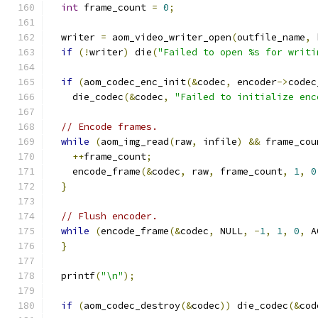
int
 frame_count 
=
0
;
  writer 
=
 aom_video_writer_open
(
outfile_name
,
 
if
(!
writer
)
 die
(
"Failed to open %s for writi
if
(
aom_codec_enc_init
(&
codec
,
 encoder
->
codec
    die_codec
(&
codec
,
"Failed to initialize enc
// Encode frames.
while
(
aom_img_read
(
raw
,
 infile
)
&&
 frame_cou
++
frame_count
;
    encode_frame
(&
codec
,
 raw
,
 frame_count
,
1
,
0
}
// Flush encoder.
while
(
encode_frame
(&
codec
,
 NULL
,
-
1
,
1
,
0
,
 A
}
  printf
(
"\n"
);
if
(
aom_codec_destroy
(&
codec
))
 die_codec
(&
cod