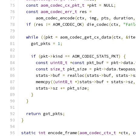
const
aom_codec_cx_pkt_t
*
pkt 
=
 NULL
;
const
aom_codec_err_t
 res 
=
      aom_codec_encode
(
ctx
,
 img
,
 pts
,
 duration
,
if
(
res 
!=
 AOM_CODEC_OK
)
 die_codec
(
ctx
,
"Fail
while
((
pkt 
=
 aom_codec_get_cx_data
(
ctx
,
&
ite
    got_pkts 
=
1
;
if
(
pkt
->
kind 
==
 AOM_CODEC_STATS_PKT
)
{
const
uint8_t
*
const
 pkt_buf 
=
 pkt
->
data
.
const
size_t
 pkt_size 
=
 pkt
->
data
.
twopass
      stats
->
buf 
=
 realloc
(
stats
->
buf
,
 stats
->
s
      memcpy
((
uint8_t
*)
stats
->
buf 
+
 stats
->
sz
,
      stats
->
sz 
+=
 pkt_size
;
}
}
return
 got_pkts
;
}
static
int
 encode_frame
(
aom_codec_ctx_t
*
ctx
,
c