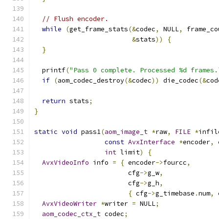
// Flush encoder.
while
(
get_frame_stats
(&
codec
,
 NULL
,
 frame_co
&
stats
))
{
}
  printf
(
"Pass 0 complete. Processed %d frames.
if
(
aom_codec_destroy
(&
codec
))
 die_codec
(&
cod
return
 stats
;
}
static
void
 pass1
(
aom_image_t
*
raw
,
FILE
*
infil
const
AvxInterface
*
encoder
,
int
 limit
)
{
AvxVideoInfo
 info 
=
{
 encoder
->
fourcc
,
                        cfg
->
g_w
,
                        cfg
->
g_h
,
{
 cfg
->
g_timebase
.
num
,
 
AvxVideoWriter
*
writer 
=
 NULL
;
aom_codec_ctx_t
 codec
;