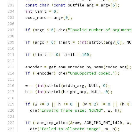
const
char
*
const
 outfile_arg 
=
 argv
[
5
];
int
 limit 
=
0
;
  exec_name 
=
 argv
[
0
];
if
(
argc 
<
6
)
 die
(
"Invalid number of argument
if
(
argc 
>
6
)
 limit 
=
(
int
)
strtol
(
argv
[
6
],
 NU
if
(
limit 
==
0
)
 limit 
=
100
;
  encoder 
=
 get_aom_encoder_by_name
(
codec_arg
);
if
(!
encoder
)
 die
(
"Unsupported codec."
);
  w 
=
(
int
)
strtol
(
width_arg
,
 NULL
,
0
);
  h 
=
(
int
)
strtol
(
height_arg
,
 NULL
,
0
);
if
(
w 
<=
0
||
 h 
<=
0
||
(
w 
%
2
)
!=
0
||
(
h 
%
    die
(
"Invalid frame size: %dx%d"
,
 w
,
 h
);
if
(!
aom_img_alloc
(&
raw
,
 AOM_IMG_FMT_I420
,
 w
,
    die
(
"Failed to allocate image"
,
 w
,
 h
);