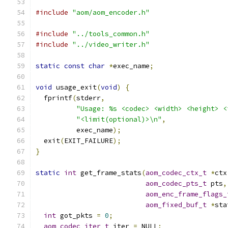
#include
"aom/aom_encoder.h"
#include
"../tools_common.h"
#include
"../video_writer.h"
static
const
char
*
exec_name
;
void
 usage_exit
(
void
)
{
  fprintf
(
stderr
,
"Usage: %s <codec> <width> <height> <
"<limit(optional)>\n"
,
          exec_name
);
  exit
(
EXIT_FAILURE
);
}
static
int
 get_frame_stats
(
aom_codec_ctx_t
*
ctx
aom_codec_pts_t
 pts
,
aom_enc_frame_flags_
aom_fixed_buf_t
*
sta
int
 got_pkts 
=
0
;
aom_codec_iter_t
 iter 
=
 NULL
;