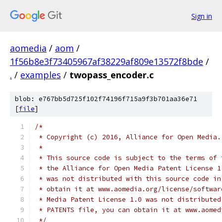
Sign in
aomedia
/
aom
/
1f56b8e3f73405967af38229af809e13572f8bde
/
.
/
examples
/
twopass_encoder.c
blob: e767bb5d725f102f74196f715a9f3b701aa36e71
[
file
]
/*
 * Copyright (c) 2016, Alliance for Open Media.
 *
 * This source code is subject to the terms of 
 * the Alliance for Open Media Patent License 1
 * was not distributed with this source code in
 * obtain it at www.aomedia.org/license/softwar
 * Media Patent License 1.0 was not distributed
 * PATENTS file, you can obtain it at www.aomed
 */