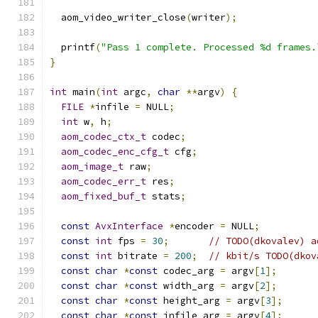
  aom_video_writer_close
(
writer
);
  printf
(
"Pass 1 complete. Processed %d frames.
}
int
 main
(
int
 argc
,
char
**
argv
)
{
FILE
*
infile 
=
 NULL
;
int
 w
,
 h
;
aom_codec_ctx_t
 codec
;
aom_codec_enc_cfg_t
 cfg
;
aom_image_t
 raw
;
aom_codec_err_t
 res
;
aom_fixed_buf_t
 stats
;
const
AvxInterface
*
encoder 
=
 NULL
;
const
int
 fps 
=
30
;
// TODO(dkovalev) a
const
int
 bitrate 
=
200
;
// kbit/s TODO(dkov
const
char
*
const
 codec_arg 
=
 argv
[
1
];
const
char
*
const
 width_arg 
=
 argv
[
2
];
const
char
*
const
 height_arg 
=
 argv
[
3
];
const
char
*
const
 infile_arg 
=
 argv
[
4
];