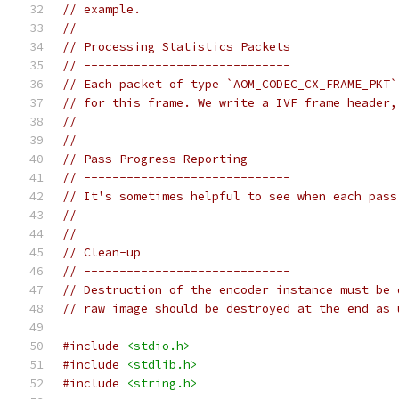
// example.
//
// Processing Statistics Packets
// -----------------------------
// Each packet of type `AOM_CODEC_CX_FRAME_PKT`
// for this frame. We write a IVF frame header,
//
//
// Pass Progress Reporting
// -----------------------------
// It's sometimes helpful to see when each pass
//
//
// Clean-up
// -----------------------------
// Destruction of the encoder instance must be 
// raw image should be destroyed at the end as 
#include
<stdio.h>
#include
<stdlib.h>
#include
<string.h>