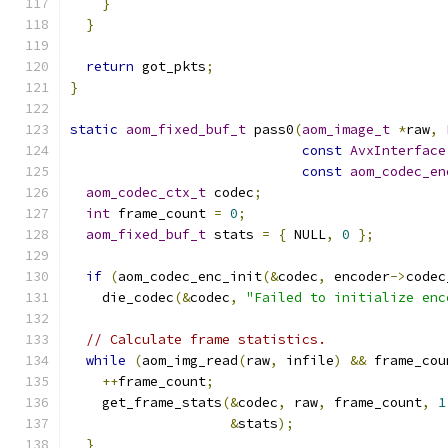
}
}
return
 got_pkts
;
}
static
aom_fixed_buf_t
 pass0
(
aom_image_t
*
raw
,
const
AvxInterface
const
aom_codec_en
aom_codec_ctx_t
 codec
;
int
 frame_count 
=
0
;
aom_fixed_buf_t
 stats 
=
{
 NULL
,
0
};
if
(
aom_codec_enc_init
(&
codec
,
 encoder
->
codec
    die_codec
(&
codec
,
"Failed to initialize enc
// Calculate frame statistics.
while
(
aom_img_read
(
raw
,
 infile
)
&&
 frame_cou
++
frame_count
;
    get_frame_stats
(&
codec
,
 raw
,
 frame_count
,
1
&
stats
);
}