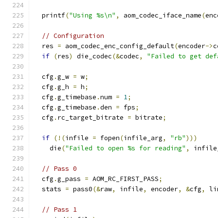
  printf
(
"Using %s\n"
,
 aom_codec_iface_name
(
enc
// Configuration
  res 
=
 aom_codec_enc_config_default
(
encoder
->
c
if
(
res
)
 die_codec
(&
codec
,
"Failed to get def
  cfg
.
g_w 
=
 w
;
  cfg
.
g_h 
=
 h
;
  cfg
.
g_timebase
.
num 
=
1
;
  cfg
.
g_timebase
.
den 
=
 fps
;
  cfg
.
rc_target_bitrate 
=
 bitrate
;
if
(!(
infile 
=
 fopen
(
infile_arg
,
"rb"
)))
    die
(
"Failed to open %s for reading"
,
 infile
// Pass 0
  cfg
.
g_pass 
=
 AOM_RC_FIRST_PASS
;
  stats 
=
 pass0
(&
raw
,
 infile
,
 encoder
,
&
cfg
,
 li
// Pass 1