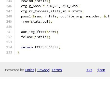
  rewind
(
infile
);
  cfg
.
g_pass 
=
 AOM_RC_LAST_PASS
;
  cfg
.
rc_twopass_stats_in 
=
 stats
;
  pass1
(&
raw
,
 infile
,
 outfile_arg
,
 encoder
,
&
cf
  free
(
stats
.
buf
);
  aom_img_free
(&
raw
);
  fclose
(
infile
);
return
 EXIT_SUCCESS
;
}
Powered by
Gitiles
|
Privacy
|
Terms
txt
json