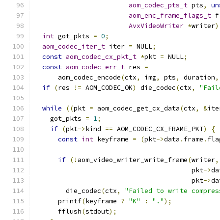
aom_codec_pts_t
 pts
,
un
aom_enc_frame_flags_t
 f
AvxVideoWriter
*
writer
)
int
 got_pkts 
=
0
;
aom_codec_iter_t
 iter 
=
 NULL
;
const
aom_codec_cx_pkt_t
*
pkt 
=
 NULL
;
const
aom_codec_err_t
 res 
=
      aom_codec_encode
(
ctx
,
 img
,
 pts
,
 duration
,
if
(
res 
!=
 AOM_CODEC_OK
)
 die_codec
(
ctx
,
"Fail
while
((
pkt 
=
 aom_codec_get_cx_data
(
ctx
,
&
ite
    got_pkts 
=
1
;
if
(
pkt
->
kind 
==
 AOM_CODEC_CX_FRAME_PKT
)
{
const
int
 keyframe 
=
(
pkt
->
data
.
frame
.
fla
if
(!
aom_video_writer_write_frame
(
writer
,
                                        pkt
->
da
                                        pkt
->
da
        die_codec
(
ctx
,
"Failed to write compres
      printf
(
keyframe 
?
"K"
:
"."
);
      fflush
(
stdout
);