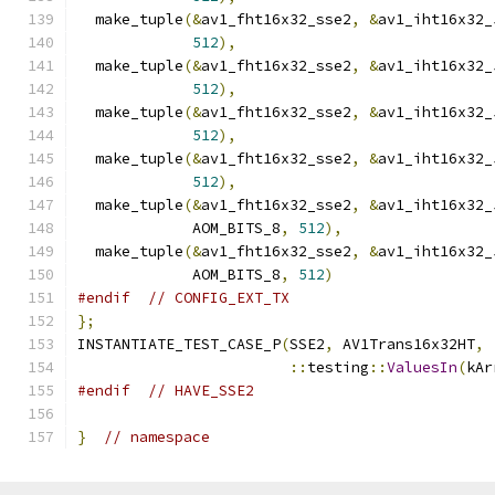
  make_tuple
(&
av1_fht16x32_sse2
,
&
av1_iht16x32_
512
),
  make_tuple
(&
av1_fht16x32_sse2
,
&
av1_iht16x32_
512
),
  make_tuple
(&
av1_fht16x32_sse2
,
&
av1_iht16x32_
512
),
  make_tuple
(&
av1_fht16x32_sse2
,
&
av1_iht16x32_
512
),
  make_tuple
(&
av1_fht16x32_sse2
,
&
av1_iht16x32_
             AOM_BITS_8
,
512
),
  make_tuple
(&
av1_fht16x32_sse2
,
&
av1_iht16x32_
             AOM_BITS_8
,
512
)
#endif
// CONFIG_EXT_TX
};
INSTANTIATE_TEST_CASE_P
(
SSE2
,
 AV1Trans16x32HT
,
::
testing
::
ValuesIn
(
kAr
#endif
// HAVE_SSE2
}
// namespace