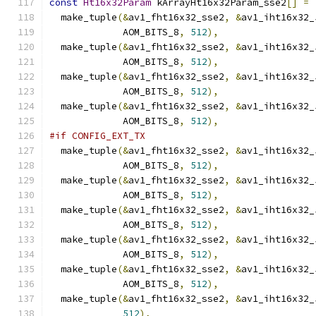
const
Ht16x32Param
 kArrayHt16x32Param_sse2
[]
=
  make_tuple
(&
av1_fht16x32_sse2
,
&
av1_iht16x32_
             AOM_BITS_8
,
512
),
  make_tuple
(&
av1_fht16x32_sse2
,
&
av1_iht16x32_
             AOM_BITS_8
,
512
),
  make_tuple
(&
av1_fht16x32_sse2
,
&
av1_iht16x32_
             AOM_BITS_8
,
512
),
  make_tuple
(&
av1_fht16x32_sse2
,
&
av1_iht16x32_
             AOM_BITS_8
,
512
),
#if CONFIG_EXT_TX
  make_tuple
(&
av1_fht16x32_sse2
,
&
av1_iht16x32_
             AOM_BITS_8
,
512
),
  make_tuple
(&
av1_fht16x32_sse2
,
&
av1_iht16x32_
             AOM_BITS_8
,
512
),
  make_tuple
(&
av1_fht16x32_sse2
,
&
av1_iht16x32_
             AOM_BITS_8
,
512
),
  make_tuple
(&
av1_fht16x32_sse2
,
&
av1_iht16x32_
             AOM_BITS_8
,
512
),
  make_tuple
(&
av1_fht16x32_sse2
,
&
av1_iht16x32_
             AOM_BITS_8
,
512
),
  make_tuple
(&
av1_fht16x32_sse2
,
&
av1_iht16x32_
512
),