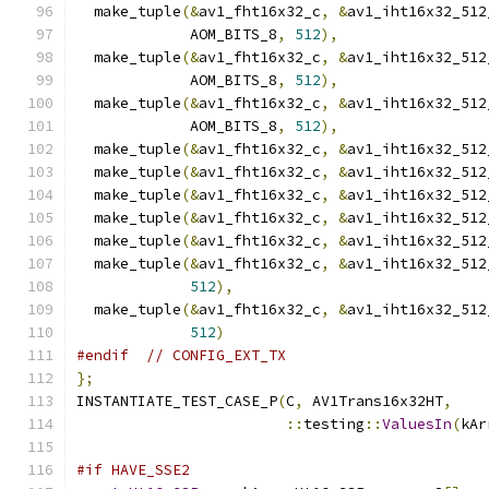
  make_tuple
(&
av1_fht16x32_c
,
&
av1_iht16x32_512
             AOM_BITS_8
,
512
),
  make_tuple
(&
av1_fht16x32_c
,
&
av1_iht16x32_512
             AOM_BITS_8
,
512
),
  make_tuple
(&
av1_fht16x32_c
,
&
av1_iht16x32_512
             AOM_BITS_8
,
512
),
  make_tuple
(&
av1_fht16x32_c
,
&
av1_iht16x32_512
  make_tuple
(&
av1_fht16x32_c
,
&
av1_iht16x32_512
  make_tuple
(&
av1_fht16x32_c
,
&
av1_iht16x32_512
  make_tuple
(&
av1_fht16x32_c
,
&
av1_iht16x32_512
  make_tuple
(&
av1_fht16x32_c
,
&
av1_iht16x32_512
  make_tuple
(&
av1_fht16x32_c
,
&
av1_iht16x32_512
512
),
  make_tuple
(&
av1_fht16x32_c
,
&
av1_iht16x32_512
512
)
#endif
// CONFIG_EXT_TX
};
INSTANTIATE_TEST_CASE_P
(
C
,
 AV1Trans16x32HT
,
::
testing
::
ValuesIn
(
kAr
#if HAVE_SSE2