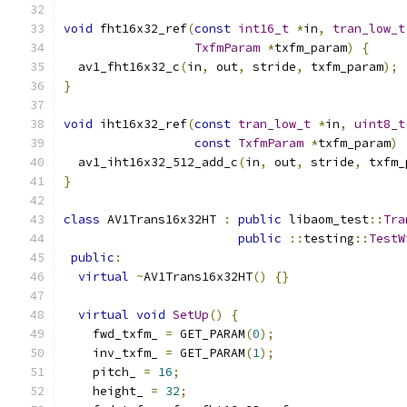
void
 fht16x32_ref
(
const
int16_t
*
in
,
tran_low_t
TxfmParam
*
txfm_param
)
{
  av1_fht16x32_c
(
in
,
 out
,
 stride
,
 txfm_param
);
}
void
 iht16x32_ref
(
const
tran_low_t
*
in
,
uint8_t
const
TxfmParam
*
txfm_param
)
  av1_iht16x32_512_add_c
(
in
,
 out
,
 stride
,
 txfm_
}
class
 AV1Trans16x32HT 
:
public
 libaom_test
::
Tra
public
::
testing
::
TestW
public
:
virtual
~
AV1Trans16x32HT
()
{}
virtual
void
SetUp
()
{
    fwd_txfm_ 
=
 GET_PARAM
(
0
);
    inv_txfm_ 
=
 GET_PARAM
(
1
);
    pitch_ 
=
16
;
    height_ 
=
32
;