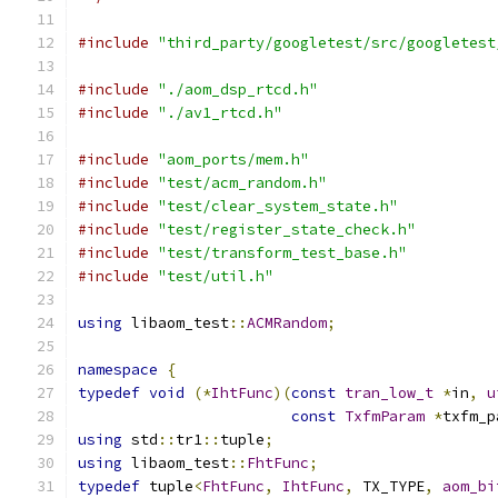
#include
"third_party/googletest/src/googletest
#include
"./aom_dsp_rtcd.h"
#include
"./av1_rtcd.h"
#include
"aom_ports/mem.h"
#include
"test/acm_random.h"
#include
"test/clear_system_state.h"
#include
"test/register_state_check.h"
#include
"test/transform_test_base.h"
#include
"test/util.h"
using
 libaom_test
::
ACMRandom
;
namespace
{
typedef
void
(*
IhtFunc
)(
const
tran_low_t
*
in
,
u
const
TxfmParam
*
txfm_p
using
 std
::
tr1
::
tuple
;
using
 libaom_test
::
FhtFunc
;
typedef
 tuple
<
FhtFunc
,
IhtFunc
,
 TX_TYPE
,
aom_bi