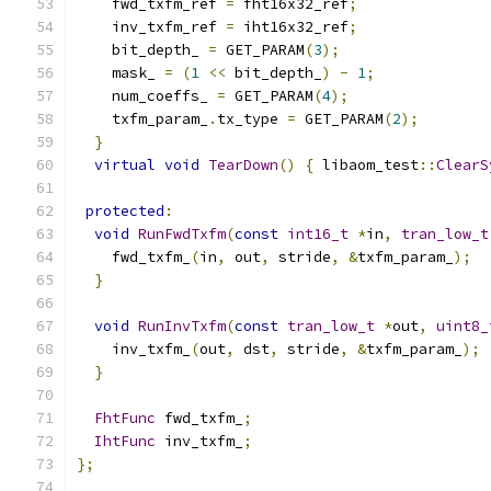
    fwd_txfm_ref 
=
 fht16x32_ref
;
    inv_txfm_ref 
=
 iht16x32_ref
;
    bit_depth_ 
=
 GET_PARAM
(
3
);
    mask_ 
=
(
1
<<
 bit_depth_
)
-
1
;
    num_coeffs_ 
=
 GET_PARAM
(
4
);
    txfm_param_
.
tx_type 
=
 GET_PARAM
(
2
);
}
virtual
void
TearDown
()
{
 libaom_test
::
ClearS
protected
:
void
RunFwdTxfm
(
const
int16_t
*
in
,
tran_low_t
    fwd_txfm_
(
in
,
 out
,
 stride
,
&
txfm_param_
);
}
void
RunInvTxfm
(
const
tran_low_t
*
out
,
uint8_
    inv_txfm_
(
out
,
 dst
,
 stride
,
&
txfm_param_
);
}
FhtFunc
 fwd_txfm_
;
IhtFunc
 inv_txfm_
;
};