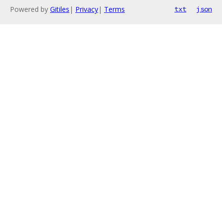
Powered by
Gitiles
|
Privacy
|
Terms
txt
json