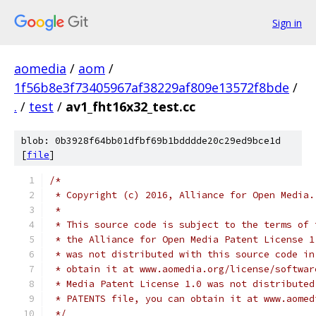
Sign in
aomedia
/
aom
/
1f56b8e3f73405967af38229af809e13572f8bde
/
.
/
test
/
av1_fht16x32_test.cc
blob: 0b3928f64bb01dfbf69b1bdddde20c29ed9bce1d
[
file
]
/*
 * Copyright (c) 2016, Alliance for Open Media.
 *
 * This source code is subject to the terms of 
 * the Alliance for Open Media Patent License 1
 * was not distributed with this source code in
 * obtain it at www.aomedia.org/license/softwar
 * Media Patent License 1.0 was not distributed
 * PATENTS file, you can obtain it at www.aomed
 */