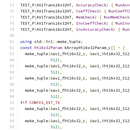
TEST_P
(
AV1Trans16x32HT
,
AccuracyCheck
)
{
RunAcc
TEST_P
(
AV1Trans16x32HT
,
CoeffCheck
)
{
RunCoeffC
TEST_P
(
AV1Trans16x32HT
,
MemCheck
)
{
RunMemCheck
TEST_P
(
AV1Trans16x32HT
,
InvCoeffCheck
)
{
RunInv
TEST_P
(
AV1Trans16x32HT
,
InvAccuracyCheck
)
{
Run
using
 std
::
tr1
::
make_tuple
;
const
Ht16x32Param
 kArrayHt16x32Param_c
[]
=
{
  make_tuple
(&
av1_fht16x32_c
,
&
av1_iht16x32_512
512
),
  make_tuple
(&
av1_fht16x32_c
,
&
av1_iht16x32_512
512
),
  make_tuple
(&
av1_fht16x32_c
,
&
av1_iht16x32_512
512
),
  make_tuple
(&
av1_fht16x32_c
,
&
av1_iht16x32_512
512
),
#if CONFIG_EXT_TX
  make_tuple
(&
av1_fht16x32_c
,
&
av1_iht16x32_512
512
),
  make_tuple
(&
av1_fht16x32_c
,
&
av1_iht16x32_512
512
),