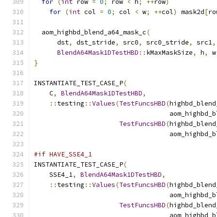
for
(
int
 row 
=
0
;
 row 
<
 h
;
++
row
)
for
(
int
 col 
=
0
;
 col 
<
 w
;
++
col
)
 mask2d
[
ro
  aom_highbd_blend_a64_mask_c
(
      dst
,
 dst_stride
,
 src0
,
 src0_stride
,
 src1
,
BlendA64Mask1DTestHBD
::
kMaxMaskSize
,
 h
,
 w
}
INSTANTIATE_TEST_CASE_P
(
    C
,
BlendA64Mask1DTestHBD
,
::
testing
::
Values
(
TestFuncsHBD
(
highbd_blend
                                   aom_highbd_b
TestFuncsHBD
(
highbd_blend
                                   aom_highbd_b
#if HAVE_SSE4_1
INSTANTIATE_TEST_CASE_P
(
    SSE4_1
,
BlendA64Mask1DTestHBD
,
::
testing
::
Values
(
TestFuncsHBD
(
highbd_blend
                                   aom_highbd_b
TestFuncsHBD
(
highbd_blend
                                   aom_highbd_b