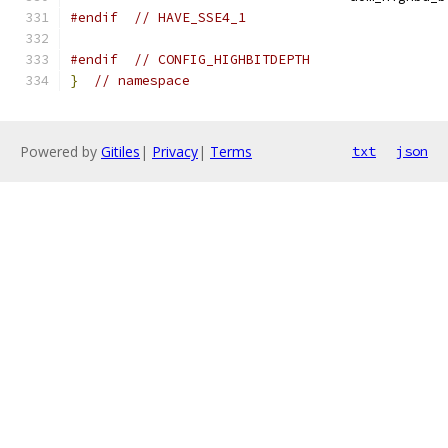
#endif
// HAVE_SSE4_1
#endif
// CONFIG_HIGHBITDEPTH
}
// namespace
Powered by
Gitiles
|
Privacy
|
Terms
txt
json