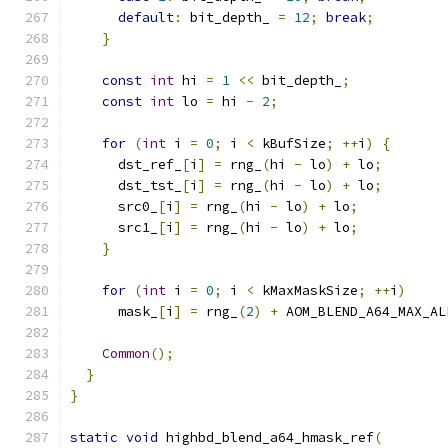
default
:
 bit_depth_ 
=
12
;
break
;
}
const
int
 hi 
=
1
<<
 bit_depth_
;
const
int
 lo 
=
 hi 
-
2
;
for
(
int
 i 
=
0
;
 i 
<
 kBufSize
;
++
i
)
{
      dst_ref_
[
i
]
=
 rng_
(
hi 
-
 lo
)
+
 lo
;
      dst_tst_
[
i
]
=
 rng_
(
hi 
-
 lo
)
+
 lo
;
      src0_
[
i
]
=
 rng_
(
hi 
-
 lo
)
+
 lo
;
      src1_
[
i
]
=
 rng_
(
hi 
-
 lo
)
+
 lo
;
}
for
(
int
 i 
=
0
;
 i 
<
 kMaxMaskSize
;
++
i
)
      mask_
[
i
]
=
 rng_
(
2
)
+
 AOM_BLEND_A64_MAX_AL
Common
();
}
}
static
void
 highbd_blend_a64_hmask_ref
(