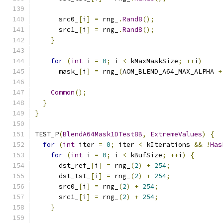
      src0_
[
i
]
=
 rng_
.
Rand8
();
      src1_
[
i
]
=
 rng_
.
Rand8
();
}
for
(
int
 i 
=
0
;
 i 
<
 kMaxMaskSize
;
++
i
)
      mask_
[
i
]
=
 rng_
(
AOM_BLEND_A64_MAX_ALPHA 
+
Common
();
}
}
TEST_P
(
BlendA64Mask1DTest8B
,
ExtremeValues
)
{
for
(
int
 iter 
=
0
;
 iter 
<
 kIterations 
&&
!
Has
for
(
int
 i 
=
0
;
 i 
<
 kBufSize
;
++
i
)
{
      dst_ref_
[
i
]
=
 rng_
(
2
)
+
254
;
      dst_tst_
[
i
]
=
 rng_
(
2
)
+
254
;
      src0_
[
i
]
=
 rng_
(
2
)
+
254
;
      src1_
[
i
]
=
 rng_
(
2
)
+
254
;
}