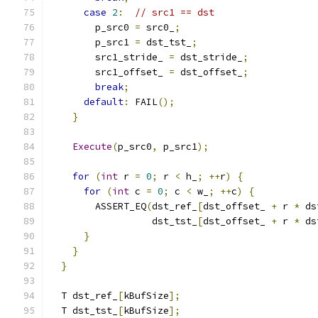
case
2
:
// src1 == dst
        p_src0 
=
 src0_
;
        p_src1 
=
 dst_tst_
;
        src1_stride_ 
=
 dst_stride_
;
        src1_offset_ 
=
 dst_offset_
;
break
;
default
:
 FAIL
();
}
Execute
(
p_src0
,
 p_src1
);
for
(
int
 r 
=
0
;
 r 
<
 h_
;
++
r
)
{
for
(
int
 c 
=
0
;
 c 
<
 w_
;
++
c
)
{
        ASSERT_EQ
(
dst_ref_
[
dst_offset_ 
+
 r 
*
 ds
                  dst_tst_
[
dst_offset_ 
+
 r 
*
 ds
}
}
}
  T dst_ref_
[
kBufSize
];
  T dst_tst_
[
kBufSize
];