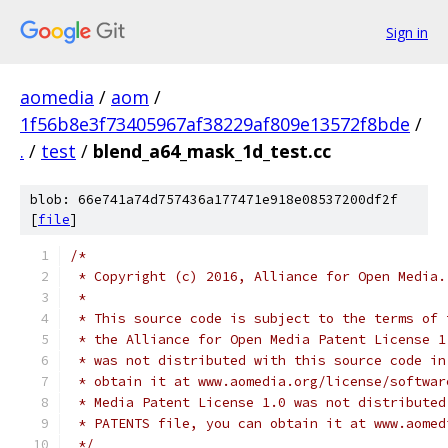
Sign in
aomedia
/
aom
/
1f56b8e3f73405967af38229af809e13572f8bde
/
.
/
test
/
blend_a64_mask_1d_test.cc
blob: 66e741a74d757436a177471e918e08537200df2f
[
file
]
/*
 * Copyright (c) 2016, Alliance for Open Media.
 *
 * This source code is subject to the terms of 
 * the Alliance for Open Media Patent License 1
 * was not distributed with this source code in
 * obtain it at www.aomedia.org/license/softwar
 * Media Patent License 1.0 was not distributed
 * PATENTS file, you can obtain it at www.aomed
 */