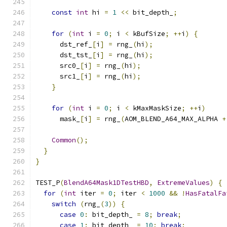
const
int
 hi 
=
1
<<
 bit_depth_
;
for
(
int
 i 
=
0
;
 i 
<
 kBufSize
;
++
i
)
{
      dst_ref_
[
i
]
=
 rng_
(
hi
);
      dst_tst_
[
i
]
=
 rng_
(
hi
);
      src0_
[
i
]
=
 rng_
(
hi
);
      src1_
[
i
]
=
 rng_
(
hi
);
}
for
(
int
 i 
=
0
;
 i 
<
 kMaxMaskSize
;
++
i
)
      mask_
[
i
]
=
 rng_
(
AOM_BLEND_A64_MAX_ALPHA 
+
Common
();
}
}
TEST_P
(
BlendA64Mask1DTestHBD
,
ExtremeValues
)
{
for
(
int
 iter 
=
0
;
 iter 
<
1000
&&
!
HasFatalFa
switch
(
rng_
(
3
))
{
case
0
:
 bit_depth_ 
=
8
;
break
;
case
1
:
 bit_depth_ 
=
10
;
break
;