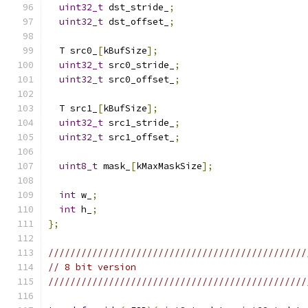
uint32_t
 dst_stride_
;
uint32_t
 dst_offset_
;
  T src0_
[
kBufSize
];
uint32_t
 src0_stride_
;
uint32_t
 src0_offset_
;
  T src1_
[
kBufSize
];
uint32_t
 src1_stride_
;
uint32_t
 src1_offset_
;
uint8_t
 mask_
[
kMaxMaskSize
];
int
 w_
;
int
 h_
;
};
///////////////////////////////////////////////
// 8 bit version
///////////////////////////////////////////////