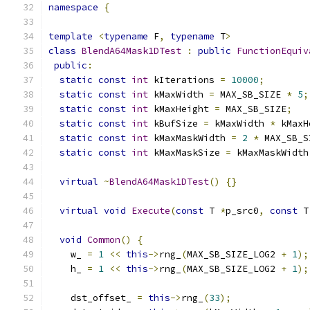
namespace
{
template
<
typename
 F
,
typename
 T
>
class
BlendA64Mask1DTest
:
public
FunctionEquiv
public
:
static
const
int
 kIterations 
=
10000
;
static
const
int
 kMaxWidth 
=
 MAX_SB_SIZE 
*
5
;
static
const
int
 kMaxHeight 
=
 MAX_SB_SIZE
;
static
const
int
 kBufSize 
=
 kMaxWidth 
*
 kMaxH
static
const
int
 kMaxMaskWidth 
=
2
*
 MAX_SB_S
static
const
int
 kMaxMaskSize 
=
 kMaxMaskWidth
virtual
~
BlendA64Mask1DTest
()
{}
virtual
void
Execute
(
const
 T 
*
p_src0
,
const
 T
void
Common
()
{
    w_ 
=
1
<<
this
->
rng_
(
MAX_SB_SIZE_LOG2 
+
1
);
    h_ 
=
1
<<
this
->
rng_
(
MAX_SB_SIZE_LOG2 
+
1
);
    dst_offset_ 
=
this
->
rng_
(
33
);