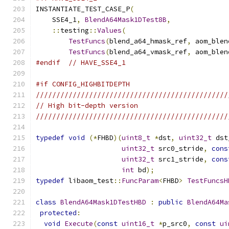
INSTANTIATE_TEST_CASE_P
(
    SSE4_1
,
BlendA64Mask1DTest8B
,
::
testing
::
Values
(
TestFuncs
(
blend_a64_hmask_ref
,
 aom_blen
TestFuncs
(
blend_a64_vmask_ref
,
 aom_blen
#endif
// HAVE_SSE4_1
#if CONFIG_HIGHBITDEPTH
///////////////////////////////////////////////
// High bit-depth version
///////////////////////////////////////////////
typedef
void
(*
FHBD
)(
uint8_t
*
dst
,
uint32_t
 dst
uint32_t
 src0_stride
,
cons
uint32_t
 src1_stride
,
cons
int
 bd
);
typedef
 libaom_test
::
FuncParam
<
FHBD
>
TestFuncsH
class
BlendA64Mask1DTestHBD
:
public
BlendA64Ma
protected
:
void
Execute
(
const
uint16_t
*
p_src0
,
const
ui