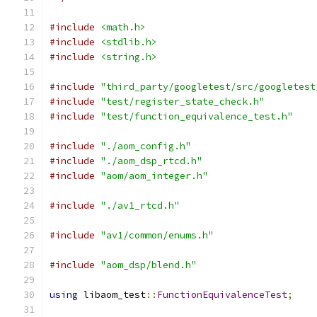
#include
<math.h>
#include
<stdlib.h>
#include
<string.h>
#include
"third_party/googletest/src/googletest
#include
"test/register_state_check.h"
#include
"test/function_equivalence_test.h"
#include
"./aom_config.h"
#include
"./aom_dsp_rtcd.h"
#include
"aom/aom_integer.h"
#include
"./av1_rtcd.h"
#include
"av1/common/enums.h"
#include
"aom_dsp/blend.h"
using
 libaom_test
::
FunctionEquivalenceTest
;