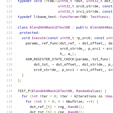
typedef
void
(*
F8B
)(
uint8_t
*
dst
,
uint32_t
 dst_
uint32_t
 src0_stride
,
const
uint32_t
 src1_stride
,
const
typedef
 libaom_test
::
FuncParam
<
F8B
>
TestFuncs
;
class
BlendA64Mask1DTest8B
:
public
BlendA64Mas
protected
:
void
Execute
(
const
uint8_t
*
p_src0
,
const
uin
    params_
.
ref_func
(
dst_ref_ 
+
 dst_offset_
,
 ds
                     src0_stride_
,
 p_src1 
+
 src
                     h_
,
 w_
);
    ASM_REGISTER_STATE_CHECK
(
params_
.
tst_func
(
        dst_tst_ 
+
 dst_offset_
,
 dst_stride_
,
 p_
        src0_stride_
,
 p_src1 
+
 src1_offset_
,
 sr
}
};
TEST_P
(
BlendA64Mask1DTest8B
,
RandomValues
)
{
for
(
int
 iter 
=
0
;
 iter 
<
 kIterations 
&&
!
Has
for
(
int
 i 
=
0
;
 i 
<
 kBufSize
;
++
i
)
{
      dst_ref_
[
i
]
=
 rng_
.
Rand8
();
      dst_tst_
[
i
]
=
 rng_
.
Rand8
();