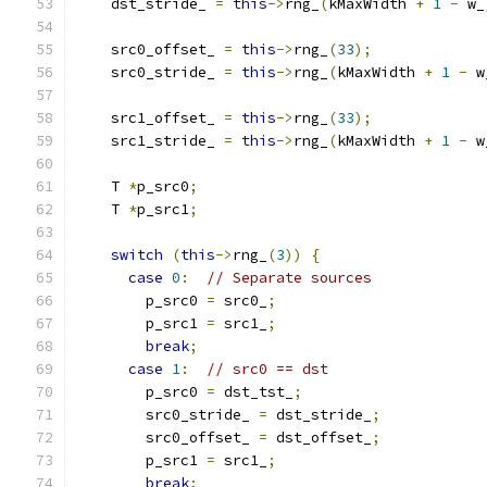
    dst_stride_ 
=
this
->
rng_
(
kMaxWidth 
+
1
-
 w_
    src0_offset_ 
=
this
->
rng_
(
33
);
    src0_stride_ 
=
this
->
rng_
(
kMaxWidth 
+
1
-
 w
    src1_offset_ 
=
this
->
rng_
(
33
);
    src1_stride_ 
=
this
->
rng_
(
kMaxWidth 
+
1
-
 w
    T 
*
p_src0
;
    T 
*
p_src1
;
switch
(
this
->
rng_
(
3
))
{
case
0
:
// Separate sources
        p_src0 
=
 src0_
;
        p_src1 
=
 src1_
;
break
;
case
1
:
// src0 == dst
        p_src0 
=
 dst_tst_
;
        src0_stride_ 
=
 dst_stride_
;
        src0_offset_ 
=
 dst_offset_
;
        p_src1 
=
 src1_
;
break
;