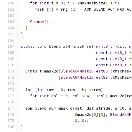
for
(
int
 i 
=
0
;
 i 
<
 kMaxMaskSize
;
++
i
)
      mask_
[
i
]
=
 rng_
(
2
)
+
 AOM_BLEND_A64_MAX_AL
Common
();
}
}
static
void
 blend_a64_hmask_ref
(
uint8_t
*
dst
,
u
const
uint8_t
*
const
uint8_t
*
const
uint8_t
*
uint8_t
 mask2d
[
BlendA64Mask1DTest8B
::
kMaxMask
[
BlendA64Mask1DTest8B
::
kMaxMask
for
(
int
 row 
=
0
;
 row 
<
 h
;
++
row
)
for
(
int
 col 
=
0
;
 col 
<
 w
;
++
col
)
 mask2d
[
ro
  aom_blend_a64_mask_c
(
dst
,
 dst_stride
,
 src0
,
 s
&
mask2d
[
0
][
0
],
BlendA64M
0
,
0
);
}