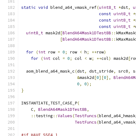
static
void
 blend_a64_vmask_ref
(
uint8_t
*
dst
,
u
const
uint8_t
*
const
uint8_t
*
const
uint8_t
*
uint8_t
 mask2d
[
BlendA64Mask1DTest8B
::
kMaxMask
[
BlendA64Mask1DTest8B
::
kMaxMask
for
(
int
 row 
=
0
;
 row 
<
 h
;
++
row
)
for
(
int
 col 
=
0
;
 col 
<
 w
;
++
col
)
 mask2d
[
ro
  aom_blend_a64_mask_c
(
dst
,
 dst_stride
,
 src0
,
 s
&
mask2d
[
0
][
0
],
BlendA64M
0
,
0
);
}
INSTANTIATE_TEST_CASE_P
(
    C
,
BlendA64Mask1DTest8B
,
::
testing
::
Values
(
TestFuncs
(
blend_a64_hmask
TestFuncs
(
blend_a64_vmask
#if HAVE_SSE4_1