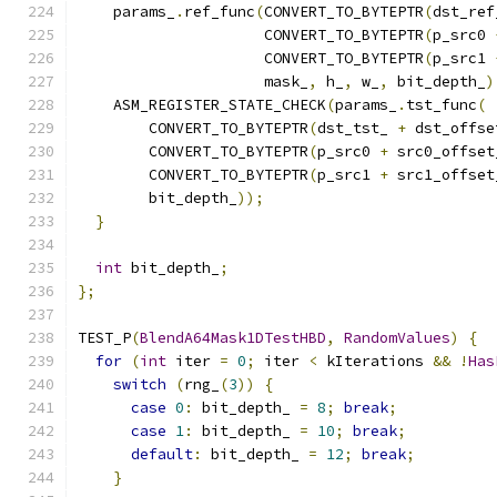
    params_
.
ref_func
(
CONVERT_TO_BYTEPTR
(
dst_ref
                     CONVERT_TO_BYTEPTR
(
p_src0 
                     CONVERT_TO_BYTEPTR
(
p_src1 
                     mask_
,
 h_
,
 w_
,
 bit_depth_
)
    ASM_REGISTER_STATE_CHECK
(
params_
.
tst_func
(
        CONVERT_TO_BYTEPTR
(
dst_tst_ 
+
 dst_offse
        CONVERT_TO_BYTEPTR
(
p_src0 
+
 src0_offset
        CONVERT_TO_BYTEPTR
(
p_src1 
+
 src1_offset
        bit_depth_
));
}
int
 bit_depth_
;
};
TEST_P
(
BlendA64Mask1DTestHBD
,
RandomValues
)
{
for
(
int
 iter 
=
0
;
 iter 
<
 kIterations 
&&
!
Has
switch
(
rng_
(
3
))
{
case
0
:
 bit_depth_ 
=
8
;
break
;
case
1
:
 bit_depth_ 
=
10
;
break
;
default
:
 bit_depth_ 
=
12
;
break
;
}