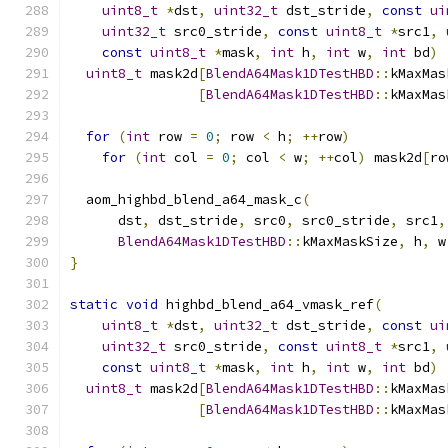
uint8_t
*
dst
,
uint32_t
 dst_stride
,
const
ui
uint32_t
 src0_stride
,
const
uint8_t
*
src1
,
const
uint8_t
*
mask
,
int
 h
,
int
 w
,
int
 bd
)
uint8_t
 mask2d
[
BlendA64Mask1DTestHBD
::
kMaxMas
[
BlendA64Mask1DTestHBD
::
kMaxMas
for
(
int
 row 
=
0
;
 row 
<
 h
;
++
row
)
for
(
int
 col 
=
0
;
 col 
<
 w
;
++
col
)
 mask2d
[
ro
  aom_highbd_blend_a64_mask_c
(
      dst
,
 dst_stride
,
 src0
,
 src0_stride
,
 src1
,
BlendA64Mask1DTestHBD
::
kMaxMaskSize
,
 h
,
 w
}
static
void
 highbd_blend_a64_vmask_ref
(
uint8_t
*
dst
,
uint32_t
 dst_stride
,
const
ui
uint32_t
 src0_stride
,
const
uint8_t
*
src1
,
const
uint8_t
*
mask
,
int
 h
,
int
 w
,
int
 bd
)
uint8_t
 mask2d
[
BlendA64Mask1DTestHBD
::
kMaxMas
[
BlendA64Mask1DTestHBD
::
kMaxMas