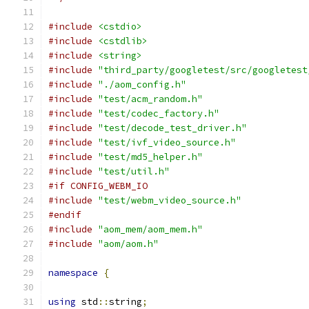
#include
<cstdio>
#include
<cstdlib>
#include
<string>
#include
"third_party/googletest/src/googletest
#include
"./aom_config.h"
#include
"test/acm_random.h"
#include
"test/codec_factory.h"
#include
"test/decode_test_driver.h"
#include
"test/ivf_video_source.h"
#include
"test/md5_helper.h"
#include
"test/util.h"
#if CONFIG_WEBM_IO
#include
"test/webm_video_source.h"
#endif
#include
"aom_mem/aom_mem.h"
#include
"aom/aom.h"
namespace
{
using
 std
::
string
;