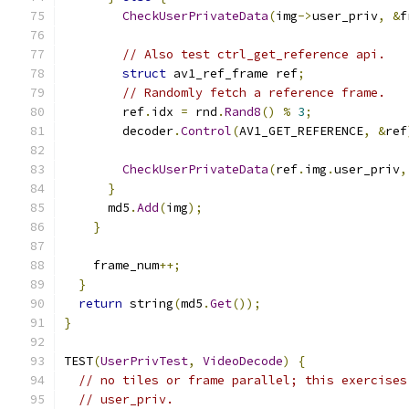
CheckUserPrivateData
(
img
->
user_priv
,
&
f
// Also test ctrl_get_reference api.
struct
 av1_ref_frame ref
;
// Randomly fetch a reference frame.
        ref
.
idx 
=
 rnd
.
Rand8
()
%
3
;
        decoder
.
Control
(
AV1_GET_REFERENCE
,
&
ref
CheckUserPrivateData
(
ref
.
img
.
user_priv
,
}
      md5
.
Add
(
img
);
}
    frame_num
++;
}
return
 string
(
md5
.
Get
());
}
TEST
(
UserPrivTest
,
VideoDecode
)
{
// no tiles or frame parallel; this exercises
// user_priv.