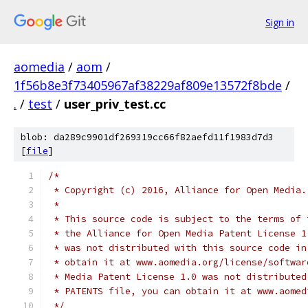
Sign in
aomedia
/
aom
/
1f56b8e3f73405967af38229af809e13572f8bde
/
.
/
test
/
user_priv_test.cc
blob: da289c9901df269319cc66f82aefd11f1983d7d3
[
file
]
/*
 * Copyright (c) 2016, Alliance for Open Media.
 *
 * This source code is subject to the terms of 
 * the Alliance for Open Media Patent License 1
 * was not distributed with this source code in
 * obtain it at www.aomedia.org/license/softwar
 * Media Patent License 1.0 was not distributed
 * PATENTS file, you can obtain it at www.aomed
 */