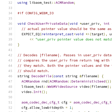
using
 libaom_test
::
ACMRandom
;
#if CONFIG_WEBM_IO
void
CheckUserPrivateData
(
void
*
user_priv
,
int
// actual pointer value should be the same as
  EXPECT_EQ
(
reinterpret_cast
<
void
*>(
target
),
 u
<<
"user_priv pointer value does not matc
}
// Decodes |filename|. Passes in user_priv data
// compares the user_priv from return img with 
// they match. Both the pointer values and the 
// should match.
string 
DecodeFile
(
const
 string 
&
filename
)
{
ACMRandom
 rnd
(
ACMRandom
::
DeterministicSeed
())
  libaom_test
::
WebMVideoSource
 video
(
filename
);
  video
.
Init
();
aom_codec_dec_cfg_t
 cfg 
=
aom_codec_dec_cfg_t
  cfg
.
allow_lowbitdepth 
=
1
;