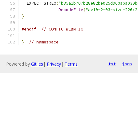
  EXPECT_STREQ
(
"b35a1b707b28e82be025d960aba039b
DecodeFile
(
"av10-2-03-size-226x2
}
#endif
// CONFIG_WEBM_IO
}
// namespace
Powered by
Gitiles
|
Privacy
|
Terms
txt
json