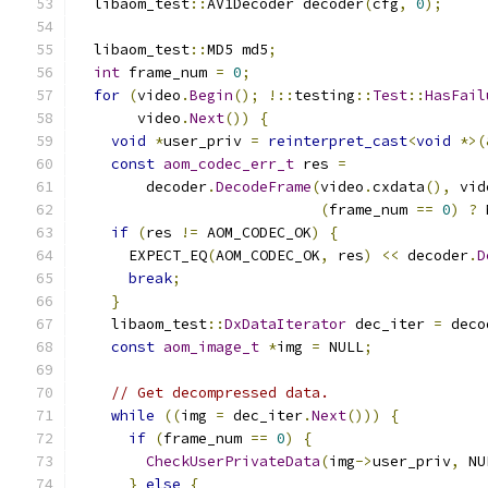
  libaom_test
::
AV1Decoder decoder
(
cfg
,
0
);
  libaom_test
::
MD5 md5
;
int
 frame_num 
=
0
;
for
(
video
.
Begin
();
!::
testing
::
Test
::
HasFail
       video
.
Next
())
{
void
*
user_priv 
=
reinterpret_cast
<
void
*>(
const
aom_codec_err_t
 res 
=
        decoder
.
DecodeFrame
(
video
.
cxdata
(),
 vid
(
frame_num 
==
0
)
?
 
if
(
res 
!=
 AOM_CODEC_OK
)
{
      EXPECT_EQ
(
AOM_CODEC_OK
,
 res
)
<<
 decoder
.
D
break
;
}
    libaom_test
::
DxDataIterator
 dec_iter 
=
 deco
const
aom_image_t
*
img 
=
 NULL
;
// Get decompressed data.
while
((
img 
=
 dec_iter
.
Next
()))
{
if
(
frame_num 
==
0
)
{
CheckUserPrivateData
(
img
->
user_priv
,
 NU
}
else
{