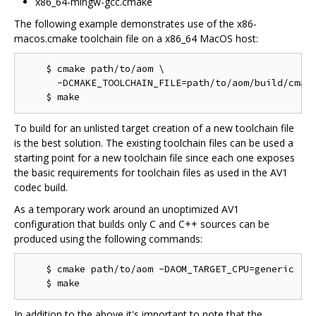
x86_64-mingw-gcc.cmake
The following example demonstrates use of the x86-
macos.cmake toolchain file on a x86_64 MacOS host:
    $ cmake path/to/aom \

      -DCMAKE_TOOLCHAIN_FILE=path/to/aom/build/cmake
To build for an unlisted target creation of a new toolchain file
is the best solution. The existing toolchain files can be used a
starting point for a new toolchain file since each one exposes
the basic requirements for toolchain files as used in the AV1
codec build.
As a temporary work around an unoptimized AV1
configuration that builds only C and C++ sources can be
produced using the following commands:
    $ cmake path/to/aom -DAOM_TARGET_CPU=generic

In addition to the above it's important to note that the