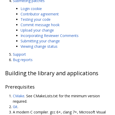
Submitting patches
Login cookie
Contributor agreement
Testing your code
Commit message hook
Upload your change
Incorporating Reviewer Comments
Submitting your change
Viewing change status
Support
Bug reports
Building the library and applications
Prerequisites
CMake
. See CMakeLists.txt for the minimum version
required.
Git
.
A modern C compiler. gcc 6+, clang 7+, Microsoft Visual