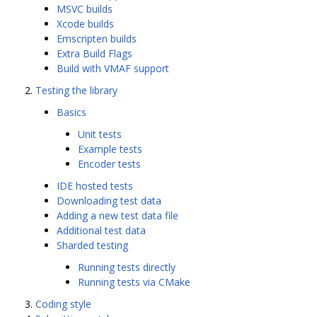
MSVC builds
Xcode builds
Emscripten builds
Extra Build Flags
Build with VMAF support
Testing the library
Basics
Unit tests
Example tests
Encoder tests
IDE hosted tests
Downloading test data
Adding a new test data file
Additional test data
Sharded testing
Running tests directly
Running tests via CMake
Coding style