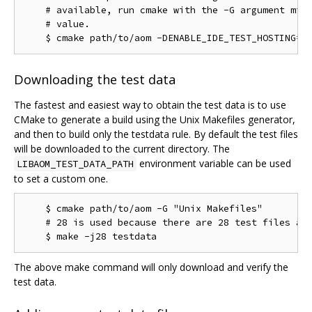
    # available, run cmake with the -G argument miss
    # value.

Downloading the test data
The fastest and easiest way to obtain the test data is to use
CMake to generate a build using the Unix Makefiles generator,
and then to build only the testdata rule. By default the test files
will be downloaded to the current directory. The
environment variable can be used
LIBAOM_TEST_DATA_PATH
to set a custom one.
    $ cmake path/to/aom -G "Unix Makefiles"

    # 28 is used because there are 28 test files as 
The above make command will only download and verify the
test data.