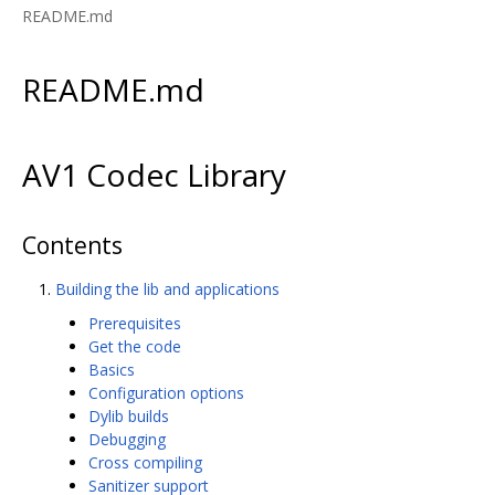
README.md
README.md
AV1 Codec Library
Contents
Building the lib and applications
Prerequisites
Get the code
Basics
Configuration options
Dylib builds
Debugging
Cross compiling
Sanitizer support