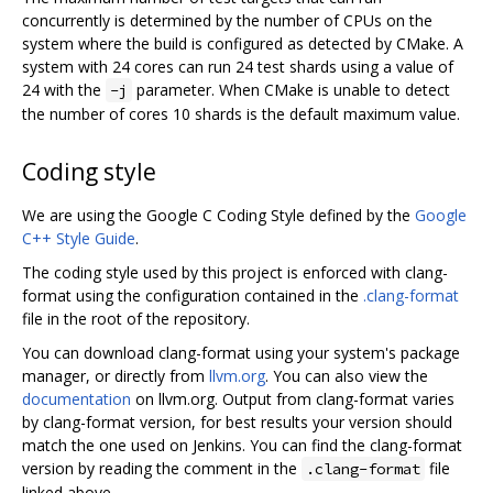
concurrently is determined by the number of CPUs on the
system where the build is configured as detected by CMake. A
system with 24 cores can run 24 test shards using a value of
24 with the
parameter. When CMake is unable to detect
-j
the number of cores 10 shards is the default maximum value.
Coding style
We are using the Google C Coding Style defined by the
Google
C++ Style Guide
.
The coding style used by this project is enforced with clang-
format using the configuration contained in the
.clang-format
file in the root of the repository.
You can download clang-format using your system's package
manager, or directly from
llvm.org
. You can also view the
documentation
on llvm.org. Output from clang-format varies
by clang-format version, for best results your version should
match the one used on Jenkins. You can find the clang-format
version by reading the comment in the
file
.clang-format
linked above.