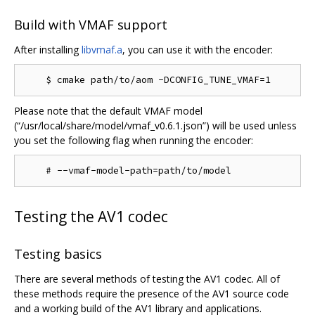
Build with VMAF support
After installing
libvmaf.a
, you can use it with the encoder:
Please note that the default VMAF model
(“/usr/local/share/model/vmaf_v0.6.1.json”) will be used unless
you set the following flag when running the encoder:
Testing the AV1 codec
Testing basics
There are several methods of testing the AV1 codec. All of
these methods require the presence of the AV1 source code
and a working build of the AV1 library and applications.