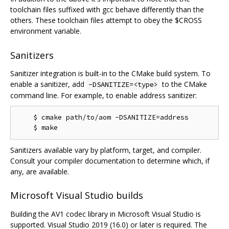
toolchain files suffixed with gcc behave differently than the
others. These toolchain files attempt to obey the $CROSS
environment variable.
Sanitizers
Sanitizer integration is built-in to the CMake build system. To
enable a sanitizer, add
to the CMake
-DSANITIZE=<type>
command line. For example, to enable address sanitizer:
    $ cmake path/to/aom -DSANITIZE=address

Sanitizers available vary by platform, target, and compiler.
Consult your compiler documentation to determine which, if
any, are available.
Microsoft Visual Studio builds
Building the AV1 codec library in Microsoft Visual Studio is
supported. Visual Studio 2019 (16.0) or later is required. The