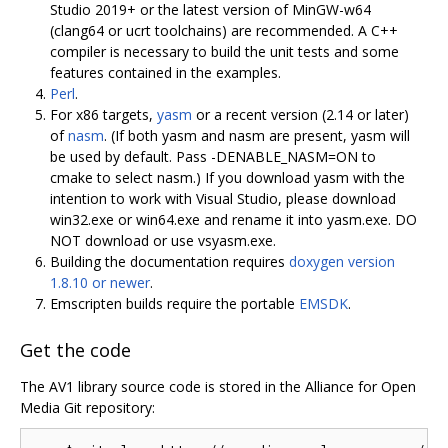
Studio 2019+ or the latest version of MinGW-w64
(clang64 or ucrt toolchains) are recommended. A C++
compiler is necessary to build the unit tests and some
features contained in the examples.
Perl
.
For x86 targets,
yasm
or a recent version (2.14 or later)
of
nasm
. (If both yasm and nasm are present, yasm will
be used by default. Pass -DENABLE_NASM=ON to
cmake to select nasm.) If you download yasm with the
intention to work with Visual Studio, please download
win32.exe or win64.exe and rename it into yasm.exe. DO
NOT download or use vsyasm.exe.
Building the documentation requires
doxygen version
1.8.10 or newer
.
Emscripten builds require the portable
EMSDK
.
Get the code
The AV1 library source code is stored in the Alliance for Open
Media Git repository: