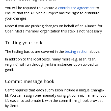
You will be required to execute a
contributor agreement
to
ensure that the AOMedia Project has the right to distribute
your changes.
Note: If you are pushing changes on behalf of an Alliance for
Open Media member organization this step is not necessary.
Testing your code
The testing basics are covered in the
testing section
above.
In addition to the local tests, many more (e.g. asan, tsan,
valgrind) will run through Jenkins instances upon upload to
gerrit.
Commit message hook
Gerrit requires that each submission include a unique Change-
Id. You can assign one manually using git commit --amend, but
it’s easier to automate it with the commit-msg hook provided
by Gerrit.