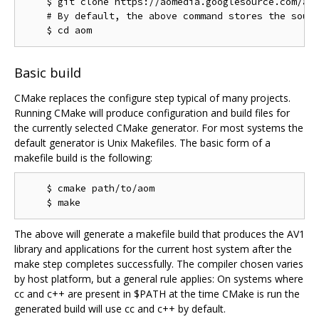
    $ git clone https://aomedia.googlesource.com/aom
    # By default, the above command stores the sourc
Basic build
CMake replaces the configure step typical of many projects.
Running CMake will produce configuration and build files for
the currently selected CMake generator. For most systems the
default generator is Unix Makefiles. The basic form of a
makefile build is the following:
    $ cmake path/to/aom

The above will generate a makefile build that produces the AV1
library and applications for the current host system after the
make step completes successfully. The compiler chosen varies
by host platform, but a general rule applies: On systems where
cc and c++ are present in $PATH at the time CMake is run the
generated build will use cc and c++ by default.