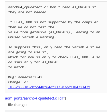
aarch64_cpudetect.c: Don't read AT_HWCAPs if 
they are not needed

If FEAT_I8MM is not supported by the compiler 
then we do not test the

value from getauxval(AT_HWCAP2), leading to an 
unused variable warning.

To suppress this, only read the variable if we 
are going to use it,

which for now is only to check FEAT_I8MM. Also 
do similarly for AT_HWCAP

to match.

Bug: aomedia:3543

Change-Id: 
I855c255105cbfc448f64df317507dd9184731479
aom_ports/aarch64_cpudetect.c
[
diff
]
1 file changed