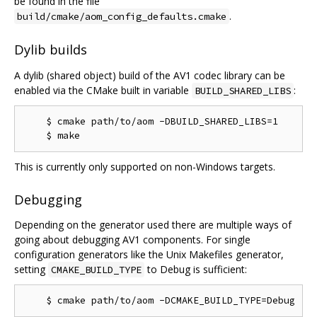
be found in the file
.
build/cmake/aom_config_defaults.cmake
Dylib builds
A dylib (shared object) build of the AV1 codec library can be
enabled via the CMake built in variable
:
BUILD_SHARED_LIBS
    $ cmake path/to/aom -DBUILD_SHARED_LIBS=1

This is currently only supported on non-Windows targets.
Debugging
Depending on the generator used there are multiple ways of
going about debugging AV1 components. For single
configuration generators like the Unix Makefiles generator,
setting
to Debug is sufficient:
CMAKE_BUILD_TYPE