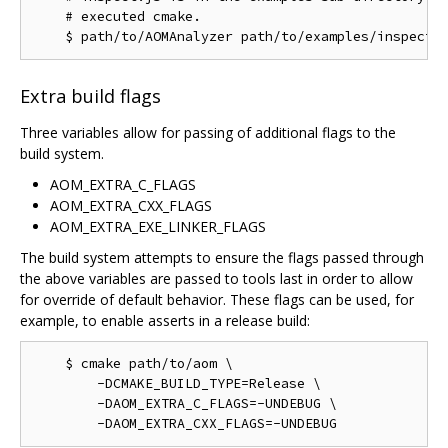
    # executed cmake.

Extra build flags
Three variables allow for passing of additional flags to the
build system.
AOM_EXTRA_C_FLAGS
AOM_EXTRA_CXX_FLAGS
AOM_EXTRA_EXE_LINKER_FLAGS
The build system attempts to ensure the flags passed through
the above variables are passed to tools last in order to allow
for override of default behavior. These flags can be used, for
example, to enable asserts in a release build:
    $ cmake path/to/aom \

        -DCMAKE_BUILD_TYPE=Release \

        -DAOM_EXTRA_C_FLAGS=-UNDEBUG \
