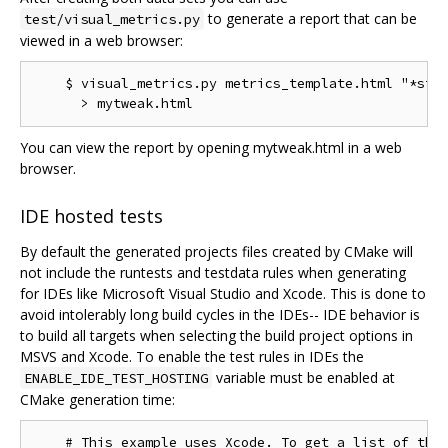
to generate a report that can be
test/visual_metrics.py
viewed in a web browser:
    $ visual_metrics.py metrics_template.html "*stt"
You can view the report by opening mytweak.html in a web
browser.
IDE hosted tests
By default the generated projects files created by CMake will
not include the runtests and testdata rules when generating
for IDEs like Microsoft Visual Studio and Xcode. This is done to
avoid intolerably long build cycles in the IDEs-- IDE behavior is
to build all targets when selecting the build project options in
MSVS and Xcode. To enable the test rules in IDEs the
variable must be enabled at
ENABLE_IDE_TEST_HOSTING
CMake generation time:
    # This example uses Xcode. To get a list of the 