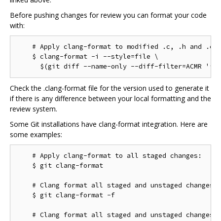
Before pushing changes for review you can format your code
with:
    # Apply clang-format to modified .c, .h and .cc 
    $ clang-format -i --style=file \

Check the .clang-format file for the version used to generate it
if there is any difference between your local formatting and the
review system.
Some Git installations have clang-format integration. Here are
some examples:
    # Apply clang-format to all staged changes:

    $ git clang-format

    # Clang format all staged and unstaged changes:

    $ git clang-format -f

    # Clang format all staged and unstaged changes i