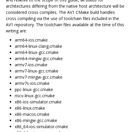
architectures differing from the native host architecture will be
considered cross compiles. The AV1 CMake build handles
cross compiling via the use of toolchain files included in the
AV1 repository. The toolchain files available at the time of this
writing are:
arm64-ios.cmake
arm64-linux-clang.cmake
arm64-linux-gcc.cmake
arm64-mingw-gcc.cmake
armv7-ios.cmake
armv7-linux-gcc.cmake
armv7-mingw-gcc.cmake
armv7s-ios.cmake
ppc-linux-gcc.cmake
riscv-linux-gcc.cmake
x86-ios-simulator.cmake
x86-linux.cmake
x86-macos.cmake
x86-mingw-gcc.cmake
x86_64-ios-simulator.cmake