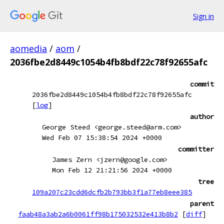
Sign in
aomedia
/
aom
/
2036fbe2d8449c1054b4fb8bdf22c78f92655afc
commit
2036fbe2d8449c1054b4fb8bdf22c78f92655afc
[
log
]
author
George Steed <george.steed@arm.com>
Wed Feb 07 15:38:54 2024 +0000
committer
James Zern <jzern@google.com>
Mon Feb 12 21:21:56 2024 +0000
tree
109a207c23cdd6dcfb2b793bb3f1a77eb8eee385
parent
faab48a3ab2a6b0061ff98b175032532e413b8b2
[
diff
]