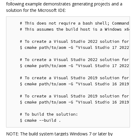
following example demonstrates generating projects and a
solution for the Microsoft IDE:
    # This does not require a bash shell; Command Pr
    # This assumes the build host is a Windows x64 c
    # To create a Visual Studio 2022 solution for th
    $ cmake path/to/aom -G "Visual Studio 17 2022"

    # To create a Visual Studio 2022 solution for th
    $ cmake path/to/aom -G "Visual Studio 17 2022" -
    # To create a Visual Studio 2019 solution for th
    $ cmake path/to/aom -G "Visual Studio 16 2019"

    # To create a Visual Studio 2019 solution for th
    $ cmake path/to/aom -G "Visual Studio 16 2019" -
    # To build the solution:

NOTE: The build system targets Windows 7 or later by