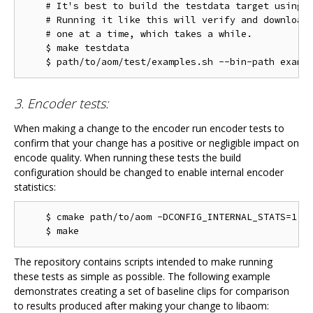
    # It's best to build the testdata target using m
    # Running it like this will verify and download 
    # one at a time, which takes a while.

    $ make testdata

3. Encoder tests:
When making a change to the encoder run encoder tests to
confirm that your change has a positive or negligible impact on
encode quality. When running these tests the build
configuration should be changed to enable internal encoder
statistics:
    $ cmake path/to/aom -DCONFIG_INTERNAL_STATS=1

The repository contains scripts intended to make running
these tests as simple as possible. The following example
demonstrates creating a set of baseline clips for comparison
to results produced after making your change to libaom: