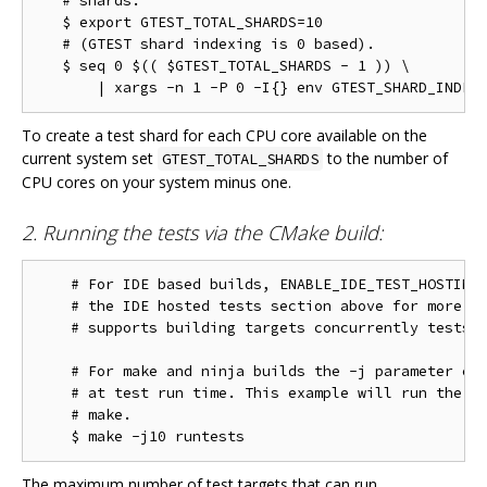
   # shards.

   $ export GTEST_TOTAL_SHARDS=10

   # (GTEST shard indexing is 0 based).

   $ seq 0 $(( $GTEST_TOTAL_SHARDS - 1 )) \

To create a test shard for each CPU core available on the
current system set
to the number of
GTEST_TOTAL_SHARDS
CPU cores on your system minus one.
2. Running the tests via the CMake build:
    # For IDE based builds, ENABLE_IDE_TEST_HOSTING 
    # the IDE hosted tests section above for more in
    # supports building targets concurrently tests w
    # For make and ninja builds the -j parameter con
    # at test run time. This example will run the te
    # make.

The maximum number of test targets that can run