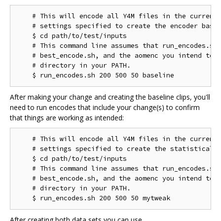
    # This will encode all Y4M files in the current 
    # settings specified to create the encoder basel
    $ cd path/to/test/inputs

    # This command line assumes that run_encodes.sh,
    # best_encode.sh, and the aomenc you intend to t
    # directory in your PATH.

After making your change and creating the baseline clips, you'll
need to run encodes that include your change(s) to confirm
that things are working as intended:
    # This will encode all Y4M files in the current 
    # settings specified to create the statistical d
    $ cd path/to/test/inputs

    # This command line assumes that run_encodes.sh,
    # best_encode.sh, and the aomenc you intend to t
    # directory in your PATH.

After creating both data sets you can use