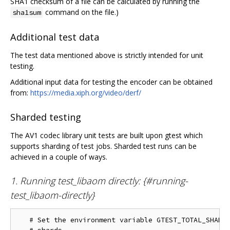
SHA1 checksum of a file can be calculated by running the
command on the file.)
sha1sum
Additional test data
The test data mentioned above is strictly intended for unit
testing.
Additional input data for testing the encoder can be obtained
from:
https://media.xiph.org/video/derf/
Sharded testing
The AV1 codec library unit tests are built upon gtest which
supports sharding of test jobs. Sharded test runs can be
achieved in a couple of ways.
1. Running test_libaom directly: {#running-
test_libaom-directly}
   # Set the environment variable GTEST_TOTAL_SHARDS