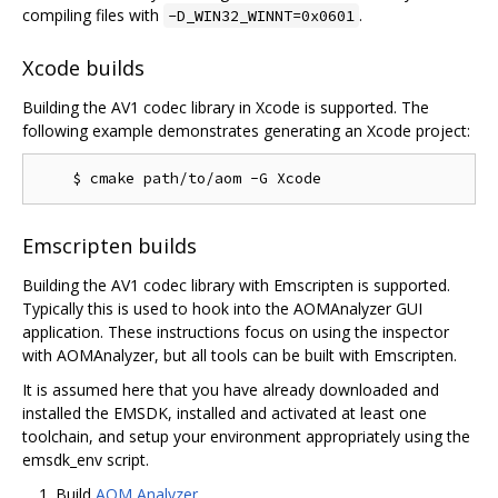
compiling files with
.
-D_WIN32_WINNT=0x0601
Xcode builds
Building the AV1 codec library in Xcode is supported. The
following example demonstrates generating an Xcode project:
Emscripten builds
Building the AV1 codec library with Emscripten is supported.
Typically this is used to hook into the AOMAnalyzer GUI
application. These instructions focus on using the inspector
with AOMAnalyzer, but all tools can be built with Emscripten.
It is assumed here that you have already downloaded and
installed the EMSDK, installed and activated at least one
toolchain, and setup your environment appropriately using the
emsdk_env script.
Build
AOM Analyzer
.