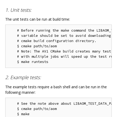
1. Unit tests:
The unit tests can be run at build time:
    # Before running the make command the LIBAOM_TES
    # variable should be set to avoid downloading th
    # cmake build configuration directory.

    $ cmake path/to/aom

    # Note: The AV1 CMake build creates many test ta
    # with multiple jobs will speed up the test run 
2. Example tests:
The example tests require a bash shell and can be run in the
following manner:
    # See the note above about LIBAOM_TEST_DATA_PATH
    $ cmake path/to/aom

    $ make
