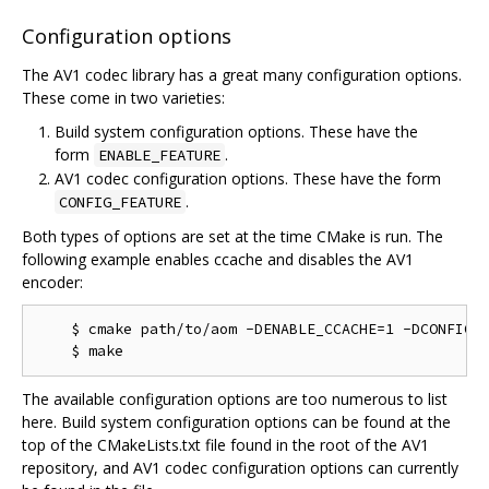
Configuration options
The AV1 codec library has a great many configuration options.
These come in two varieties:
Build system configuration options. These have the
form
.
ENABLE_FEATURE
AV1 codec configuration options. These have the form
.
CONFIG_FEATURE
Both types of options are set at the time CMake is run. The
following example enables ccache and disables the AV1
encoder:
    $ cmake path/to/aom -DENABLE_CCACHE=1 -DCONFIG_A
The available configuration options are too numerous to list
here. Build system configuration options can be found at the
top of the CMakeLists.txt file found in the root of the AV1
repository, and AV1 codec configuration options can currently