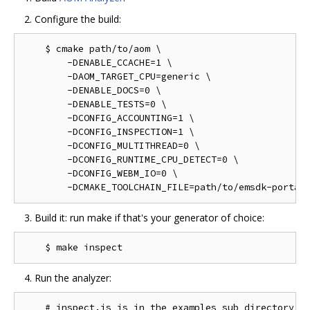
Configure the build:
    $ cmake path/to/aom \

        -DENABLE_CCACHE=1 \

        -DAOM_TARGET_CPU=generic \

        -DENABLE_DOCS=0 \

        -DENABLE_TESTS=0 \

        -DCONFIG_ACCOUNTING=1 \

        -DCONFIG_INSPECTION=1 \

        -DCONFIG_MULTITHREAD=0 \

        -DCONFIG_RUNTIME_CPU_DETECT=0 \

        -DCONFIG_WEBM_IO=0 \

Build it: run make if that's your generator of choice:
Run the analyzer:
    # inspect.js is in the examples sub directory of