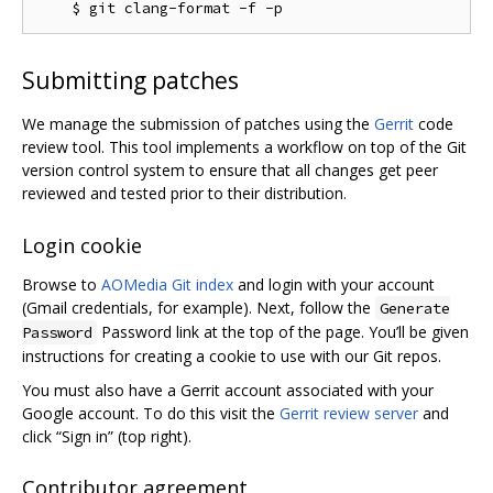
Submitting patches
We manage the submission of patches using the
Gerrit
code
review tool. This tool implements a workflow on top of the Git
version control system to ensure that all changes get peer
reviewed and tested prior to their distribution.
Login cookie
Browse to
AOMedia Git index
and login with your account
(Gmail credentials, for example). Next, follow the
Generate
Password link at the top of the page. You’ll be given
Password
instructions for creating a cookie to use with our Git repos.
You must also have a Gerrit account associated with your
Google account. To do this visit the
Gerrit review server
and
click “Sign in” (top right).
Contributor agreement