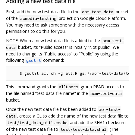
Adding a new test data file
First, add the new test data file to the
bucket
aom-test-data
of the
project on Google Cloud Platform.
aomedia-testing
You may need to ask someone with the necessary access
permissions to do this for you.
NOTE: When a new test data file is added to the
aom-test-
bucket, its “Public access” is initially “Not public”. We
data
need to change its “Public access” to “Public” by using the
following
command:
gsutil
This command grants the
group READ access to
AllUsers
the file named “test-data-file-name” in the
aom-test-data
bucket.
Once the new test data file has been added to
aom-test-
, create a CL to add the name of the new test data file to
data
and add the SHA1 checksum
test/test_data_util.cmake
of the new test data file to
. (The
test/test-data.sha1