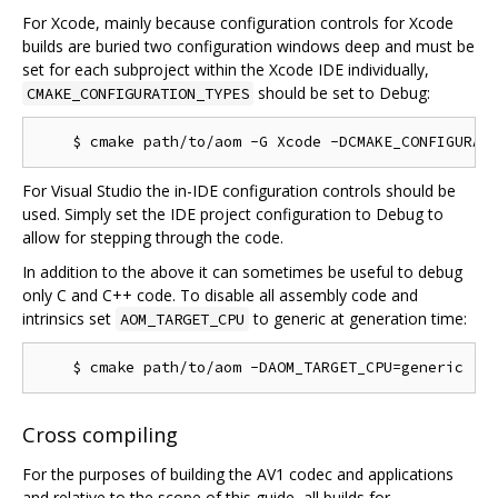
For Xcode, mainly because configuration controls for Xcode
builds are buried two configuration windows deep and must be
set for each subproject within the Xcode IDE individually,
should be set to Debug:
CMAKE_CONFIGURATION_TYPES
For Visual Studio the in-IDE configuration controls should be
used. Simply set the IDE project configuration to Debug to
allow for stepping through the code.
In addition to the above it can sometimes be useful to debug
only C and C++ code. To disable all assembly code and
intrinsics set
to generic at generation time:
AOM_TARGET_CPU
Cross compiling
For the purposes of building the AV1 codec and applications
and relative to the scope of this guide, all builds for