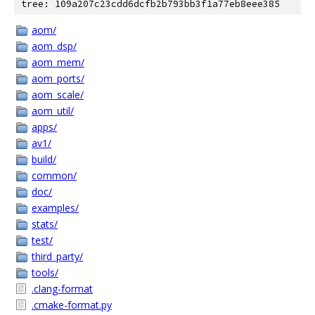
tree: 109a207c23cdd6dcfb2b793bb3f1a77eb8eee385
aom/
aom_dsp/
aom_mem/
aom_ports/
aom_scale/
aom_util/
apps/
av1/
build/
common/
doc/
examples/
stats/
test/
third_party/
tools/
.clang-format
.cmake-format.py