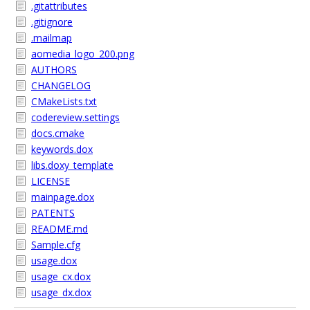
.gitattributes
.gitignore
.mailmap
aomedia_logo_200.png
AUTHORS
CHANGELOG
CMakeLists.txt
codereview.settings
docs.cmake
keywords.dox
libs.doxy_template
LICENSE
mainpage.dox
PATENTS
README.md
Sample.cfg
usage.dox
usage_cx.dox
usage_dx.dox