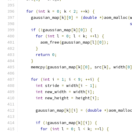
for
(
int
 k 
=
0
;
 k 
<
2
;
++
k
)
{
    gaussian_map
[
k
][
0
]
=
(
double
*)
aom_malloc
(
if
(!
gaussian_map
[
k
][
0
])
{
for
(
int
 l 
=
0
;
 l 
<
 k
;
++
l
)
{
        aom_free
(
gaussian_map
[
l
][
0
]);
}
return
0
;
}
    memcpy
(
gaussian_map
[
k
][
0
],
 src
[
k
],
 width
[
0
for
(
int
 i 
=
1
;
 i 
<
9
;
++
i
)
{
int
 stride 
=
 width
[
i 
-
1
];
int
 new_width 
=
 width
[
i
];
int
 new_height 
=
 height
[
i
];
      gaussian_map
[
k
][
i
]
=
(
double
*)
aom_mallo
if
(!
gaussian_map
[
k
][
i
])
{
for
(
int
 l 
=
0
;
 l 
<
 k
;
++
l
)
{