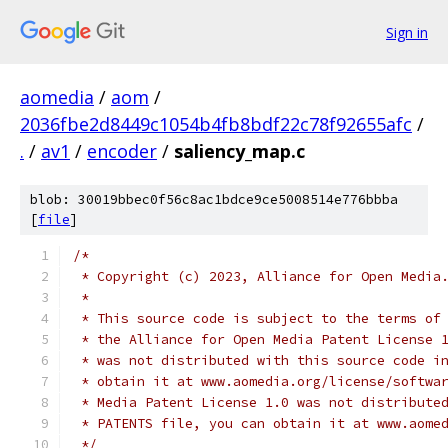
Sign in
aomedia
/
aom
/
2036fbe2d8449c1054b4fb8bdf22c78f92655afc
/
.
/
av1
/
encoder
/
saliency_map.c
blob: 30019bbec0f56c8ac1bdce9ce5008514e776bbba
[
file
]
/*
 * Copyright (c) 2023, Alliance for Open Media
 *
 * This source code is subject to the terms of
 * the Alliance for Open Media Patent License 
 * was not distributed with this source code i
 * obtain it at www.aomedia.org/license/softwa
 * Media Patent License 1.0 was not distribute
 * PATENTS file, you can obtain it at www.aome
 */