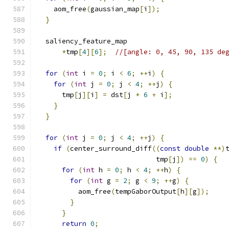
    aom_free
(
gaussian_map
[
i
]);
}
  saliency_feature_map
*
tmp
[
4
][
6
];
//[angle: 0, 45, 90, 135 de
for
(
int
 i 
=
0
;
 i 
<
6
;
++
i
)
{
for
(
int
 j 
=
0
;
 j 
<
4
;
++
j
)
{
      tmp
[
j
][
i
]
=
 dst
[
j 
*
6
+
 i
];
}
}
for
(
int
 j 
=
0
;
 j 
<
4
;
++
j
)
{
if
(
center_surround_diff
((
const
double
**)
                             tmp
[
j
])
==
0
)
{
for
(
int
 h 
=
0
;
 h 
<
4
;
++
h
)
{
for
(
int
 g 
=
2
;
 g 
<
9
;
++
g
)
{
          aom_free
(
tempGaborOutput
[
h
][
g
]);
}
}
return
0
;