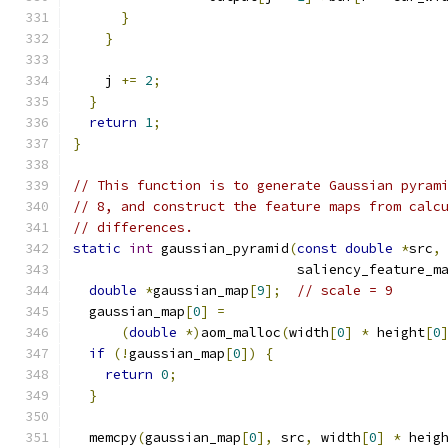
}
}
    j 
+=
2
;
}
return
1
;
}
// This function is to generate Gaussian pyram
// 8, and construct the feature maps from calc
// differences.
static
int
 gaussian_pyramid
(
const
double
*
src
,
                            saliency_feature_m
double
*
gaussian_map
[
9
];
// scale = 9
  gaussian_map
[
0
]
=
(
double
*)
aom_malloc
(
width
[
0
]
*
 height
[
0
if
(!
gaussian_map
[
0
])
{
return
0
;
}
  memcpy
(
gaussian_map
[
0
],
 src
,
 width
[
0
]
*
 heig