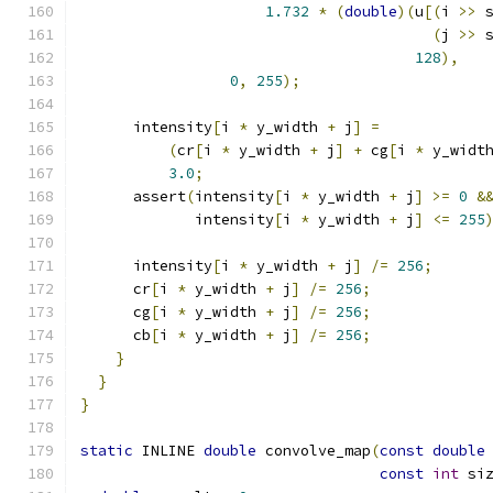
1.732
*
(
double
)(
u
[(
i 
>>
 
(
j 
>>
 
128
),
0
,
255
);
      intensity
[
i 
*
 y_width 
+
 j
]
=
(
cr
[
i 
*
 y_width 
+
 j
]
+
 cg
[
i 
*
 y_widt
3.0
;
      assert
(
intensity
[
i 
*
 y_width 
+
 j
]
>=
0
&
             intensity
[
i 
*
 y_width 
+
 j
]
<=
255
      intensity
[
i 
*
 y_width 
+
 j
]
/=
256
;
      cr
[
i 
*
 y_width 
+
 j
]
/=
256
;
      cg
[
i 
*
 y_width 
+
 j
]
/=
256
;
      cb
[
i 
*
 y_width 
+
 j
]
/=
256
;
}
}
}
static
 INLINE 
double
 convolve_map
(
const
double
const
int
 si