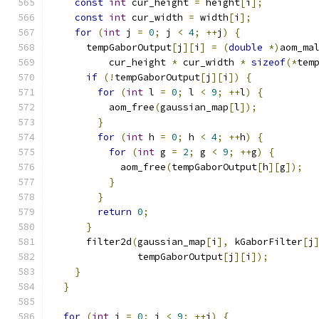
const
int
 cur_height 
=
 height
[
i
];
const
int
 cur_width 
=
 width
[
i
];
for
(
int
 j 
=
0
;
 j 
<
4
;
++
j
)
{
      tempGaborOutput
[
j
][
i
]
=
(
double
*)
aom_ma
          cur_height 
*
 cur_width 
*
sizeof
(*
tem
if
(!
tempGaborOutput
[
j
][
i
])
{
for
(
int
 l 
=
0
;
 l 
<
9
;
++
l
)
{
          aom_free
(
gaussian_map
[
l
]);
}
for
(
int
 h 
=
0
;
 h 
<
4
;
++
h
)
{
for
(
int
 g 
=
2
;
 g 
<
9
;
++
g
)
{
            aom_free
(
tempGaborOutput
[
h
][
g
]);
}
}
return
0
;
}
      filter2d
(
gaussian_map
[
i
],
 kGaborFilter
[
j
               tempGaborOutput
[
j
][
i
]);
}
}
for
(
int
 i 
=
0
;
 i 
<
9
;
++
i
)
{