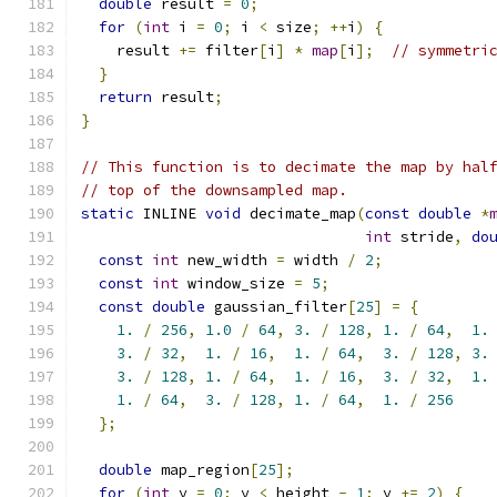
double
 result 
=
0
;
for
(
int
 i 
=
0
;
 i 
<
 size
;
++
i
)
{
    result 
+=
 filter
[
i
]
*
map
[
i
];
// symmetri
}
return
 result
;
}
// This function is to decimate the map by hal
// top of the downsampled map.
static
 INLINE 
void
 decimate_map
(
const
double
*
int
 stride
,
do
const
int
 new_width 
=
 width 
/
2
;
const
int
 window_size 
=
5
;
const
double
 gaussian_filter
[
25
]
=
{
1.
/
256
,
1.0
/
64
,
3.
/
128
,
1.
/
64
,
1.
3.
/
32
,
1.
/
16
,
1.
/
64
,
3.
/
128
,
3.
3.
/
128
,
1.
/
64
,
1.
/
16
,
3.
/
32
,
1.
1.
/
64
,
3.
/
128
,
1.
/
64
,
1.
/
256
};
double
 map_region
[
25
];
for
(
int
 y 
=
0
;
 y 
<
 height 
-
1
;
 y 
+=
2
)
{