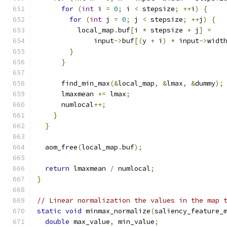
for
(
int
 i 
=
0
;
 i 
<
 stepsize
;
++
i
)
{
for
(
int
 j 
=
0
;
 j 
<
 stepsize
;
++
j
)
{
          local_map
.
buf
[
i 
*
 stepsize 
+
 j
]
=
              input
->
buf
[(
y 
+
 i
)
*
 input
->
widt
}
}
      find_min_max
(&
local_map
,
&
lmax
,
&
dummy
);
      lmaxmean 
+=
 lmax
;
      numlocal
++;
}
}
  aom_free
(
local_map
.
buf
);
return
 lmaxmean 
/
 numlocal
;
}
// Linear normalization the values in the map 
static
void
 minmax_normalize
(
saliency_feature_
double
 max_value
,
 min_value
;