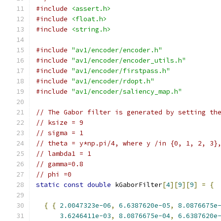
#include
<assert.h>
#include
<float.h>
#include
<string.h>
#include
"av1/encoder/encoder.h"
#include
"av1/encoder/encoder_utils.h"
#include
"av1/encoder/firstpass.h"
#include
"av1/encoder/rdopt.h"
#include
"av1/encoder/saliency_map.h"
// The Gabor filter is generated by setting th
// ksize = 9
// sigma = 1
// theta = y*np.pi/4, where y /in {0, 1, 2, 3}
// lambda1 = 1
// gamma=0.8
// phi =0
static
const
double
 kGaborFilter
[
4
][
9
][
9
]
=
{
{
{
2.0047323e-06
,
6.6387620e-05
,
8.0876675e
3.6246411e-03
,
8.0876675e-04
,
6.6387620e