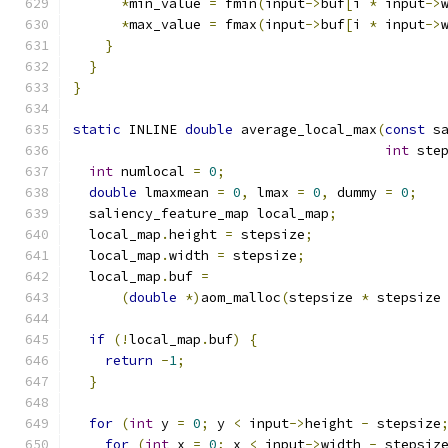
*
min_value 
=
 fmin
(
input
->
buf
[
i 
*
 input
->
*
max_value 
=
 fmax
(
input
->
buf
[
i 
*
 input
->
}
}
}
static
 INLINE 
double
 average_local_max
(
const
 s
int
 ste
int
 numlocal 
=
0
;
double
 lmaxmean 
=
0
,
 lmax 
=
0
,
 dummy 
=
0
;
  saliency_feature_map local_map
;
  local_map
.
height 
=
 stepsize
;
  local_map
.
width 
=
 stepsize
;
  local_map
.
buf 
=
(
double
*)
aom_malloc
(
stepsize 
*
 stepsize
if
(!
local_map
.
buf
)
{
return
-
1
;
}
for
(
int
 y 
=
0
;
 y 
<
 input
->
height 
-
 stepsize
for
(
int
 x 
=
0
;
 x 
<
 input
->
width 
-
 stepsiz