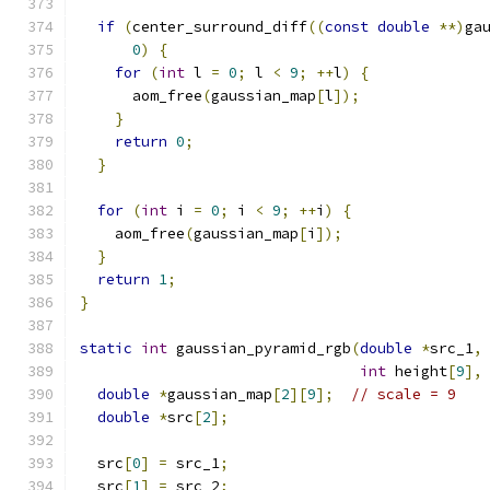
if
(
center_surround_diff
((
const
double
**)
ga
0
)
{
for
(
int
 l 
=
0
;
 l 
<
9
;
++
l
)
{
      aom_free
(
gaussian_map
[
l
]);
}
return
0
;
}
for
(
int
 i 
=
0
;
 i 
<
9
;
++
i
)
{
    aom_free
(
gaussian_map
[
i
]);
}
return
1
;
}
static
int
 gaussian_pyramid_rgb
(
double
*
src_1
,
int
 height
[
9
],
double
*
gaussian_map
[
2
][
9
];
// scale = 9
double
*
src
[
2
];
  src
[
0
]
=
 src_1
;
  src
[
1
]
=
 src_2
;