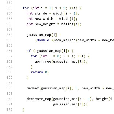
for
(
int
 i 
=
1
;
 i 
<
9
;
++
i
)
{
int
 stride 
=
 width
[
i 
-
1
];
int
 new_width 
=
 width
[
i
];
int
 new_height 
=
 height
[
i
];
    gaussian_map
[
i
]
=
(
double
*)
aom_malloc
(
new_width 
*
 new_h
if
(!
gaussian_map
[
i
])
{
for
(
int
 l 
=
0
;
 l 
<
 i
;
++
l
)
{
        aom_free
(
gaussian_map
[
l
]);
}
return
0
;
}
    memset
(
gaussian_map
[
i
],
0
,
 new_width 
*
 new
    decimate_map
(
gaussian_map
[
i 
-
1
],
 height
[
i
                 gaussian_map
[
i
]);
}