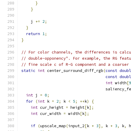
}
}
    j 
+=
2
;
}
return
1
;
}
// For color channels, the differences is calc
// double-opponency". For example, the RG feat
// fine scale c of R-G component and a coarser
static
int
 center_surround_diff_rgb
(
const
doub
const
doub
int
 width
[
                                    saliency_f
int
 j 
=
0
;
for
(
int
 k 
=
2
;
 k 
<
5
;
++
k
)
{
int
 cur_height 
=
 height
[
k
];
int
 cur_width 
=
 width
[
k
];
if
(
upscale_map
(
input_2
[
k 
+
3
],
 k 
+
3
,
 k
,
 