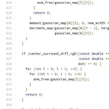
          aom_free
(
gaussian_map
[
l
][
i
]);
}
return
0
;
}
      memset
(
gaussian_map
[
k
][
i
],
0
,
 new_width 
      decimate_map
(
gaussian_map
[
k
][
i 
-
1
],
 hei
                   gaussian_map
[
k
][
i
]);
}
}
if
(
center_surround_diff_rgb
((
const
double
*
(
const
double
*
                               dst
)
==
0
)
{
for
(
int
 l 
=
0
;
 l 
<
2
;
++
l
)
{
for
(
int
 i 
=
0
;
 i 
<
9
;
++
i
)
{
        aom_free
(
gaussian_map
[
l
][
i
]);
}
}
return
0
;
}