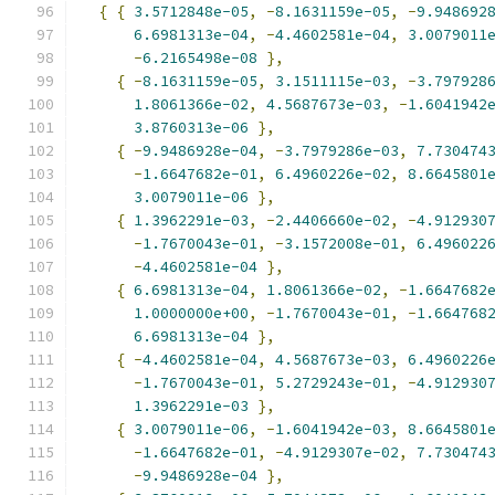
{
{
3.5712848e-05
,
-
8.1631159e-05
,
-
9.948692
6.6981313e-04
,
-
4.4602581e-04
,
3.0079011
-
6.2165498e-08
},
{
-
8.1631159e-05
,
3.1511115e-03
,
-
3.797928
1.8061366e-02
,
4.5687673e-03
,
-
1.6041942
3.8760313e-06
},
{
-
9.9486928e-04
,
-
3.7979286e-03
,
7.730474
-
1.6647682e-01
,
6.4960226e-02
,
8.6645801
3.0079011e-06
},
{
1.3962291e-03
,
-
2.4406660e-02
,
-
4.912930
-
1.7670043e-01
,
-
3.1572008e-01
,
6.496022
-
4.4602581e-04
},
{
6.6981313e-04
,
1.8061366e-02
,
-
1.6647682
1.0000000e+00
,
-
1.7670043e-01
,
-
1.664768
6.6981313e-04
},
{
-
4.4602581e-04
,
4.5687673e-03
,
6.4960226
-
1.7670043e-01
,
5.2729243e-01
,
-
4.912930
1.3962291e-03
},
{
3.0079011e-06
,
-
1.6041942e-03
,
8.6645801
-
1.6647682e-01
,
-
4.9129307e-02
,
7.730474
-
9.9486928e-04
},