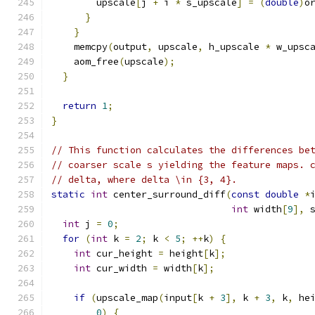
        upscale
[
j 
+
 i 
*
 s_upscale
]
=
(
double
)
o
}
}
    memcpy
(
output
,
 upscale
,
 h_upscale 
*
 w_upsc
    aom_free
(
upscale
);
}
return
1
;
}
// This function calculates the differences be
// coarser scale s yielding the feature maps. 
// delta, where delta \in {3, 4}.
static
int
 center_surround_diff
(
const
double
*
int
 width
[
9
],
 
int
 j 
=
0
;
for
(
int
 k 
=
2
;
 k 
<
5
;
++
k
)
{
int
 cur_height 
=
 height
[
k
];
int
 cur_width 
=
 width
[
k
];
if
(
upscale_map
(
input
[
k 
+
3
],
 k 
+
3
,
 k
,
 he
0
)
{