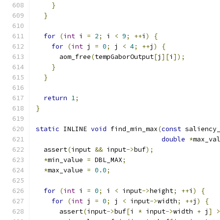
}
}
for
(
int
 i 
=
2
;
 i 
<
9
;
++
i
)
{
for
(
int
 j 
=
0
;
 j 
<
4
;
++
j
)
{
      aom_free
(
tempGaborOutput
[
j
][
i
]);
}
}
return
1
;
}
static
 INLINE 
void
 find_min_max
(
const
 saliency
double
*
max_va
  assert
(
input 
&&
 input
->
buf
);
*
min_value 
=
 DBL_MAX
;
*
max_value 
=
0.0
;
for
(
int
 i 
=
0
;
 i 
<
 input
->
height
;
++
i
)
{
for
(
int
 j 
=
0
;
 j 
<
 input
->
width
;
++
j
)
{
      assert
(
input
->
buf
[
i 
*
 input
->
width 
+
 j
]