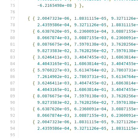
-
6.2165498e-08
}
},
{
{
2.0047323e-06
,
1.8831115e-05
,
9.3271126e
2.4359586e-04
,
9.3271126e-05
,
1.8831115e
{
6.6387620e-05
,
6.2360091e-04
,
3.0887155e
8.0667874e-03
,
3.0887155e-03
,
6.2360091e
{
8.0876675e-04
,
7.5970138e-03
,
3.7628256e
9.8273583e-02
,
3.7628256e-02
,
7.5970138e
{
3.6246411e-03
,
3.4047455e-02
,
1.6863814e
4.4043165e-01
,
1.6863814e-01
,
3.4047455e
{
5.9760227e-03
,
5.6134764e-02
,
2.7803731e
7.2614902e-01
,
2.7803731e-01
,
5.6134764e
{
3.6246411e-03
,
3.4047455e-02
,
1.6863814e
4.4043165e-01
,
1.6863814e-01
,
3.4047455e
{
8.0876675e-04
,
7.5970138e-03
,
3.7628256e
9.8273583e-02
,
3.7628256e-02
,
7.5970138e
{
6.6387620e-05
,
6.2360091e-04
,
3.0887155e
8.0667874e-03
,
3.0887155e-03
,
6.2360091e
{
2.0047323e-06
,
1.8831115e-05
,
9.3271126e
2.4359586e-04
,
9.3271126e-05
,
1.8831115e