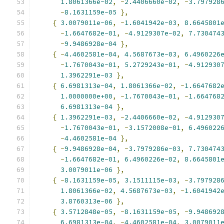
1.8061366e-02
,
-
2.4406660e-02
,
-
3.797928
-
8.1631159e-05
},
{
3.0079011e-06
,
-
1.6041942e-03
,
8.6645801
-
1.6647682e-01
,
-
4.9129307e-02
,
7.730474
-
9.9486928e-04
},
{
-
4.4602581e-04
,
4.5687673e-03
,
6.4960226
-
1.7670043e-01
,
5.2729243e-01
,
-
4.912930
1.3962291e-03
},
{
6.6981313e-04
,
1.8061366e-02
,
-
1.6647682
1.0000000e+00
,
-
1.7670043e-01
,
-
1.664768
6.6981313e-04
},
{
1.3962291e-03
,
-
2.4406660e-02
,
-
4.912930
-
1.7670043e-01
,
-
3.1572008e-01
,
6.496022
-
4.4602581e-04
},
{
-
9.9486928e-04
,
-
3.7979286e-03
,
7.730474
-
1.6647682e-01
,
6.4960226e-02
,
8.6645801
3.0079011e-06
},
{
-
8.1631159e-05
,
3.1511115e-03
,
-
3.797928
1.8061366e-02
,
4.5687673e-03
,
-
1.6041942
3.8760313e-06
},
{
3.5712848e-05
,
-
8.1631159e-05
,
-
9.948692
6.6981313e-04
,
-
4.4602581e-04
,
3.0079011