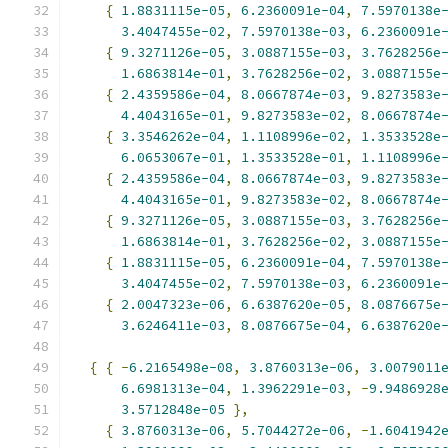
{
1.8831115e-05
,
6.2360091e-04
,
7.5970138e
3.4047455e-02
,
7.5970138e-03
,
6.2360091e
{
9.3271126e-05
,
3.0887155e-03
,
3.7628256e
1.6863814e-01
,
3.7628256e-02
,
3.0887155e
{
2.4359586e-04
,
8.0667874e-03
,
9.8273583e
4.4043165e-01
,
9.8273583e-02
,
8.0667874e
{
3.3546262e-04
,
1.1108996e-02
,
1.3533528e
6.0653067e-01
,
1.3533528e-01
,
1.1108996e
{
2.4359586e-04
,
8.0667874e-03
,
9.8273583e
4.4043165e-01
,
9.8273583e-02
,
8.0667874e
{
9.3271126e-05
,
3.0887155e-03
,
3.7628256e
1.6863814e-01
,
3.7628256e-02
,
3.0887155e
{
1.8831115e-05
,
6.2360091e-04
,
7.5970138e
3.4047455e-02
,
7.5970138e-03
,
6.2360091e
{
2.0047323e-06
,
6.6387620e-05
,
8.0876675e
3.6246411e-03
,
8.0876675e-04
,
6.6387620e
{
{
-
6.2165498e-08
,
3.8760313e-06
,
3.0079011
6.6981313e-04
,
1.3962291e-03
,
-
9.9486928
3.5712848e-05
},
{
3.8760313e-06
,
5.7044272e-06
,
-
1.6041942