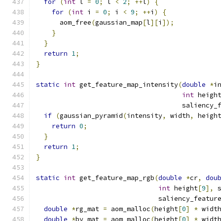
for
(
int
 l 
=
0
;
 l 
<
2
;
++
l
)
{
for
(
int
 i 
=
0
;
 i 
<
9
;
++
i
)
{
      aom_free
(
gaussian_map
[
l
][
i
]);
}
}
return
1
;
}
static
int
 get_feature_map_intensity
(
double
*
i
int
 heigh
                                     saliency_
if
(
gaussian_pyramid
(
intensity
,
 width
,
 heigh
return
0
;
}
return
1
;
}
static
int
 get_feature_map_rgb
(
double
*
cr
,
dou
int
 height
[
9
],
 
                               saliency_featur
double
*
rg_mat 
=
 aom_malloc
(
height
[
0
]
*
 widt
double
*
by_mat 
=
 aom_malloc
(
height
[
0
]
*
 widt