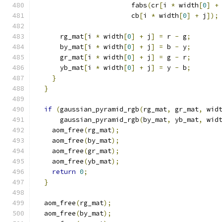
                        fabs
(
cr
[
i 
*
 width
[
0
]
+
                        cb
[
i 
*
 width
[
0
]
+
 j
]);
      rg_mat
[
i 
*
 width
[
0
]
+
 j
]
=
 r 
-
 g
;
      by_mat
[
i 
*
 width
[
0
]
+
 j
]
=
 b 
-
 y
;
      gr_mat
[
i 
*
 width
[
0
]
+
 j
]
=
 g 
-
 r
;
      yb_mat
[
i 
*
 width
[
0
]
+
 j
]
=
 y 
-
 b
;
}
}
if
(
gaussian_pyramid_rgb
(
rg_mat
,
 gr_mat
,
 wid
      gaussian_pyramid_rgb
(
by_mat
,
 yb_mat
,
 wid
    aom_free
(
rg_mat
);
    aom_free
(
by_mat
);
    aom_free
(
gr_mat
);
    aom_free
(
yb_mat
);
return
0
;
}
  aom_free
(
rg_mat
);
  aom_free
(
by_mat
);