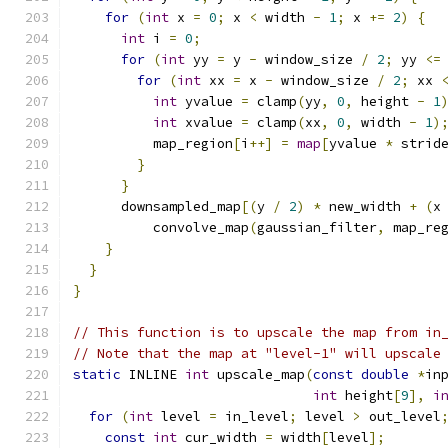
for
(
int
 x 
=
0
;
 x 
<
 width 
-
1
;
 x 
+=
2
)
{
int
 i 
=
0
;
for
(
int
 yy 
=
 y 
-
 window_size 
/
2
;
 yy 
<=
for
(
int
 xx 
=
 x 
-
 window_size 
/
2
;
 xx 
int
 yvalue 
=
 clamp
(
yy
,
0
,
 height 
-
1
int
 xvalue 
=
 clamp
(
xx
,
0
,
 width 
-
1
)
          map_region
[
i
++]
=
map
[
yvalue 
*
 strid
}
}
      downsampled_map
[(
y 
/
2
)
*
 new_width 
+
(
x
          convolve_map
(
gaussian_filter
,
 map_re
}
}
}
// This function is to upscale the map from in
// Note that the map at "level-1" will upscale
static
 INLINE 
int
 upscale_map
(
const
double
*
in
int
 height
[
9
],
i
for
(
int
 level 
=
 in_level
;
 level 
>
 out_level
const
int
 cur_width 
=
 width
[
level
];