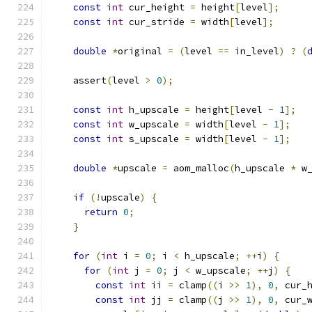
const
int
 cur_height 
=
 height
[
level
];
const
int
 cur_stride 
=
 width
[
level
];
double
*
original 
=
(
level 
==
 in_level
)
?
(
    assert
(
level 
>
0
);
const
int
 h_upscale 
=
 height
[
level 
-
1
];
const
int
 w_upscale 
=
 width
[
level 
-
1
];
const
int
 s_upscale 
=
 width
[
level 
-
1
];
double
*
upscale 
=
 aom_malloc
(
h_upscale 
*
 w
if
(!
upscale
)
{
return
0
;
}
for
(
int
 i 
=
0
;
 i 
<
 h_upscale
;
++
i
)
{
for
(
int
 j 
=
0
;
 j 
<
 w_upscale
;
++
j
)
{
const
int
 ii 
=
 clamp
((
i 
>>
1
),
0
,
 cur_
const
int
 jj 
=
 clamp
((
j 
>>
1
),
0
,
 cur_