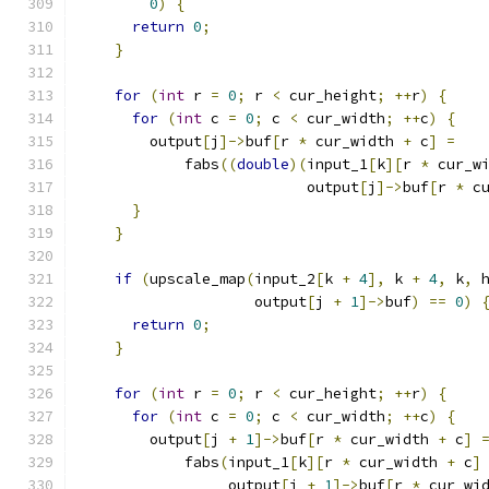
0
)
{
return
0
;
}
for
(
int
 r 
=
0
;
 r 
<
 cur_height
;
++
r
)
{
for
(
int
 c 
=
0
;
 c 
<
 cur_width
;
++
c
)
{
        output
[
j
]->
buf
[
r 
*
 cur_width 
+
 c
]
=
            fabs
((
double
)(
input_1
[
k
][
r 
*
 cur_w
                          output
[
j
]->
buf
[
r 
*
 c
}
}
if
(
upscale_map
(
input_2
[
k 
+
4
],
 k 
+
4
,
 k
,
 
                    output
[
j 
+
1
]->
buf
)
==
0
)
return
0
;
}
for
(
int
 r 
=
0
;
 r 
<
 cur_height
;
++
r
)
{
for
(
int
 c 
=
0
;
 c 
<
 cur_width
;
++
c
)
{
        output
[
j 
+
1
]->
buf
[
r 
*
 cur_width 
+
 c
]
            fabs
(
input_1
[
k
][
r 
*
 cur_width 
+
 c
]
                 output
[
j 
+
1
]->
buf
[
r 
*
 cur_wi