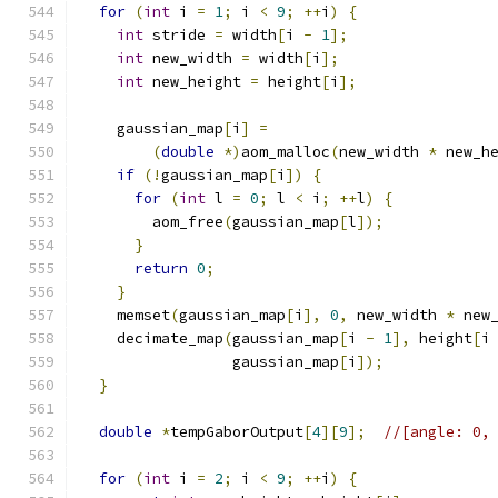
for
(
int
 i 
=
1
;
 i 
<
9
;
++
i
)
{
int
 stride 
=
 width
[
i 
-
1
];
int
 new_width 
=
 width
[
i
];
int
 new_height 
=
 height
[
i
];
    gaussian_map
[
i
]
=
(
double
*)
aom_malloc
(
new_width 
*
 new_h
if
(!
gaussian_map
[
i
])
{
for
(
int
 l 
=
0
;
 l 
<
 i
;
++
l
)
{
        aom_free
(
gaussian_map
[
l
]);
}
return
0
;
}
    memset
(
gaussian_map
[
i
],
0
,
 new_width 
*
 new
    decimate_map
(
gaussian_map
[
i 
-
1
],
 height
[
i
                 gaussian_map
[
i
]);
}
double
*
tempGaborOutput
[
4
][
9
];
//[angle: 0,
for
(
int
 i 
=
2
;
 i 
<
9
;
++
i
)
{