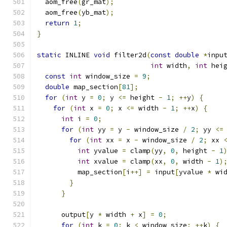
  aom_free
(
gr_mat
);
  aom_free
(
yb_mat
);
return
1
;
}
static
 INLINE 
void
 filter2d
(
const
double
*
inpu
int
 width
,
int
 hei
const
int
 window_size 
=
9
;
double
 map_section
[
81
];
for
(
int
 y 
=
0
;
 y 
<=
 height 
-
1
;
++
y
)
{
for
(
int
 x 
=
0
;
 x 
<=
 width 
-
1
;
++
x
)
{
int
 i 
=
0
;
for
(
int
 yy 
=
 y 
-
 window_size 
/
2
;
 yy 
<=
for
(
int
 xx 
=
 x 
-
 window_size 
/
2
;
 xx 
int
 yvalue 
=
 clamp
(
yy
,
0
,
 height 
-
1
int
 xvalue 
=
 clamp
(
xx
,
0
,
 width 
-
1
)
          map_section
[
i
++]
=
 input
[
yvalue 
*
 wi
}
}
      output
[
y 
*
 width 
+
 x
]
=
0
;
for
(
int
 k 
=
0
;
 k 
<
 window_size
;
++
k
)
{