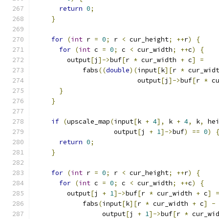
return
0
;
}
for
(
int
 r 
=
0
;
 r 
<
 cur_height
;
++
r
)
{
for
(
int
 c 
=
0
;
 c 
<
 cur_width
;
++
c
)
{
        output
[
j
]->
buf
[
r 
*
 cur_width 
+
 c
]
=
            fabs
((
double
)(
input
[
k
][
r 
*
 cur_wid
                          output
[
j
]->
buf
[
r 
*
 c
}
}
if
(
upscale_map
(
input
[
k 
+
4
],
 k 
+
4
,
 k
,
 he
                    output
[
j 
+
1
]->
buf
)
==
0
)
return
0
;
}
for
(
int
 r 
=
0
;
 r 
<
 cur_height
;
++
r
)
{
for
(
int
 c 
=
0
;
 c 
<
 cur_width
;
++
c
)
{
        output
[
j 
+
1
]->
buf
[
r 
*
 cur_width 
+
 c
]
            fabs
(
input
[
k
][
r 
*
 cur_width 
+
 c
]
-
                 output
[
j 
+
1
]->
buf
[
r 
*
 cur_wi