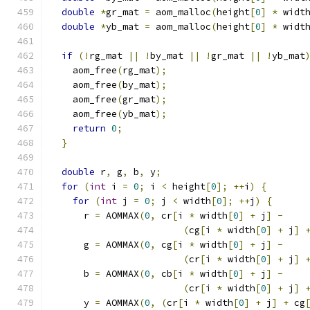
double
*
gr_mat 
=
 aom_malloc
(
height
[
0
]
*
 widt
double
*
yb_mat 
=
 aom_malloc
(
height
[
0
]
*
 widt
if
(!
rg_mat 
||
!
by_mat 
||
!
gr_mat 
||
!
yb_mat
    aom_free
(
rg_mat
);
    aom_free
(
by_mat
);
    aom_free
(
gr_mat
);
    aom_free
(
yb_mat
);
return
0
;
}
double
 r
,
 g
,
 b
,
 y
;
for
(
int
 i 
=
0
;
 i 
<
 height
[
0
];
++
i
)
{
for
(
int
 j 
=
0
;
 j 
<
 width
[
0
];
++
j
)
{
      r 
=
 AOMMAX
(
0
,
 cr
[
i 
*
 width
[
0
]
+
 j
]
-
(
cg
[
i 
*
 width
[
0
]
+
 j
]
      g 
=
 AOMMAX
(
0
,
 cg
[
i 
*
 width
[
0
]
+
 j
]
-
(
cr
[
i 
*
 width
[
0
]
+
 j
]
      b 
=
 AOMMAX
(
0
,
 cb
[
i 
*
 width
[
0
]
+
 j
]
-
(
cr
[
i 
*
 width
[
0
]
+
 j
]
      y 
=
 AOMMAX
(
0
,
(
cr
[
i 
*
 width
[
0
]
+
 j
]
+
 cg