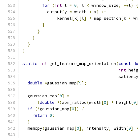
for
(
int
 l 
=
0
;
 l 
<
 window_size
;
++
l
)
          output
[
y 
*
 width 
+
 x
]
+=
              kernel
[
k
][
l
]
*
 map_section
[
k 
*
 w
}
}
}
}
}
static
int
 get_feature_map_orientation
(
const
d
int
 hei
                                       salienc
double
*
gaussian_map
[
9
];
  gaussian_map
[
0
]
=
(
double
*)
aom_malloc
(
width
[
0
]
*
 height
[
0
if
(!
gaussian_map
[
0
])
{
return
0
;
}
  memcpy
(
gaussian_map
[
0
],
 intensity
,
 width
[
0
]