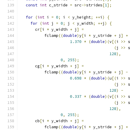
const
int
 c_stride 
=
 src
->
strides
[
1
];
for
(
int
 i 
=
0
;
 i 
<
 y_height
;
++
i
)
{
for
(
int
 j 
=
0
;
 j 
<
 y_width
;
++
j
)
{
      cr
[
i 
*
 y_width 
+
 j
]
=
          fclamp
((
double
)
y
[
i 
*
 y_stride 
+
 j
]
+
1.370
*
(
double
)(
v
[(
i 
>>
 
(
j 
>>
 
128
),
0
,
255
);
      cg
[
i 
*
 y_width 
+
 j
]
=
          fclamp
((
double
)
y
[
i 
*
 y_stride 
+
 j
]
-
0.698
*
(
double
)(
u
[(
i 
>>
 
(
j 
>>
 
128
)
-
0.337
*
(
double
)(
v
[(
i 
>>
 
(
j 
>>
 
128
),
0
,
255
);
      cb
[
i 
*
 y_width 
+
 j
]
=
          fclamp
((
double
)
y
[
i 
*
 y_stride 
+
 j
]
+