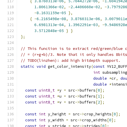
{
3.8760313e-06
,
5.7044272e-06
,
-
1.6041942
1.8061366e-02
,
-
2.4406660e-02
,
-
3.797928
-
8.1631159e-05
},
{
-
6.2165498e-08
,
3.8760313e-06
,
3.0079011
6.6981313e-04
,
1.3962291e-03
,
-
9.9486928
3.5712848e-05
}
}
};
// This function is to extract red/green/blue 
// = (r+g+b)/3. Note that it only handles 8bit
// TODO(linzhen): add high bitdepth support.
static
void
 get_color_intensity
(
const
 YV12_BUF
int
 subsamplin
double
*
cr
,
do
double
*
intens
const
uint8_t
*
y 
=
 src
->
buffers
[
0
];
const
uint8_t
*
u 
=
 src
->
buffers
[
1
];
const
uint8_t
*
v 
=
 src
->
buffers
[
2
];
const
int
 y_height 
=
 src
->
crop_heights
[
0
];
const
int
 y_width 
=
 src
->
crop_widths
[
0
];
const
int
 y_stride 
=
 src
->
strides
[
0
];