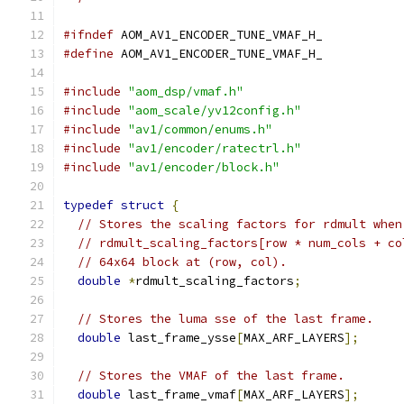
#ifndef
 AOM_AV1_ENCODER_TUNE_VMAF_H_
#define
 AOM_AV1_ENCODER_TUNE_VMAF_H_
#include
"aom_dsp/vmaf.h"
#include
"aom_scale/yv12config.h"
#include
"av1/common/enums.h"
#include
"av1/encoder/ratectrl.h"
#include
"av1/encoder/block.h"
typedef
struct
{
// Stores the scaling factors for rdmult when
// rdmult_scaling_factors[row * num_cols + co
// 64x64 block at (row, col).
double
*
rdmult_scaling_factors
;
// Stores the luma sse of the last frame.
double
 last_frame_ysse
[
MAX_ARF_LAYERS
];
// Stores the VMAF of the last frame.
double
 last_frame_vmaf
[
MAX_ARF_LAYERS
];