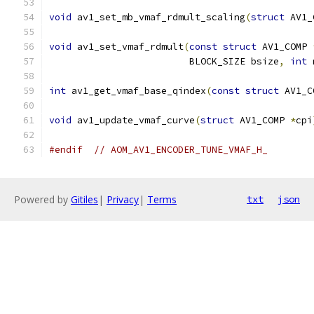
void
 av1_set_mb_vmaf_rdmult_scaling
(
struct
 AV1_
void
 av1_set_vmaf_rdmult
(
const
struct
 AV1_COMP 
                         BLOCK_SIZE bsize
,
int
 
int
 av1_get_vmaf_base_qindex
(
const
struct
 AV1_C
void
 av1_update_vmaf_curve
(
struct
 AV1_COMP 
*
cpi
#endif
// AOM_AV1_ENCODER_TUNE_VMAF_H_
Powered by
Gitiles
|
Privacy
|
Terms
txt
json