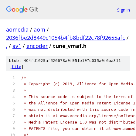
Sign in
aomedia
/
aom
/
2036fbe2d8449c1054b4fb8bdf22c78f92655afc
/
.
/
av1
/
encoder
/
tune_vmaf.h
blob: 404fd1029af526678a9f951b197c035a0f6ba311
[
file
]
/*
 * Copyright (c) 2019, Alliance for Open Media.
 *
 * This source code is subject to the terms of 
 * the Alliance for Open Media Patent License 1
 * was not distributed with this source code in
 * obtain it at www.aomedia.org/license/softwar
 * Media Patent License 1.0 was not distributed
 * PATENTS file, you can obtain it at www.aomed
 */