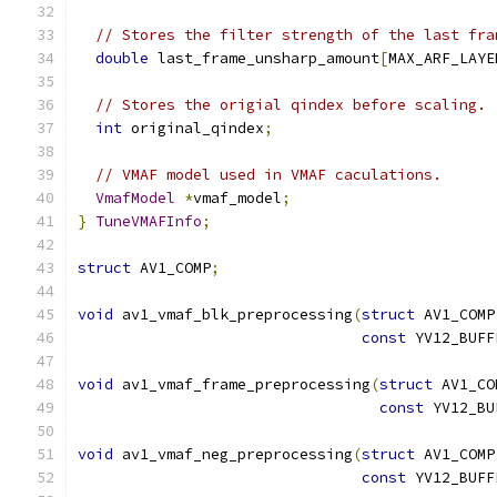
// Stores the filter strength of the last fra
double
 last_frame_unsharp_amount
[
MAX_ARF_LAYE
// Stores the origial qindex before scaling.
int
 original_qindex
;
// VMAF model used in VMAF caculations.
VmafModel
*
vmaf_model
;
}
TuneVMAFInfo
;
struct
 AV1_COMP
;
void
 av1_vmaf_blk_preprocessing
(
struct
 AV1_COMP
const
 YV12_BUFF
void
 av1_vmaf_frame_preprocessing
(
struct
 AV1_CO
const
 YV12_BU
void
 av1_vmaf_neg_preprocessing
(
struct
 AV1_COMP
const
 YV12_BUFF