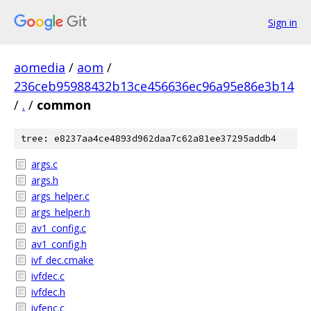
Sign in
aomedia
/
aom
/
236ceb95988432b13ce456636ec96a95e86e3b14
/
.
/
common
tree: e8237aa4ce4893d962daa7c62a81ee37295addb4
args.c
args.h
args_helper.c
args_helper.h
av1_config.c
av1_config.h
ivf_dec.cmake
ivfdec.c
ivfdec.h
ivfenc.c