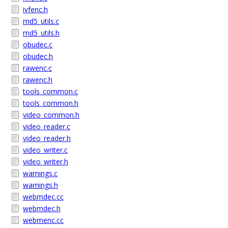
ivfenc.h
md5_utils.c
md5_utils.h
obudec.c
obudec.h
rawenc.c
rawenc.h
tools_common.c
tools_common.h
video_common.h
video_reader.c
video_reader.h
video_writer.c
video_writer.h
warnings.c
warnings.h
webmdec.cc
webmdec.h
webmenc.cc