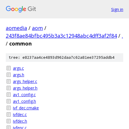
Sign in
aomedia
/
aom
/
243f8ae84bfbc495b3a3c12948abc4dff3af2f84
/
.
/
common
tree: e8237aa4ce4893d962daa7c62a81ee37295addb4
args.c
args.h
args_helper.c
args_helper.h
av1_config.c
av1_config.h
ivf_dec.cmake
ivfdec.c
ivfdec.h
ivfenc.c