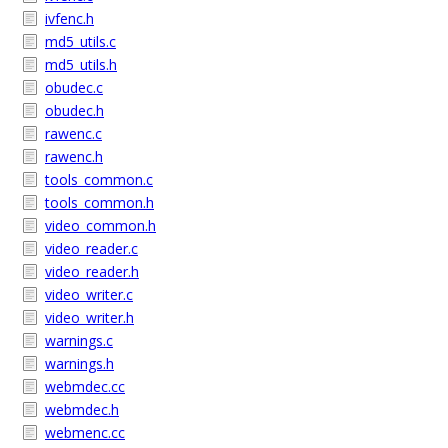
ivfenc.h
md5_utils.c
md5_utils.h
obudec.c
obudec.h
rawenc.c
rawenc.h
tools_common.c
tools_common.h
video_common.h
video_reader.c
video_reader.h
video_writer.c
video_writer.h
warnings.c
warnings.h
webmdec.cc
webmdec.h
webmenc.cc