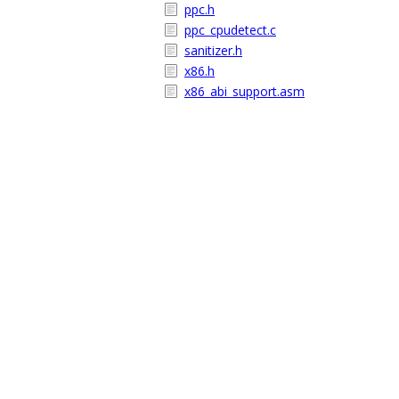
ppc.h
ppc_cpudetect.c
sanitizer.h
x86.h
x86_abi_support.asm