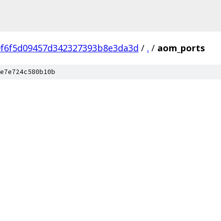
0f6f5d09457d342327393b8e3da3d
/
.
/
aom_ports
e7e724c580b10b