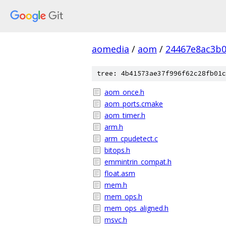
aomedia
/
aom
/
24467e8ac3b
tree: 4b41573ae37f996f62c28fb01c
aom_once.h
aom_ports.cmake
aom_timer.h
arm.h
arm_cpudetect.c
bitops.h
emmintrin_compat.h
float.asm
mem.h
mem_ops.h
mem_ops_aligned.h
msvc.h