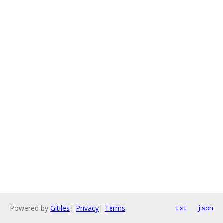
Powered by
Gitiles
|
Privacy
|
Terms
txt
json