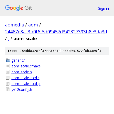
Sign in
aomedia
/
aom
/
24467e8ac3b0f6f5d09457d342327393b8e3da3d
/
.
/
aom_scale
tree: 754dda3287f37ee3721d9b44b9a7522f8b35e9f4
generic/
aom_scale.cmake
aom_scale.h
aom_scale_rtcd.c
aom_scale_rtcd.pl
yv12config.h