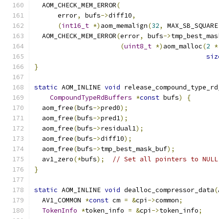
  AOM_CHECK_MEM_ERROR
(
      error
,
 bufs
->
diff10
,
(
int16_t
*)
aom_memalign
(
32
,
 MAX_SB_SQUARE
  AOM_CHECK_MEM_ERROR
(
error
,
 bufs
->
tmp_best_mas
(
uint8_t
*)
aom_malloc
(
2
*
siz
}
static
 AOM_INLINE 
void
 release_compound_type_rd
CompoundTypeRdBuffers
*
const
 bufs
)
{
  aom_free
(
bufs
->
pred0
);
  aom_free
(
bufs
->
pred1
);
  aom_free
(
bufs
->
residual1
);
  aom_free
(
bufs
->
diff10
);
  aom_free
(
bufs
->
tmp_best_mask_buf
);
  av1_zero
(*
bufs
);
// Set all pointers to NULL
}
static
 AOM_INLINE 
void
 dealloc_compressor_data
(
  AV1_COMMON 
*
const
 cm 
=
&
cpi
->
common
;
TokenInfo
*
token_info 
=
&
cpi
->
token_info
;