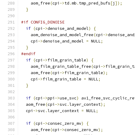
    aom_free
(
cpi
->
td
.
mb
.
tmp_pred_bufs
[
j
]);
}
#if CONFIG_DENOISE
if
(
cpi
->
denoise_and_model
)
{
    aom_denoise_and_model_free
(
cpi
->
denoise_and
    cpi
->
denoise_and_model 
=
 NULL
;
}
#endif
if
(
cpi
->
film_grain_table
)
{
    aom_film_grain_table_free
(
cpi
->
film_grain_t
    aom_free
(
cpi
->
film_grain_table
);
    cpi
->
film_grain_table 
=
 NULL
;
}
if
(
cpi
->
ppi
->
use_svc
)
 av1_free_svc_cyclic_re
  aom_free
(
cpi
->
svc
.
layer_context
);
  cpi
->
svc
.
layer_context 
=
 NULL
;
if
(
cpi
->
consec_zero_mv
)
{
    aom_free
(
cpi
->
consec_zero_mv
);