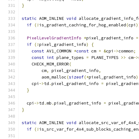
}
static
 AOM_INLINE 
void
 allocate_gradient_info_f
if
(!
is_gradient_caching_for_hog_enabled
(
cpi
)
PixelLevelGradientInfo
*
pixel_gradient_info 
=
if
(!
pixel_gradient_info
)
{
const
 AV1_COMMON 
*
const
 cm 
=
&
cpi
->
common
;
const
int
 plane_types 
=
 PLANE_TYPES 
>>
 cm
->
    CHECK_MEM_ERROR
(
        cm
,
 pixel_gradient_info
,
        aom_malloc
(
sizeof
(*
pixel_gradient_info
)
    cpi
->
td
.
pixel_gradient_info 
=
 pixel_gradien
}
  cpi
->
td
.
mb
.
pixel_gradient_info 
=
 pixel_gradie
}
static
 AOM_INLINE 
void
 allocate_src_var_of_4x4_
if
(!
is_src_var_for_4x4_sub_blocks_caching_en