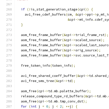
if
(!
is_stat_generation_stage
(
cpi
))
{
    av1_free_cdef_buffers
(
cm
,
&
cpi
->
ppi
->
p_mt_i
&
cpi
->
mt_info
.
cdef_sy
}
  aom_free_frame_buffer
(&
cpi
->
trial_frame_rst
);
  aom_free_frame_buffer
(&
cpi
->
scaled_source
);
  aom_free_frame_buffer
(&
cpi
->
scaled_last_sourc
  aom_free_frame_buffer
(&
cpi
->
orig_source
);
  aom_free_frame_buffer
(&
cpi
->
svc
.
source_last_T
  free_token_info
(
token_info
);
  av1_free_shared_coeff_buffer
(&
cpi
->
td
.
shared_
  av1_free_sms_tree
(&
cpi
->
td
);
  aom_free
(
cpi
->
td
.
mb
.
palette_buffer
);
  release_compound_type_rd_buffers
(&
cpi
->
td
.
mb
.
  aom_free
(
cpi
->
td
.
mb
.
tmp_conv_dst
);
for
(
int
 j 
=
0
;
 j 
<
2
;
++
j
)
{