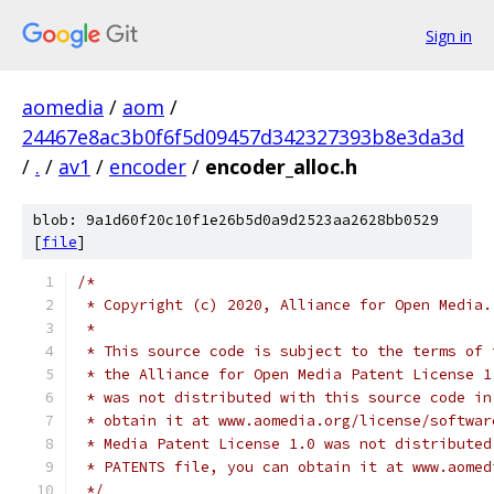
Sign in
aomedia
/
aom
/
24467e8ac3b0f6f5d09457d342327393b8e3da3d
/
.
/
av1
/
encoder
/
encoder_alloc.h
blob: 9a1d60f20c10f1e26b5d0a9d2523aa2628bb0529
[
file
]
/*
 * Copyright (c) 2020, Alliance for Open Media.
 *
 * This source code is subject to the terms of 
 * the Alliance for Open Media Patent License 1
 * was not distributed with this source code in
 * obtain it at www.aomedia.org/license/softwar
 * Media Patent License 1.0 was not distributed
 * PATENTS file, you can obtain it at www.aomed
 */