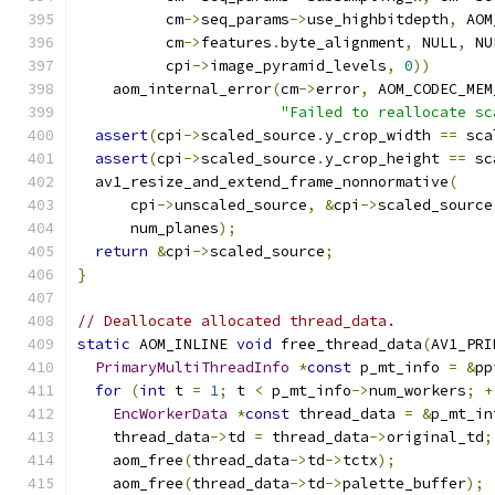
          cm
->
seq_params
->
use_highbitdepth
,
 AOM
          cm
->
features
.
byte_alignment
,
 NULL
,
 NU
          cpi
->
image_pyramid_levels
,
0
))
    aom_internal_error
(
cm
->
error
,
 AOM_CODEC_MEM
"Failed to reallocate sc
assert
(
cpi
->
scaled_source
.
y_crop_width 
==
 sca
assert
(
cpi
->
scaled_source
.
y_crop_height 
==
 sc
  av1_resize_and_extend_frame_nonnormative
(
      cpi
->
unscaled_source
,
&
cpi
->
scaled_source
      num_planes
);
return
&
cpi
->
scaled_source
;
}
// Deallocate allocated thread_data.
static
 AOM_INLINE 
void
 free_thread_data
(
AV1_PRI
PrimaryMultiThreadInfo
*
const
 p_mt_info 
=
&
pp
for
(
int
 t 
=
1
;
 t 
<
 p_mt_info
->
num_workers
;
+
EncWorkerData
*
const
 thread_data 
=
&
p_mt_in
    thread_data
->
td 
=
 thread_data
->
original_td
;
    aom_free
(
thread_data
->
td
->
tctx
);
    aom_free
(
thread_data
->
td
->
palette_buffer
);