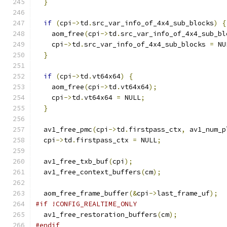
}
if
(
cpi
->
td
.
src_var_info_of_4x4_sub_blocks
)
{
    aom_free
(
cpi
->
td
.
src_var_info_of_4x4_sub_bl
    cpi
->
td
.
src_var_info_of_4x4_sub_blocks 
=
 NU
}
if
(
cpi
->
td
.
vt64x64
)
{
    aom_free
(
cpi
->
td
.
vt64x64
);
    cpi
->
td
.
vt64x64 
=
 NULL
;
}
  av1_free_pmc
(
cpi
->
td
.
firstpass_ctx
,
 av1_num_p
  cpi
->
td
.
firstpass_ctx 
=
 NULL
;
  av1_free_txb_buf
(
cpi
);
  av1_free_context_buffers
(
cm
);
  aom_free_frame_buffer
(&
cpi
->
last_frame_uf
);
#if !CONFIG_REALTIME_ONLY
  av1_free_restoration_buffers
(
cm
);
#endif