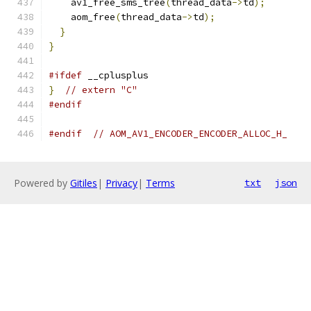
    av1_free_sms_tree
(
thread_data
->
td
);
    aom_free
(
thread_data
->
td
);
}
}
#ifdef
 __cplusplus
}
// extern "C"
#endif
#endif
// AOM_AV1_ENCODER_ENCODER_ALLOC_H_
Powered by
Gitiles
|
Privacy
|
Terms
txt
json