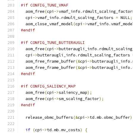
#if CONFIG_TUNE_VMAF
  aom_free
(
cpi
->
vmaf_info
.
rdmult_scaling_factor
  cpi
->
vmaf_info
.
rdmult_scaling_factors 
=
 NULL
;
  aom_close_vmaf_model
(
cpi
->
vmaf_info
.
vmaf_mode
#endif
#if CONFIG_TUNE_BUTTERAUGLI
  aom_free
(
cpi
->
butteraugli_info
.
rdmult_scaling
  cpi
->
butteraugli_info
.
rdmult_scaling_factors 
  aom_free_frame_buffer
(&
cpi
->
butteraugli_info
.
  aom_free_frame_buffer
(&
cpi
->
butteraugli_info
.
#endif
#if CONFIG_SALIENCY_MAP
  aom_free
(
cpi
->
saliency_map
);
  aom_free
(
cpi
->
sm_scaling_factor
);
#endif
  release_obmc_buffers
(&
cpi
->
td
.
mb
.
obmc_buffer
)
if
(
cpi
->
td
.
mb
.
mv_costs
)
{