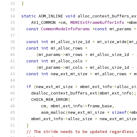
}
static
 AOM_INLINE 
void
 alloc_context_buffers_ex
    AV1_COMMON 
*
cm
,
MBMIExtFrameBufferInfo
*
mbm
const
CommonModeInfoParams
*
const
 mi_params 
=
const
int
 mi_alloc_size_1d 
=
 mi_size_wide
[
mi_
const
int
 mi_alloc_rows 
=
(
mi_params
->
mi_rows 
+
 mi_alloc_size_1d 
-
const
int
 mi_alloc_cols 
=
(
mi_params
->
mi_cols 
+
 mi_alloc_size_1d 
-
const
int
 new_ext_mi_size 
=
 mi_alloc_rows 
*
 m
if
(
new_ext_mi_size 
>
 mbmi_ext_info
->
alloc_si
    dealloc_context_buffers_ext
(
mbmi_ext_info
);
    CHECK_MEM_ERROR
(
        cm
,
 mbmi_ext_info
->
frame_base
,
        aom_malloc
(
new_ext_mi_size 
*
sizeof
(*
mb
    mbmi_ext_info
->
alloc_size 
=
 new_ext_mi_size
}
// The stride needs to be updated regardless 