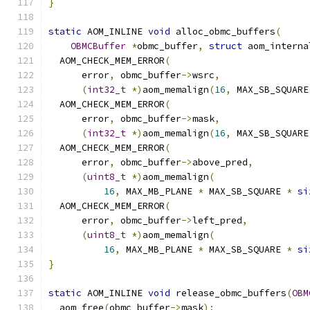
}
static
 AOM_INLINE 
void
 alloc_obmc_buffers
(
OBMCBuffer
*
obmc_buffer
,
struct
 aom_interna
  AOM_CHECK_MEM_ERROR
(
      error
,
 obmc_buffer
->
wsrc
,
(
int32_t
*)
aom_memalign
(
16
,
 MAX_SB_SQUARE
  AOM_CHECK_MEM_ERROR
(
      error
,
 obmc_buffer
->
mask
,
(
int32_t
*)
aom_memalign
(
16
,
 MAX_SB_SQUARE
  AOM_CHECK_MEM_ERROR
(
      error
,
 obmc_buffer
->
above_pred
,
(
uint8_t
*)
aom_memalign
(
16
,
 MAX_MB_PLANE 
*
 MAX_SB_SQUARE 
*
si
  AOM_CHECK_MEM_ERROR
(
      error
,
 obmc_buffer
->
left_pred
,
(
uint8_t
*)
aom_memalign
(
16
,
 MAX_MB_PLANE 
*
 MAX_SB_SQUARE 
*
si
}
static
 AOM_INLINE 
void
 release_obmc_buffers
(
OBM
  aom_free
(
obmc_buffer
->
mask
);