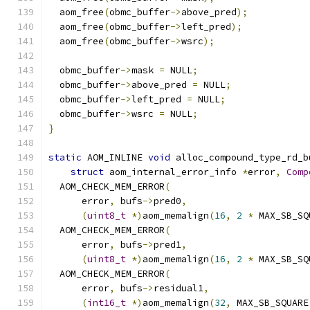
  aom_free
(
obmc_buffer
->
above_pred
);
  aom_free
(
obmc_buffer
->
left_pred
);
  aom_free
(
obmc_buffer
->
wsrc
);
  obmc_buffer
->
mask 
=
 NULL
;
  obmc_buffer
->
above_pred 
=
 NULL
;
  obmc_buffer
->
left_pred 
=
 NULL
;
  obmc_buffer
->
wsrc 
=
 NULL
;
}
static
 AOM_INLINE 
void
 alloc_compound_type_rd_b
struct
 aom_internal_error_info 
*
error
,
Comp
  AOM_CHECK_MEM_ERROR
(
      error
,
 bufs
->
pred0
,
(
uint8_t
*)
aom_memalign
(
16
,
2
*
 MAX_SB_SQ
  AOM_CHECK_MEM_ERROR
(
      error
,
 bufs
->
pred1
,
(
uint8_t
*)
aom_memalign
(
16
,
2
*
 MAX_SB_SQ
  AOM_CHECK_MEM_ERROR
(
      error
,
 bufs
->
residual1
,
(
int16_t
*)
aom_memalign
(
32
,
 MAX_SB_SQUARE