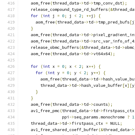
    aom_free
(
thread_data
->
td
->
tmp_conv_dst
);
    release_compound_type_rd_buffers
(&
thread_da
for
(
int
 j 
=
0
;
 j 
<
2
;
++
j
)
{
      aom_free
(
thread_data
->
td
->
tmp_pred_bufs
[
j
}
    aom_free
(
thread_data
->
td
->
pixel_gradient_in
    aom_free
(
thread_data
->
td
->
src_var_info_of_4
    release_obmc_buffers
(&
thread_data
->
td
->
obmc
    aom_free
(
thread_data
->
td
->
vt64x64
);
for
(
int
 x 
=
0
;
 x 
<
2
;
 x
++)
{
for
(
int
 y 
=
0
;
 y 
<
2
;
 y
++)
{
        aom_free
(
thread_data
->
td
->
hash_value_bu
        thread_data
->
td
->
hash_value_buffer
[
x
][
y
}
}
    aom_free
(
thread_data
->
td
->
counts
);
    av1_free_pmc
(
thread_data
->
td
->
firstpass_ctx
                 ppi
->
seq_params
.
monochrome 
?
1
    thread_data
->
td
->
firstpass_ctx 
=
 NULL
;
    av1_free_shared_coeff_buffer
(&
thread_data
->