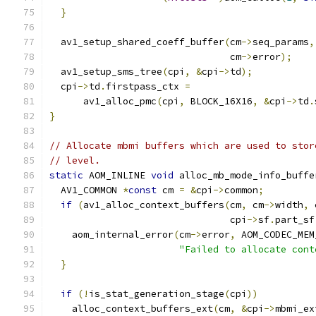
}
  av1_setup_shared_coeff_buffer
(
cm
->
seq_params
,
                                cm
->
error
);
  av1_setup_sms_tree
(
cpi
,
&
cpi
->
td
);
  cpi
->
td
.
firstpass_ctx 
=
      av1_alloc_pmc
(
cpi
,
 BLOCK_16X16
,
&
cpi
->
td
.
}
// Allocate mbmi buffers which are used to stor
// level.
static
 AOM_INLINE 
void
 alloc_mb_mode_info_buffe
  AV1_COMMON 
*
const
 cm 
=
&
cpi
->
common
;
if
(
av1_alloc_context_buffers
(
cm
,
 cm
->
width
,
 
                                cpi
->
sf
.
part_sf
    aom_internal_error
(
cm
->
error
,
 AOM_CODEC_MEM
"Failed to allocate cont
}
if
(!
is_stat_generation_stage
(
cpi
))
    alloc_context_buffers_ext
(
cm
,
&
cpi
->
mbmi_ex