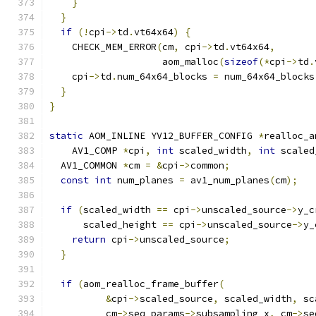
}
}
if
(!
cpi
->
td
.
vt64x64
)
{
    CHECK_MEM_ERROR
(
cm
,
 cpi
->
td
.
vt64x64
,
                    aom_malloc
(
sizeof
(*
cpi
->
td
.
    cpi
->
td
.
num_64x64_blocks 
=
 num_64x64_blocks
}
}
static
 AOM_INLINE YV12_BUFFER_CONFIG 
*
realloc_a
    AV1_COMP 
*
cpi
,
int
 scaled_width
,
int
 scaled
  AV1_COMMON 
*
cm 
=
&
cpi
->
common
;
const
int
 num_planes 
=
 av1_num_planes
(
cm
);
if
(
scaled_width 
==
 cpi
->
unscaled_source
->
y_c
      scaled_height 
==
 cpi
->
unscaled_source
->
y_
return
 cpi
->
unscaled_source
;
}
if
(
aom_realloc_frame_buffer
(
&
cpi
->
scaled_source
,
 scaled_width
,
 sc
          cm
->
seq_params
->
subsampling_x
,
 cm
->
se