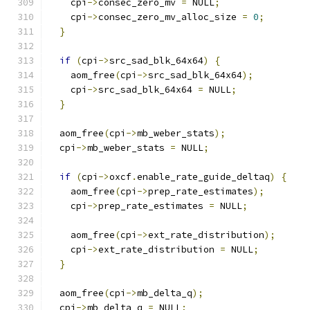
    cpi
->
consec_zero_mv 
=
 NULL
;
    cpi
->
consec_zero_mv_alloc_size 
=
0
;
}
if
(
cpi
->
src_sad_blk_64x64
)
{
    aom_free
(
cpi
->
src_sad_blk_64x64
);
    cpi
->
src_sad_blk_64x64 
=
 NULL
;
}
  aom_free
(
cpi
->
mb_weber_stats
);
  cpi
->
mb_weber_stats 
=
 NULL
;
if
(
cpi
->
oxcf
.
enable_rate_guide_deltaq
)
{
    aom_free
(
cpi
->
prep_rate_estimates
);
    cpi
->
prep_rate_estimates 
=
 NULL
;
    aom_free
(
cpi
->
ext_rate_distribution
);
    cpi
->
ext_rate_distribution 
=
 NULL
;
}
  aom_free
(
cpi
->
mb_delta_q
);
  cpi
->
mb_delta_q 
=
 NULL
;