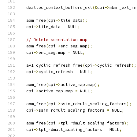
  dealloc_context_buffers_ext
(&
cpi
->
mbmi_ext_in
  aom_free
(
cpi
->
tile_data
);
  cpi
->
tile_data 
=
 NULL
;
// Delete sementation map
  aom_free
(
cpi
->
enc_seg
.
map
);
  cpi
->
enc_seg
.
map 
=
 NULL
;
  av1_cyclic_refresh_free
(
cpi
->
cyclic_refresh
);
  cpi
->
cyclic_refresh 
=
 NULL
;
  aom_free
(
cpi
->
active_map
.
map
);
  cpi
->
active_map
.
map 
=
 NULL
;
  aom_free
(
cpi
->
ssim_rdmult_scaling_factors
);
  cpi
->
ssim_rdmult_scaling_factors 
=
 NULL
;
  aom_free
(
cpi
->
tpl_rdmult_scaling_factors
);
  cpi
->
tpl_rdmult_scaling_factors 
=
 NULL
;