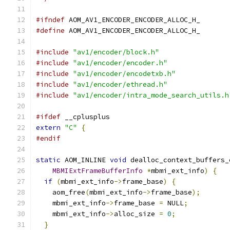
#ifndef
 AOM_AV1_ENCODER_ENCODER_ALLOC_H_
#define
 AOM_AV1_ENCODER_ENCODER_ALLOC_H_
#include
"av1/encoder/block.h"
#include
"av1/encoder/encoder.h"
#include
"av1/encoder/encodetxb.h"
#include
"av1/encoder/ethread.h"
#include
"av1/encoder/intra_mode_search_utils.h
#ifdef
 __cplusplus
extern
"C"
{
#endif
static
 AOM_INLINE 
void
 dealloc_context_buffers_
MBMIExtFrameBufferInfo
*
mbmi_ext_info
)
{
if
(
mbmi_ext_info
->
frame_base
)
{
    aom_free
(
mbmi_ext_info
->
frame_base
);
    mbmi_ext_info
->
frame_base 
=
 NULL
;
    mbmi_ext_info
->
alloc_size 
=
0
;
}