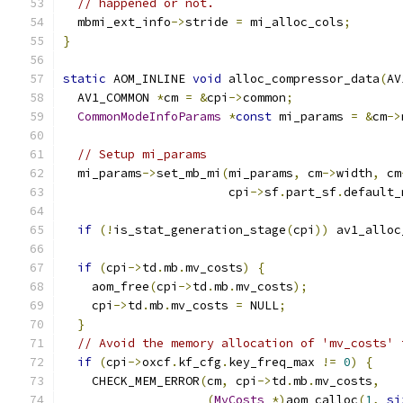
// happened or not.
  mbmi_ext_info
->
stride 
=
 mi_alloc_cols
;
}
static
 AOM_INLINE 
void
 alloc_compressor_data
(
AV
  AV1_COMMON 
*
cm 
=
&
cpi
->
common
;
CommonModeInfoParams
*
const
 mi_params 
=
&
cm
->
// Setup mi_params
  mi_params
->
set_mb_mi
(
mi_params
,
 cm
->
width
,
 cm
                       cpi
->
sf
.
part_sf
.
default_
if
(!
is_stat_generation_stage
(
cpi
))
 av1_alloc
if
(
cpi
->
td
.
mb
.
mv_costs
)
{
    aom_free
(
cpi
->
td
.
mb
.
mv_costs
);
    cpi
->
td
.
mb
.
mv_costs 
=
 NULL
;
}
// Avoid the memory allocation of 'mv_costs' 
if
(
cpi
->
oxcf
.
kf_cfg
.
key_freq_max 
!=
0
)
{
    CHECK_MEM_ERROR
(
cm
,
 cpi
->
td
.
mb
.
mv_costs
,
(
MvCosts
*)
aom_calloc
(
1
,
si