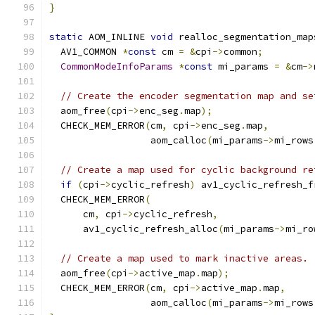
}
static
 AOM_INLINE 
void
 realloc_segmentation_map
  AV1_COMMON 
*
const
 cm 
=
&
cpi
->
common
;
CommonModeInfoParams
*
const
 mi_params 
=
&
cm
->
// Create the encoder segmentation map and se
  aom_free
(
cpi
->
enc_seg
.
map
);
  CHECK_MEM_ERROR
(
cm
,
 cpi
->
enc_seg
.
map
,
                  aom_calloc
(
mi_params
->
mi_rows
// Create a map used for cyclic background re
if
(
cpi
->
cyclic_refresh
)
 av1_cyclic_refresh_f
  CHECK_MEM_ERROR
(
      cm
,
 cpi
->
cyclic_refresh
,
      av1_cyclic_refresh_alloc
(
mi_params
->
mi_ro
// Create a map used to mark inactive areas.
  aom_free
(
cpi
->
active_map
.
map
);
  CHECK_MEM_ERROR
(
cm
,
 cpi
->
active_map
.
map
,
                  aom_calloc
(
mi_params
->
mi_rows