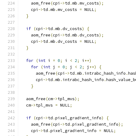
    aom_free
(
cpi
->
td
.
mb
.
mv_costs
);
    cpi
->
td
.
mb
.
mv_costs 
=
 NULL
;
}
if
(
cpi
->
td
.
mb
.
dv_costs
)
{
    aom_free
(
cpi
->
td
.
mb
.
dv_costs
);
    cpi
->
td
.
mb
.
dv_costs 
=
 NULL
;
}
for
(
int
 i 
=
0
;
 i 
<
2
;
 i
++)
for
(
int
 j 
=
0
;
 j 
<
2
;
 j
++)
{
      aom_free
(
cpi
->
td
.
mb
.
intrabc_hash_info
.
has
      cpi
->
td
.
mb
.
intrabc_hash_info
.
hash_value_b
}
  aom_free
(
cm
->
tpl_mvs
);
  cm
->
tpl_mvs 
=
 NULL
;
if
(
cpi
->
td
.
pixel_gradient_info
)
{
    aom_free
(
cpi
->
td
.
pixel_gradient_info
);
    cpi
->
td
.
pixel_gradient_info 
=
 NULL
;