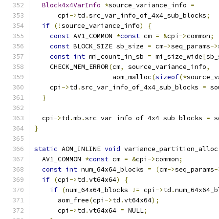
Block4x4VarInfo
*
source_variance_info 
=
      cpi
->
td
.
src_var_info_of_4x4_sub_blocks
;
if
(!
source_variance_info
)
{
const
 AV1_COMMON 
*
const
 cm 
=
&
cpi
->
common
;
const
 BLOCK_SIZE sb_size 
=
 cm
->
seq_params
->
const
int
 mi_count_in_sb 
=
 mi_size_wide
[
sb_
    CHECK_MEM_ERROR
(
cm
,
 source_variance_info
,
                    aom_malloc
(
sizeof
(*
source_v
    cpi
->
td
.
src_var_info_of_4x4_sub_blocks 
=
 so
}
  cpi
->
td
.
mb
.
src_var_info_of_4x4_sub_blocks 
=
 s
}
static
 AOM_INLINE 
void
 variance_partition_alloc
  AV1_COMMON 
*
const
 cm 
=
&
cpi
->
common
;
const
int
 num_64x64_blocks 
=
(
cm
->
seq_params
-
if
(
cpi
->
td
.
vt64x64
)
{
if
(
num_64x64_blocks 
!=
 cpi
->
td
.
num_64x64_b
      aom_free
(
cpi
->
td
.
vt64x64
);
      cpi
->
td
.
vt64x64 
=
 NULL
;