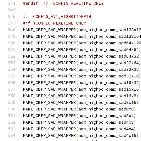
#endif
// !CONFIG_REALTIME_ONLY
#if CONFIG_AV1_HIGHBITDEPTH
#if !CONFIG_REALTIME_ONLY
MAKE_OBFP_SAD_WRAPPER
(
aom_highbd_obmc_sad128x1
MAKE_OBFP_SAD_WRAPPER
(
aom_highbd_obmc_sad128x6
MAKE_OBFP_SAD_WRAPPER
(
aom_highbd_obmc_sad64x12
MAKE_OBFP_SAD_WRAPPER
(
aom_highbd_obmc_sad64x64
MAKE_OBFP_SAD_WRAPPER
(
aom_highbd_obmc_sad64x32
MAKE_OBFP_SAD_WRAPPER
(
aom_highbd_obmc_sad32x64
MAKE_OBFP_SAD_WRAPPER
(
aom_highbd_obmc_sad32x32
MAKE_OBFP_SAD_WRAPPER
(
aom_highbd_obmc_sad32x16
MAKE_OBFP_SAD_WRAPPER
(
aom_highbd_obmc_sad16x32
MAKE_OBFP_SAD_WRAPPER
(
aom_highbd_obmc_sad16x16
MAKE_OBFP_SAD_WRAPPER
(
aom_highbd_obmc_sad16x8
)
MAKE_OBFP_SAD_WRAPPER
(
aom_highbd_obmc_sad8x16
)
MAKE_OBFP_SAD_WRAPPER
(
aom_highbd_obmc_sad8x8
)
MAKE_OBFP_SAD_WRAPPER
(
aom_highbd_obmc_sad8x4
)
MAKE_OBFP_SAD_WRAPPER
(
aom_highbd_obmc_sad4x8
)
MAKE_OBFP_SAD_WRAPPER
(
aom_highbd_obmc_sad4x4
)
MAKE_OBFP_SAD_WRAPPER
(
aom_highbd_obmc_sad4x16
)