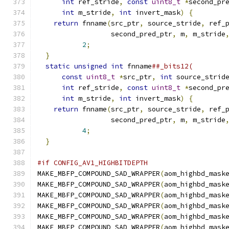
int
 ref_stride
,
const
uint8_t
*
second_pr
int
 m_stride
,
int
 invert_mask
)
{
        
return
 fnname
(
src_ptr
,
 source_stride
,
 ref_
                  second_pred_ptr
,
 m
,
 m_stride
2
;
                                 
}
                                           
static
unsigned
int
 fnname
##_bits12(        
const
uint8_t
*
src_ptr
,
int
 source_strid
int
 ref_stride
,
const
uint8_t
*
second_pr
int
 m_stride
,
int
 invert_mask
)
{
        
return
 fnname
(
src_ptr
,
 source_stride
,
 ref_
                  second_pred_ptr
,
 m
,
 m_stride
4
;
                                 
}
#if CONFIG_AV1_HIGHBITDEPTH
MAKE_MBFP_COMPOUND_SAD_WRAPPER
(
aom_highbd_mask
MAKE_MBFP_COMPOUND_SAD_WRAPPER
(
aom_highbd_mask
MAKE_MBFP_COMPOUND_SAD_WRAPPER
(
aom_highbd_mask
MAKE_MBFP_COMPOUND_SAD_WRAPPER
(
aom_highbd_mask
MAKE_MBFP_COMPOUND_SAD_WRAPPER
(
aom_highbd_mask
MAKE_MBFP_COMPOUND_SAD_WRAPPER
(
aom_highbd_mask