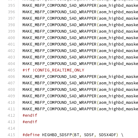
MAKE_MBFP_COMPOUND_SAD_WRAPPER
(
aom_highbd_mask
MAKE_MBFP_COMPOUND_SAD_WRAPPER
(
aom_highbd_mask
MAKE_MBFP_COMPOUND_SAD_WRAPPER
(
aom_highbd_mask
MAKE_MBFP_COMPOUND_SAD_WRAPPER
(
aom_highbd_mask
MAKE_MBFP_COMPOUND_SAD_WRAPPER
(
aom_highbd_mask
MAKE_MBFP_COMPOUND_SAD_WRAPPER
(
aom_highbd_mask
MAKE_MBFP_COMPOUND_SAD_WRAPPER
(
aom_highbd_mask
MAKE_MBFP_COMPOUND_SAD_WRAPPER
(
aom_highbd_mask
MAKE_MBFP_COMPOUND_SAD_WRAPPER
(
aom_highbd_mask
MAKE_MBFP_COMPOUND_SAD_WRAPPER
(
aom_highbd_mask
#if !CONFIG_REALTIME_ONLY
MAKE_MBFP_COMPOUND_SAD_WRAPPER
(
aom_highbd_mask
MAKE_MBFP_COMPOUND_SAD_WRAPPER
(
aom_highbd_mask
MAKE_MBFP_COMPOUND_SAD_WRAPPER
(
aom_highbd_mask
MAKE_MBFP_COMPOUND_SAD_WRAPPER
(
aom_highbd_mask
MAKE_MBFP_COMPOUND_SAD_WRAPPER
(
aom_highbd_mask
MAKE_MBFP_COMPOUND_SAD_WRAPPER
(
aom_highbd_mask
#endif
#endif
#define
 HIGHBD_SDSFP
(
BT
,
 SDSF
,
 SDSX4DF
)
 \