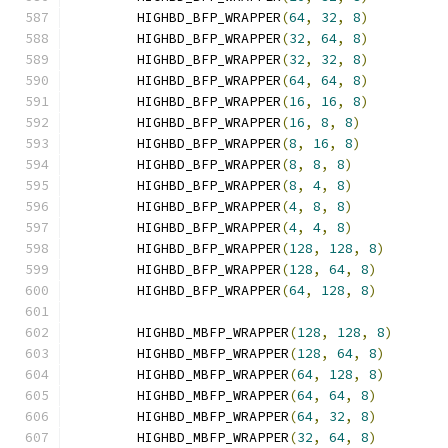
        HIGHBD_BFP_WRAPPER
(
64
,
32
,
8
)
        HIGHBD_BFP_WRAPPER
(
32
,
64
,
8
)
        HIGHBD_BFP_WRAPPER
(
32
,
32
,
8
)
        HIGHBD_BFP_WRAPPER
(
64
,
64
,
8
)
        HIGHBD_BFP_WRAPPER
(
16
,
16
,
8
)
        HIGHBD_BFP_WRAPPER
(
16
,
8
,
8
)
        HIGHBD_BFP_WRAPPER
(
8
,
16
,
8
)
        HIGHBD_BFP_WRAPPER
(
8
,
8
,
8
)
        HIGHBD_BFP_WRAPPER
(
8
,
4
,
8
)
        HIGHBD_BFP_WRAPPER
(
4
,
8
,
8
)
        HIGHBD_BFP_WRAPPER
(
4
,
4
,
8
)
        HIGHBD_BFP_WRAPPER
(
128
,
128
,
8
)
        HIGHBD_BFP_WRAPPER
(
128
,
64
,
8
)
        HIGHBD_BFP_WRAPPER
(
64
,
128
,
8
)
        HIGHBD_MBFP_WRAPPER
(
128
,
128
,
8
)
        HIGHBD_MBFP_WRAPPER
(
128
,
64
,
8
)
        HIGHBD_MBFP_WRAPPER
(
64
,
128
,
8
)
        HIGHBD_MBFP_WRAPPER
(
64
,
64
,
8
)
        HIGHBD_MBFP_WRAPPER
(
64
,
32
,
8
)
        HIGHBD_MBFP_WRAPPER
(
32
,
64
,
8
)