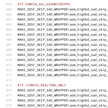
#if CONFIG_AV1_HIGHBITDEPTH
MAKE_SDSF_SKIP_SAD_WRAPPER
(
aom_highbd_sad_skip
MAKE_SDSF_SKIP_SAD_WRAPPER
(
aom_highbd_sad_skip
MAKE_SDSF_SKIP_SAD_WRAPPER
(
aom_highbd_sad_skip
MAKE_SDSF_SKIP_SAD_WRAPPER
(
aom_highbd_sad_skip
MAKE_SDSF_SKIP_SAD_WRAPPER
(
aom_highbd_sad_skip
MAKE_SDSF_SKIP_SAD_WRAPPER
(
aom_highbd_sad_skip
MAKE_SDSF_SKIP_SAD_WRAPPER
(
aom_highbd_sad_skip
MAKE_SDSF_SKIP_SAD_WRAPPER
(
aom_highbd_sad_skip
MAKE_SDSF_SKIP_SAD_WRAPPER
(
aom_highbd_sad_skip
MAKE_SDSF_SKIP_SAD_WRAPPER
(
aom_highbd_sad_skip
MAKE_SDSF_SKIP_SAD_WRAPPER
(
aom_highbd_sad_skip
MAKE_SDSF_SKIP_SAD_WRAPPER
(
aom_highbd_sad_skip
MAKE_SDSF_SKIP_SAD_WRAPPER
(
aom_highbd_sad_skip
MAKE_SDSF_SKIP_SAD_WRAPPER
(
aom_highbd_sad_skip
#if !CONFIG_REALTIME_ONLY
MAKE_SDSF_SKIP_SAD_WRAPPER
(
aom_highbd_sad_skip
MAKE_SDSF_SKIP_SAD_WRAPPER
(
aom_highbd_sad_skip
MAKE_SDSF_SKIP_SAD_WRAPPER
(
aom_highbd_sad_skip
MAKE_SDSF_SKIP_SAD_WRAPPER
(
aom_highbd_sad_skip