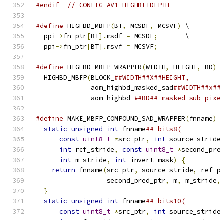
#endif
// CONFIG_AV1_HIGHBITDEPTH
#define
 HIGHBD_MBFP
(
BT
,
 MCSDF
,
 MCSVF
)
 \
  ppi
->
fn_ptr
[
BT
].
msdf 
=
 MCSDF
;
       \
  ppi
->
fn_ptr
[
BT
].
msvf 
=
 MCSVF
;
#define
 HIGHBD_MBFP_WRAPPER
(
WIDTH
,
 HEIGHT
,
 BD
)
  HIGHBD_MBFP
(
BLOCK_
##WIDTH##X##HEIGHT,       
              aom_highbd_masked_sad
##WIDTH##x#
              aom_highbd_
##BD##_masked_sub_pix
#define
 MAKE_MBFP_COMPOUND_SAD_WRAPPER
(
fnname
)
static
unsigned
int
 fnname
##_bits8(         
const
uint8_t
*
src_ptr
,
int
 source_strid
int
 ref_stride
,
const
uint8_t
*
second_pr
int
 m_stride
,
int
 invert_mask
)
{
        
return
 fnname
(
src_ptr
,
 source_stride
,
 ref_
                  second_pred_ptr
,
 m
,
 m_stride
}
                                           
static
unsigned
int
 fnname
##_bits10(        
const
uint8_t
*
src_ptr
,
int
 source_strid