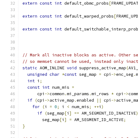
extern
const
int
 default_obmc_probs
[
FRAME_UPDA
extern
const
int
 default_warped_probs
[
FRAME_UP
extern
const
int
 default_switchable_interp_pro
// Mark all inactive blocks as active. Other s
// so memset cannot be used, instead only inac
static
 AOM_INLINE 
void
 suppress_active_map
(
AV1
unsigned
char
*
const
 seg_map 
=
 cpi
->
enc_seg
.
int
 i
;
const
int
 num_mis 
=
      cpi
->
common
.
mi_params
.
mi_rows 
*
 cpi
->
com
if
(
cpi
->
active_map
.
enabled 
||
 cpi
->
active_m
for
(
i 
=
0
;
 i 
<
 num_mis
;
++
i
)
if
(
seg_map
[
i
]
==
 AM_SEGMENT_ID_INACTIVE
        seg_map
[
i
]
=
 AM_SEGMENT_ID_ACTIVE
;
}