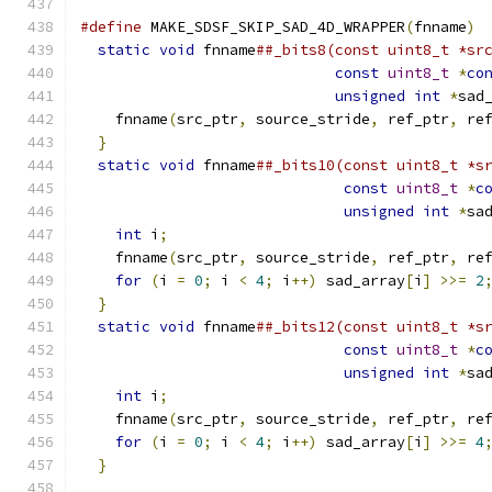
#define
 MAKE_SDSF_SKIP_SAD_4D_WRAPPER
(
fnname
)
 
static
void
 fnname
##_bits8(const uint8_t *sr
const
uint8_t
*
co
unsigned
int
*
sad
    fnname
(
src_ptr
,
 source_stride
,
 ref_ptr
,
 re
}
                                           
static
void
 fnname
##_bits10(const uint8_t *s
const
uint8_t
*
c
unsigned
int
*
sa
int
 i
;
                                    
    fnname
(
src_ptr
,
 source_stride
,
 ref_ptr
,
 re
for
(
i 
=
0
;
 i 
<
4
;
 i
++)
 sad_array
[
i
]
>>=
2
}
                                           
static
void
 fnname
##_bits12(const uint8_t *s
const
uint8_t
*
c
unsigned
int
*
sa
int
 i
;
                                    
    fnname
(
src_ptr
,
 source_stride
,
 ref_ptr
,
 re
for
(
i 
=
0
;
 i 
<
4
;
 i
++)
 sad_array
[
i
]
>>=
4
}