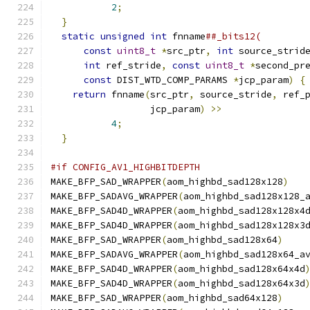
2
;
                                 
}
                                           
static
unsigned
int
 fnname
##_bits12(        
const
uint8_t
*
src_ptr
,
int
 source_strid
int
 ref_stride
,
const
uint8_t
*
second_pr
const
 DIST_WTD_COMP_PARAMS 
*
jcp_param
)
{
return
 fnname
(
src_ptr
,
 source_stride
,
 ref_
                  jcp_param
)
>>
               
4
;
                                 
}
#if CONFIG_AV1_HIGHBITDEPTH
MAKE_BFP_SAD_WRAPPER
(
aom_highbd_sad128x128
)
MAKE_BFP_SADAVG_WRAPPER
(
aom_highbd_sad128x128_
MAKE_BFP_SAD4D_WRAPPER
(
aom_highbd_sad128x128x4
MAKE_BFP_SAD4D_WRAPPER
(
aom_highbd_sad128x128x3
MAKE_BFP_SAD_WRAPPER
(
aom_highbd_sad128x64
)
MAKE_BFP_SADAVG_WRAPPER
(
aom_highbd_sad128x64_a
MAKE_BFP_SAD4D_WRAPPER
(
aom_highbd_sad128x64x4d
MAKE_BFP_SAD4D_WRAPPER
(
aom_highbd_sad128x64x3d
MAKE_BFP_SAD_WRAPPER
(
aom_highbd_sad64x128
)