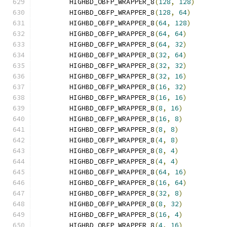
        HIGHBD_OBFP_WRAPPER_8
(
128
,
128
)
        HIGHBD_OBFP_WRAPPER_8
(
128
,
64
)
        HIGHBD_OBFP_WRAPPER_8
(
64
,
128
)
        HIGHBD_OBFP_WRAPPER_8
(
64
,
64
)
        HIGHBD_OBFP_WRAPPER_8
(
64
,
32
)
        HIGHBD_OBFP_WRAPPER_8
(
32
,
64
)
        HIGHBD_OBFP_WRAPPER_8
(
32
,
32
)
        HIGHBD_OBFP_WRAPPER_8
(
32
,
16
)
        HIGHBD_OBFP_WRAPPER_8
(
16
,
32
)
        HIGHBD_OBFP_WRAPPER_8
(
16
,
16
)
        HIGHBD_OBFP_WRAPPER_8
(
8
,
16
)
        HIGHBD_OBFP_WRAPPER_8
(
16
,
8
)
        HIGHBD_OBFP_WRAPPER_8
(
8
,
8
)
        HIGHBD_OBFP_WRAPPER_8
(
4
,
8
)
        HIGHBD_OBFP_WRAPPER_8
(
8
,
4
)
        HIGHBD_OBFP_WRAPPER_8
(
4
,
4
)
        HIGHBD_OBFP_WRAPPER_8
(
64
,
16
)
        HIGHBD_OBFP_WRAPPER_8
(
16
,
64
)
        HIGHBD_OBFP_WRAPPER_8
(
32
,
8
)
        HIGHBD_OBFP_WRAPPER_8
(
8
,
32
)
        HIGHBD_OBFP_WRAPPER_8
(
16
,
4
)
        HIGHBD_OBFP_WRAPPER_8
(
4
,
16
)