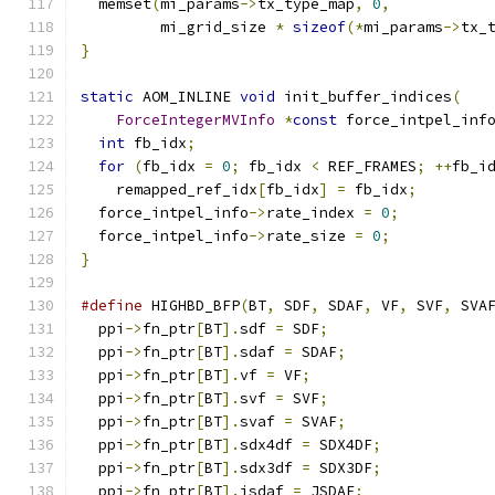
  memset
(
mi_params
->
tx_type_map
,
0
,
         mi_grid_size 
*
sizeof
(*
mi_params
->
tx_
}
static
 AOM_INLINE 
void
 init_buffer_indices
(
ForceIntegerMVInfo
*
const
 force_intpel_inf
int
 fb_idx
;
for
(
fb_idx 
=
0
;
 fb_idx 
<
 REF_FRAMES
;
++
fb_i
    remapped_ref_idx
[
fb_idx
]
=
 fb_idx
;
  force_intpel_info
->
rate_index 
=
0
;
  force_intpel_info
->
rate_size 
=
0
;
}
#define
 HIGHBD_BFP
(
BT
,
 SDF
,
 SDAF
,
 VF
,
 SVF
,
 SVA
  ppi
->
fn_ptr
[
BT
].
sdf 
=
 SDF
;
                  
  ppi
->
fn_ptr
[
BT
].
sdaf 
=
 SDAF
;
                
  ppi
->
fn_ptr
[
BT
].
vf 
=
 VF
;
                    
  ppi
->
fn_ptr
[
BT
].
svf 
=
 SVF
;
                  
  ppi
->
fn_ptr
[
BT
].
svaf 
=
 SVAF
;
                
  ppi
->
fn_ptr
[
BT
].
sdx4df 
=
 SDX4DF
;
            
  ppi
->
fn_ptr
[
BT
].
sdx3df 
=
 SDX3DF
;
            
  ppi
->
fn_ptr
[
BT
].
jsdaf 
=
 JSDAF
;
              