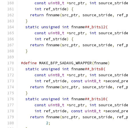
const
uint8_t
*
src_ptr
,
int
 source_strid
int
 ref_stride
)
{
                       
return
 fnname
(
src_ptr
,
 source_stride
,
 ref_
}
                                           
static
unsigned
int
 fnname
##_bits12(        
const
uint8_t
*
src_ptr
,
int
 source_strid
int
 ref_stride
)
{
                       
return
 fnname
(
src_ptr
,
 source_stride
,
 ref_
}
#define
 MAKE_BFP_SADAVG_WRAPPER
(
fnname
)
       
static
unsigned
int
 fnname
##_bits8(         
const
uint8_t
*
src_ptr
,
int
 source_strid
int
 ref_stride
,
const
uint8_t
*
second_pr
return
 fnname
(
src_ptr
,
 source_stride
,
 ref_
}
                                           
static
unsigned
int
 fnname
##_bits10(        
const
uint8_t
*
src_ptr
,
int
 source_strid
int
 ref_stride
,
const
uint8_t
*
second_pr
return
 fnname
(
src_ptr
,
 source_stride
,
 ref_
2
;
                                 