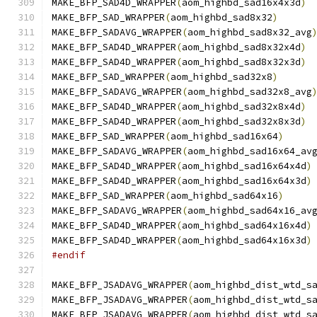
MAKE_BFP_SAD4D_WRAPPER
(
aom_highbd_sad16x4x3d
)
MAKE_BFP_SAD_WRAPPER
(
aom_highbd_sad8x32
)
MAKE_BFP_SADAVG_WRAPPER
(
aom_highbd_sad8x32_avg
MAKE_BFP_SAD4D_WRAPPER
(
aom_highbd_sad8x32x4d
)
MAKE_BFP_SAD4D_WRAPPER
(
aom_highbd_sad8x32x3d
)
MAKE_BFP_SAD_WRAPPER
(
aom_highbd_sad32x8
)
MAKE_BFP_SADAVG_WRAPPER
(
aom_highbd_sad32x8_avg
MAKE_BFP_SAD4D_WRAPPER
(
aom_highbd_sad32x8x4d
)
MAKE_BFP_SAD4D_WRAPPER
(
aom_highbd_sad32x8x3d
)
MAKE_BFP_SAD_WRAPPER
(
aom_highbd_sad16x64
)
MAKE_BFP_SADAVG_WRAPPER
(
aom_highbd_sad16x64_av
MAKE_BFP_SAD4D_WRAPPER
(
aom_highbd_sad16x64x4d
)
MAKE_BFP_SAD4D_WRAPPER
(
aom_highbd_sad16x64x3d
)
MAKE_BFP_SAD_WRAPPER
(
aom_highbd_sad64x16
)
MAKE_BFP_SADAVG_WRAPPER
(
aom_highbd_sad64x16_av
MAKE_BFP_SAD4D_WRAPPER
(
aom_highbd_sad64x16x4d
)
MAKE_BFP_SAD4D_WRAPPER
(
aom_highbd_sad64x16x3d
)
#endif
MAKE_BFP_JSADAVG_WRAPPER
(
aom_highbd_dist_wtd_s
MAKE_BFP_JSADAVG_WRAPPER
(
aom_highbd_dist_wtd_s
MAKE_BFP_JSADAVG_WRAPPER
(
aom_highbd_dist_wtd_s