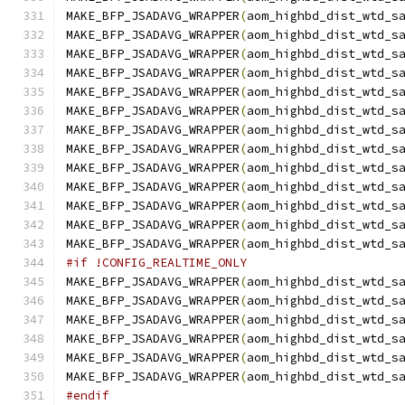
MAKE_BFP_JSADAVG_WRAPPER
(
aom_highbd_dist_wtd_s
MAKE_BFP_JSADAVG_WRAPPER
(
aom_highbd_dist_wtd_s
MAKE_BFP_JSADAVG_WRAPPER
(
aom_highbd_dist_wtd_s
MAKE_BFP_JSADAVG_WRAPPER
(
aom_highbd_dist_wtd_s
MAKE_BFP_JSADAVG_WRAPPER
(
aom_highbd_dist_wtd_s
MAKE_BFP_JSADAVG_WRAPPER
(
aom_highbd_dist_wtd_s
MAKE_BFP_JSADAVG_WRAPPER
(
aom_highbd_dist_wtd_s
MAKE_BFP_JSADAVG_WRAPPER
(
aom_highbd_dist_wtd_s
MAKE_BFP_JSADAVG_WRAPPER
(
aom_highbd_dist_wtd_s
MAKE_BFP_JSADAVG_WRAPPER
(
aom_highbd_dist_wtd_s
MAKE_BFP_JSADAVG_WRAPPER
(
aom_highbd_dist_wtd_s
MAKE_BFP_JSADAVG_WRAPPER
(
aom_highbd_dist_wtd_s
MAKE_BFP_JSADAVG_WRAPPER
(
aom_highbd_dist_wtd_s
#if !CONFIG_REALTIME_ONLY
MAKE_BFP_JSADAVG_WRAPPER
(
aom_highbd_dist_wtd_s
MAKE_BFP_JSADAVG_WRAPPER
(
aom_highbd_dist_wtd_s
MAKE_BFP_JSADAVG_WRAPPER
(
aom_highbd_dist_wtd_s
MAKE_BFP_JSADAVG_WRAPPER
(
aom_highbd_dist_wtd_s
MAKE_BFP_JSADAVG_WRAPPER
(
aom_highbd_dist_wtd_s
MAKE_BFP_JSADAVG_WRAPPER
(
aom_highbd_dist_wtd_s
#endif