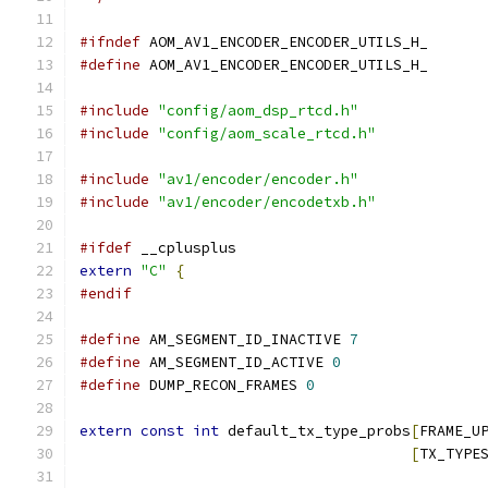
#ifndef
 AOM_AV1_ENCODER_ENCODER_UTILS_H_
#define
 AOM_AV1_ENCODER_ENCODER_UTILS_H_
#include
"config/aom_dsp_rtcd.h"
#include
"config/aom_scale_rtcd.h"
#include
"av1/encoder/encoder.h"
#include
"av1/encoder/encodetxb.h"
#ifdef
 __cplusplus
extern
"C"
{
#endif
#define
 AM_SEGMENT_ID_INACTIVE 
7
#define
 AM_SEGMENT_ID_ACTIVE 
0
#define
 DUMP_RECON_FRAMES 
0
extern
const
int
 default_tx_type_probs
[
FRAME_U
[
TX_TYPE