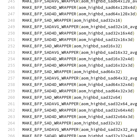
MAKE_BFP_SADAVG_WRAPPER
(
aom_highbd_sad64x128_a
MAKE_BFP_SAD4D_WRAPPER
(
aom_highbd_sad64x128x4d
MAKE_BFP_SAD4D_WRAPPER
(
aom_highbd_sad64x128x3d
MAKE_BFP_SAD_WRAPPER
(
aom_highbd_sad32x16
)
MAKE_BFP_SADAVG_WRAPPER
(
aom_highbd_sad32x16_av
MAKE_BFP_SAD4D_WRAPPER
(
aom_highbd_sad32x16x4d
)
MAKE_BFP_SAD4D_WRAPPER
(
aom_highbd_sad32x16x3d
)
MAKE_BFP_SAD_WRAPPER
(
aom_highbd_sad16x32
)
MAKE_BFP_SADAVG_WRAPPER
(
aom_highbd_sad16x32_av
MAKE_BFP_SAD4D_WRAPPER
(
aom_highbd_sad16x32x4d
)
MAKE_BFP_SAD4D_WRAPPER
(
aom_highbd_sad16x32x3d
)
MAKE_BFP_SAD_WRAPPER
(
aom_highbd_sad64x32
)
MAKE_BFP_SADAVG_WRAPPER
(
aom_highbd_sad64x32_av
MAKE_BFP_SAD4D_WRAPPER
(
aom_highbd_sad64x32x4d
)
MAKE_BFP_SAD4D_WRAPPER
(
aom_highbd_sad64x32x3d
)
MAKE_BFP_SAD_WRAPPER
(
aom_highbd_sad32x64
)
MAKE_BFP_SADAVG_WRAPPER
(
aom_highbd_sad32x64_av
MAKE_BFP_SAD4D_WRAPPER
(
aom_highbd_sad32x64x4d
)
MAKE_BFP_SAD4D_WRAPPER
(
aom_highbd_sad32x64x3d
)
MAKE_BFP_SAD_WRAPPER
(
aom_highbd_sad32x32
)
MAKE_BFP_SADAVG_WRAPPER
(
aom_highbd_sad32x32_av
MAKE_BFP_SAD4D_WRAPPER
(
aom_highbd_sad32x32x4d
)