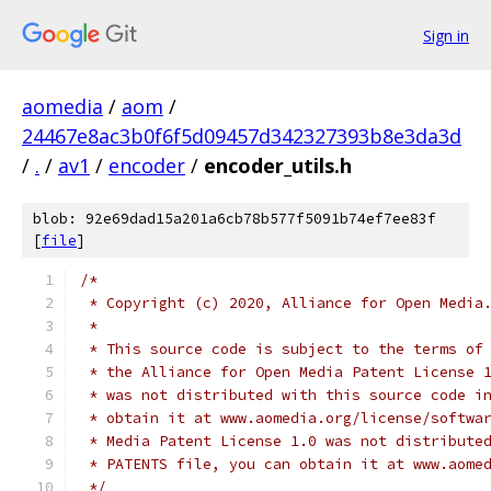
Sign in
aomedia
/
aom
/
24467e8ac3b0f6f5d09457d342327393b8e3da3d
/
.
/
av1
/
encoder
/
encoder_utils.h
blob: 92e69dad15a201a6cb78b577f5091b74ef7ee83f
[
file
]
/*
 * Copyright (c) 2020, Alliance for Open Media
 *
 * This source code is subject to the terms of
 * the Alliance for Open Media Patent License 
 * was not distributed with this source code i
 * obtain it at www.aomedia.org/license/softwa
 * Media Patent License 1.0 was not distribute
 * PATENTS file, you can obtain it at www.aome
 */