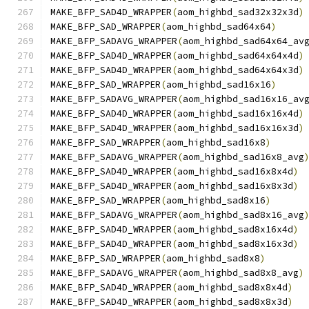
MAKE_BFP_SAD4D_WRAPPER
(
aom_highbd_sad32x32x3d
)
MAKE_BFP_SAD_WRAPPER
(
aom_highbd_sad64x64
)
MAKE_BFP_SADAVG_WRAPPER
(
aom_highbd_sad64x64_av
MAKE_BFP_SAD4D_WRAPPER
(
aom_highbd_sad64x64x4d
)
MAKE_BFP_SAD4D_WRAPPER
(
aom_highbd_sad64x64x3d
)
MAKE_BFP_SAD_WRAPPER
(
aom_highbd_sad16x16
)
MAKE_BFP_SADAVG_WRAPPER
(
aom_highbd_sad16x16_av
MAKE_BFP_SAD4D_WRAPPER
(
aom_highbd_sad16x16x4d
)
MAKE_BFP_SAD4D_WRAPPER
(
aom_highbd_sad16x16x3d
)
MAKE_BFP_SAD_WRAPPER
(
aom_highbd_sad16x8
)
MAKE_BFP_SADAVG_WRAPPER
(
aom_highbd_sad16x8_avg
MAKE_BFP_SAD4D_WRAPPER
(
aom_highbd_sad16x8x4d
)
MAKE_BFP_SAD4D_WRAPPER
(
aom_highbd_sad16x8x3d
)
MAKE_BFP_SAD_WRAPPER
(
aom_highbd_sad8x16
)
MAKE_BFP_SADAVG_WRAPPER
(
aom_highbd_sad8x16_avg
MAKE_BFP_SAD4D_WRAPPER
(
aom_highbd_sad8x16x4d
)
MAKE_BFP_SAD4D_WRAPPER
(
aom_highbd_sad8x16x3d
)
MAKE_BFP_SAD_WRAPPER
(
aom_highbd_sad8x8
)
MAKE_BFP_SADAVG_WRAPPER
(
aom_highbd_sad8x8_avg
)
MAKE_BFP_SAD4D_WRAPPER
(
aom_highbd_sad8x8x4d
)
MAKE_BFP_SAD4D_WRAPPER
(
aom_highbd_sad8x8x3d
)