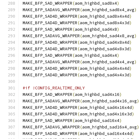
MAKE_BFP_SAD_WRAPPER
(
aom_highbd_sad8x4
)
MAKE_BFP_SADAVG_WRAPPER
(
aom_highbd_sad8x4_avg
)
MAKE_BFP_SAD4D_WRAPPER
(
aom_highbd_sad8x4x4d
)
MAKE_BFP_SAD4D_WRAPPER
(
aom_highbd_sad8x4x3d
)
MAKE_BFP_SAD_WRAPPER
(
aom_highbd_sad4x8
)
MAKE_BFP_SADAVG_WRAPPER
(
aom_highbd_sad4x8_avg
)
MAKE_BFP_SAD4D_WRAPPER
(
aom_highbd_sad4x8x4d
)
MAKE_BFP_SAD4D_WRAPPER
(
aom_highbd_sad4x8x3d
)
MAKE_BFP_SAD_WRAPPER
(
aom_highbd_sad4x4
)
MAKE_BFP_SADAVG_WRAPPER
(
aom_highbd_sad4x4_avg
)
MAKE_BFP_SAD4D_WRAPPER
(
aom_highbd_sad4x4x4d
)
MAKE_BFP_SAD4D_WRAPPER
(
aom_highbd_sad4x4x3d
)
#if !CONFIG_REALTIME_ONLY
MAKE_BFP_SAD_WRAPPER
(
aom_highbd_sad4x16
)
MAKE_BFP_SADAVG_WRAPPER
(
aom_highbd_sad4x16_avg
MAKE_BFP_SAD4D_WRAPPER
(
aom_highbd_sad4x16x4d
)
MAKE_BFP_SAD4D_WRAPPER
(
aom_highbd_sad4x16x3d
)
MAKE_BFP_SAD_WRAPPER
(
aom_highbd_sad16x4
)
MAKE_BFP_SADAVG_WRAPPER
(
aom_highbd_sad16x4_avg
MAKE_BFP_SAD4D_WRAPPER
(
aom_highbd_sad16x4x4d
)