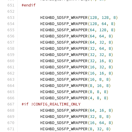
#endif
        HIGHBD_SDSFP_WRAPPER
(
128
,
128
,
8
)
        HIGHBD_SDSFP_WRAPPER
(
128
,
64
,
8
)
        HIGHBD_SDSFP_WRAPPER
(
64
,
128
,
8
)
        HIGHBD_SDSFP_WRAPPER
(
64
,
64
,
8
)
        HIGHBD_SDSFP_WRAPPER
(
64
,
32
,
8
)
        HIGHBD_SDSFP_WRAPPER
(
32
,
64
,
8
)
        HIGHBD_SDSFP_WRAPPER
(
32
,
32
,
8
)
        HIGHBD_SDSFP_WRAPPER
(
32
,
16
,
8
)
        HIGHBD_SDSFP_WRAPPER
(
16
,
32
,
8
)
        HIGHBD_SDSFP_WRAPPER
(
16
,
16
,
8
)
        HIGHBD_SDSFP_WRAPPER
(
16
,
8
,
8
)
        HIGHBD_SDSFP_WRAPPER
(
8
,
16
,
8
)
        HIGHBD_SDSFP_WRAPPER
(
8
,
8
,
8
)
        HIGHBD_SDSFP_WRAPPER
(
4
,
8
,
8
)
#if !CONFIG_REALTIME_ONLY
        HIGHBD_SDSFP_WRAPPER
(
64
,
16
,
8
)
        HIGHBD_SDSFP_WRAPPER
(
32
,
8
,
8
)
        HIGHBD_SDSFP_WRAPPER
(
16
,
64
,
8
)
        HIGHBD_SDSFP_WRAPPER
(
8
,
32
,
8
)