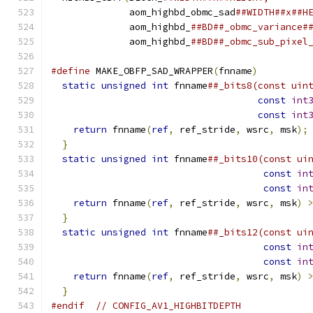
              aom_highbd_obmc_sad
##WIDTH##x##H
              aom_highbd_
##BD##_obmc_variance#
              aom_highbd_
##BD##_obmc_sub_pixel
#define
 MAKE_OBFP_SAD_WRAPPER
(
fnname
)
         
static
unsigned
int
 fnname
##_bits8(const uin
const
int
const
int
return
 fnname
(
ref
,
 ref_stride
,
 wsrc
,
 msk
);
}
                                           
static
unsigned
int
 fnname
##_bits10(const ui
const
in
const
in
return
 fnname
(
ref
,
 ref_stride
,
 wsrc
,
 msk
)
}
                                           
static
unsigned
int
 fnname
##_bits12(const ui
const
in
const
in
return
 fnname
(
ref
,
 ref_stride
,
 wsrc
,
 msk
)
}
#endif
// CONFIG_AV1_HIGHBITDEPTH