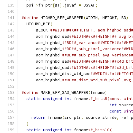
  ppi
->
fn_ptr
[
BT
].
jsvaf 
=
 JSVAF
;
#define
 HIGHBD_BFP_WRAPPER
(
WIDTH
,
 HEIGHT
,
 BD
)
 
  HIGHBD_BFP
(
                                 
      BLOCK_
##WIDTH##X##HEIGHT, aom_highbd_sad
      aom_highbd_sad
##WIDTH##x##HEIGHT##_avg_b
      aom_highbd_
##BD##_variance##WIDTH##x##HE
      aom_highbd_
##BD##_sub_pixel_variance##WI
      aom_highbd_
##BD##_sub_pixel_avg_variance
      aom_highbd_sad
##WIDTH##x##HEIGHT##x4d_bi
      aom_highbd_sad
##WIDTH##x##HEIGHT##x3d_bi
      aom_highbd_dist_wtd_sad
##WIDTH##x##HEIGH
      aom_highbd_
##BD##_dist_wtd_sub_pixel_avg
#define
 MAKE_BFP_SAD_WRAPPER
(
fnname
)
          
static
unsigned
int
 fnname
##_bits8(const uin
int
 sourc
const
uin
return
 fnname
(
src_ptr
,
 source_stride
,
 ref_
}
                                           
static
unsigned
int
 fnname
##_bits10(        