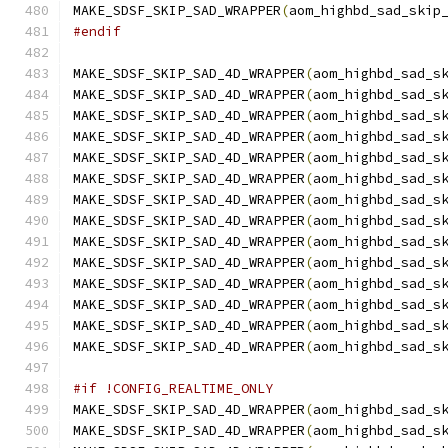
MAKE_SDSF_SKIP_SAD_WRAPPER
(
aom_highbd_sad_skip
#endif
MAKE_SDSF_SKIP_SAD_4D_WRAPPER
(
aom_highbd_sad_s
MAKE_SDSF_SKIP_SAD_4D_WRAPPER
(
aom_highbd_sad_s
MAKE_SDSF_SKIP_SAD_4D_WRAPPER
(
aom_highbd_sad_s
MAKE_SDSF_SKIP_SAD_4D_WRAPPER
(
aom_highbd_sad_s
MAKE_SDSF_SKIP_SAD_4D_WRAPPER
(
aom_highbd_sad_s
MAKE_SDSF_SKIP_SAD_4D_WRAPPER
(
aom_highbd_sad_s
MAKE_SDSF_SKIP_SAD_4D_WRAPPER
(
aom_highbd_sad_s
MAKE_SDSF_SKIP_SAD_4D_WRAPPER
(
aom_highbd_sad_s
MAKE_SDSF_SKIP_SAD_4D_WRAPPER
(
aom_highbd_sad_s
MAKE_SDSF_SKIP_SAD_4D_WRAPPER
(
aom_highbd_sad_s
MAKE_SDSF_SKIP_SAD_4D_WRAPPER
(
aom_highbd_sad_s
MAKE_SDSF_SKIP_SAD_4D_WRAPPER
(
aom_highbd_sad_s
MAKE_SDSF_SKIP_SAD_4D_WRAPPER
(
aom_highbd_sad_s
MAKE_SDSF_SKIP_SAD_4D_WRAPPER
(
aom_highbd_sad_s
#if !CONFIG_REALTIME_ONLY
MAKE_SDSF_SKIP_SAD_4D_WRAPPER
(
aom_highbd_sad_s
MAKE_SDSF_SKIP_SAD_4D_WRAPPER
(
aom_highbd_sad_s