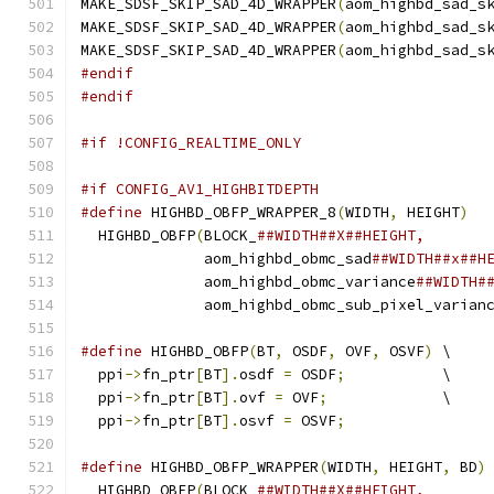
MAKE_SDSF_SKIP_SAD_4D_WRAPPER
(
aom_highbd_sad_s
MAKE_SDSF_SKIP_SAD_4D_WRAPPER
(
aom_highbd_sad_s
MAKE_SDSF_SKIP_SAD_4D_WRAPPER
(
aom_highbd_sad_s
#endif
#endif
#if !CONFIG_REALTIME_ONLY
#if CONFIG_AV1_HIGHBITDEPTH
#define
 HIGHBD_OBFP_WRAPPER_8
(
WIDTH
,
 HEIGHT
)
  
  HIGHBD_OBFP
(
BLOCK_
##WIDTH##X##HEIGHT,       
              aom_highbd_obmc_sad
##WIDTH##x##H
              aom_highbd_obmc_variance
##WIDTH#
              aom_highbd_obmc_sub_pixel_varian
#define
 HIGHBD_OBFP
(
BT
,
 OSDF
,
 OVF
,
 OSVF
)
 \
  ppi
->
fn_ptr
[
BT
].
osdf 
=
 OSDF
;
           \
  ppi
->
fn_ptr
[
BT
].
ovf 
=
 OVF
;
             \
  ppi
->
fn_ptr
[
BT
].
osvf 
=
 OSVF
;
#define
 HIGHBD_OBFP_WRAPPER
(
WIDTH
,
 HEIGHT
,
 BD
)
  HIGHBD_OBFP
(
BLOCK_
##WIDTH##X##HEIGHT,       