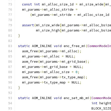
const
int
 mi_alloc_size_1d 
=
 mi_size_wide
[
mi
  mi_params
->
mi_alloc_stride 
=
(
mi_params
->
mi_stride 
+
 mi_alloc_size_1d
assert
(
mi_size_wide
[
mi_params
->
mi_alloc_bsiz
         mi_size_high
[
mi_params
->
mi_alloc_bsiz
}
static
 AOM_INLINE 
void
 enc_free_mi
(
CommonModeI
  aom_free
(
mi_params
->
mi_alloc
);
  mi_params
->
mi_alloc 
=
 NULL
;
  aom_free
(
mi_params
->
mi_grid_base
);
  mi_params
->
mi_grid_base 
=
 NULL
;
  mi_params
->
mi_alloc_size 
=
0
;
  aom_free
(
mi_params
->
tx_type_map
);
  mi_params
->
tx_type_map 
=
 NULL
;
}
static
 AOM_INLINE 
void
 enc_set_mb_mi
(
CommonMod
int
 heigh
                                     BLOCK_SIZ