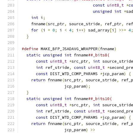
const
uint8_t
*
c
unsigned
int
*
sa
int
 i
;
                                    
    fnname
(
src_ptr
,
 source_stride
,
 ref_ptr
,
 re
for
(
i 
=
0
;
 i 
<
4
;
 i
++)
 sad_array
[
i
]
>>=
4
}
#define
 MAKE_BFP_JSADAVG_WRAPPER
(
fnname
)
      
static
unsigned
int
 fnname
##_bits8(         
const
uint8_t
*
src_ptr
,
int
 source_strid
int
 ref_stride
,
const
uint8_t
*
second_pr
const
 DIST_WTD_COMP_PARAMS 
*
jcp_param
)
{
return
 fnname
(
src_ptr
,
 source_stride
,
 ref_
                  jcp_param
);
                 
}
                                           
static
unsigned
int
 fnname
##_bits10(        
const
uint8_t
*
src_ptr
,
int
 source_strid
int
 ref_stride
,
const
uint8_t
*
second_pr
const
 DIST_WTD_COMP_PARAMS 
*
jcp_param
)
{
return
 fnname
(
src_ptr
,
 source_stride
,
 ref_
                  jcp_param
)
>>
               