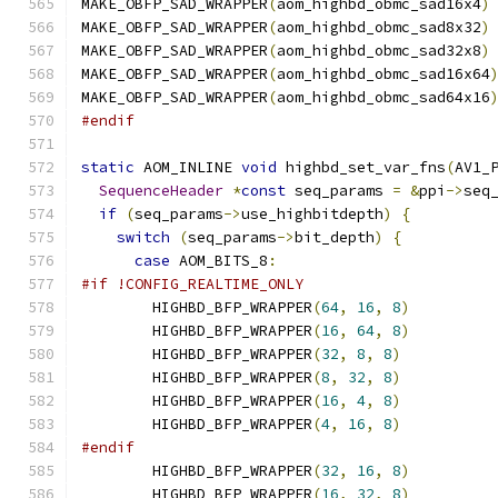
MAKE_OBFP_SAD_WRAPPER
(
aom_highbd_obmc_sad16x4
)
MAKE_OBFP_SAD_WRAPPER
(
aom_highbd_obmc_sad8x32
)
MAKE_OBFP_SAD_WRAPPER
(
aom_highbd_obmc_sad32x8
)
MAKE_OBFP_SAD_WRAPPER
(
aom_highbd_obmc_sad16x64
MAKE_OBFP_SAD_WRAPPER
(
aom_highbd_obmc_sad64x16
#endif
static
 AOM_INLINE 
void
 highbd_set_var_fns
(
AV1_
SequenceHeader
*
const
 seq_params 
=
&
ppi
->
seq
if
(
seq_params
->
use_highbitdepth
)
{
switch
(
seq_params
->
bit_depth
)
{
case
 AOM_BITS_8
:
#if !CONFIG_REALTIME_ONLY
        HIGHBD_BFP_WRAPPER
(
64
,
16
,
8
)
        HIGHBD_BFP_WRAPPER
(
16
,
64
,
8
)
        HIGHBD_BFP_WRAPPER
(
32
,
8
,
8
)
        HIGHBD_BFP_WRAPPER
(
8
,
32
,
8
)
        HIGHBD_BFP_WRAPPER
(
16
,
4
,
8
)
        HIGHBD_BFP_WRAPPER
(
4
,
16
,
8
)
#endif
        HIGHBD_BFP_WRAPPER
(
32
,
16
,
8
)
        HIGHBD_BFP_WRAPPER
(
16
,
32
,
8
)