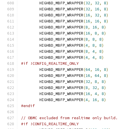
        HIGHBD_MBFP_WRAPPER
(
32
,
32
,
8
)
        HIGHBD_MBFP_WRAPPER
(
32
,
16
,
8
)
        HIGHBD_MBFP_WRAPPER
(
16
,
32
,
8
)
        HIGHBD_MBFP_WRAPPER
(
16
,
16
,
8
)
        HIGHBD_MBFP_WRAPPER
(
8
,
16
,
8
)
        HIGHBD_MBFP_WRAPPER
(
16
,
8
,
8
)
        HIGHBD_MBFP_WRAPPER
(
8
,
8
,
8
)
        HIGHBD_MBFP_WRAPPER
(
4
,
8
,
8
)
        HIGHBD_MBFP_WRAPPER
(
8
,
4
,
8
)
        HIGHBD_MBFP_WRAPPER
(
4
,
4
,
8
)
#if !CONFIG_REALTIME_ONLY
        HIGHBD_MBFP_WRAPPER
(
64
,
16
,
8
)
        HIGHBD_MBFP_WRAPPER
(
16
,
64
,
8
)
        HIGHBD_MBFP_WRAPPER
(
32
,
8
,
8
)
        HIGHBD_MBFP_WRAPPER
(
8
,
32
,
8
)
        HIGHBD_MBFP_WRAPPER
(
16
,
4
,
8
)
        HIGHBD_MBFP_WRAPPER
(
4
,
16
,
8
)
#endif
// OBMC excluded from realtime only build.
#if !CONFIG_REALTIME_ONLY