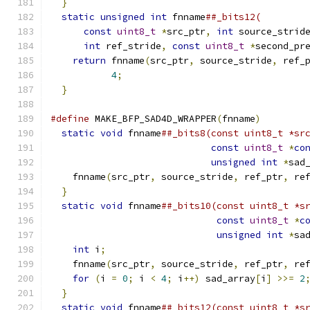
}
                                           
static
unsigned
int
 fnname
##_bits12(        
const
uint8_t
*
src_ptr
,
int
 source_strid
int
 ref_stride
,
const
uint8_t
*
second_pr
return
 fnname
(
src_ptr
,
 source_stride
,
 ref_
4
;
                                 
}
#define
 MAKE_BFP_SAD4D_WRAPPER
(
fnname
)
        
static
void
 fnname
##_bits8(const uint8_t *sr
const
uint8_t
*
co
unsigned
int
*
sad
    fnname
(
src_ptr
,
 source_stride
,
 ref_ptr
,
 re
}
                                           
static
void
 fnname
##_bits10(const uint8_t *s
const
uint8_t
*
c
unsigned
int
*
sa
int
 i
;
                                    
    fnname
(
src_ptr
,
 source_stride
,
 ref_ptr
,
 re
for
(
i 
=
0
;
 i 
<
4
;
 i
++)
 sad_array
[
i
]
>>=
2
}
                                           
static
void
 fnname
##_bits12(const uint8_t *s