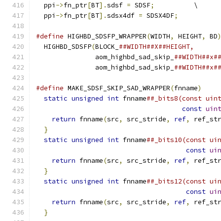
  ppi
->
fn_ptr
[
BT
].
sdsf 
=
 SDSF
;
          \
  ppi
->
fn_ptr
[
BT
].
sdsx4df 
=
 SDSX4DF
;
#define
 HIGHBD_SDSFP_WRAPPER
(
WIDTH
,
 HEIGHT
,
 BD
  HIGHBD_SDSFP
(
BLOCK_
##WIDTH##X##HEIGHT,      
               aom_highbd_sad_skip_
##WIDTH##x#
               aom_highbd_sad_skip_
##WIDTH##x#
#define
 MAKE_SDSF_SKIP_SAD_WRAPPER
(
fnname
)
    
static
unsigned
int
 fnname
##_bits8(const uin
const
uin
return
 fnname
(
src
,
 src_stride
,
ref
,
 ref_st
}
                                           
static
unsigned
int
 fnname
##_bits10(const ui
const
ui
return
 fnname
(
src
,
 src_stride
,
ref
,
 ref_st
}
                                           
static
unsigned
int
 fnname
##_bits12(const ui
const
ui
return
 fnname
(
src
,
 src_stride
,
ref
,
 ref_st
}