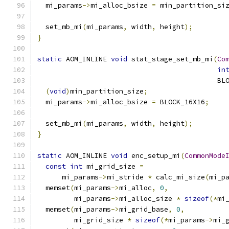
  mi_params
->
mi_alloc_bsize 
=
 min_partition_si
  set_mb_mi
(
mi_params
,
 width
,
 height
);
}
static
 AOM_INLINE 
void
 stat_stage_set_mb_mi
(
Co
in
                                            BL
(
void
)
min_partition_size
;
  mi_params
->
mi_alloc_bsize 
=
 BLOCK_16X16
;
  set_mb_mi
(
mi_params
,
 width
,
 height
);
}
static
 AOM_INLINE 
void
 enc_setup_mi
(
CommonMode
const
int
 mi_grid_size 
=
      mi_params
->
mi_stride 
*
 calc_mi_size
(
mi_p
  memset
(
mi_params
->
mi_alloc
,
0
,
         mi_params
->
mi_alloc_size 
*
sizeof
(*
mi
  memset
(
mi_params
->
mi_grid_base
,
0
,
         mi_grid_size 
*
sizeof
(*
mi_params
->
mi_