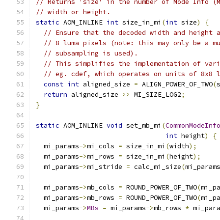
// Returns 'size' in the number of Mode Info (
// width or height.
static
 AOM_INLINE 
int
 size_in_mi
(
int
 size
)
{
// Ensure that the decoded width and height 
// 8 luma pixels (note: this may only be a m
// subsampling is used).
// This simplifies the implementation of var
// eg. cdef, which operates on units of 8x8 
const
int
 aligned_size 
=
 ALIGN_POWER_OF_TWO
(
return
 aligned_size 
>>
 MI_SIZE_LOG2
;
}
static
 AOM_INLINE 
void
 set_mb_mi
(
CommonModeInf
int
 height
)
{
  mi_params
->
mi_cols 
=
 size_in_mi
(
width
);
  mi_params
->
mi_rows 
=
 size_in_mi
(
height
);
  mi_params
->
mi_stride 
=
 calc_mi_size
(
mi_param
  mi_params
->
mb_cols 
=
 ROUND_POWER_OF_TWO
(
mi_p
  mi_params
->
mb_rows 
=
 ROUND_POWER_OF_TWO
(
mi_p
  mi_params
->
MBs
=
 mi_params
->
mb_rows 
*
 mi_par