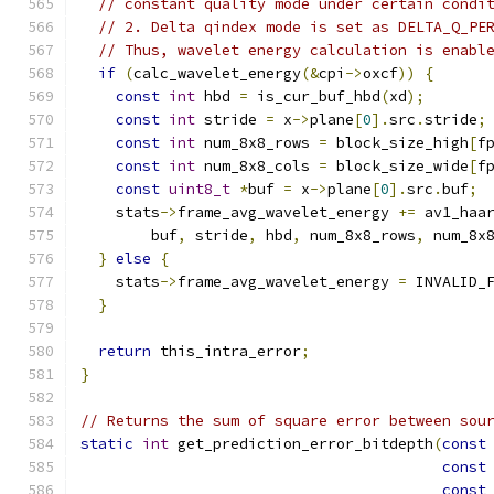
// constant quality mode under certain condi
// 2. Delta qindex mode is set as DELTA_Q_PE
// Thus, wavelet energy calculation is enabl
if
(
calc_wavelet_energy
(&
cpi
->
oxcf
))
{
const
int
 hbd 
=
 is_cur_buf_hbd
(
xd
);
const
int
 stride 
=
 x
->
plane
[
0
].
src
.
stride
;
const
int
 num_8x8_rows 
=
 block_size_high
[
f
const
int
 num_8x8_cols 
=
 block_size_wide
[
f
const
uint8_t
*
buf 
=
 x
->
plane
[
0
].
src
.
buf
;
    stats
->
frame_avg_wavelet_energy 
+=
 av1_haa
        buf
,
 stride
,
 hbd
,
 num_8x8_rows
,
 num_8x
}
else
{
    stats
->
frame_avg_wavelet_energy 
=
 INVALID_
}
return
 this_intra_error
;
}
// Returns the sum of square error between sou
static
int
 get_prediction_error_bitdepth
(
const
const
const