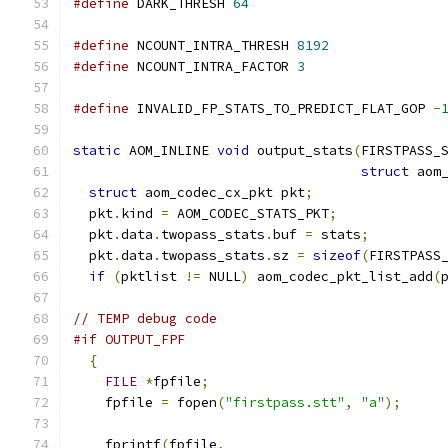
#define
 DARK_THRESH 
64
#define
 NCOUNT_INTRA_THRESH 
8192
#define
 NCOUNT_INTRA_FACTOR 
3
#define
 INVALID_FP_STATS_TO_PREDICT_FLAT_GOP 
-
static
 AOM_INLINE 
void
 output_stats
(
FIRSTPASS_
struct
 aom
struct
 aom_codec_cx_pkt pkt
;
  pkt
.
kind 
=
 AOM_CODEC_STATS_PKT
;
  pkt
.
data
.
twopass_stats
.
buf 
=
 stats
;
  pkt
.
data
.
twopass_stats
.
sz 
=
sizeof
(
FIRSTPASS
if
(
pktlist 
!=
 NULL
)
 aom_codec_pkt_list_add
(
// TEMP debug code
#if OUTPUT_FPF
{
FILE
*
fpfile
;
    fpfile 
=
 fopen
(
"firstpass.stt"
,
"a"
);
    fprintf
(
fpfile
,