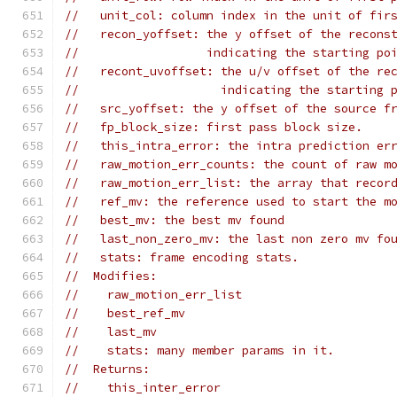
//   unit_col: column index in the unit of fir
//   recon_yoffset: the y offset of the recons
//                  indicating the starting po
//   recont_uvoffset: the u/v offset of the re
//                    indicating the starting 
//   src_yoffset: the y offset of the source f
//   fp_block_size: first pass block size.
//   this_intra_error: the intra prediction er
//   raw_motion_err_counts: the count of raw m
//   raw_motion_err_list: the array that recor
//   ref_mv: the reference used to start the m
//   best_mv: the best mv found
//   last_non_zero_mv: the last non zero mv fo
//   stats: frame encoding stats.
//  Modifies:
//    raw_motion_err_list
//    best_ref_mv
//    last_mv
//    stats: many member params in it.
//  Returns:
//    this_inter_error