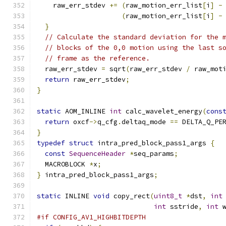
    raw_err_stdev 
+=
(
raw_motion_err_list
[
i
]
-
(
raw_motion_err_list
[
i
]
-
}
// Calculate the standard deviation for the 
// blocks of the 0,0 motion using the last s
// frame as the reference.
  raw_err_stdev 
=
 sqrt
(
raw_err_stdev 
/
 raw_mot
return
 raw_err_stdev
;
}
static
 AOM_INLINE 
int
 calc_wavelet_energy
(
cons
return
 oxcf
->
q_cfg
.
deltaq_mode 
==
 DELTA_Q_PE
}
typedef
struct
 intra_pred_block_pass1_args 
{
const
SequenceHeader
*
seq_params
;
  MACROBLOCK 
*
x
;
}
 intra_pred_block_pass1_args
;
static
 INLINE 
void
 copy_rect
(
uint8_t
*
dst
,
int
int
 sstride
,
int
 
#if CONFIG_AV1_HIGHBITDEPTH