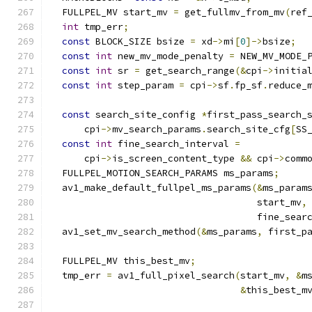
  FULLPEL_MV start_mv 
=
 get_fullmv_from_mv
(
ref
int
 tmp_err
;
const
 BLOCK_SIZE bsize 
=
 xd
->
mi
[
0
]->
bsize
;
const
int
 new_mv_mode_penalty 
=
 NEW_MV_MODE_
const
int
 sr 
=
 get_search_range
(&
cpi
->
initia
const
int
 step_param 
=
 cpi
->
sf
.
fp_sf
.
reduce_
const
 search_site_config 
*
first_pass_search_
      cpi
->
mv_search_params
.
search_site_cfg
[
SS
const
int
 fine_search_interval 
=
      cpi
->
is_screen_content_type 
&&
 cpi
->
comm
  FULLPEL_MOTION_SEARCH_PARAMS ms_params
;
  av1_make_default_fullpel_ms_params
(&
ms_param
                                     start_mv
,
                                     fine_sear
  av1_set_mv_search_method
(&
ms_params
,
 first_p
  FULLPEL_MV this_best_mv
;
  tmp_err 
=
 av1_full_pixel_search
(
start_mv
,
&
m
&
this_best_m