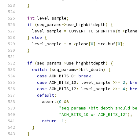
}
int
 level_sample
;
if
(
seq_params
->
use_highbitdepth
)
{
    level_sample 
=
 CONVERT_TO_SHORTPTR
(
x
->
plan
}
else
{
    level_sample 
=
 x
->
plane
[
0
].
src
.
buf
[
0
];
}
if
(
seq_params
->
use_highbitdepth
)
{
switch
(
seq_params
->
bit_depth
)
{
case
 AOM_BITS_8
:
break
;
case
 AOM_BITS_10
:
 level_sample 
>>=
2
;
br
case
 AOM_BITS_12
:
 level_sample 
>>=
4
;
br
default
:
        assert
(
0
&&
"seq_params->bit_depth should b
"AOM_BITS_10 or AOM_BITS_12"
);
return
-
1
;
}
}