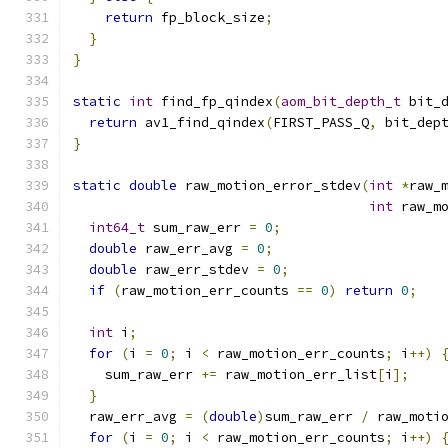
return
 fp_block_size
;
}
}
static
int
 find_fp_qindex
(
aom_bit_depth_t
 bit_
return
 av1_find_qindex
(
FIRST_PASS_Q
,
 bit_dep
}
static
double
 raw_motion_error_stdev
(
int
*
raw_
int
 raw_m
int64_t
 sum_raw_err 
=
0
;
double
 raw_err_avg 
=
0
;
double
 raw_err_stdev 
=
0
;
if
(
raw_motion_err_counts 
==
0
)
return
0
;
int
 i
;
for
(
i 
=
0
;
 i 
<
 raw_motion_err_counts
;
 i
++)
    sum_raw_err 
+=
 raw_motion_err_list
[
i
];
}
  raw_err_avg 
=
(
double
)
sum_raw_err 
/
 raw_moti
for
(
i 
=
0
;
 i 
<
 raw_motion_err_counts
;
 i
++)