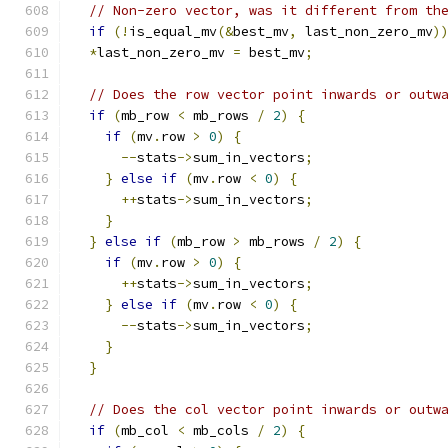
// Non-zero vector, was it different from th
if
(!
is_equal_mv
(&
best_mv
,
 last_non_zero_mv
)
*
last_non_zero_mv 
=
 best_mv
;
// Does the row vector point inwards or outw
if
(
mb_row 
<
 mb_rows 
/
2
)
{
if
(
mv
.
row 
>
0
)
{
--
stats
->
sum_in_vectors
;
}
else
if
(
mv
.
row 
<
0
)
{
++
stats
->
sum_in_vectors
;
}
}
else
if
(
mb_row 
>
 mb_rows 
/
2
)
{
if
(
mv
.
row 
>
0
)
{
++
stats
->
sum_in_vectors
;
}
else
if
(
mv
.
row 
<
0
)
{
--
stats
->
sum_in_vectors
;
}
}
// Does the col vector point inwards or outw
if
(
mb_col 
<
 mb_cols 
/
2
)
{