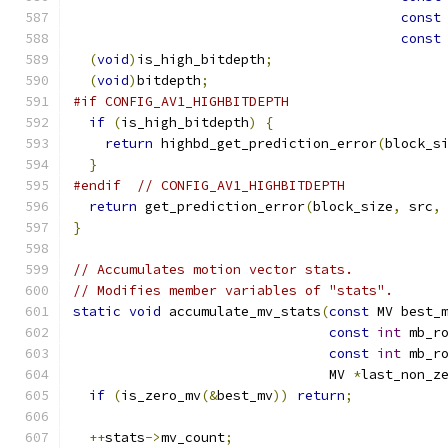
const
const
(
void
)
is_high_bitdepth
;
(
void
)
bitdepth
;
#if CONFIG_AV1_HIGHBITDEPTH
if
(
is_high_bitdepth
)
{
return
 highbd_get_prediction_error
(
block_s
}
#endif
// CONFIG_AV1_HIGHBITDEPTH
return
 get_prediction_error
(
block_size
,
 src
,
}
// Accumulates motion vector stats.
// Modifies member variables of "stats".
static
void
 accumulate_mv_stats
(
const
 MV best_
const
int
 mb_r
const
int
 mb_r
                                MV 
*
last_non_z
if
(
is_zero_mv
(&
best_mv
))
return
;
++
stats
->
mv_count
;