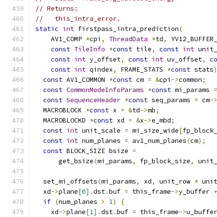
// Returns:
//   this_intra_error.
static
int
 firstpass_intra_prediction
(
    AV1_COMP 
*
cpi
,
ThreadData
*
td
,
 YV12_BUFFER
const
TileInfo
*
const
 tile
,
const
int
 unit
const
int
 y_offset
,
const
int
 uv_offset
,
c
const
int
 qindex
,
 FRAME_STATS 
*
const
 stats
const
 AV1_COMMON 
*
const
 cm 
=
&
cpi
->
common
;
const
CommonModeInfoParams
*
const
 mi_params 
const
SequenceHeader
*
const
 seq_params 
=
 cm
-
  MACROBLOCK 
*
const
 x 
=
&
td
->
mb
;
  MACROBLOCKD 
*
const
 xd 
=
&
x
->
e_mbd
;
const
int
 unit_scale 
=
 mi_size_wide
[
fp_block
const
int
 num_planes 
=
 av1_num_planes
(
cm
);
const
 BLOCK_SIZE bsize 
=
      get_bsize
(
mi_params
,
 fp_block_size
,
 unit
  set_mi_offsets
(
mi_params
,
 xd
,
 unit_row 
*
 uni
  xd
->
plane
[
0
].
dst
.
buf 
=
 this_frame
->
y_buffer 
if
(
num_planes 
>
1
)
{
    xd
->
plane
[
1
].
dst
.
buf 
=
 this_frame
->
u_buffe