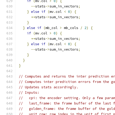
if
(
mv
.
col 
>
0
)
{
--
stats
->
sum_in_vectors
;
}
else
if
(
mv
.
col 
<
0
)
{
++
stats
->
sum_in_vectors
;
}
}
else
if
(
mb_col 
>
 mb_cols 
/
2
)
{
if
(
mv
.
col 
>
0
)
{
++
stats
->
sum_in_vectors
;
}
else
if
(
mv
.
col 
<
0
)
{
--
stats
->
sum_in_vectors
;
}
}
}
// Computes and returns the inter prediction e
// Computes inter prediction errors from the g
// Updates stats accordingly.
// Inputs:
//   cpi: the encoder setting. Only a few para
//   last_frame: the frame buffer of the last 
//   golden_frame: the frame buffer of the gol
//   unit_row: row index in the unit of first 