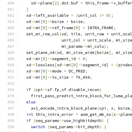
    xd
->
plane
[
2
].
dst
.
buf 
=
 this_frame
->
v_buffe
}
  xd
->
left_available 
=
(
unit_col 
!=
0
);
  xd
->
mi
[
0
]->
bsize 
=
 bsize
;
  xd
->
mi
[
0
]->
ref_frame
[
0
]
=
 INTRA_FRAME
;
  set_mi_row_col
(
xd
,
 tile
,
 unit_row 
*
 unit_sca
                 unit_col 
*
 unit_scale
,
 mi_siz
                 mi_params
->
mi_cols
);
  set_plane_n4
(
xd
,
 mi_size_wide
[
bsize
],
 mi_siz
  xd
->
mi
[
0
]->
segment_id 
=
0
;
  xd
->
lossless
[
xd
->
mi
[
0
]->
segment_id
]
=
(
qinde
  xd
->
mi
[
0
]->
mode 
=
 DC_PRED
;
  xd
->
mi
[
0
]->
tx_size 
=
 TX_4X4
;
if
(
cpi
->
sf
.
fp_sf
.
disable_recon
)
    first_pass_predict_intra_block_for_luma_pl
else
    av1_encode_intra_block_plane
(
cpi
,
 x
,
 bsize
int
 this_intra_error 
=
 aom_get_mb_ss
(
x
->
plan
if
(
seq_params
->
use_highbitdepth
)
{
switch
(
seq_params
->
bit_depth
)
{