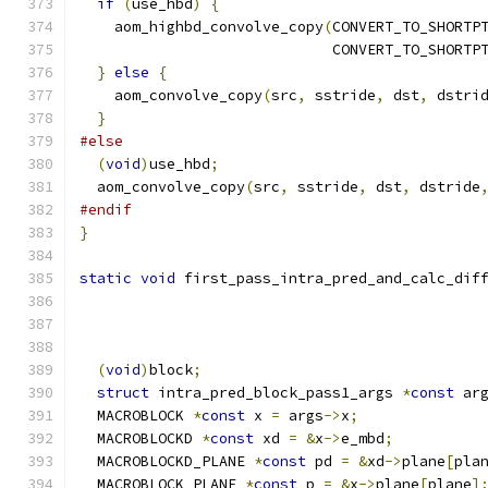
if
(
use_hbd
)
{
    aom_highbd_convolve_copy
(
CONVERT_TO_SHORTP
                             CONVERT_TO_SHORTP
}
else
{
    aom_convolve_copy
(
src
,
 sstride
,
 dst
,
 dstri
}
#else
(
void
)
use_hbd
;
  aom_convolve_copy
(
src
,
 sstride
,
 dst
,
 dstride
#endif
}
static
void
 first_pass_intra_pred_and_calc_dif
                                              
                                              
(
void
)
block
;
struct
 intra_pred_block_pass1_args 
*
const
 ar
  MACROBLOCK 
*
const
 x 
=
 args
->
x
;
  MACROBLOCKD 
*
const
 xd 
=
&
x
->
e_mbd
;
  MACROBLOCKD_PLANE 
*
const
 pd 
=
&
xd
->
plane
[
pla
  MACROBLOCK_PLANE 
*
const
 p 
=
&
x
->
plane
[
plane
]