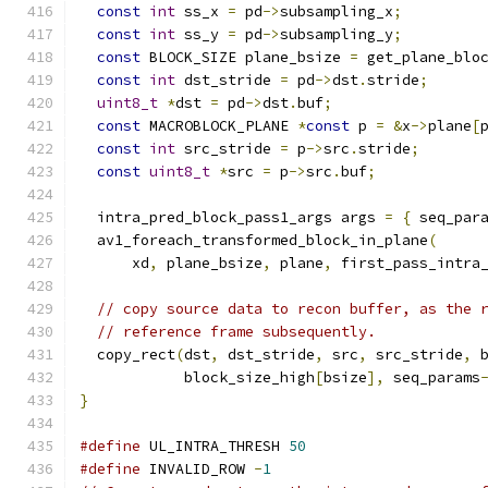
const
int
 ss_x 
=
 pd
->
subsampling_x
;
const
int
 ss_y 
=
 pd
->
subsampling_y
;
const
 BLOCK_SIZE plane_bsize 
=
 get_plane_blo
const
int
 dst_stride 
=
 pd
->
dst
.
stride
;
uint8_t
*
dst 
=
 pd
->
dst
.
buf
;
const
 MACROBLOCK_PLANE 
*
const
 p 
=
&
x
->
plane
[
const
int
 src_stride 
=
 p
->
src
.
stride
;
const
uint8_t
*
src 
=
 p
->
src
.
buf
;
  intra_pred_block_pass1_args args 
=
{
 seq_par
  av1_foreach_transformed_block_in_plane
(
      xd
,
 plane_bsize
,
 plane
,
 first_pass_intra
// copy source data to recon buffer, as the 
// reference frame subsequently.
  copy_rect
(
dst
,
 dst_stride
,
 src
,
 src_stride
,
 
            block_size_high
[
bsize
],
 seq_params
}
#define
 UL_INTRA_THRESH 
50
#define
 INVALID_ROW 
-
1