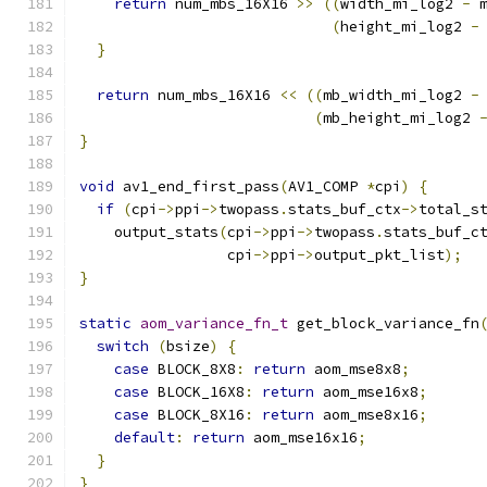
return
 num_mbs_16X16 
>>
((
width_mi_log2 
-
 
(
height_mi_log2 
-
}
return
 num_mbs_16X16 
<<
((
mb_width_mi_log2 
-
(
mb_height_mi_log2 
}
void
 av1_end_first_pass
(
AV1_COMP 
*
cpi
)
{
if
(
cpi
->
ppi
->
twopass
.
stats_buf_ctx
->
total_s
    output_stats
(
cpi
->
ppi
->
twopass
.
stats_buf_c
                 cpi
->
ppi
->
output_pkt_list
);
}
static
aom_variance_fn_t
 get_block_variance_fn
switch
(
bsize
)
{
case
 BLOCK_8X8
:
return
 aom_mse8x8
;
case
 BLOCK_16X8
:
return
 aom_mse16x8
;
case
 BLOCK_8X16
:
return
 aom_mse8x16
;
default
:
return
 aom_mse16x16
;
}
}