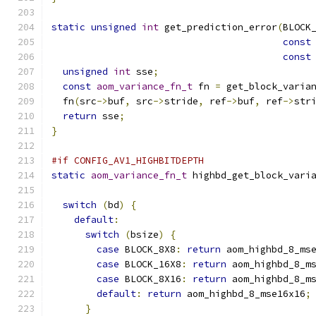
static
unsigned
int
 get_prediction_error
(
BLOCK
const
const
unsigned
int
 sse
;
const
aom_variance_fn_t
 fn 
=
 get_block_varia
  fn
(
src
->
buf
,
 src
->
stride
,
 ref
->
buf
,
 ref
->
str
return
 sse
;
}
#if CONFIG_AV1_HIGHBITDEPTH
static
aom_variance_fn_t
 highbd_get_block_vari
switch
(
bd
)
{
default
:
switch
(
bsize
)
{
case
 BLOCK_8X8
:
return
 aom_highbd_8_ms
case
 BLOCK_16X8
:
return
 aom_highbd_8_m
case
 BLOCK_8X16
:
return
 aom_highbd_8_m
default
:
return
 aom_highbd_8_mse16x16
;
}