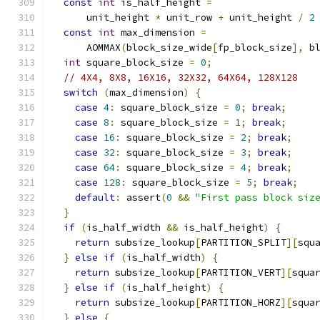
const
int
 is_half_height 
=
      unit_height 
*
 unit_row 
+
 unit_height 
/
2
const
int
 max_dimension 
=
      AOMMAX
(
block_size_wide
[
fp_block_size
],
 b
int
 square_block_size 
=
0
;
// 4X4, 8X8, 16X16, 32X32, 64X64, 128X128
switch
(
max_dimension
)
{
case
4
:
 square_block_size 
=
0
;
break
;
case
8
:
 square_block_size 
=
1
;
break
;
case
16
:
 square_block_size 
=
2
;
break
;
case
32
:
 square_block_size 
=
3
;
break
;
case
64
:
 square_block_size 
=
4
;
break
;
case
128
:
 square_block_size 
=
5
;
break
;
default
:
 assert
(
0
&&
"First pass block siz
}
if
(
is_half_width 
&&
 is_half_height
)
{
return
 subsize_lookup
[
PARTITION_SPLIT
][
squ
}
else
if
(
is_half_width
)
{
return
 subsize_lookup
[
PARTITION_VERT
][
squa
}
else
if
(
is_half_height
)
{
return
 subsize_lookup
[
PARTITION_HORZ
][
squa
}
else
{