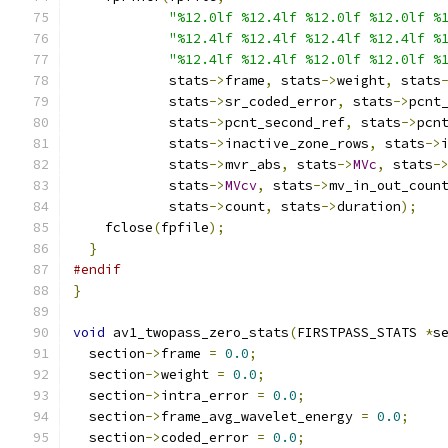
"%12.0lf %12.4lf %12.0lf %12.0lf %
"%12.4lf %12.4lf %12.4lf %12.4lf %
"%12.4lf %12.4lf %12.0lf %12.0lf %
            stats
->
frame
,
 stats
->
weight
,
 stats
            stats
->
sr_coded_error
,
 stats
->
pcnt
            stats
->
pcnt_second_ref
,
 stats
->
pcn
            stats
->
inactive_zone_rows
,
 stats
->
            stats
->
mvr_abs
,
 stats
->
MVc
,
 stats
-
            stats
->
MVcv
,
 stats
->
mv_in_out_coun
            stats
->
count
,
 stats
->
duration
);
    fclose
(
fpfile
);
}
#endif
}
void
 av1_twopass_zero_stats
(
FIRSTPASS_STATS 
*
s
  section
->
frame 
=
0.0
;
  section
->
weight 
=
0.0
;
  section
->
intra_error 
=
0.0
;
  section
->
frame_avg_wavelet_energy 
=
0.0
;
  section
->
coded_error 
=
0.0
;