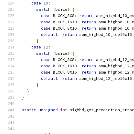
case
10
:
switch
(
bsize
)
{
case
 BLOCK_8X8
:
return
 aom_highbd_10_m
case
 BLOCK_16X8
:
return
 aom_highbd_10_
case
 BLOCK_8X16
:
return
 aom_highbd_10_
default
:
return
 aom_highbd_10_mse16x16
}
case
12
:
switch
(
bsize
)
{
case
 BLOCK_8X8
:
return
 aom_highbd_12_m
case
 BLOCK_16X8
:
return
 aom_highbd_12_
case
 BLOCK_8X16
:
return
 aom_highbd_12_
default
:
return
 aom_highbd_12_mse16x16
}
}
}
static
unsigned
int
 highbd_get_prediction_erro