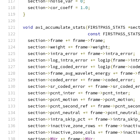
  section
->
noise_var 
=
0
;
  section
->
cor_coeff 
=
1.0
;
}
void
 av1_accumulate_stats
(
FIRSTPASS_STATS 
*
sec
const
 FIRSTPASS_STAT
  section
->
frame 
+=
 frame
->
frame
;
  section
->
weight 
+=
 frame
->
weight
;
  section
->
intra_error 
+=
 frame
->
intra_error
;
  section
->
log_intra_error 
+=
 log1p
(
frame
->
int
  section
->
log_coded_error 
+=
 log1p
(
frame
->
cod
  section
->
frame_avg_wavelet_energy 
+=
 frame
->
  section
->
coded_error 
+=
 frame
->
coded_error
;
  section
->
sr_coded_error 
+=
 frame
->
sr_coded_e
  section
->
pcnt_inter 
+=
 frame
->
pcnt_inter
;
  section
->
pcnt_motion 
+=
 frame
->
pcnt_motion
;
  section
->
pcnt_second_ref 
+=
 frame
->
pcnt_seco
  section
->
pcnt_neutral 
+=
 frame
->
pcnt_neutral
  section
->
intra_skip_pct 
+=
 frame
->
intra_skip
  section
->
inactive_zone_rows 
+=
 frame
->
inacti
  section
->
inactive_zone_cols 
+=
 frame
->
inacti
  section
->
MVr
+=
 frame
->
MVr
;