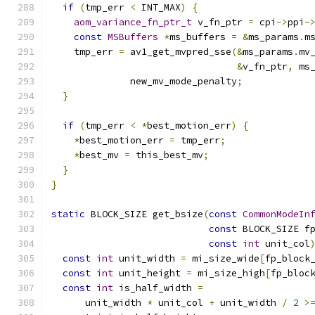
if
(
tmp_err 
<
 INT_MAX
)
{
aom_variance_fn_ptr_t
 v_fn_ptr 
=
 cpi
->
ppi
-
const
MSBuffers
*
ms_buffers 
=
&
ms_params
.
m
    tmp_err 
=
 av1_get_mvpred_sse
(&
ms_params
.
mv
&
v_fn_ptr
,
 ms
              new_mv_mode_penalty
;
}
if
(
tmp_err 
<
*
best_motion_err
)
{
*
best_motion_err 
=
 tmp_err
;
*
best_mv 
=
 this_best_mv
;
}
}
static
 BLOCK_SIZE get_bsize
(
const
CommonModeIn
const
 BLOCK_SIZE f
const
int
 unit_col
const
int
 unit_width 
=
 mi_size_wide
[
fp_block
const
int
 unit_height 
=
 mi_size_high
[
fp_bloc
const
int
 is_half_width 
=
      unit_width 
*
 unit_col 
+
 unit_width 
/
2
>