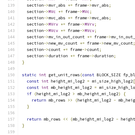
  section
->
mvr_abs 
+=
 frame
->
mvr_abs
;
  section
->
MVc
+=
 frame
->
MVc
;
  section
->
mvc_abs 
+=
 frame
->
mvc_abs
;
  section
->
MVrv
+=
 frame
->
MVrv
;
  section
->
MVcv
+=
 frame
->
MVcv
;
  section
->
mv_in_out_count 
+=
 frame
->
mv_in_out
  section
->
new_mv_count 
+=
 frame
->
new_mv_count
  section
->
count 
+=
 frame
->
count
;
  section
->
duration 
+=
 frame
->
duration
;
}
static
int
 get_unit_rows
(
const
 BLOCK_SIZE fp_b
const
int
 height_mi_log2 
=
 mi_size_high_log2
const
int
 mb_height_mi_log2 
=
 mi_size_high_l
if
(
height_mi_log2 
>
 mb_height_mi_log2
)
{
return
 mb_rows 
>>
(
height_mi_log2 
-
 mb_hei
}
return
 mb_rows 
<<
(
mb_height_mi_log2 
-
 heigh
}