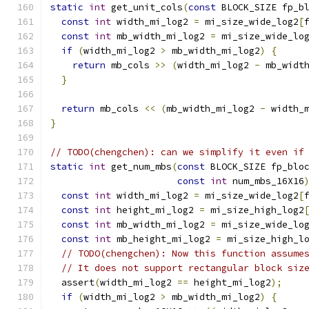
static
int
 get_unit_cols
(
const
 BLOCK_SIZE fp_b
const
int
 width_mi_log2 
=
 mi_size_wide_log2
[
const
int
 mb_width_mi_log2 
=
 mi_size_wide_lo
if
(
width_mi_log2 
>
 mb_width_mi_log2
)
{
return
 mb_cols 
>>
(
width_mi_log2 
-
 mb_widt
}
return
 mb_cols 
<<
(
mb_width_mi_log2 
-
 width_
}
// TODO(chengchen): can we simplify it even if
static
int
 get_num_mbs
(
const
 BLOCK_SIZE fp_blo
const
int
 num_mbs_16X16
const
int
 width_mi_log2 
=
 mi_size_wide_log2
[
const
int
 height_mi_log2 
=
 mi_size_high_log2
const
int
 mb_width_mi_log2 
=
 mi_size_wide_lo
const
int
 mb_height_mi_log2 
=
 mi_size_high_l
// TODO(chengchen): Now this function assume
// It does not support rectangular block siz
  assert
(
width_mi_log2 
==
 height_mi_log2
);
if
(
width_mi_log2 
>
 mb_width_mi_log2
)
{