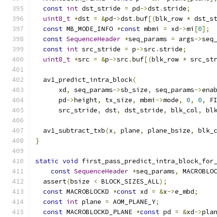
const
int
 dst_stride 
=
 pd
->
dst
.
stride
;
uint8_t
*
dst 
=
&
pd
->
dst
.
buf
[(
blk_row 
*
 dst_s
const
 MB_MODE_INFO 
*
const
 mbmi 
=
 xd
->
mi
[
0
];
const
SequenceHeader
*
seq_params 
=
 args
->
seq
const
int
 src_stride 
=
 p
->
src
.
stride
;
uint8_t
*
src 
=
&
p
->
src
.
buf
[(
blk_row 
*
 src_st
  av1_predict_intra_block
(
      xd
,
 seq_params
->
sb_size
,
 seq_params
->
ena
      pd
->
height
,
 tx_size
,
 mbmi
->
mode
,
0
,
0
,
 F
      src_stride
,
 dst
,
 dst_stride
,
 blk_col
,
 bl
  av1_subtract_txb
(
x
,
 plane
,
 plane_bsize
,
 blk_
}
static
void
 first_pass_predict_intra_block_for
const
SequenceHeader
*
seq_params
,
 MACROBLO
  assert
(
bsize 
<
 BLOCK_SIZES_ALL
);
const
 MACROBLOCKD 
*
const
 xd 
=
&
x
->
e_mbd
;
const
int
 plane 
=
 AOM_PLANE_Y
;
const
 MACROBLOCKD_PLANE 
*
const
 pd 
=
&
xd
->
pla