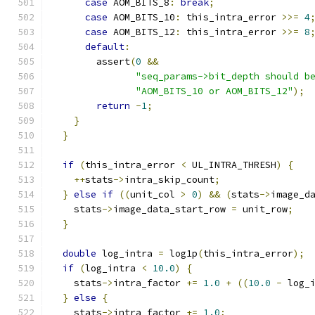
case
 AOM_BITS_8
:
break
;
case
 AOM_BITS_10
:
 this_intra_error 
>>=
4
case
 AOM_BITS_12
:
 this_intra_error 
>>=
8
default
:
        assert
(
0
&&
"seq_params->bit_depth should b
"AOM_BITS_10 or AOM_BITS_12"
);
return
-
1
;
}
}
if
(
this_intra_error 
<
 UL_INTRA_THRESH
)
{
++
stats
->
intra_skip_count
;
}
else
if
((
unit_col 
>
0
)
&&
(
stats
->
image_d
    stats
->
image_data_start_row 
=
 unit_row
;
}
double
 log_intra 
=
 log1p
(
this_intra_error
);
if
(
log_intra 
<
10.0
)
{
    stats
->
intra_factor 
+=
1.0
+
((
10.0
-
 log_
}
else
{
    stats
->
intra_factor 
+=
1.0
;