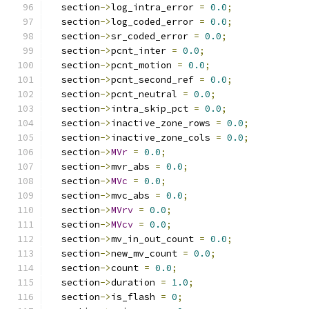
  section
->
log_intra_error 
=
0.0
;
  section
->
log_coded_error 
=
0.0
;
  section
->
sr_coded_error 
=
0.0
;
  section
->
pcnt_inter 
=
0.0
;
  section
->
pcnt_motion 
=
0.0
;
  section
->
pcnt_second_ref 
=
0.0
;
  section
->
pcnt_neutral 
=
0.0
;
  section
->
intra_skip_pct 
=
0.0
;
  section
->
inactive_zone_rows 
=
0.0
;
  section
->
inactive_zone_cols 
=
0.0
;
  section
->
MVr
=
0.0
;
  section
->
mvr_abs 
=
0.0
;
  section
->
MVc
=
0.0
;
  section
->
mvc_abs 
=
0.0
;
  section
->
MVrv
=
0.0
;
  section
->
MVcv
=
0.0
;
  section
->
mv_in_out_count 
=
0.0
;
  section
->
new_mv_count 
=
0.0
;
  section
->
count 
=
0.0
;
  section
->
duration 
=
1.0
;
  section
->
is_flash 
=
0
;