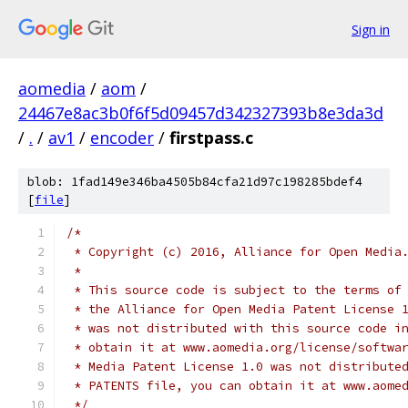
Sign in
aomedia
/
aom
/
24467e8ac3b0f6f5d09457d342327393b8e3da3d
/
.
/
av1
/
encoder
/
firstpass.c
blob: 1fad149e346ba4505b84cfa21d97c198285bdef4
[
file
]
/*
 * Copyright (c) 2016, Alliance for Open Media
 *
 * This source code is subject to the terms of
 * the Alliance for Open Media Patent License 
 * was not distributed with this source code i
 * obtain it at www.aomedia.org/license/softwa
 * Media Patent License 1.0 was not distribute
 * PATENTS file, you can obtain it at www.aome
 */