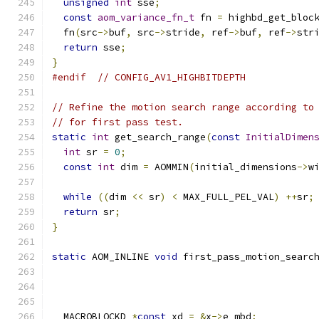
unsigned
int
 sse
;
const
aom_variance_fn_t
 fn 
=
 highbd_get_bloc
  fn
(
src
->
buf
,
 src
->
stride
,
 ref
->
buf
,
 ref
->
str
return
 sse
;
}
#endif
// CONFIG_AV1_HIGHBITDEPTH
// Refine the motion search range according to
// for first pass test.
static
int
 get_search_range
(
const
InitialDimen
int
 sr 
=
0
;
const
int
 dim 
=
 AOMMIN
(
initial_dimensions
->
w
while
((
dim 
<<
 sr
)
<
 MAX_FULL_PEL_VAL
)
++
sr
;
return
 sr
;
}
static
 AOM_INLINE 
void
 first_pass_motion_searc
                                              
  MACROBLOCKD 
*
const
 xd 
=
&
x
->
e_mbd
;