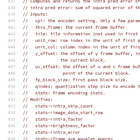
// Computes and returns the intra pred error o
// intra pred error: sum of squared error of t
// Inputs:
//   cpi: the encoder setting. Only a few para
//   this_frame: the current frame buffer.
//   tile: tile information (not used in first
//   unit_row: row index in the unit of first 
//   unit_col: column index in the unit of fir
//   y_offset: the offset of y frame buffer, i
//             the current block.
//   uv_offset: the offset of u and v frame bu
//              point of the current block.
//   fp_block_size: first pass block size.
//   qindex: quantization step size to encode 
//   stats: frame encoding stats.
// Modifies:
//   stats->intra_skip_count
//   stats->image_data_start_row
//   stats->intra_factor
//   stats->brightness_factor
//   stats->intra_error
//   stats->frame_avg_wavelet_energy