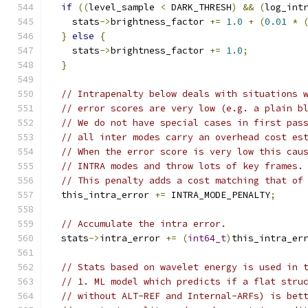
if
((
level_sample 
<
 DARK_THRESH
)
&&
(
log_int
    stats
->
brightness_factor 
+=
1.0
+
(
0.01
*
}
else
{
    stats
->
brightness_factor 
+=
1.0
;
}
// Intrapenalty below deals with situations 
// error scores are very low (e.g. a plain b
// We do not have special cases in first pas
// all inter modes carry an overhead cost es
// When the error score is very low this cau
// INTRA modes and throw lots of key frames.
// This penalty adds a cost matching that of
  this_intra_error 
+=
 INTRA_MODE_PENALTY
;
// Accumulate the intra error.
  stats
->
intra_error 
+=
(
int64_t
)
this_intra_er
// Stats based on wavelet energy is used in 
// 1. ML model which predicts if a flat stru
// without ALT-REF and Internal-ARFs) is bet