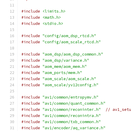
#include
<limits.h>
#include
<math.h>
#include
<stdio.h>
#include
"config/aom_dsp_rtcd.h"
#include
"config/aom_scale_rtcd.h"
#include
"aom_dsp/aom_dsp_common.h"
#include
"aom_dsp/variance.h"
#include
"aom_mem/aom_mem.h"
#include
"aom_ports/mem.h"
#include
"aom_scale/aom_scale.h"
#include
"aom_scale/yv12config.h"
#include
"av1/common/entropymv.h"
#include
"av1/common/quant_common.h"
#include
"av1/common/reconinter.h"
// av1_set
#include
"av1/common/reconintra.h"
#include
"av1/common/txb_common.h"
#include
"av1/encoder/aq_variance.h"