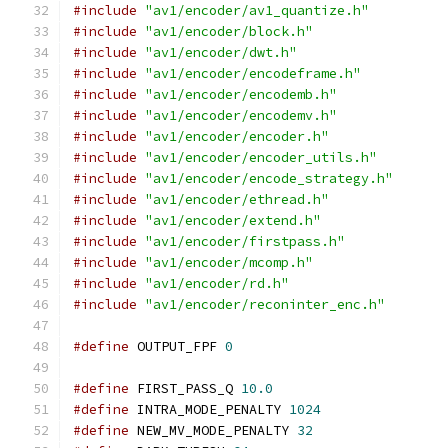
#include
"av1/encoder/av1_quantize.h"
#include
"av1/encoder/block.h"
#include
"av1/encoder/dwt.h"
#include
"av1/encoder/encodeframe.h"
#include
"av1/encoder/encodemb.h"
#include
"av1/encoder/encodemv.h"
#include
"av1/encoder/encoder.h"
#include
"av1/encoder/encoder_utils.h"
#include
"av1/encoder/encode_strategy.h"
#include
"av1/encoder/ethread.h"
#include
"av1/encoder/extend.h"
#include
"av1/encoder/firstpass.h"
#include
"av1/encoder/mcomp.h"
#include
"av1/encoder/rd.h"
#include
"av1/encoder/reconinter_enc.h"
#define
 OUTPUT_FPF 
0
#define
 FIRST_PASS_Q 
10.0
#define
 INTRA_MODE_PENALTY 
1024
#define
 NEW_MV_MODE_PENALTY 
32