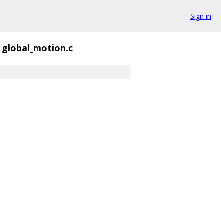
Sign in
global_motion.c