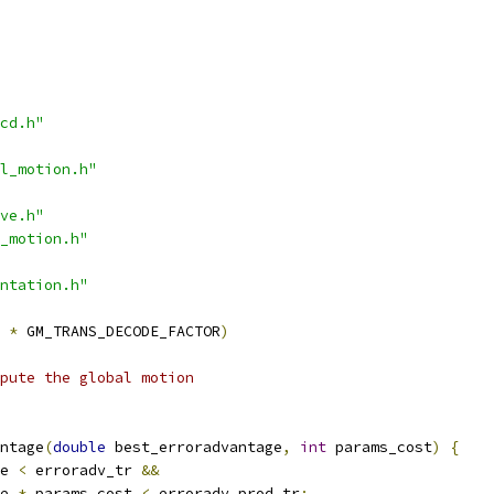
cd.h"
l_motion.h"
ve.h"
_motion.h"
ntation.h"
*
 GM_TRANS_DECODE_FACTOR
)
mpute the global motion
ntage
(
double
 best_erroradvantage
,
int
 params_cost
)
{
e 
<
 erroradv_tr 
&&
e 
*
 params_cost 
<
 erroradv_prod_tr
;