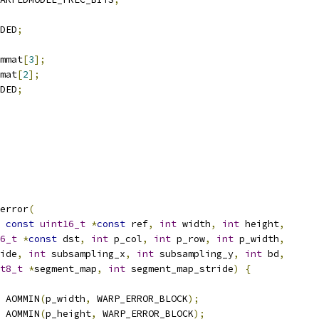
DED
;
mmat
[
3
];
mat
[
2
];
DED
;
error
(
const
uint16_t
*
const
 ref
,
int
 width
,
int
 height
,
6_t
*
const
 dst
,
int
 p_col
,
int
 p_row
,
int
 p_width
,
ide
,
int
 subsampling_x
,
int
 subsampling_y
,
int
 bd
,
t8_t
*
segment_map
,
int
 segment_map_stride
)
{
 AOMMIN
(
p_width
,
 WARP_ERROR_BLOCK
);
 AOMMIN
(
p_height
,
 WARP_ERROR_BLOCK
);