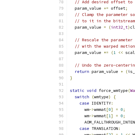
// Add desired offset to 
  param_value 
+=
 offset
;
// Clamp the parameter so
// to it in the bitstream
  param_value 
=
(
int32_t
)
cl
                           
// Rescale the parameter 
// with the warped motion
  param_value 
*=
(
1
<<
 scal
// Undo the zero-centerin
return
 param_value 
+
(
is_
}
static
void
 force_wmtype
(
Wa
switch
(
wmtype
)
{
case
 IDENTITY
:
      wm
->
wmmat
[
0
]
=
0
;
      wm
->
wmmat
[
1
]
=
0
;
      AOM_FALLTHROUGH_INTEN
case
 TRANSLATION
:
      wm
->
wmmat
[
2
]
=
1
<<
 W