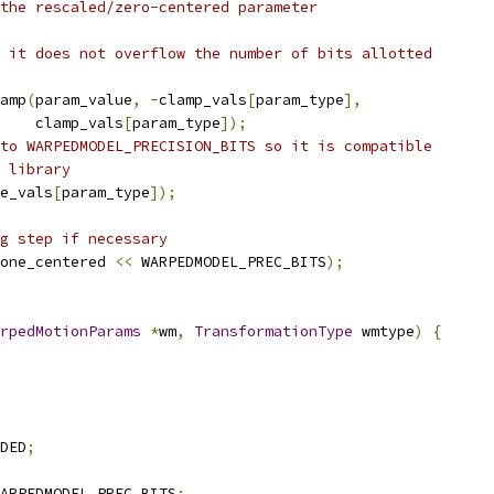
the rescaled/zero-centered parameter
 it does not overflow the number of bits allotted
amp
(
param_value
,
-
clamp_vals
[
param_type
],
    clamp_vals
[
param_type
]);
to WARPEDMODEL_PRECISION_BITS so it is compatible
 library
e_vals
[
param_type
]);
g step if necessary
one_centered 
<<
 WARPEDMODEL_PREC_BITS
);
rpedMotionParams
*
wm
,
TransformationType
 wmtype
)
{
DED
;
ARPEDMODEL_PREC_BITS
;