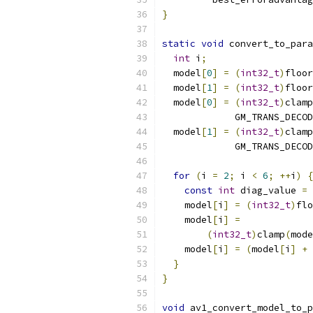
}
static
void
 convert_to_para
int
 i
;
  model
[
0
]
=
(
int32_t
)
floor
  model
[
1
]
=
(
int32_t
)
floor
  model
[
0
]
=
(
int32_t
)
clamp
             GM_TRANS_DECOD
  model
[
1
]
=
(
int32_t
)
clamp
             GM_TRANS_DECOD
for
(
i 
=
2
;
 i 
<
6
;
++
i
)
{
const
int
 diag_value 
=
    model
[
i
]
=
(
int32_t
)
flo
    model
[
i
]
=
(
int32_t
)
clamp
(
mode
    model
[
i
]
=
(
model
[
i
]
+
 
}
}
void
 av1_convert_model_to_p