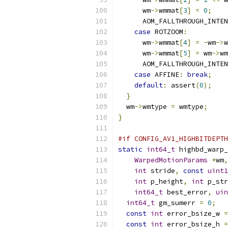
      wm
->
wmmat
[
3
]
=
0
;
      AOM_FALLTHROUGH_INTEN
case
 ROTZOOM
:
      wm
->
wmmat
[
4
]
=
-
wm
->
w
      wm
->
wmmat
[
5
]
=
 wm
->
wm
      AOM_FALLTHROUGH_INTEN
case
 AFFINE
:
break
;
default
:
 assert
(
0
);
}
  wm
->
wmtype 
=
 wmtype
;
}
#if CONFIG_AV1_HIGHBITDEPTH
static
int64_t
 highbd_warp_
WarpedMotionParams
*
wm
,
int
 stride
,
const
uint1
int
 p_height
,
int
 p_str
int64_t
 best_error
,
uin
int64_t
 gm_sumerr 
=
0
;
const
int
 error_bsize_w 
=
const
int
 error_bsize_h 
=