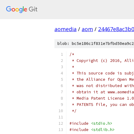
aomedia
/
aom
/
24467e8ac3b
blob: bc5e186c1f831e7bfbd50ea9c2
/*
 * Copyright (c) 2016, Alli
 *
 * This source code is subj
 * the Alliance for Open Me
 * was not distributed with
 * obtain it at www.aomedia
 * Media Patent License 1.0
 * PATENTS file, you can ob
 */
#include
<stdio.h>
#include
<stdlib.h>