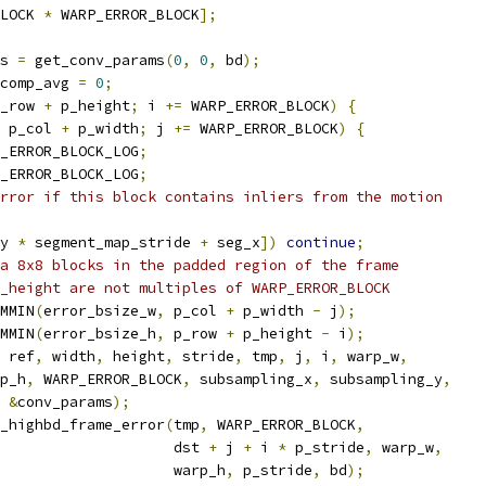
LOCK 
*
 WARP_ERROR_BLOCK
];
s 
=
 get_conv_params
(
0
,
0
,
 bd
);
comp_avg 
=
0
;
_row 
+
 p_height
;
 i 
+=
 WARP_ERROR_BLOCK
)
{
 p_col 
+
 p_width
;
 j 
+=
 WARP_ERROR_BLOCK
)
{
_ERROR_BLOCK_LOG
;
_ERROR_BLOCK_LOG
;
rror if this block contains inliers from the motion
y 
*
 segment_map_stride 
+
 seg_x
])
continue
;
a 8x8 blocks in the padded region of the frame
_height are not multiples of WARP_ERROR_BLOCK
MMIN
(
error_bsize_w
,
 p_col 
+
 p_width 
-
 j
);
MMIN
(
error_bsize_h
,
 p_row 
+
 p_height 
-
 i
);
 ref
,
 width
,
 height
,
 stride
,
 tmp
,
 j
,
 i
,
 warp_w
,
p_h
,
 WARP_ERROR_BLOCK
,
 subsampling_x
,
 subsampling_y
,
&
conv_params
);
_highbd_frame_error
(
tmp
,
 WARP_ERROR_BLOCK
,
                    dst 
+
 j 
+
 i 
*
 p_stride
,
 warp_w
,
                    warp_h
,
 p_stride
,
 bd
);