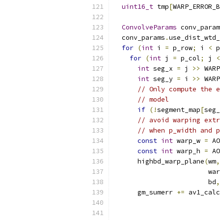
uint16_t
 tmp
[
WARP_ERROR_B
ConvolveParams
 conv_param
  conv_params
.
use_dist_wtd_
for
(
int
 i 
=
 p_row
;
 i 
<
 p
for
(
int
 j 
=
 p_col
;
 j 
<
int
 seg_x 
=
 j 
>>
 WARP
int
 seg_y 
=
 i 
>>
 WARP
// Only compute the e
// model
if
(!
segment_map
[
seg_
// avoid warping extr
// when p_width and p
const
int
 warp_w 
=
 AO
const
int
 warp_h 
=
 AO
      highbd_warp_plane
(
wm
,
                        war
                        bd
,
      gm_sumerr 
+=
 av1_calc
                           
                           