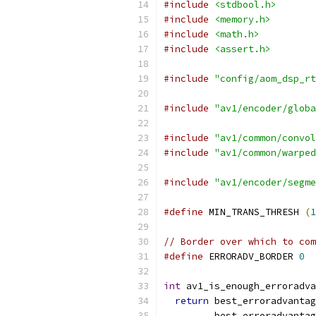
#include
<stdbool.h>
#include
<memory.h>
#include
<math.h>
#include
<assert.h>
#include
"config/aom_dsp_rt
#include
"av1/encoder/globa
#include
"av1/common/convol
#include
"av1/common/warped
#include
"av1/encoder/segme
#define
 MIN_TRANS_THRESH 
(
1
// Border over which to co
#define
 ERRORADV_BORDER 
0
int
 av1_is_enough_erroradva
return
 best_erroradvantag
         best_erroradvantag