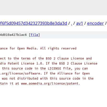
0f6f5d09457d342327393b8e3da3d
/
.
/
av1
/
encoder
/
4d010a427b1ac6 [
file
]
ance for Open Media. All rights reserved
ect to the terms of the BSD 2 Clause License and
dia Patent License 1.0. If the BSD 2 Clause License
 this source code in the LICENSE file, you can
.org/license/software. If the Alliance for Open
 was not distributed with this source code in the
tain it at www.aomedia.org/license/patent.