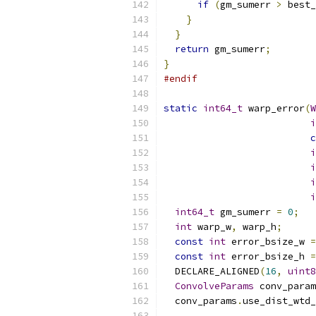
if
(
gm_sumerr 
>
 best_
}
}
return
 gm_sumerr
;
}
#endif
static
int64_t
 warp_error
(
W
i
c
i
i
i
i
int64_t
 gm_sumerr 
=
0
;
int
 warp_w
,
 warp_h
;
const
int
 error_bsize_w 
=
const
int
 error_bsize_h 
=
  DECLARE_ALIGNED
(
16
,
uint8
ConvolveParams
 conv_param
  conv_params
.
use_dist_wtd_