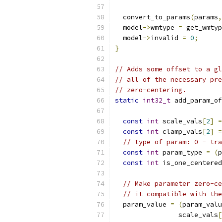
  convert_to_params
(
params
,
  model
->
wmtype 
=
 get_wmtyp
  model
->
invalid 
=
0
;
}
// Adds some offset to a gl
// all of the necessary pre
// zero-centering.
static
int32_t
 add_param_of
const
int
 scale_vals
[
2
]
=
const
int
 clamp_vals
[
2
]
=
// type of param: 0 - tra
const
int
 param_type 
=
(
p
const
int
 is_one_centered
// Make parameter zero-ce
// it compatible with the
  param_value 
=
(
param_valu
                scale_vals
[