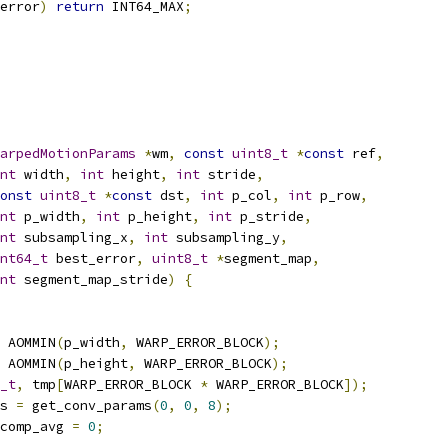
error
)
return
 INT64_MAX
;
arpedMotionParams
*
wm
,
const
uint8_t
*
const
 ref
,
nt
 width
,
int
 height
,
int
 stride
,
onst
uint8_t
*
const
 dst
,
int
 p_col
,
int
 p_row
,
nt
 p_width
,
int
 p_height
,
int
 p_stride
,
nt
 subsampling_x
,
int
 subsampling_y
,
nt64_t
 best_error
,
uint8_t
*
segment_map
,
nt
 segment_map_stride
)
{
 AOMMIN
(
p_width
,
 WARP_ERROR_BLOCK
);
 AOMMIN
(
p_height
,
 WARP_ERROR_BLOCK
);
_t
,
 tmp
[
WARP_ERROR_BLOCK 
*
 WARP_ERROR_BLOCK
]);
s 
=
 get_conv_params
(
0
,
0
,
8
);
comp_avg 
=
0
;