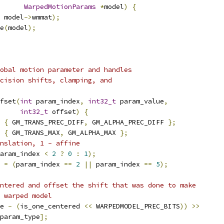
WarpedMotionParams
*
model
)
{
 model
->
wmmat
);
e
(
model
);
obal motion parameter and handles
cision shifts, clamping, and
fset
(
int
 param_index
,
int32_t
 param_value
,
int32_t
 offset
)
{
{
 GM_TRANS_PREC_DIFF
,
 GM_ALPHA_PREC_DIFF 
};
{
 GM_TRANS_MAX
,
 GM_ALPHA_MAX 
};
nslation, 1 - affine
aram_index 
<
2
?
0
:
1
);
 
=
(
param_index 
==
2
||
 param_index 
==
5
);
ntered and offset the shift that was done to make
 warped model
e 
-
(
is_one_centered 
<<
 WARPEDMODEL_PREC_BITS
))
>>
param_type
];