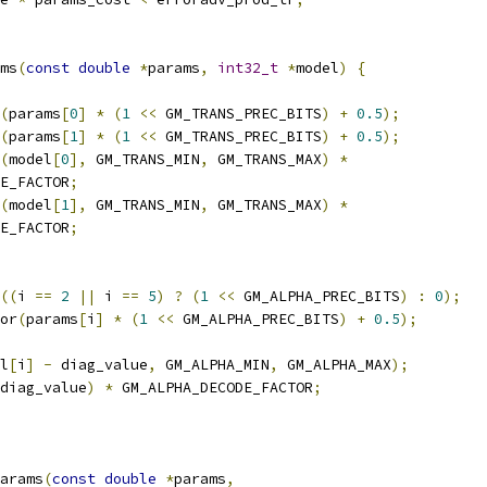
ms
(
const
double
*
params
,
int32_t
*
model
)
{
(
params
[
0
]
*
(
1
<<
 GM_TRANS_PREC_BITS
)
+
0.5
);
(
params
[
1
]
*
(
1
<<
 GM_TRANS_PREC_BITS
)
+
0.5
);
(
model
[
0
],
 GM_TRANS_MIN
,
 GM_TRANS_MAX
)
*
E_FACTOR
;
(
model
[
1
],
 GM_TRANS_MIN
,
 GM_TRANS_MAX
)
*
E_FACTOR
;
((
i 
==
2
||
 i 
==
5
)
?
(
1
<<
 GM_ALPHA_PREC_BITS
)
:
0
);
or
(
params
[
i
]
*
(
1
<<
 GM_ALPHA_PREC_BITS
)
+
0.5
);
l
[
i
]
-
 diag_value
,
 GM_ALPHA_MIN
,
 GM_ALPHA_MAX
);
diag_value
)
*
 GM_ALPHA_DECODE_FACTOR
;
arams
(
const
double
*
params
,