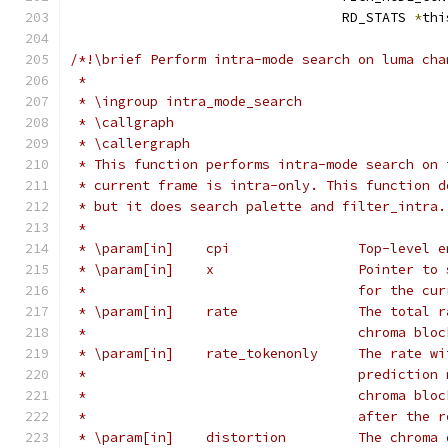
                                  RD_STATS 
*
thi
/*!\brief Perform intra-mode search on luma cha
 *
 * \ingroup intra_mode_search
 * \callgraph
 * \callergraph
 * This function performs intra-mode search on 
 * current frame is intra-only. This function d
 * but it does search palette and filter_intra.
 *
 * \param[in]    cpi                Top-level e
 * \param[in]    x                  Pointer to 
 *                                  for the cur
 * \param[in]    rate               The total r
 *                                  chroma bloc
 * \param[in]    rate_tokenonly     The rate wi
 *                                  prediction 
 *                                  chroma bloc
 *                                  after the r
 * \param[in]    distortion         The chroma 