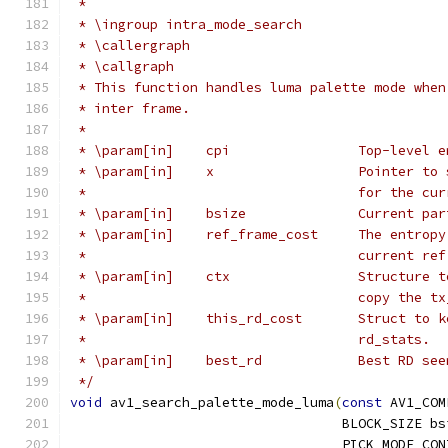
 *
 * \ingroup intra_mode_search
 * \callergraph
 * \callgraph
 * This function handles luma palette mode when
 * inter frame.
 *
 * \param[in]    cpi                Top-level e
 * \param[in]    x                  Pointer to 
 *                                  for the cur
 * \param[in]    bsize              Current par
 * \param[in]    ref_frame_cost     The entropy
 *                                  current ref
 * \param[in]    ctx                Structure t
 *                                  copy the tx
 * \param[in]    this_rd_cost       Struct to k
 *                                  rd_stats.
 * \param[in]    best_rd            Best RD see
 */
void
 av1_search_palette_mode_luma
(
const
 AV1_COM
                                  BLOCK_SIZE bs
                                  PICK_MODE_CON