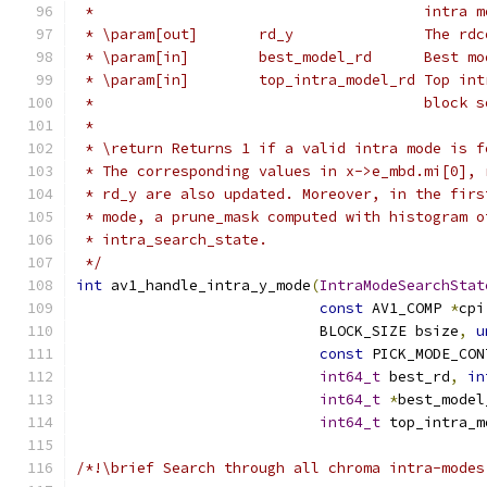
 *                                      intra m
 * \param[out]       rd_y               The rdc
 * \param[in]        best_model_rd      Best mo
 * \param[in]        top_intra_model_rd Top int
 *                                      block s
 *
 * \return Returns 1 if a valid intra mode is f
 * The corresponding values in x->e_mbd.mi[0], 
 * rd_y are also updated. Moreover, in the firs
 * mode, a prune_mask computed with histogram o
 * intra_search_state.
 */
int
 av1_handle_intra_y_mode
(
IntraModeSearchStat
const
 AV1_COMP 
*
cpi
                            BLOCK_SIZE bsize
,
u
const
 PICK_MODE_CON
int64_t
 best_rd
,
in
int64_t
*
best_model
int64_t
 top_intra_m
/*!\brief Search through all chroma intra-modes