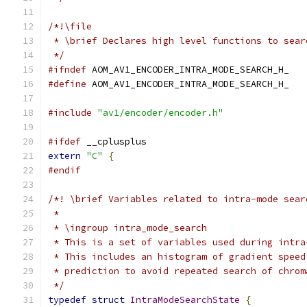
/*!\file
 * \brief Declares high level functions to sear
 */
#ifndef
 AOM_AV1_ENCODER_INTRA_MODE_SEARCH_H_
#define
 AOM_AV1_ENCODER_INTRA_MODE_SEARCH_H_
#include
"av1/encoder/encoder.h"
#ifdef
 __cplusplus
extern
"C"
{
#endif
/*! \brief Variables related to intra-mode sear
 *
 * \ingroup intra_mode_search
 * This is a set of variables used during intra
 * This includes an histogram of gradient speed
 * prediction to avoid repeated search of chrom
 */
typedef
struct
IntraModeSearchState
{