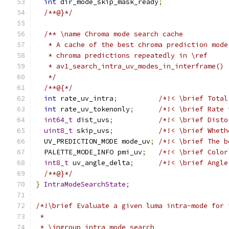
int
 dir_mode_skip_mask_ready
;
/**@}*/
/** \name Chroma mode search cache
   * A cache of the best chroma prediction mode
   * chroma predictions repeatedly in \ref
   * av1_search_intra_uv_modes_in_interframe()
   */
/**@{*/
int
 rate_uv_intra
;
/*!< \brief Total
int
 rate_uv_tokenonly
;
/*!< \brief Rate 
int64_t
 dist_uvs
;
/*!< \brief Disto
uint8_t
 skip_uvs
;
/*!< \brief Wheth
  UV_PREDICTION_MODE mode_uv
;
/*!< \brief The b
  PALETTE_MODE_INFO pmi_uv
;
/*!< \brief Color
int8_t
 uv_angle_delta
;
/*!< \brief Angle
/**@}*/
}
IntraModeSearchState
;
/*!\brief Evaluate a given luma intra-mode for 
 *
 * \ingroup intra_mode_search