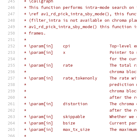
 * \callgraph
 * This function performs intra-mode search on 
 * \ref av1_rd_pick_intra_sby_mode(), this func
 * (filter_intra is not available on chroma pla
 * av1_rd_pick_intra_sby_mode() this function i
 * frames.
 *
 * \param[in]    cpi                Top-level e
 * \param[in]    x                  Pointer to 
 *                                  for the cur
 * \param[in]    rate               The total r
 *                                  chroma bloc
 * \param[in]    rate_tokenonly     The rate wi
 *                                  prediction 
 *                                  chroma bloc
 *                                  after the r
 * \param[in]    distortion         The chroma 
 *                                  after the r
 * \param[in]    skippable          Whether we 
 * \param[in]    bsize              Current par
 * \param[in]    max_tx_size        The maximum
 *