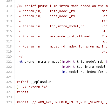
/*! \brief prune luma intra mode based on the m
 * \param[in]    this_model_rd              mod
 * \param[in]    best_model_rd              Bes
 *                                          far
 * \param[in]    top_intra_model_rd         Top
 *                                          blo
 * \param[in]    max_model_cnt_allowed      The
 *                                          mod
 * \param[in]    model_rd_index_for_pruning Ind
 *                                          pru
 */
int
 prune_intra_y_mode
(
int64_t
 this_model_rd
,
i
int64_t
 top_intra_model_
int
 model_rd_index_for_p
#ifdef
 __cplusplus
}
// extern "C"
#endif
#endif
// AOM_AV1_ENCODER_INTRA_MODE_SEARCH_H_