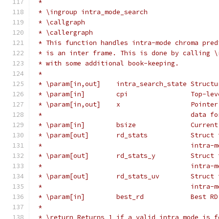
 *
 * \ingroup intra_mode_search
 * \callgraph
 * \callergraph
 * This function handles intra-mode chroma pred
 * is an inter frame. This is done by calling \
 * with some additional book-keeping.
 *
 * \param[in,out]    intra_search_state Structu
 * \param[in]        cpi                Top-lev
 * \param[in,out]    x                  Pointer
 *                                      data fo
 * \param[in]        bsize              Current
 * \param[out]       rd_stats           Struct 
 *                                      intra-m
 * \param[out]       rd_stats_y         Struct 
 *                                      intra-m
 * \param[out]       rd_stats_uv        Struct 
 *                                      intra-m
 * \param[in]        best_rd            Best RD
 *
 * \return Returns 1 if a valid intra mode is f