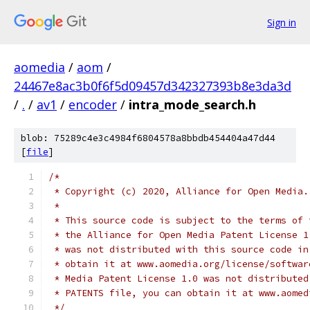
Sign in
aomedia
/
aom
/
24467e8ac3b0f6f5d09457d342327393b8e3da3d
/
.
/
av1
/
encoder
/
intra_mode_search.h
blob: 75289c4e3c4984f6804578a8bbdb454404a47d44
[
file
]
/*
 * Copyright (c) 2020, Alliance for Open Media.
 *
 * This source code is subject to the terms of 
 * the Alliance for Open Media Patent License 1
 * was not distributed with this source code in
 * obtain it at www.aomedia.org/license/softwar
 * Media Patent License 1.0 was not distributed
 * PATENTS file, you can obtain it at www.aomed
 */