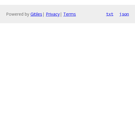
Powered by
Gitiles
|
Privacy
|
Terms
txt
json