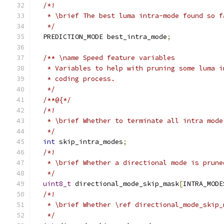
/*!
   * \brief The best luma intra-mode found so f
   */
  PREDICTION_MODE best_intra_mode
;
/** \name Speed feature variables
   * Variables to help with pruning some luma i
   * coding process.
   */
/**@{*/
/*!
   * \brief Whether to terminate all intra mode
   */
int
 skip_intra_modes
;
/*!
   * \brief Whether a directional mode is prune
   */
uint8_t
 directional_mode_skip_mask
[
INTRA_MODE
/*!
   * \brief Whether \ref directional_mode_skip_
   */