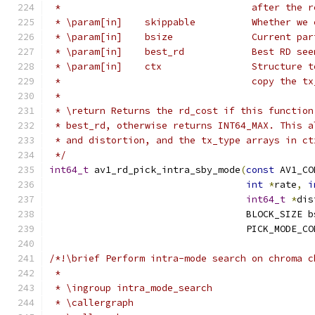
 *                                  after the r
 * \param[in]    skippable          Whether we 
 * \param[in]    bsize              Current par
 * \param[in]    best_rd            Best RD see
 * \param[in]    ctx                Structure t
 *                                  copy the tx
 *
 * \return Returns the rd_cost if this function
 * best_rd, otherwise returns INT64_MAX. This a
 * and distortion, and the tx_type arrays in ct
 */
int64_t
 av1_rd_pick_intra_sby_mode
(
const
 AV1_CO
int
*
rate
,
i
int64_t
*
dis
                                   BLOCK_SIZE b
                                   PICK_MODE_CO
/*!\brief Perform intra-mode search on chroma c
 *
 * \ingroup intra_mode_search
 * \callergraph