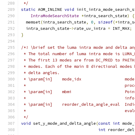
 */
static
 AOM_INLINE 
void
 init_intra_mode_search_s
IntraModeSearchState
*
intra_search_state
)
{
  memset
(
intra_search_state
,
0
,
sizeof
(*
intra_s
  intra_search_state
->
rate_uv_intra 
=
 INT_MAX
;
}
/*! \brief set the luma intra mode and delta an
 * The total number of luma intra mode is LUMA_
 * The first 13 modes are from DC_PRED to PAETH
 * modes. Each of the main 8 directional modes 
 * delta angles.
 * \param[in]    mode_idx                  mode
 *                                         proc
 * \param[in]    mbmi                      Poin
 *                                         info
 * \param[in]    reorder_delta_angle_eval  Indi
 *                                         eval
 */
void
 set_y_mode_and_delta_angle
(
const
int
 mode_
int
 reorder_del