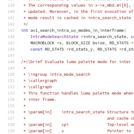
 * The corresponding values in x->e_mbd.mi[0], 
 * updated. Moreover, in the first evocation of
 * mode result is cached in intra_search_state 
 */
int
 av1_search_intra_uv_modes_in_interframe
(
IntraModeSearchState
*
intra_search_state
,
c
    MACROBLOCK 
*
x
,
 BLOCK_SIZE bsize
,
 RD_STATS 
*
const
 RD_STATS 
*
rd_stats_y
,
 RD_STATS 
*
rd_st
/*!\brief Evaluate luma palette mode for inter 
 *
 * \ingroup intra_mode_search
 * \callergraph
 * \callgraph
 * This function handles luma palette mode when
 * inter frame.
 *
 * \param[in]    intra_search_state Structure t
 *                                  and cache c
 * \param[in]    cpi                Top-level e
 * \param[in]    x                  Pointer to 