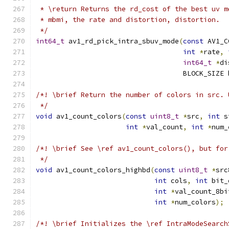
 * \return Returns the rd_cost of the best uv m
 * mbmi, the rate and distortion, distortion.
 */
int64_t
 av1_rd_pick_intra_sbuv_mode
(
const
 AV1_C
int
*
rate
,
int64_t
*
di
                                    BLOCK_SIZE 
/*! \brief Return the number of colors in src. 
 */
void
 av1_count_colors
(
const
uint8_t
*
src
,
int
 s
int
*
val_count
,
int
*
num_
/*! \brief See \ref av1_count_colors(), but for
 */
void
 av1_count_colors_highbd
(
const
uint8_t
*
src
int
 cols
,
int
 bit_
int
*
val_count_8bi
int
*
num_colors
);
/*! \brief Initializes the \ref IntraModeSearch