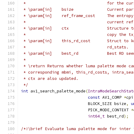
 *                                  for the cur
 * \param[in]    bsize              Current par
 * \param[in]    ref_frame_cost     The entropy
 *                                  current ref
 * \param[in]    ctx                Structure t
 *                                  copy the tx
 * \param[in]    this_rd_cost       Struct to k
 *                                  rd_stats.
 * \param[in]    best_rd            Best RD see
 *
 * \return Returns whether luma palette mode ca
 * corresponding mbmi, this_rd_costs, intra_sea
 * ctx are also updated.
 */
int
 av1_search_palette_mode
(
IntraModeSearchStat
const
 AV1_COMP 
*
cpi
                            BLOCK_SIZE bsize
,
u
                            PICK_MODE_CONTEXT 
*
int64_t
 best_rd
);
/*!\brief Evaluate luma palette mode for inter 