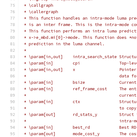
 * \callgraph
 * \callergraph
 * This function handles an intra-mode luma pre
 * is an inter frame. This is the intra-mode co
 * This function performs an intra luma predict
 * x->e_mbd.mi[0]->mode. This function does *no
 * prediction in the luma channel.
 *
 * \param[in,out]    intra_search_state Structu
 * \param[in]        cpi                Top-lev
 * \param[in,out]    x                  Pointer
 *                                      data fo
 * \param[in]        bsize              Current
 * \param[in]        ref_frame_cost     The ent
 *                                      current
 * \param[in]        ctx                Structu
 *                                      to copy
 * \param[out]       rd_stats_y         Struct 
 *                                      intra-m
 * \param[in]        best_rd            Best RD
 * \param[out]       mode_cost_y        The cos