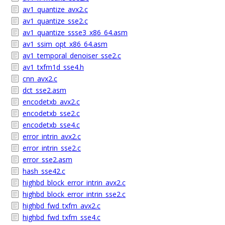
av1_quantize_avx2.c
av1_quantize_sse2.c
av1_quantize_ssse3_x86_64.asm
av1_ssim_opt_x86_64.asm
av1_temporal_denoiser_sse2.c
av1_txfm1d_sse4.h
cnn_avx2.c
dct_sse2.asm
encodetxb_avx2.c
encodetxb_sse2.c
encodetxb_sse4.c
error_intrin_avx2.c
error_intrin_sse2.c
error_sse2.asm
hash_sse42.c
highbd_block_error_intrin_avx2.c
highbd_block_error_intrin_sse2.c
highbd_fwd_txfm_avx2.c
highbd_fwd_txfm_sse4.c