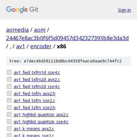
Sign in
aomedia
/
aom
/
24467e8ac3b0f6f5d09457d342327393b8e3da3d
/
.
/
av1
/
encoder
/
x86
tree: e7dec46d382118d8bc04538feaca9aae9c744fc2
av1_fwd_txfm1d_sse4.c
av1_fwd_txfm2d_avx2.c
av1_fwd_txfm2d_sse4.c
av1_fwd_txfm_avx2.h
av1_fwd_txfm_sse2.c
av1_fwd_txfm_sse2.h
av1_highbd_quantize_avx2.c
av1_highbd_quantize_sse4.c
av1_k_means_avx2.c
av1_k_means_sse2.c