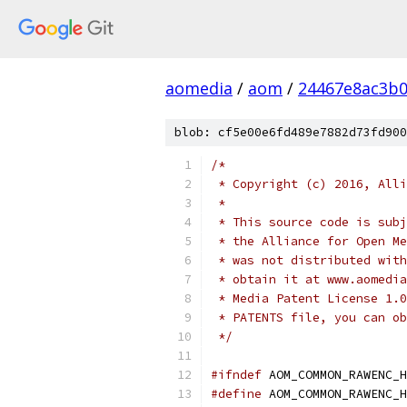
aomedia
/
aom
/
24467e8ac3b
blob: cf5e00e6fd489e7882d73fd900
/*
 * Copyright (c) 2016, Alli
 *
 * This source code is subj
 * the Alliance for Open Me
 * was not distributed with
 * obtain it at www.aomedia
 * Media Patent License 1.0
 * PATENTS file, you can ob
 */
#ifndef
 AOM_COMMON_RAWENC_H
#define
 AOM_COMMON_RAWENC_H