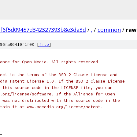
0f6f5d09457d342327393b8e3da3d
/
.
/
common
/
raw
96fa96410f2f03 [
file
]
ance for Open Media. All rights reserved
ect to the terms of the BSD 2 Clause License and
dia Patent License 1.0. If the BSD 2 Clause License
 this source code in the LICENSE file, you can
.org/license/software. If the Alliance for Open
 was not distributed with this source code in the
tain it at www.aomedia.org/license/patent.
_
_