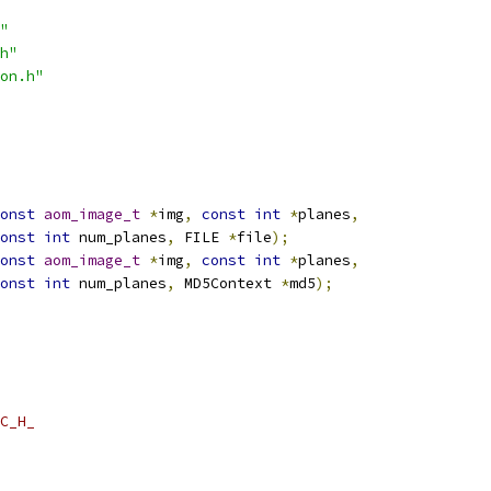
"
h"
on.h"
onst
aom_image_t
*
img
,
const
int
*
planes
,
onst
int
 num_planes
,
 FILE 
*
file
);
onst
aom_image_t
*
img
,
const
int
*
planes
,
onst
int
 num_planes
,
 MD5Context 
*
md5
);
C_H_