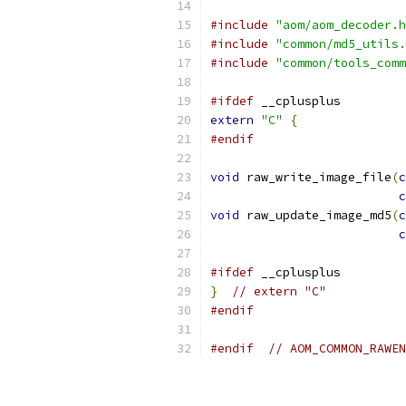
#include
"aom/aom_decoder.h
#include
"common/md5_utils.
#include
"common/tools_comm
#ifdef
 __cplusplus
extern
"C"
{
#endif
void
 raw_write_image_file
(
c
c
void
 raw_update_image_md5
(
c
c
#ifdef
 __cplusplus
}
// extern "C"
#endif
#endif
// AOM_COMMON_RAWEN