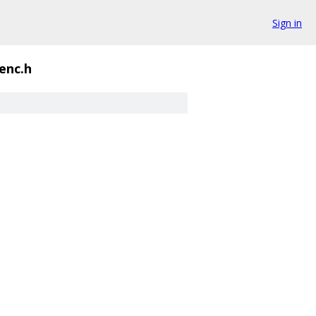
Sign in
enc.h