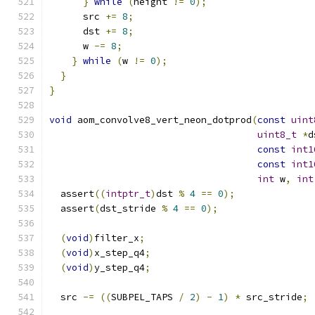
}
while
(
height 
!=
0
);
      src 
+=
8
;
      dst 
+=
8
;
      w 
-=
8
;
}
while
(
w 
!=
0
);
}
}
void
 aom_convolve8_vert_neon_dotprod
(
const
uint
uint8_t
*
d
const
int1
const
int1
int
 w
,
int
  assert
((
intptr_t
)
dst 
%
4
==
0
);
  assert
(
dst_stride 
%
4
==
0
);
(
void
)
filter_x
;
(
void
)
x_step_q4
;
(
void
)
y_step_q4
;
  src 
-=
((
SUBPEL_TAPS 
/
2
)
-
1
)
*
 src_stride
;