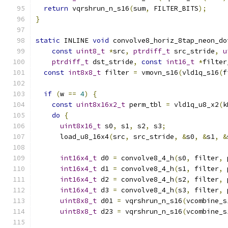
return
 vqrshrun_n_s16
(
sum
,
 FILTER_BITS
);
}
static
 INLINE 
void
 convolve8_horiz_8tap_neon_do
const
uint8_t
*
src
,
ptrdiff_t
 src_stride
,
u
ptrdiff_t
 dst_stride
,
const
int16_t
*
filter
const
int8x8_t
 filter 
=
 vmovn_s16
(
vld1q_s16
(
f
if
(
w 
==
4
)
{
const
uint8x16x2_t
 perm_tbl 
=
 vld1q_u8_x2
(
k
do
{
uint8x16_t
 s0
,
 s1
,
 s2
,
 s3
;
      load_u8_16x4
(
src
,
 src_stride
,
&
s0
,
&
s1
,
&
int16x4_t
 d0 
=
 convolve8_4_h
(
s0
,
 filter
,
 
int16x4_t
 d1 
=
 convolve8_4_h
(
s1
,
 filter
,
 
int16x4_t
 d2 
=
 convolve8_4_h
(
s2
,
 filter
,
 
int16x4_t
 d3 
=
 convolve8_4_h
(
s3
,
 filter
,
 
uint8x8_t
 d01 
=
 vqrshrun_n_s16
(
vcombine_s
uint8x8_t
 d23 
=
 vqrshrun_n_s16
(
vcombine_s