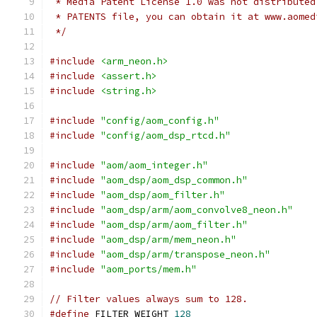
 * Media Patent License 1.0 was not distributed
 * PATENTS file, you can obtain it at www.aomed
 */
#include
<arm_neon.h>
#include
<assert.h>
#include
<string.h>
#include
"config/aom_config.h"
#include
"config/aom_dsp_rtcd.h"
#include
"aom/aom_integer.h"
#include
"aom_dsp/aom_dsp_common.h"
#include
"aom_dsp/aom_filter.h"
#include
"aom_dsp/arm/aom_convolve8_neon.h"
#include
"aom_dsp/arm/aom_filter.h"
#include
"aom_dsp/arm/mem_neon.h"
#include
"aom_dsp/arm/transpose_neon.h"
#include
"aom_ports/mem.h"
// Filter values always sum to 128.
#define
 FILTER_WEIGHT 
128