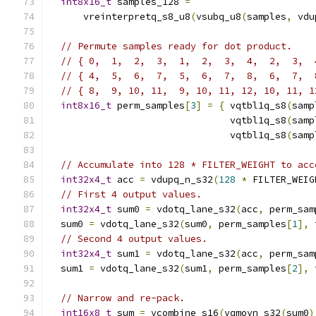
int8x16_t
 samples_128 
=
      vreinterpretq_s8_u8
(
vsubq_u8
(
samples
,
 vdu
// Permute samples ready for dot product.
// { 0,  1,  2,  3,  1,  2,  3,  4,  2,  3,  
// { 4,  5,  6,  7,  5,  6,  7,  8,  6,  7,  
// { 8,  9, 10, 11,  9, 10, 11, 12, 10, 11, 1
int8x16_t
 perm_samples
[
3
]
=
{
 vqtbl1q_s8
(
samp
                                vqtbl1q_s8
(
samp
                                vqtbl1q_s8
(
samp
// Accumulate into 128 * FILTER_WEIGHT to acc
int32x4_t
 acc 
=
 vdupq_n_s32
(
128
*
 FILTER_WEIG
// First 4 output values.
int32x4_t
 sum0 
=
 vdotq_lane_s32
(
acc
,
 perm_sam
  sum0 
=
 vdotq_lane_s32
(
sum0
,
 perm_samples
[
1
],
 
// Second 4 output values.
int32x4_t
 sum1 
=
 vdotq_lane_s32
(
acc
,
 perm_sam
  sum1 
=
 vdotq_lane_s32
(
sum1
,
 perm_samples
[
2
],
 
// Narrow and re-pack.
int16x8_t
 sum 
=
 vcombine_s16
(
vqmovn_s32
(
sum0
)