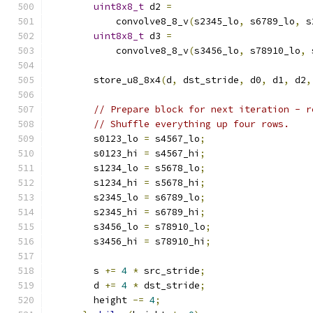
uint8x8_t
 d2 
=
            convolve8_8_v
(
s2345_lo
,
 s6789_lo
,
 s
uint8x8_t
 d3 
=
            convolve8_8_v
(
s3456_lo
,
 s78910_lo
,
 
        store_u8_8x4
(
d
,
 dst_stride
,
 d0
,
 d1
,
 d2
,
// Prepare block for next iteration - r
// Shuffle everything up four rows.
        s0123_lo 
=
 s4567_lo
;
        s0123_hi 
=
 s4567_hi
;
        s1234_lo 
=
 s5678_lo
;
        s1234_hi 
=
 s5678_hi
;
        s2345_lo 
=
 s6789_lo
;
        s2345_hi 
=
 s6789_hi
;
        s3456_lo 
=
 s78910_lo
;
        s3456_hi 
=
 s78910_hi
;
        s 
+=
4
*
 src_stride
;
        d 
+=
4
*
 dst_stride
;
        height 
-=
4
;