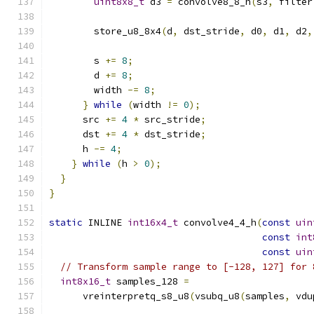
uint8x8_t
 d3 
=
 convolve8_8_h
(
s3
,
 filter
        store_u8_8x4
(
d
,
 dst_stride
,
 d0
,
 d1
,
 d2
,
        s 
+=
8
;
        d 
+=
8
;
        width 
-=
8
;
}
while
(
width 
!=
0
);
      src 
+=
4
*
 src_stride
;
      dst 
+=
4
*
 dst_stride
;
      h 
-=
4
;
}
while
(
h 
>
0
);
}
}
static
 INLINE 
int16x4_t
 convolve4_4_h
(
const
uin
const
int
const
uin
// Transform sample range to [-128, 127] for 
int8x16_t
 samples_128 
=
      vreinterpretq_s8_u8
(
vsubq_u8
(
samples
,
 vdu