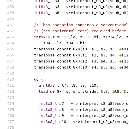
int8x8_t
 s4 
=
 vreinterpret_s8_u8
(
vsub_u8
(
int8x8_t
 s5 
=
 vreinterpret_s8_u8
(
vsub_u8
(
int8x8_t
 s6 
=
 vreinterpret_s8_u8
(
vsub_u8
(
// This operation combines a conventional
// (see horizontal case) required before 
int8x16_t
 s0123_lo
,
 s0123_hi
,
 s1234_lo
,
 s
          s3456_lo
,
 s3456_hi
;
      transpose_concat_8x4
(
s0
,
 s1
,
 s2
,
 s3
,
&
s01
      transpose_concat_8x4
(
s1
,
 s2
,
 s3
,
 s4
,
&
s12
      transpose_concat_8x4
(
s2
,
 s3
,
 s4
,
 s5
,
&
s23
      transpose_concat_8x4
(
s3
,
 s4
,
 s5
,
 s6
,
&
s34
do
{
uint8x8_t
 t7
,
 t8
,
 t9
,
 t10
;
        load_u8_8x4
(
s
,
 src_stride
,
&
t7
,
&
t8
,
&
t
int8x8_t
 s7 
=
 vreinterpret_s8_u8
(
vsub_u
int8x8_t
 s8 
=
 vreinterpret_s8_u8
(
vsub_u
int8x8_t
 s9 
=
 vreinterpret_s8_u8
(
vsub_u
int8x8_t
 s10 
=
 vreinterpret_s8_u8
(
vsub_