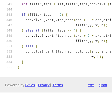
int
 filter_taps 
=
 get_filter_taps_convolve8
(
f
if
(
filter_taps 
==
2
)
{
    convolve8_vert_2tap_neon
(
src 
+
3
*
 src_stri
                             filter_y
,
 w
,
 h
);
}
else
if
(
filter_taps 
==
4
)
{
    convolve8_vert_4tap_neon
(
src 
+
2
*
 src_stri
                             filter_y
,
 w
,
 h
);
}
else
{
    convolve8_vert_8tap_neon_dotprod
(
src
,
 src_s
                                     w
,
 h
);
}
}
Powered by
Gitiles
|
Privacy
|
Terms
txt
json