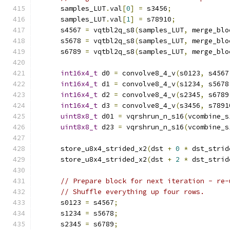
      samples_LUT
.
val
[
0
]
=
 s3456
;
      samples_LUT
.
val
[
1
]
=
 s78910
;
      s4567 
=
 vqtbl2q_s8
(
samples_LUT
,
 merge_blo
      s5678 
=
 vqtbl2q_s8
(
samples_LUT
,
 merge_blo
      s6789 
=
 vqtbl2q_s8
(
samples_LUT
,
 merge_blo
int16x4_t
 d0 
=
 convolve8_4_v
(
s0123
,
 s4567
int16x4_t
 d1 
=
 convolve8_4_v
(
s1234
,
 s5678
int16x4_t
 d2 
=
 convolve8_4_v
(
s2345
,
 s6789
int16x4_t
 d3 
=
 convolve8_4_v
(
s3456
,
 s7891
uint8x8_t
 d01 
=
 vqrshrun_n_s16
(
vcombine_s
uint8x8_t
 d23 
=
 vqrshrun_n_s16
(
vcombine_s
      store_u8x4_strided_x2
(
dst 
+
0
*
 dst_strid
      store_u8x4_strided_x2
(
dst 
+
2
*
 dst_strid
// Prepare block for next iteration - re-
// Shuffle everything up four rows.
      s0123 
=
 s4567
;
      s1234 
=
 s5678
;
      s2345 
=
 s6789
;