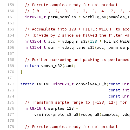
// Permute samples ready for dot product.
// { 0,  1,  2,  3,  1,  2,  3,  4,  2,  3,  
int8x16_t
 perm_samples 
=
 vqtbl1q_s8
(
samples_1
// Accumulate into 128 * FILTER_WEIGHT to acc
// (Divide by 2 since we halved the filter va
int32x4_t
 acc 
=
 vdupq_n_s32
(
128
*
 FILTER_WEIG
int32x4_t
 sum 
=
 vdotq_lane_s32
(
acc
,
 perm_samp
// Further narrowing and packing is performed
return
 vmovn_s32
(
sum
);
}
static
 INLINE 
uint8x8_t
 convolve4_8_h
(
const
uin
const
int
const
uin
// Transform sample range to [-128, 127] for 
int8x16_t
 samples_128 
=
      vreinterpretq_s8_u8
(
vsubq_u8
(
samples
,
 vdu
// Permute samples ready for dot product.