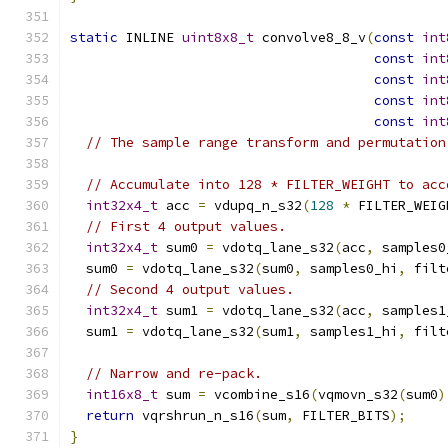
static
 INLINE 
uint8x8_t
 convolve8_8_v
(
const
int
const
int
const
int
const
int
const
int
// The sample range transform and permutation
// Accumulate into 128 * FILTER_WEIGHT to acc
int32x4_t
 acc 
=
 vdupq_n_s32
(
128
*
 FILTER_WEIG
// First 4 output values.
int32x4_t
 sum0 
=
 vdotq_lane_s32
(
acc
,
 samples0
  sum0 
=
 vdotq_lane_s32
(
sum0
,
 samples0_hi
,
 filt
// Second 4 output values.
int32x4_t
 sum1 
=
 vdotq_lane_s32
(
acc
,
 samples1
  sum1 
=
 vdotq_lane_s32
(
sum1
,
 samples1_hi
,
 filt
// Narrow and re-pack.
int16x8_t
 sum 
=
 vcombine_s16
(
vqmovn_s32
(
sum0
)
return
 vqrshrun_n_s16
(
sum
,
 FILTER_BITS
);
}