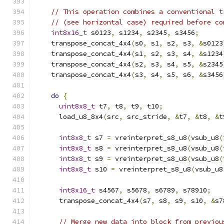
// This operation combines a conventional t
// (see horizontal case) required before co
int8x16_t
 s0123
,
 s1234
,
 s2345
,
 s3456
;
    transpose_concat_4x4
(
s0
,
 s1
,
 s2
,
 s3
,
&
s0123
    transpose_concat_4x4
(
s1
,
 s2
,
 s3
,
 s4
,
&
s1234
    transpose_concat_4x4
(
s2
,
 s3
,
 s4
,
 s5
,
&
s2345
    transpose_concat_4x4
(
s3
,
 s4
,
 s5
,
 s6
,
&
s3456
do
{
uint8x8_t
 t7
,
 t8
,
 t9
,
 t10
;
      load_u8_8x4
(
src
,
 src_stride
,
&
t7
,
&
t8
,
&
t
int8x8_t
 s7 
=
 vreinterpret_s8_u8
(
vsub_u8
(
int8x8_t
 s8 
=
 vreinterpret_s8_u8
(
vsub_u8
(
int8x8_t
 s9 
=
 vreinterpret_s8_u8
(
vsub_u8
(
int8x8_t
 s10 
=
 vreinterpret_s8_u8
(
vsub_u8
int8x16_t
 s4567
,
 s5678
,
 s6789
,
 s78910
;
      transpose_concat_4x4
(
s7
,
 s8
,
 s9
,
 s10
,
&
s7
// Merge new data into block from previou