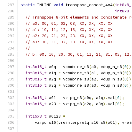
static
 INLINE 
void
 transpose_concat_4x4
(
int8x8_
int8x8_
// Transpose 8-bit elements and concatenate r
// a0: 00, 01, 02, 03, XX, XX, XX, XX
// a1: 10, 11, 12, 13, XX, XX, XX, XX
// a2: 20, 21, 22, 23, XX, XX, XX, XX
// a3: 30, 31, 32, 33, XX, XX, XX, XX
//
// b: 00, 10, 20, 30, 01, 11, 21, 31, 02, 12,
int8x16_t
 a0q 
=
 vcombine_s8
(
a0
,
 vdup_n_s8
(
0
))
int8x16_t
 a1q 
=
 vcombine_s8
(
a1
,
 vdup_n_s8
(
0
))
int8x16_t
 a2q 
=
 vcombine_s8
(
a2
,
 vdup_n_s8
(
0
))
int8x16_t
 a3q 
=
 vcombine_s8
(
a3
,
 vdup_n_s8
(
0
))
int8x16_t
 a01 
=
 vzipq_s8
(
a0q
,
 a1q
).
val
[
0
];
int8x16_t
 a23 
=
 vzipq_s8
(
a2q
,
 a3q
).
val
[
0
];
int16x8_t
 a0123 
=
      vzipq_s16
(
vreinterpretq_s16_s8
(
a01
),
 vrei