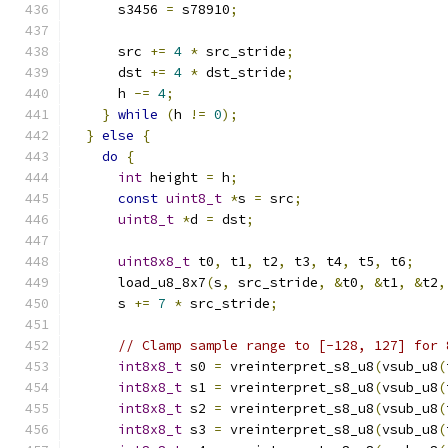
      s3456 
=
 s78910
;
      src 
+=
4
*
 src_stride
;
      dst 
+=
4
*
 dst_stride
;
      h 
-=
4
;
}
while
(
h 
!=
0
);
}
else
{
do
{
int
 height 
=
 h
;
const
uint8_t
*
s 
=
 src
;
uint8_t
*
d 
=
 dst
;
uint8x8_t
 t0
,
 t1
,
 t2
,
 t3
,
 t4
,
 t5
,
 t6
;
      load_u8_8x7
(
s
,
 src_stride
,
&
t0
,
&
t1
,
&
t2
,
      s 
+=
7
*
 src_stride
;
// Clamp sample range to [-128, 127] for 
int8x8_t
 s0 
=
 vreinterpret_s8_u8
(
vsub_u8
(
int8x8_t
 s1 
=
 vreinterpret_s8_u8
(
vsub_u8
(
int8x8_t
 s2 
=
 vreinterpret_s8_u8
(
vsub_u8
(
int8x8_t
 s3 
=
 vreinterpret_s8_u8
(
vsub_u8
(