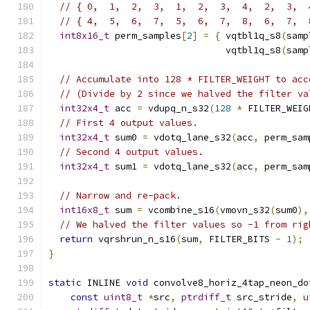
// { 0,  1,  2,  3,  1,  2,  3,  4,  2,  3,  
// { 4,  5,  6,  7,  5,  6,  7,  8,  6,  7,  
int8x16_t
 perm_samples
[
2
]
=
{
 vqtbl1q_s8
(
samp
                                vqtbl1q_s8
(
samp
// Accumulate into 128 * FILTER_WEIGHT to acc
// (Divide by 2 since we halved the filter va
int32x4_t
 acc 
=
 vdupq_n_s32
(
128
*
 FILTER_WEIG
// First 4 output values.
int32x4_t
 sum0 
=
 vdotq_lane_s32
(
acc
,
 perm_sam
// Second 4 output values.
int32x4_t
 sum1 
=
 vdotq_lane_s32
(
acc
,
 perm_sam
// Narrow and re-pack.
int16x8_t
 sum 
=
 vcombine_s16
(
vmovn_s32
(
sum0
),
// We halved the filter values so -1 from rig
return
 vqrshrun_n_s16
(
sum
,
 FILTER_BITS 
-
1
);
}
static
 INLINE 
void
 convolve8_horiz_4tap_neon_do
const
uint8_t
*
src
,
ptrdiff_t
 src_stride
,
u