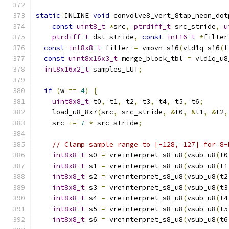
static
 INLINE 
void
 convolve8_vert_8tap_neon_dot
const
uint8_t
*
src
,
ptrdiff_t
 src_stride
,
u
ptrdiff_t
 dst_stride
,
const
int16_t
*
filter
const
int8x8_t
 filter 
=
 vmovn_s16
(
vld1q_s16
(
f
const
uint8x16x3_t
 merge_block_tbl 
=
 vld1q_u8
int8x16x2_t
 samples_LUT
;
if
(
w 
==
4
)
{
uint8x8_t
 t0
,
 t1
,
 t2
,
 t3
,
 t4
,
 t5
,
 t6
;
    load_u8_8x7
(
src
,
 src_stride
,
&
t0
,
&
t1
,
&
t2
,
    src 
+=
7
*
 src_stride
;
// Clamp sample range to [-128, 127] for 8-
int8x8_t
 s0 
=
 vreinterpret_s8_u8
(
vsub_u8
(
t0
int8x8_t
 s1 
=
 vreinterpret_s8_u8
(
vsub_u8
(
t1
int8x8_t
 s2 
=
 vreinterpret_s8_u8
(
vsub_u8
(
t2
int8x8_t
 s3 
=
 vreinterpret_s8_u8
(
vsub_u8
(
t3
int8x8_t
 s4 
=
 vreinterpret_s8_u8
(
vsub_u8
(
t4
int8x8_t
 s5 
=
 vreinterpret_s8_u8
(
vsub_u8
(
t5
int8x8_t
 s6 
=
 vreinterpret_s8_u8
(
vsub_u8
(
t6