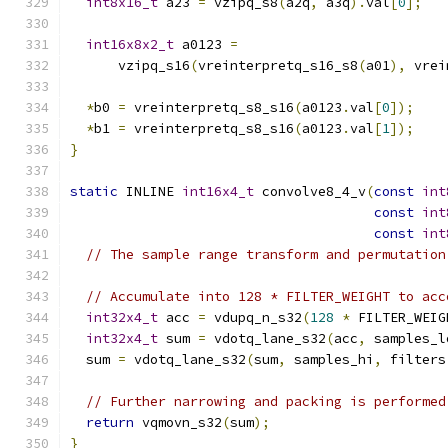
int8x16_t
 a23 
=
 vzipq_s8
(
a2q
,
 a3q
).
val
[
0
];
int16x8x2_t
 a0123 
=
      vzipq_s16
(
vreinterpretq_s16_s8
(
a01
),
 vrei
*
b0 
=
 vreinterpretq_s8_s16
(
a0123
.
val
[
0
]);
*
b1 
=
 vreinterpretq_s8_s16
(
a0123
.
val
[
1
]);
}
static
 INLINE 
int16x4_t
 convolve8_4_v
(
const
int
const
int
const
int
// The sample range transform and permutation
// Accumulate into 128 * FILTER_WEIGHT to acc
int32x4_t
 acc 
=
 vdupq_n_s32
(
128
*
 FILTER_WEIG
int32x4_t
 sum 
=
 vdotq_lane_s32
(
acc
,
 samples_l
  sum 
=
 vdotq_lane_s32
(
sum
,
 samples_hi
,
 filters
// Further narrowing and packing is performed
return
 vqmovn_s32
(
sum
);
}