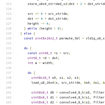
      store_u8x4_strided_x2
(
dst 
+
2
*
 dst_strid
      src 
+=
4
*
 src_stride
;
      dst 
+=
4
*
 dst_stride
;
      height 
-=
4
;
}
while
(
height 
>
0
);
}
else
{
const
uint8x16x2_t
 permute_tbl 
=
 vld1q_u8_x
do
{
const
uint8_t
*
s 
=
 src
;
uint8_t
*
d 
=
 dst
;
int
 w 
=
 width
;
do
{
uint8x16_t
 s0
,
 s1
,
 s2
,
 s3
;
        load_u8_16x4
(
s
,
 src_stride
,
&
s0
,
&
s1
,
&
uint8x8_t
 d0 
=
 convolve4_8_h
(
s0
,
 filter
uint8x8_t
 d1 
=
 convolve4_8_h
(
s1
,
 filter
uint8x8_t
 d2 
=
 convolve4_8_h
(
s2
,
 filter