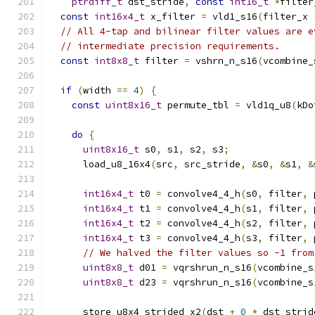
ptrdiff_t
 dst_stride
,
const
int16_t
*
filter
const
int16x4_t
 x_filter 
=
 vld1_s16
(
filter_x 
// All 4-tap and bilinear filter values are e
// intermediate precision requirements.
const
int8x8_t
 filter 
=
 vshrn_n_s16
(
vcombine_
if
(
width 
==
4
)
{
const
uint8x16_t
 permute_tbl 
=
 vld1q_u8
(
kDo
do
{
uint8x16_t
 s0
,
 s1
,
 s2
,
 s3
;
      load_u8_16x4
(
src
,
 src_stride
,
&
s0
,
&
s1
,
&
int16x4_t
 t0 
=
 convolve4_4_h
(
s0
,
 filter
,
 
int16x4_t
 t1 
=
 convolve4_4_h
(
s1
,
 filter
,
 
int16x4_t
 t2 
=
 convolve4_4_h
(
s2
,
 filter
,
 
int16x4_t
 t3 
=
 convolve4_4_h
(
s3
,
 filter
,
 
// We halved the filter values so -1 from
uint8x8_t
 d01 
=
 vqrshrun_n_s16
(
vcombine_s
uint8x8_t
 d23 
=
 vqrshrun_n_s16
(
vcombine_s
      store_u8x4_strided_x2
(
dst 
+
0
*
 dst_strid