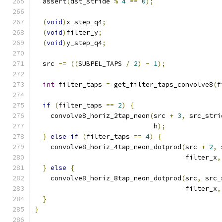
  assert
(
dst_stride 
%
4
==
0
);
(
void
)
x_step_q4
;
(
void
)
filter_y
;
(
void
)
y_step_q4
;
  src 
-=
((
SUBPEL_TAPS 
/
2
)
-
1
);
int
 filter_taps 
=
 get_filter_taps_convolve8
(
f
if
(
filter_taps 
==
2
)
{
    convolve8_horiz_2tap_neon
(
src 
+
3
,
 src_stri
                              h
);
}
else
if
(
filter_taps 
==
4
)
{
    convolve8_horiz_4tap_neon_dotprod
(
src 
+
2
,
 
                                      filter_x
,
}
else
{
    convolve8_horiz_8tap_neon_dotprod
(
src
,
 src_
                                      filter_x
,
}
}