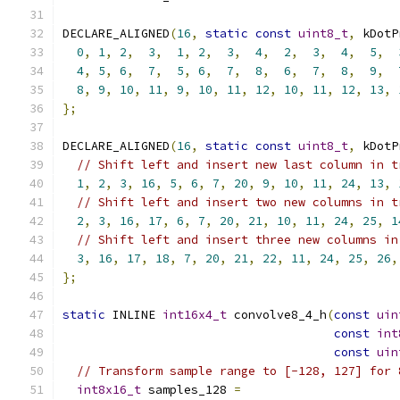
DECLARE_ALIGNED
(
16
,
static
const
uint8_t
,
 kDotP
0
,
1
,
2
,
3
,
1
,
2
,
3
,
4
,
2
,
3
,
4
,
5
,
4
,
5
,
6
,
7
,
5
,
6
,
7
,
8
,
6
,
7
,
8
,
9
,
8
,
9
,
10
,
11
,
9
,
10
,
11
,
12
,
10
,
11
,
12
,
13
,
};
DECLARE_ALIGNED
(
16
,
static
const
uint8_t
,
 kDotP
// Shift left and insert new last column in t
1
,
2
,
3
,
16
,
5
,
6
,
7
,
20
,
9
,
10
,
11
,
24
,
13
,
// Shift left and insert two new columns in t
2
,
3
,
16
,
17
,
6
,
7
,
20
,
21
,
10
,
11
,
24
,
25
,
1
// Shift left and insert three new columns in
3
,
16
,
17
,
18
,
7
,
20
,
21
,
22
,
11
,
24
,
25
,
26
,
};
static
 INLINE 
int16x4_t
 convolve8_4_h
(
const
uin
const
int
const
uin
// Transform sample range to [-128, 127] for 
int8x16_t
 samples_128 
=