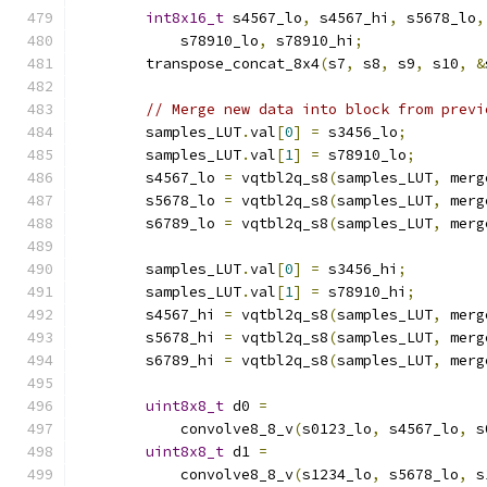
int8x16_t
 s4567_lo
,
 s4567_hi
,
 s5678_lo
,
            s78910_lo
,
 s78910_hi
;
        transpose_concat_8x4
(
s7
,
 s8
,
 s9
,
 s10
,
&
// Merge new data into block from previ
        samples_LUT
.
val
[
0
]
=
 s3456_lo
;
        samples_LUT
.
val
[
1
]
=
 s78910_lo
;
        s4567_lo 
=
 vqtbl2q_s8
(
samples_LUT
,
 merg
        s5678_lo 
=
 vqtbl2q_s8
(
samples_LUT
,
 merg
        s6789_lo 
=
 vqtbl2q_s8
(
samples_LUT
,
 merg
        samples_LUT
.
val
[
0
]
=
 s3456_hi
;
        samples_LUT
.
val
[
1
]
=
 s78910_hi
;
        s4567_hi 
=
 vqtbl2q_s8
(
samples_LUT
,
 merg
        s5678_hi 
=
 vqtbl2q_s8
(
samples_LUT
,
 merg
        s6789_hi 
=
 vqtbl2q_s8
(
samples_LUT
,
 merg
uint8x8_t
 d0 
=
            convolve8_8_v
(
s0123_lo
,
 s4567_lo
,
 s
uint8x8_t
 d1 
=
            convolve8_8_v
(
s1234_lo
,
 s5678_lo
,
 s