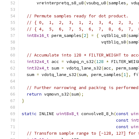
      vreinterpretq_s8_u8
(
vsubq_u8
(
samples
,
 vdu
// Permute samples ready for dot product.
// { 0,  1,  2,  3,  1,  2,  3,  4,  2,  3,  
// { 4,  5,  6,  7,  5,  6,  7,  8,  6,  7,  
int8x16_t
 perm_samples
[
2
]
=
{
 vqtbl1q_s8
(
samp
                                vqtbl1q_s8
(
samp
// Accumulate into 128 * FILTER_WEIGHT to acc
int32x4_t
 acc 
=
 vdupq_n_s32
(
128
*
 FILTER_WEIG
int32x4_t
 sum 
=
 vdotq_lane_s32
(
acc
,
 perm_samp
  sum 
=
 vdotq_lane_s32
(
sum
,
 perm_samples
[
1
],
 fi
// Further narrowing and packing is performed
return
 vqmovn_s32
(
sum
);
}
static
 INLINE 
uint8x8_t
 convolve8_8_h
(
const
uin
const
int
const
uin
// Transform sample range to [-128, 127] for 