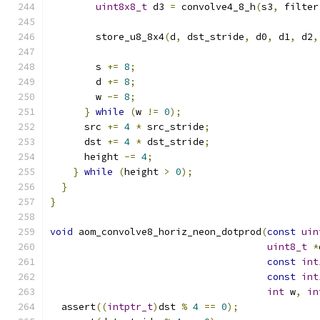
uint8x8_t
 d3 
=
 convolve4_8_h
(
s3
,
 filter
        store_u8_8x4
(
d
,
 dst_stride
,
 d0
,
 d1
,
 d2
,
        s 
+=
8
;
        d 
+=
8
;
        w 
-=
8
;
}
while
(
w 
!=
0
);
      src 
+=
4
*
 src_stride
;
      dst 
+=
4
*
 dst_stride
;
      height 
-=
4
;
}
while
(
height 
>
0
);
}
}
void
 aom_convolve8_horiz_neon_dotprod
(
const
uin
uint8_t
*
const
int
const
int
int
 w
,
in
  assert
((
intptr_t
)
dst 
%
4
==
0
);