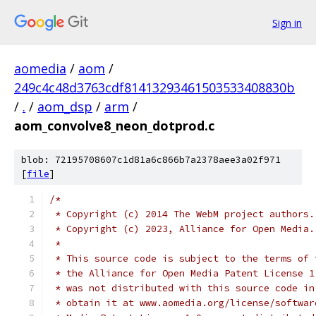
Sign in
aomedia
/
aom
/
249c4c48d3763cdf81413293461503533408830b
/
.
/
aom_dsp
/
arm
/
aom_convolve8_neon_dotprod.c
blob: 72195708607c1d81a6c866b7a2378aee3a02f971
[
file
]
/*
 * Copyright (c) 2014 The WebM project authors.
 * Copyright (c) 2023, Alliance for Open Media.
 *
 * This source code is subject to the terms of 
 * the Alliance for Open Media Patent License 1
 * was not distributed with this source code in
 * obtain it at www.aomedia.org/license/softwar