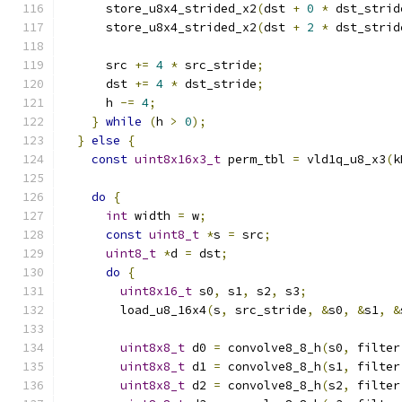
      store_u8x4_strided_x2
(
dst 
+
0
*
 dst_strid
      store_u8x4_strided_x2
(
dst 
+
2
*
 dst_strid
      src 
+=
4
*
 src_stride
;
      dst 
+=
4
*
 dst_stride
;
      h 
-=
4
;
}
while
(
h 
>
0
);
}
else
{
const
uint8x16x3_t
 perm_tbl 
=
 vld1q_u8_x3
(
k
do
{
int
 width 
=
 w
;
const
uint8_t
*
s 
=
 src
;
uint8_t
*
d 
=
 dst
;
do
{
uint8x16_t
 s0
,
 s1
,
 s2
,
 s3
;
        load_u8_16x4
(
s
,
 src_stride
,
&
s0
,
&
s1
,
&
uint8x8_t
 d0 
=
 convolve8_8_h
(
s0
,
 filter
uint8x8_t
 d1 
=
 convolve8_8_h
(
s1
,
 filter
uint8x8_t
 d2 
=
 convolve8_8_h
(
s2
,
 filter