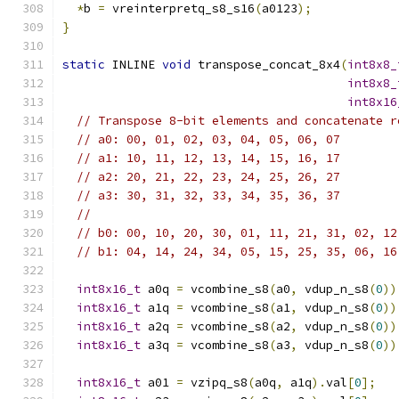
*
b 
=
 vreinterpretq_s8_s16
(
a0123
);
}
static
 INLINE 
void
 transpose_concat_8x4
(
int8x8_
int8x8_
int8x16
// Transpose 8-bit elements and concatenate r
// a0: 00, 01, 02, 03, 04, 05, 06, 07
// a1: 10, 11, 12, 13, 14, 15, 16, 17
// a2: 20, 21, 22, 23, 24, 25, 26, 27
// a3: 30, 31, 32, 33, 34, 35, 36, 37
//
// b0: 00, 10, 20, 30, 01, 11, 21, 31, 02, 12
// b1: 04, 14, 24, 34, 05, 15, 25, 35, 06, 16
int8x16_t
 a0q 
=
 vcombine_s8
(
a0
,
 vdup_n_s8
(
0
))
int8x16_t
 a1q 
=
 vcombine_s8
(
a1
,
 vdup_n_s8
(
0
))
int8x16_t
 a2q 
=
 vcombine_s8
(
a2
,
 vdup_n_s8
(
0
))
int8x16_t
 a3q 
=
 vcombine_s8
(
a3
,
 vdup_n_s8
(
0
))
int8x16_t
 a01 
=
 vzipq_s8
(
a0q
,
 a1q
).
val
[
0
];