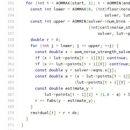
for
(
int
 i 
=
 AOMMAX
(
start
,
1
);
 i 
<
 AOMMIN
(
en
const
int
 lower 
=
 AOMMAX
(
0
,
(
int
)
floor
(
noi
                                    solver
,
 lu
const
int
 upper 
=
 AOMMIN
(
solver
->
num_bins 
(
int
)
ceil
(
noise_s
                                 solver
,
 lut
->
double
 r 
=
0
;
for
(
int
 j 
=
 lower
;
 j 
<=
 upper
;
++
j
)
{
const
double
 x 
=
 aom_noise_strength_solv
if
(
x 
<
 lut
->
points
[
i 
-
1
][
0
])
continue
;
if
(
x 
>=
 lut
->
points
[
i 
+
1
][
0
])
continue
const
double
 y 
=
 solver
->
eqns
.
x
[
j
];
const
double
 a 
=
(
x 
-
 lut
->
points
[
i 
-
1
]
(
lut
->
points
[
i 
+
1
][
0
]
const
double
 estimate_y 
=
          lut
->
points
[
i 
-
1
][
1
]
*
(
1.0
-
 a
)
+
 
      r 
+=
 fabs
(
y 
-
 estimate_y
);
}
    residual
[
i
]
=
 r 
*
 dx
;
}
}