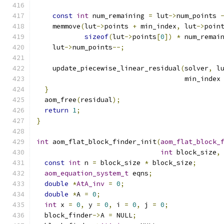
const
int
 num_remaining 
=
 lut
->
num_points 
    memmove
(
lut
->
points 
+
 min_index
,
 lut
->
poin
sizeof
(
lut
->
points
[
0
])
*
 num_remai
    lut
->
num_points
--;
    update_piecewise_linear_residual
(
solver
,
 l
                                     min_index
}
  aom_free
(
residual
);
return
1
;
}
int
 aom_flat_block_finder_init
(
aom_flat_block_
int
 block_size
,
const
int
 n 
=
 block_size 
*
 block_size
;
aom_equation_system_t
 eqns
;
double
*
AtA_inv
=
0
;
double
*
A 
=
0
;
int
 x 
=
0
,
 y 
=
0
,
 i 
=
0
,
 j 
=
0
;
  block_finder
->
A 
=
 NULL
;