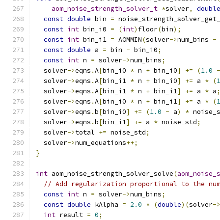
aom_noise_strength_solver_t
*
solver
,
doubl
const
double
 bin 
=
 noise_strength_solver_get
const
int
 bin_i0 
=
(
int
)
floor
(
bin
);
const
int
 bin_i1 
=
 AOMMIN
(
solver
->
num_bins 
-
const
double
 a 
=
 bin 
-
 bin_i0
;
const
int
 n 
=
 solver
->
num_bins
;
  solver
->
eqns
.
A
[
bin_i0 
*
 n 
+
 bin_i0
]
+=
(
1.0
  solver
->
eqns
.
A
[
bin_i1 
*
 n 
+
 bin_i0
]
+=
 a 
*
(
  solver
->
eqns
.
A
[
bin_i1 
*
 n 
+
 bin_i1
]
+=
 a 
*
 a
  solver
->
eqns
.
A
[
bin_i0 
*
 n 
+
 bin_i1
]
+=
 a 
*
(
  solver
->
eqns
.
b
[
bin_i0
]
+=
(
1.0
-
 a
)
*
 noise_
  solver
->
eqns
.
b
[
bin_i1
]
+=
 a 
*
 noise_std
;
  solver
->
total 
+=
 noise_std
;
  solver
->
num_equations
++;
}
int
 aom_noise_strength_solver_solve
(
aom_noise_
// Add regularization proportional to the nu
const
int
 n 
=
 solver
->
num_bins
;
const
double
 kAlpha 
=
2.0
*
(
double
)(
solver
-
int
 result 
=
0
;