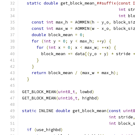
static
double
 get_block_mean_
##suffix(const 
int
 st
int
 bl
const
int
 max_h 
=
 AOMMIN
(
h 
-
 y_o
,
 block_si
const
int
 max_w 
=
 AOMMIN
(
w 
-
 x_o
,
 block_si
double
 block_mean 
=
0
;
                    
for
(
int
 y 
=
0
;
 y 
<
 max_h
;
++
y
)
{
         
for
(
int
 x 
=
0
;
 x 
<
 max_w
;
++
x
)
{
       
        block_mean 
+=
 data
[(
y_o 
+
 y
)
*
 stride 
}
                                       
}
                                         
return
 block_mean 
/
(
max_w 
*
 max_h
);
      
}
GET_BLOCK_MEAN
(
uint8_t
,
 lowbd
)
GET_BLOCK_MEAN
(
uint16_t
,
 highbd
)
static
 INLINE 
double
 get_block_mean
(
const
uint
int
 stride
int
 block_
if
(
use_highbd
)