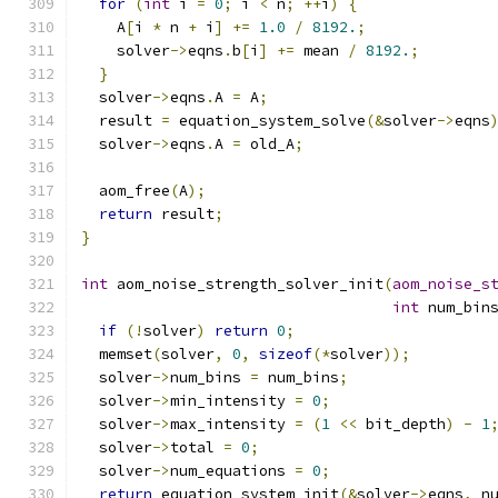
for
(
int
 i 
=
0
;
 i 
<
 n
;
++
i
)
{
    A
[
i 
*
 n 
+
 i
]
+=
1.0
/
8192.
;
    solver
->
eqns
.
b
[
i
]
+=
 mean 
/
8192.
;
}
  solver
->
eqns
.
A 
=
 A
;
  result 
=
 equation_system_solve
(&
solver
->
eqns
  solver
->
eqns
.
A 
=
 old_A
;
  aom_free
(
A
);
return
 result
;
}
int
 aom_noise_strength_solver_init
(
aom_noise_s
int
 num_bin
if
(!
solver
)
return
0
;
  memset
(
solver
,
0
,
sizeof
(*
solver
));
  solver
->
num_bins 
=
 num_bins
;
  solver
->
min_intensity 
=
0
;
  solver
->
max_intensity 
=
(
1
<<
 bit_depth
)
-
1
  solver
->
total 
=
0
;
  solver
->
num_equations 
=
0
;
return
 equation_system_init
(&
solver
->
eqns
,
 n