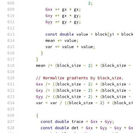
2
;
Gxx
+=
 gx 
*
 gx
;
Gxy
+=
 gx 
*
 gy
;
Gyy
+=
 gy 
*
 gy
;
const
double
 value 
=
 block
[
yi 
*
 bloc
          mean 
+=
 value
;
          var 
+=
 value 
*
 value
;
}
}
      mean 
/=
(
block_size 
-
2
)
*
(
block_size 
-
// Normalize gradients by block_size.
Gxx
/=
((
block_size 
-
2
)
*
(
block_size 
-
Gxy
/=
((
block_size 
-
2
)
*
(
block_size 
-
Gyy
/=
((
block_size 
-
2
)
*
(
block_size 
-
      var 
=
 var 
/
((
block_size 
-
2
)
*
(
block_s
{
const
double
 trace 
=
Gxx
+
Gyy
;
const
double
 det 
=
Gxx
*
Gyy
-
Gxy
*
G