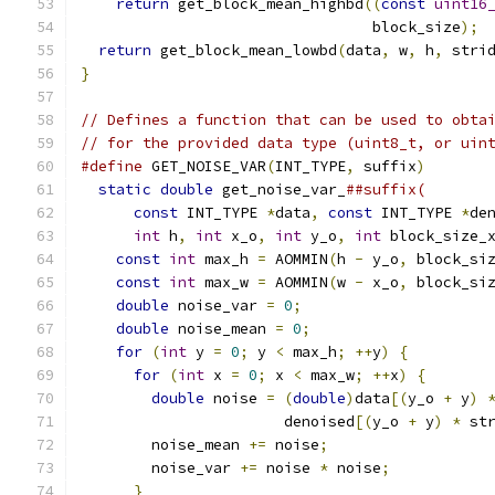
return
 get_block_mean_highbd
((
const
uint16
                                 block_size
);
return
 get_block_mean_lowbd
(
data
,
 w
,
 h
,
 stri
}
// Defines a function that can be used to obta
// for the provided data type (uint8_t, or uin
#define
 GET_NOISE_VAR
(
INT_TYPE
,
 suffix
)
       
static
double
 get_noise_var_
##suffix(       
const
 INT_TYPE 
*
data
,
const
 INT_TYPE 
*
de
int
 h
,
int
 x_o
,
int
 y_o
,
int
 block_size_
const
int
 max_h 
=
 AOMMIN
(
h 
-
 y_o
,
 block_si
const
int
 max_w 
=
 AOMMIN
(
w 
-
 x_o
,
 block_si
double
 noise_var 
=
0
;
                     
double
 noise_mean 
=
0
;
                    
for
(
int
 y 
=
0
;
 y 
<
 max_h
;
++
y
)
{
         
for
(
int
 x 
=
0
;
 x 
<
 max_w
;
++
x
)
{
       
double
 noise 
=
(
double
)
data
[(
y_o 
+
 y
)
                       denoised
[(
y_o 
+
 y
)
*
 st
        noise_mean 
+=
 noise
;
                  
        noise_var 
+=
 noise 
*
 noise
;
           
}
                                       