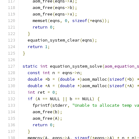
    aom_free
(
eqns
->
A
);
    aom_free
(
eqns
->
b
);
    aom_free
(
eqns
->
x
);
    memset
(
eqns
,
0
,
sizeof
(*
eqns
));
return
0
;
}
  equation_system_clear
(
eqns
);
return
1
;
}
static
int
 equation_system_solve
(
aom_equation_
const
int
 n 
=
 eqns
->
n
;
double
*
b 
=
(
double
*)
aom_malloc
(
sizeof
(*
b
)
double
*
A 
=
(
double
*)
aom_malloc
(
sizeof
(*
A
)
int
 ret 
=
0
;
if
(
A 
==
 NULL 
||
 b 
==
 NULL
)
{
    fprintf
(
stderr
,
"Unable to allocate temp v
    aom_free
(
b
);
    aom_free
(
A
);
return
0
;
}
  memcpy
(
A
,
 eqns
->
A
,
sizeof
(*
eqns
->
A
)
*
 n 
*
 n
)