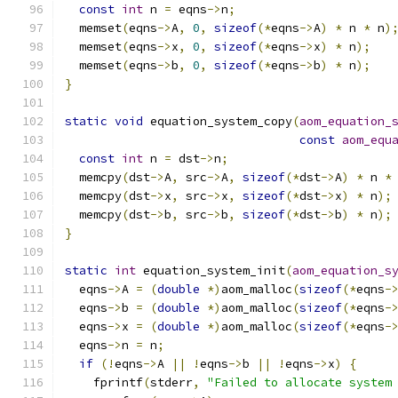
const
int
 n 
=
 eqns
->
n
;
  memset
(
eqns
->
A
,
0
,
sizeof
(*
eqns
->
A
)
*
 n 
*
 n
)
  memset
(
eqns
->
x
,
0
,
sizeof
(*
eqns
->
x
)
*
 n
);
  memset
(
eqns
->
b
,
0
,
sizeof
(*
eqns
->
b
)
*
 n
);
}
static
void
 equation_system_copy
(
aom_equation_
const
aom_equ
const
int
 n 
=
 dst
->
n
;
  memcpy
(
dst
->
A
,
 src
->
A
,
sizeof
(*
dst
->
A
)
*
 n 
*
  memcpy
(
dst
->
x
,
 src
->
x
,
sizeof
(*
dst
->
x
)
*
 n
);
  memcpy
(
dst
->
b
,
 src
->
b
,
sizeof
(*
dst
->
b
)
*
 n
);
}
static
int
 equation_system_init
(
aom_equation_s
  eqns
->
A 
=
(
double
*)
aom_malloc
(
sizeof
(*
eqns
-
  eqns
->
b 
=
(
double
*)
aom_malloc
(
sizeof
(*
eqns
-
  eqns
->
x 
=
(
double
*)
aom_malloc
(
sizeof
(*
eqns
-
  eqns
->
n 
=
 n
;
if
(!
eqns
->
A 
||
!
eqns
->
b 
||
!
eqns
->
x
)
{
    fprintf
(
stderr
,
"Failed to allocate system