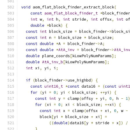
void
 aom_flat_block_finder_extract_block
(
const
aom_flat_block_finder_t
*
block_finde
int
 w
,
int
 h
,
int
 stride
,
int
 offsx
,
int
 o
double
*
block
)
{
const
int
 block_size 
=
 block_finder
->
block_s
const
int
 n 
=
 block_size 
*
 block_size
;
const
double
*
A 
=
 block_finder
->
A
;
const
double
*
AtA_inv
=
 block_finder
->
AtA_in
double
 plane_coords
[
kLowPolyNumParams
];
double
AtA_inv_b
[
kLowPolyNumParams
];
int
 xi
,
 yi
,
 i
;
if
(
block_finder
->
use_highbd
)
{
const
uint16_t
*
const
 data16 
=
(
const
uint
for
(
yi 
=
0
;
 yi 
<
 block_size
;
++
yi
)
{
const
int
 y 
=
 clamp
(
offsy 
+
 yi
,
0
,
 h 
-
1
for
(
xi 
=
0
;
 xi 
<
 block_size
;
++
xi
)
{
const
int
 x 
=
 clamp
(
offsx 
+
 xi
,
0
,
 w 
-
        block
[
yi 
*
 block_size 
+
 xi
]
=
((
double
)
data16
[
y 
*
 stride 
+
 x
])
/
}