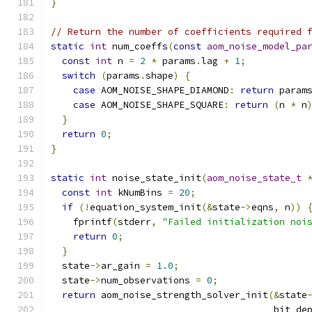
}
// Return the number of coefficients required 
static
int
 num_coeffs
(
const
aom_noise_model_pa
const
int
 n 
=
2
*
 params
.
lag 
+
1
;
switch
(
params
.
shape
)
{
case
 AOM_NOISE_SHAPE_DIAMOND
:
return
 param
case
 AOM_NOISE_SHAPE_SQUARE
:
return
(
n 
*
 n
}
return
0
;
}
static
int
 noise_state_init
(
aom_noise_state_t
const
int
 kNumBins 
=
20
;
if
(!
equation_system_init
(&
state
->
eqns
,
 n
))
    fprintf
(
stderr
,
"Failed initialization noi
return
0
;
}
  state
->
ar_gain 
=
1.0
;
  state
->
num_observations 
=
0
;
return
 aom_noise_strength_solver_init
(&
state
                                        bit_de