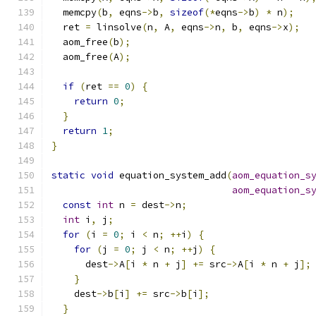
  memcpy
(
b
,
 eqns
->
b
,
sizeof
(*
eqns
->
b
)
*
 n
);
  ret 
=
 linsolve
(
n
,
 A
,
 eqns
->
n
,
 b
,
 eqns
->
x
);
  aom_free
(
b
);
  aom_free
(
A
);
if
(
ret 
==
0
)
{
return
0
;
}
return
1
;
}
static
void
 equation_system_add
(
aom_equation_s
aom_equation_s
const
int
 n 
=
 dest
->
n
;
int
 i
,
 j
;
for
(
i 
=
0
;
 i 
<
 n
;
++
i
)
{
for
(
j 
=
0
;
 j 
<
 n
;
++
j
)
{
      dest
->
A
[
i 
*
 n 
+
 j
]
+=
 src
->
A
[
i 
*
 n 
+
 j
];
}
    dest
->
b
[
i
]
+=
 src
->
b
[
i
];
}