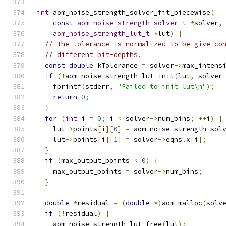
int
 aom_noise_strength_solver_fit_piecewise
(
const
aom_noise_strength_solver_t
*
solver
,
aom_noise_strength_lut_t
*
lut
)
{
// The tolerance is normalized to be give co
// different bit-depths.
const
double
 kTolerance 
=
 solver
->
max_intens
if
(!
aom_noise_strength_lut_init
(
lut
,
 solver
    fprintf
(
stderr
,
"Failed to init lut\n"
);
return
0
;
}
for
(
int
 i 
=
0
;
 i 
<
 solver
->
num_bins
;
++
i
)
{
    lut
->
points
[
i
][
0
]
=
 aom_noise_strength_sol
    lut
->
points
[
i
][
1
]
=
 solver
->
eqns
.
x
[
i
];
}
if
(
max_output_points 
<
0
)
{
    max_output_points 
=
 solver
->
num_bins
;
}
double
*
residual 
=
(
double
*)
aom_malloc
(
solv
if
(!
residual
)
{
    aom_noise_strength_lut_free
(
lut
);