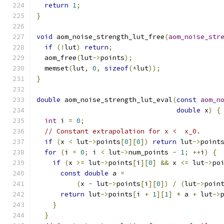
return
1
;
}
void
 aom_noise_strength_lut_free
(
aom_noise_str
if
(!
lut
)
return
;
  aom_free
(
lut
->
points
);
  memset
(
lut
,
0
,
sizeof
(*
lut
));
}
double
 aom_noise_strength_lut_eval
(
const
aom_n
double
 x
)
{
int
 i 
=
0
;
// Constant extrapolation for x <  x_0.
if
(
x 
<
 lut
->
points
[
0
][
0
])
return
 lut
->
point
for
(
i 
=
0
;
 i 
<
 lut
->
num_points 
-
1
;
++
i
)
{
if
(
x 
>=
 lut
->
points
[
i
][
0
]
&&
 x 
<=
 lut
->
po
const
double
 a 
=
(
x 
-
 lut
->
points
[
i
][
0
])
/
(
lut
->
poin
return
 lut
->
points
[
i 
+
1
][
1
]
*
 a 
+
 lut
->
}
}