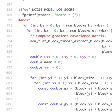
#ifdef
 NOISE_MODEL_LOG_SCORE
  fprintf
(
stderr
,
"score = ["
);
#endif
for
(
int
 by 
=
0
;
 by 
<
 num_blocks_h
;
++
by
)
{
for
(
int
 bx 
=
0
;
 bx 
<
 num_blocks_w
;
++
bx
)
// Compute gradient covariance matrix.
      aom_flat_block_finder_extract_block
(
bloc
                                          bx 
*
                                          plan
double
Gxx
=
0
,
Gxy
=
0
,
Gyy
=
0
;
double
 mean 
=
0
;
double
 var 
=
0
;
for
(
int
 yi 
=
1
;
 yi 
<
 block_size 
-
1
;
++
for
(
int
 xi 
=
1
;
 xi 
<
 block_size 
-
1
;
const
double
 gx 
=
(
block
[
yi 
*
 block_
                             block
[
yi 
*
 block_
2
;
const
double
 gy 
=
(
block
[
yi 
*
 block_
                             block
[
yi 
*
 block_