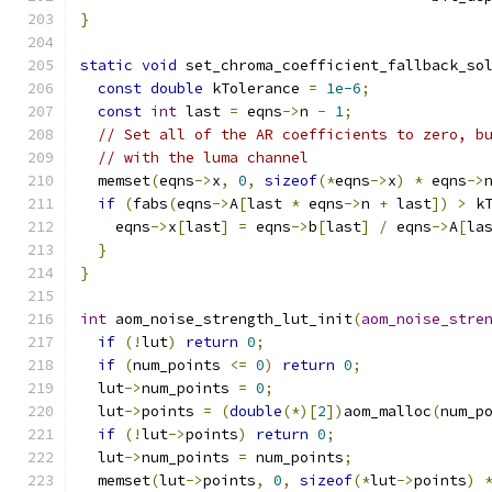
}
static
void
 set_chroma_coefficient_fallback_so
const
double
 kTolerance 
=
1e-6
;
const
int
 last 
=
 eqns
->
n 
-
1
;
// Set all of the AR coefficients to zero, b
// with the luma channel
  memset
(
eqns
->
x
,
0
,
sizeof
(*
eqns
->
x
)
*
 eqns
->
if
(
fabs
(
eqns
->
A
[
last 
*
 eqns
->
n 
+
 last
])
>
 k
    eqns
->
x
[
last
]
=
 eqns
->
b
[
last
]
/
 eqns
->
A
[
la
}
}
int
 aom_noise_strength_lut_init
(
aom_noise_stre
if
(!
lut
)
return
0
;
if
(
num_points 
<=
0
)
return
0
;
  lut
->
num_points 
=
0
;
  lut
->
points 
=
(
double
(*)[
2
])
aom_malloc
(
num_p
if
(!
lut
->
points
)
return
0
;
  lut
->
num_points 
=
 num_points
;
  memset
(
lut
->
points
,
0
,
sizeof
(*
lut
->
points
)