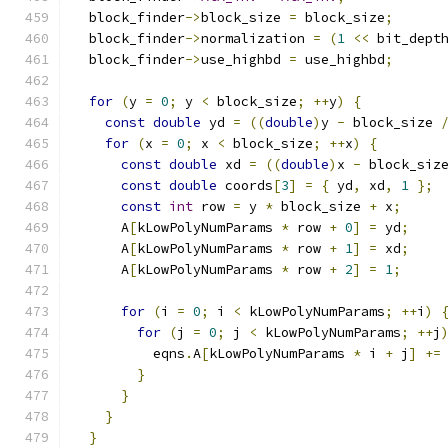
  block_finder
->
block_size 
=
 block_size
;
  block_finder
->
normalization 
=
(
1
<<
 bit_dept
  block_finder
->
use_highbd 
=
 use_highbd
;
for
(
y 
=
0
;
 y 
<
 block_size
;
++
y
)
{
const
double
 yd 
=
((
double
)
y 
-
 block_size 
for
(
x 
=
0
;
 x 
<
 block_size
;
++
x
)
{
const
double
 xd 
=
((
double
)
x 
-
 block_siz
const
double
 coords
[
3
]
=
{
 yd
,
 xd
,
1
};
const
int
 row 
=
 y 
*
 block_size 
+
 x
;
      A
[
kLowPolyNumParams 
*
 row 
+
0
]
=
 yd
;
      A
[
kLowPolyNumParams 
*
 row 
+
1
]
=
 xd
;
      A
[
kLowPolyNumParams 
*
 row 
+
2
]
=
1
;
for
(
i 
=
0
;
 i 
<
 kLowPolyNumParams
;
++
i
)
for
(
j 
=
0
;
 j 
<
 kLowPolyNumParams
;
++
j
          eqns
.
A
[
kLowPolyNumParams 
*
 i 
+
 j
]
+=
}
}
}
}