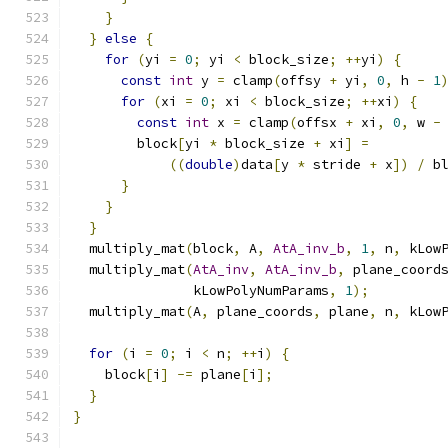
}
}
else
{
for
(
yi 
=
0
;
 yi 
<
 block_size
;
++
yi
)
{
const
int
 y 
=
 clamp
(
offsy 
+
 yi
,
0
,
 h 
-
1
for
(
xi 
=
0
;
 xi 
<
 block_size
;
++
xi
)
{
const
int
 x 
=
 clamp
(
offsx 
+
 xi
,
0
,
 w 
-
        block
[
yi 
*
 block_size 
+
 xi
]
=
((
double
)
data
[
y 
*
 stride 
+
 x
])
/
 b
}
}
}
  multiply_mat
(
block
,
 A
,
AtA_inv_b
,
1
,
 n
,
 kLow
  multiply_mat
(
AtA_inv
,
AtA_inv_b
,
 plane_coord
               kLowPolyNumParams
,
1
);
  multiply_mat
(
A
,
 plane_coords
,
 plane
,
 n
,
 kLow
for
(
i 
=
0
;
 i 
<
 n
;
++
i
)
{
    block
[
i
]
-=
 plane
[
i
];
}
}