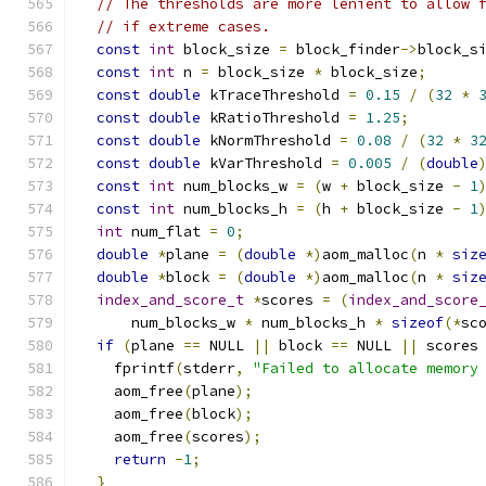
// The thresholds are more lenient to allow 
// if extreme cases.
const
int
 block_size 
=
 block_finder
->
block_s
const
int
 n 
=
 block_size 
*
 block_size
;
const
double
 kTraceThreshold 
=
0.15
/
(
32
*
const
double
 kRatioThreshold 
=
1.25
;
const
double
 kNormThreshold 
=
0.08
/
(
32
*
3
const
double
 kVarThreshold 
=
0.005
/
(
double
const
int
 num_blocks_w 
=
(
w 
+
 block_size 
-
1
const
int
 num_blocks_h 
=
(
h 
+
 block_size 
-
1
int
 num_flat 
=
0
;
double
*
plane 
=
(
double
*)
aom_malloc
(
n 
*
siz
double
*
block 
=
(
double
*)
aom_malloc
(
n 
*
siz
index_and_score_t
*
scores 
=
(
index_and_score
      num_blocks_w 
*
 num_blocks_h 
*
sizeof
(*
sc
if
(
plane 
==
 NULL 
||
 block 
==
 NULL 
||
 scores
    fprintf
(
stderr
,
"Failed to allocate memory
    aom_free
(
plane
);
    aom_free
(
block
);
    aom_free
(
scores
);
return
-
1
;
}