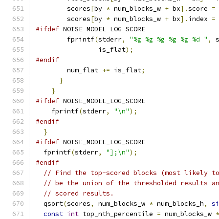
        scores
[
by 
*
 num_blocks_w 
+
 bx
].
score 
=
        scores
[
by 
*
 num_blocks_w 
+
 bx
].
index 
=
#ifdef
 NOISE_MODEL_LOG_SCORE
        fprintf
(
stderr
,
"%g %g %g %g %g %d "
,
 
                is_flat
);
#endif
        num_flat 
+=
 is_flat
;
}
}
#ifdef
 NOISE_MODEL_LOG_SCORE
    fprintf
(
stderr
,
"\n"
);
#endif
}
#ifdef
 NOISE_MODEL_LOG_SCORE
  fprintf
(
stderr
,
"];\n"
);
#endif
// Find the top-scored blocks (most likely t
// be the union of the thresholded results a
// scored results.
  qsort
(
scores
,
 num_blocks_w 
*
 num_blocks_h
,
s
const
int
 top_nth_percentile 
=
 num_blocks_w 