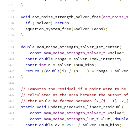
}
void
 aom_noise_strength_solver_free
(
aom_noise_
if
(!
solver
)
return
;
  equation_system_free
(&
solver
->
eqns
);
}
double
 aom_noise_strength_solver_get_center
(
const
aom_noise_strength_solver_t
*
solver
,
const
double
 range 
=
 solver
->
max_intensity 
-
const
int
 n 
=
 solver
->
num_bins
;
return
((
double
)
i
)
/
(
n 
-
1
)
*
 range 
+
 solve
}
// Computes the residual if a point were to be
// calculated as the area between the output o
// that would be formed between [x_{i - 1}, x_
static
void
 update_piecewise_linear_residual
(
const
aom_noise_strength_solver_t
*
solver
,
const
aom_noise_strength_lut_t
*
lut
,
doubl
const
double
 dx 
=
255.
/
 solver
->
num_bins
;