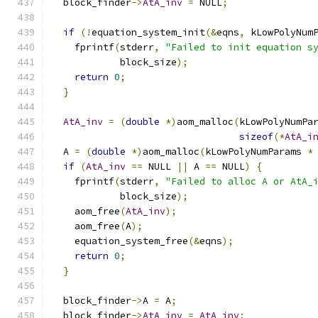
  block_finder
->
AtA_inv
=
 NULL
;
if
(!
equation_system_init
(&
eqns
,
 kLowPolyNum
    fprintf
(
stderr
,
"Failed to init equation s
            block_size
);
return
0
;
}
AtA_inv
=
(
double
*)
aom_malloc
(
kLowPolyNumPa
sizeof
(*
AtA_i
  A 
=
(
double
*)
aom_malloc
(
kLowPolyNumParams 
*
if
(
AtA_inv
==
 NULL 
||
 A 
==
 NULL
)
{
    fprintf
(
stderr
,
"Failed to alloc A or AtA_
            block_size
);
    aom_free
(
AtA_inv
);
    aom_free
(
A
);
    equation_system_free
(&
eqns
);
return
0
;
}
  block_finder
->
A 
=
 A
;
  block_finder
->
AtA_inv
=
AtA_inv
;