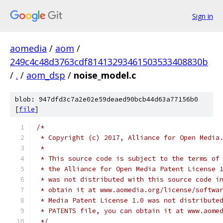
Sign in
aomedia
/
aom
/
249c4c48d3763cdf81413293461503533408830b
/
.
/
aom_dsp
/
noise_model.c
blob: 947dfd3c7a2e02e59deaed90bcb44d63a77156b0
[
file
]
/*
 * Copyright (c) 2017, Alliance for Open Media
 *
 * This source code is subject to the terms of
 * the Alliance for Open Media Patent License 
 * was not distributed with this source code i
 * obtain it at www.aomedia.org/license/softwa
 * Media Patent License 1.0 was not distribute
 * PATENTS file, you can obtain it at www.aome
 */