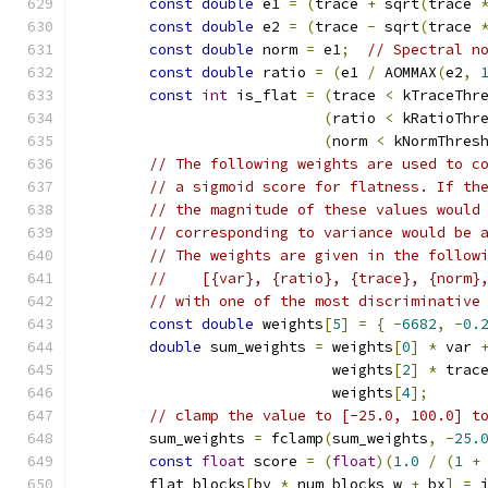
const
double
 e1 
=
(
trace 
+
 sqrt
(
trace 
const
double
 e2 
=
(
trace 
-
 sqrt
(
trace 
const
double
 norm 
=
 e1
;
// Spectral n
const
double
 ratio 
=
(
e1 
/
 AOMMAX
(
e2
,
const
int
 is_flat 
=
(
trace 
<
 kTraceThr
(
ratio 
<
 kRatioThr
(
norm 
<
 kNormThres
// The following weights are used to c
// a sigmoid score for flatness. If th
// the magnitude of these values would
// corresponding to variance would be 
// The weights are given in the follow
//    [{var}, {ratio}, {trace}, {norm}
// with one of the most discriminative
const
double
 weights
[
5
]
=
{
-
6682
,
-
0.
double
 sum_weights 
=
 weights
[
0
]
*
 var 
                             weights
[
2
]
*
 trac
                             weights
[
4
];
// clamp the value to [-25.0, 100.0] t
        sum_weights 
=
 fclamp
(
sum_weights
,
-
25.
const
float
 score 
=
(
float
)(
1.0
/
(
1
+
        flat_blocks
[
by 
*
 num_blocks_w 
+
 bx
]
=
 