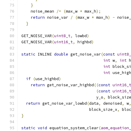
}
                                         
    noise_mean 
/=
(
max_w 
*
 max_h
);
            
return
 noise_var 
/
(
max_w 
*
 max_h
)
-
 noise
}
GET_NOISE_VAR
(
uint8_t
,
 lowbd
)
GET_NOISE_VAR
(
uint16_t
,
 highbd
)
static
 INLINE 
double
 get_noise_var
(
const
uint8
int
 w
,
int
 
int
 block_s
int
 use_hig
if
(
use_highbd
)
return
 get_noise_var_highbd
((
const
uint16_
(
const
uint16_
                                y_o
,
 block_siz
return
 get_noise_var_lowbd
(
data
,
 denoised
,
 w
                             block_size_x
,
 blo
}
static
void
 equation_system_clear
(
aom_equation