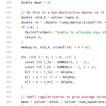
double
 mean 
=
0
;
// Do this in a non-destructive manner so it
double
*
old_A 
=
 solver
->
eqns
.
A
;
double
*
A 
=
(
double
*)
aom_malloc
(
sizeof
(*
A
)
if
(!
A
)
{
    fprintf
(
stderr
,
"Unable to allocate copy o
return
0
;
}
  memcpy
(
A
,
 old_A
,
sizeof
(*
A
)
*
 n 
*
 n
);
for
(
int
 i 
=
0
;
 i 
<
 n
;
++
i
)
{
const
int
 i_lo 
=
 AOMMAX
(
0
,
 i 
-
1
);
const
int
 i_hi 
=
 AOMMIN
(
n 
-
1
,
 i 
+
1
);
    A
[
i 
*
 n 
+
 i_lo
]
-=
 kAlpha
;
    A
[
i 
*
 n 
+
 i
]
+=
2
*
 kAlpha
;
    A
[
i 
*
 n 
+
 i_hi
]
-=
 kAlpha
;
}
// Small regularization to give average nois
  mean 
=
 solver
->
total 
/
 solver
->
num_equations