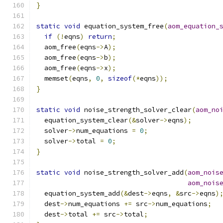
}
static
void
 equation_system_free
(
aom_equation_
if
(!
eqns
)
return
;
  aom_free
(
eqns
->
A
);
  aom_free
(
eqns
->
b
);
  aom_free
(
eqns
->
x
);
  memset
(
eqns
,
0
,
sizeof
(*
eqns
));
}
static
void
 noise_strength_solver_clear
(
aom_no
  equation_system_clear
(&
solver
->
eqns
);
  solver
->
num_equations 
=
0
;
  solver
->
total 
=
0
;
}
static
void
 noise_strength_solver_add
(
aom_nois
aom_nois
  equation_system_add
(&
dest
->
eqns
,
&
src
->
eqns
)
  dest
->
num_equations 
+=
 src
->
num_equations
;
  dest
->
total 
+=
 src
->
total
;