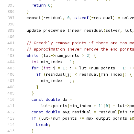
return
0
;
}
  memset
(
residual
,
0
,
sizeof
(*
residual
)
*
 solv
  update_piecewise_linear_residual
(
solver
,
 lut
// Greedily remove points if there are too m
// approximation (never remove the end point
while
(
lut
->
num_points 
>
2
)
{
int
 min_index 
=
1
;
for
(
int
 j 
=
1
;
 j 
<
 lut
->
num_points 
-
1
;
+
if
(
residual
[
j
]
<
 residual
[
min_index
])
{
        min_index 
=
 j
;
}
}
const
double
 dx 
=
        lut
->
points
[
min_index 
+
1
][
0
]
-
 lut
->
p
const
double
 avg_residual 
=
 residual
[
min_i
if
(
lut
->
num_points 
<=
 max_output_points 
&
break
;
}