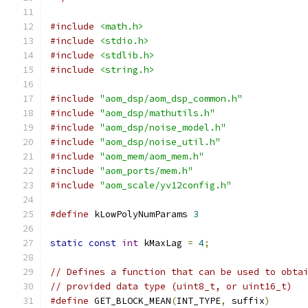
#include
<math.h>
#include
<stdio.h>
#include
<stdlib.h>
#include
<string.h>
#include
"aom_dsp/aom_dsp_common.h"
#include
"aom_dsp/mathutils.h"
#include
"aom_dsp/noise_model.h"
#include
"aom_dsp/noise_util.h"
#include
"aom_mem/aom_mem.h"
#include
"aom_ports/mem.h"
#include
"aom_scale/yv12config.h"
#define
 kLowPolyNumParams 
3
static
const
int
 kMaxLag 
=
4
;
// Defines a function that can be used to obta
// provided data type (uint8_t, or uint16_t)
#define
 GET_BLOCK_MEAN
(
INT_TYPE
,
 suffix
)
      