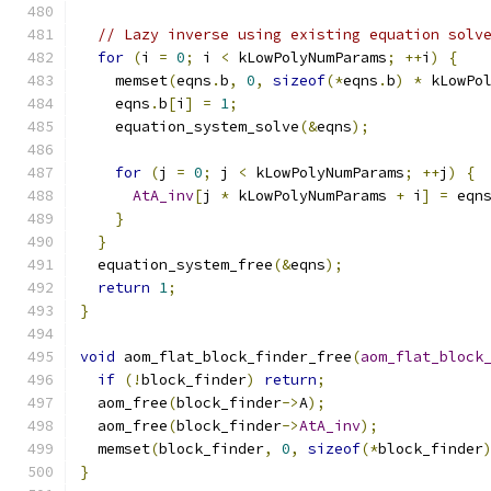
// Lazy inverse using existing equation solv
for
(
i 
=
0
;
 i 
<
 kLowPolyNumParams
;
++
i
)
{
    memset
(
eqns
.
b
,
0
,
sizeof
(*
eqns
.
b
)
*
 kLowPo
    eqns
.
b
[
i
]
=
1
;
    equation_system_solve
(&
eqns
);
for
(
j 
=
0
;
 j 
<
 kLowPolyNumParams
;
++
j
)
{
AtA_inv
[
j 
*
 kLowPolyNumParams 
+
 i
]
=
 eqn
}
}
  equation_system_free
(&
eqns
);
return
1
;
}
void
 aom_flat_block_finder_free
(
aom_flat_block
if
(!
block_finder
)
return
;
  aom_free
(
block_finder
->
A
);
  aom_free
(
block_finder
->
AtA_inv
);
  memset
(
block_finder
,
0
,
sizeof
(*
block_finder
}