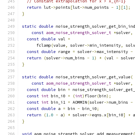
// Constant extrapolation for x > x_{n-1}
return
 lut
->
points
[
lut
->
num_points 
-
1
][
1
];
}
static
double
 noise_strength_solver_get_bin_in
const
aom_noise_strength_solver_t
*
solver
,
const
double
 val 
=
      fclamp
(
value
,
 solver
->
min_intensity
,
 sol
const
double
 range 
=
 solver
->
max_intensity 
-
return
(
solver
->
num_bins 
-
1
)
*
(
val 
-
 solve
}
static
double
 noise_strength_solver_get_value
(
const
aom_noise_strength_solver_t
*
solver
,
const
double
 bin 
=
 noise_strength_solver_get
const
int
 bin_i0 
=
(
int
)
floor
(
bin
);
const
int
 bin_i1 
=
 AOMMIN
(
solver
->
num_bins 
-
const
double
 a 
=
 bin 
-
 bin_i0
;
return
(
1.0
-
 a
)
*
 solver
->
eqns
.
x
[
bin_i0
]
+
 
}
void
 aom_noise_strength_solver_add_measurement