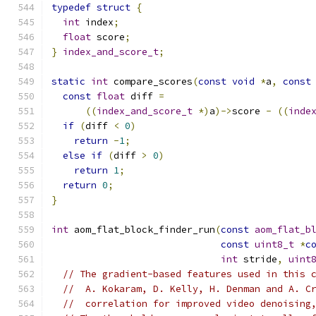
typedef
struct
{
int
 index
;
float
 score
;
}
index_and_score_t
;
static
int
 compare_scores
(
const
void
*
a
,
const
const
float
 diff 
=
((
index_and_score_t
*)
a
)->
score 
-
((
inde
if
(
diff 
<
0
)
return
-
1
;
else
if
(
diff 
>
0
)
return
1
;
return
0
;
}
int
 aom_flat_block_finder_run
(
const
aom_flat_b
const
uint8_t
*
c
int
 stride
,
uint
// The gradient-based features used in this 
//  A. Kokaram, D. Kelly, H. Denman and A. C
//  correlation for improved video denoising