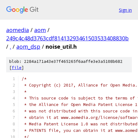
Sign in
aomedia
/
aom
/
249c4c48d3763cdf81413293461503533408830b
/
.
/
aom_dsp
/
noise_util.h
blob: 2284a171a43e37f465265f6aaffe3e3a5108b682
[
file
]
/*
 * Copyright (c) 2017, Alliance for Open Media.
 *
 * This source code is subject to the terms of 
 * the Alliance for Open Media Patent License 1
 * was not distributed with this source code in
 * obtain it at www.aomedia.org/license/softwar
 * Media Patent License 1.0 was not distributed
 * PATENTS file, you can obtain it at www.aomed
 */