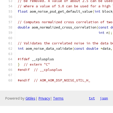
// be removed. A value of about 2.5 can be used
// where a value of 5.0 can be used for a high 
float
 aom_noise_psd_get_default_value
(
int
 block
// Computes normalized cross correlation of two
double
 aom_normalized_cross_correlation
(
const
d
int
 n
);
// Validates the correlated noise in the data b
int
 aom_noise_data_validate
(
const
double
*
data
,
#ifdef
 __cplusplus
}
// extern "C"
#endif
// __cplusplus
#endif
// AOM_AOM_DSP_NOISE_UTIL_H_
Powered by
Gitiles
|
Privacy
|
Terms
txt
json