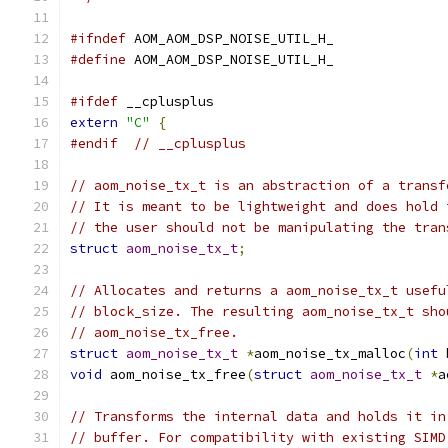
#ifndef
 AOM_AOM_DSP_NOISE_UTIL_H_
#define
 AOM_AOM_DSP_NOISE_UTIL_H_
#ifdef
 __cplusplus
extern
"C"
{
#endif
// __cplusplus
// aom_noise_tx_t is an abstraction of a transf
// It is meant to be lightweight and does hold 
// the user should not be manipulating the tran
struct
aom_noise_tx_t
;
// Allocates and returns a aom_noise_tx_t usefu
// block_size. The resulting aom_noise_tx_t sho
// aom_noise_tx_free.
struct
aom_noise_tx_t
*
aom_noise_tx_malloc
(
int
 
void
 aom_noise_tx_free
(
struct
aom_noise_tx_t
*
a
// Transforms the internal data and holds it in
// buffer. For compatibility with existing SIMD