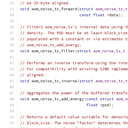
// be 32-byte aligned.
void
 aom_noise_tx_forward
(
struct
aom_noise_tx_t
const
float
*
data
);
// Filters aom_noise_tx's internal data using t
// density. The PSD must be at least block_size
// populated with a constant or via estimates t
// aom_noise_tx_add_energy.
void
 aom_noise_tx_filter
(
struct
aom_noise_tx_t
// Performs an inverse transform using the inte
// For compatibility with existing SIMD impleme
// aligned.
void
 aom_noise_tx_inverse
(
struct
aom_noise_tx_t
// Aggregates the power of the buffered transfo
void
 aom_noise_tx_add_energy
(
const
struct
aom_n
float
*
psd
);
// Returns a default value suitable for denosin
// block_size. The noise "factor" determines th