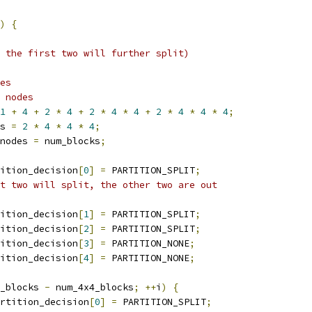
)
{
 the first two will further split)
es
 nodes
1
+
4
+
2
*
4
+
2
*
4
*
4
+
2
*
4
*
4
*
4
;
s 
=
2
*
4
*
4
*
4
;
nodes 
=
 num_blocks
;
ition_decision
[
0
]
=
 PARTITION_SPLIT
;
t two will split, the other two are out
ition_decision
[
1
]
=
 PARTITION_SPLIT
;
ition_decision
[
2
]
=
 PARTITION_SPLIT
;
ition_decision
[
3
]
=
 PARTITION_NONE
;
ition_decision
[
4
]
=
 PARTITION_NONE
;
_blocks 
-
 num_4x4_blocks
;
++
i
)
{
rtition_decision
[
0
]
=
 PARTITION_SPLIT
;