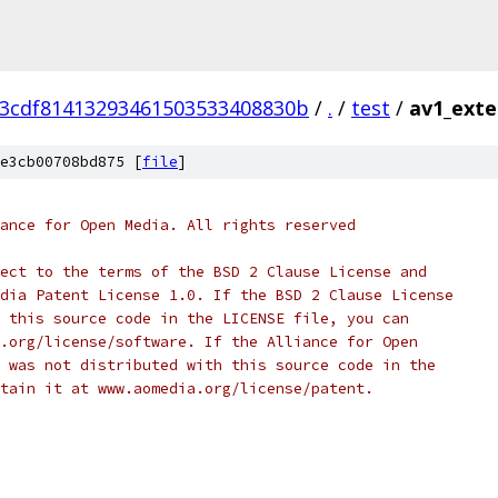
3cdf81413293461503533408830b
/
.
/
test
/
av1_exte
e3cb00708bd875 [
file
]
ance for Open Media. All rights reserved
ect to the terms of the BSD 2 Clause License and
dia Patent License 1.0. If the BSD 2 Clause License
 this source code in the LICENSE file, you can
.org/license/software. If the Alliance for Open
 was not distributed with this source code in the
tain it at www.aomedia.org/license/patent.