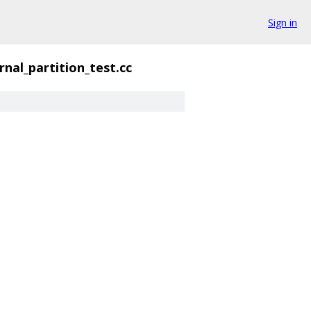
Sign in
rnal_partition_test.cc