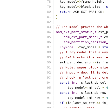
  toy_model
->
frame_height 
=
  toy_model
->
block_size 
=
s
return
 AOM_EXT_PART_OK
;
}
// The model provide the wh
aom_ext_part_status_t
 ext_p
aom_ext_part_model_t
 ex
aom_partition_decision_
ToyModel
*
toy_model 
=
sta
// A toy model that alway
// 4x4 blocks (the smalle
  ext_part_decision
->
is_fin
// Note: super block size
// input video. It is det
// check in "ext_part_cre
const
int
 is_last_sb_col 
      toy_model
->
mi_col 
*
4
const
int
 is_last_sb_row 
      toy_model
->
mi_row 
*
4
if
(
is_last_sb_row 
&&
 is_
// 64x64: 1 node