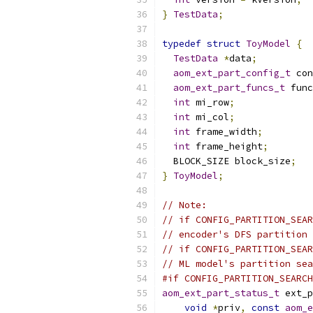
}
TestData
;
typedef
struct
ToyModel
{
TestData
*
data
;
aom_ext_part_config_t
 con
aom_ext_part_funcs_t
 func
int
 mi_row
;
int
 mi_col
;
int
 frame_width
;
int
 frame_height
;
  BLOCK_SIZE block_size
;
}
ToyModel
;
// Note:
// if CONFIG_PARTITION_SEAR
// encoder's DFS partition 
// if CONFIG_PARTITION_SEAR
// ML model's partition sea
#if CONFIG_PARTITION_SEARCH
aom_ext_part_status_t
 ext_p
void
*
priv
,
const
aom_e