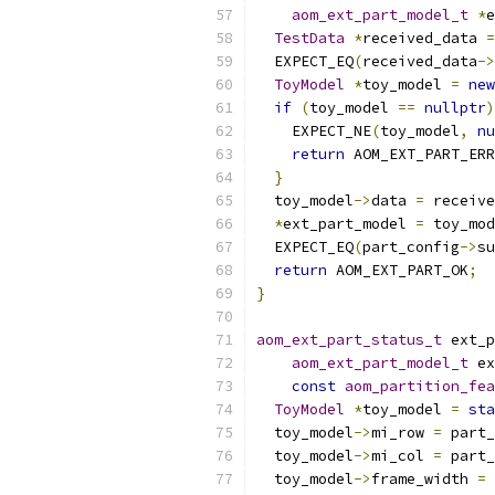
aom_ext_part_model_t
*
e
TestData
*
received_data 
=
  EXPECT_EQ
(
received_data
->
ToyModel
*
toy_model 
=
new
if
(
toy_model 
==
nullptr
)
    EXPECT_NE
(
toy_model
,
nu
return
 AOM_EXT_PART_ERR
}
  toy_model
->
data 
=
 receive
*
ext_part_model 
=
 toy_mod
  EXPECT_EQ
(
part_config
->
su
return
 AOM_EXT_PART_OK
;
}
aom_ext_part_status_t
 ext_p
aom_ext_part_model_t
 ex
const
aom_partition_fea
ToyModel
*
toy_model 
=
sta
  toy_model
->
mi_row 
=
 part_
  toy_model
->
mi_col 
=
 part_
  toy_model
->
frame_width 
=
 