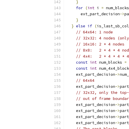
}
for
(
int
 i 
=
 num_blocks
      ext_part_decision
->
pa
}
}
else
if
(
is_last_sb_col
// 64x64: 1 node
// 32x32: 4 nodes (only
// 16x16: 2 * 4 nodes
// 8x8:   2 * 4 * 4 nod
// 4x4:   2 * 4 * 4 * 4
const
int
 num_blocks 
=
const
int
 num_4x4_block
    ext_part_decision
->
num_
// 64x64
    ext_part_decision
->
part
// 32x32, only the top-
// out of frame boundar
    ext_part_decision
->
part
    ext_part_decision
->
part
    ext_part_decision
->
part
    ext_part_decision
->
part
// The rest blocks.