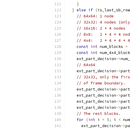
}
}
else
if
(
is_last_sb_row
// 64x64: 1 node
// 32x32: 4 nodes (only
// 16x16: 2 * 4 nodes
// 8x8:   2 * 4 * 4 nod
// 4x4:   2 * 4 * 4 * 4
const
int
 num_blocks 
=
const
int
 num_4x4_block
    ext_part_decision
->
num_
// 64x64
    ext_part_decision
->
part
// 32x32, only the firs
// of frame boundary.
    ext_part_decision
->
part
    ext_part_decision
->
part
    ext_part_decision
->
part
    ext_part_decision
->
part
// The rest blocks.
for
(
int
 i 
=
5
;
 i 
<
 num
      ext_part_decision
->
pa