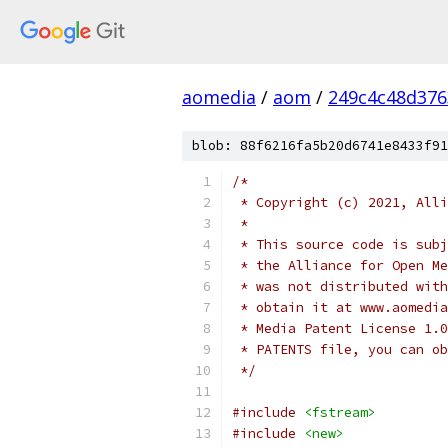
aomedia
/
aom
/
249c4c48d376
blob: 88f6216fa5b20d6741e8433f91
/*
 * Copyright (c) 2021, Alli
 *
 * This source code is subj
 * the Alliance for Open Me
 * was not distributed with
 * obtain it at www.aomedia
 * Media Patent License 1.0
 * PATENTS file, you can ob
 */
#include
<fstream>
#include
<new>