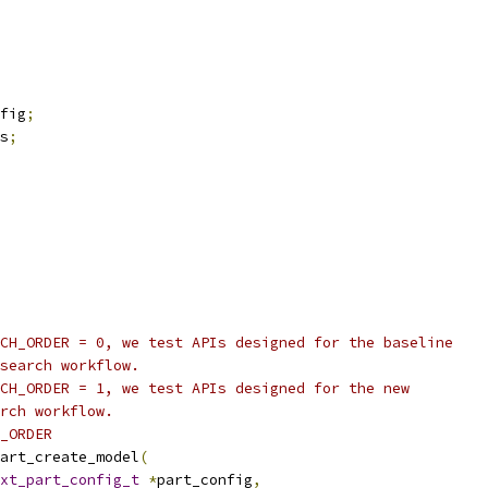
fig
;
s
;
CH_ORDER = 0, we test APIs designed for the baseline
search workflow.
CH_ORDER = 1, we test APIs designed for the new
rch workflow.
_ORDER
art_create_model
(
xt_part_config_t
*
part_config
,