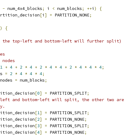
 
-
 num_4x4_blocks
;
 i 
<
 num_blocks
;
++
i
)
{
rtition_decision
[
i
]
=
 PARTITION_NONE
;
)
{
 the top-left and bottom-left will further split)
es
 nodes
1
+
4
+
2
*
4
+
2
*
4
*
4
+
2
*
4
*
4
*
4
;
s 
=
2
*
4
*
4
*
4
;
nodes 
=
 num_blocks
;
ition_decision
[
0
]
=
 PARTITION_SPLIT
;
left and bottom-left will split, the other two are
y.
ition_decision
[
1
]
=
 PARTITION_SPLIT
;
ition_decision
[
2
]
=
 PARTITION_NONE
;
ition_decision
[
3
]
=
 PARTITION_SPLIT
;
ition_decision
[
4
]
=
 PARTITION_NONE
;