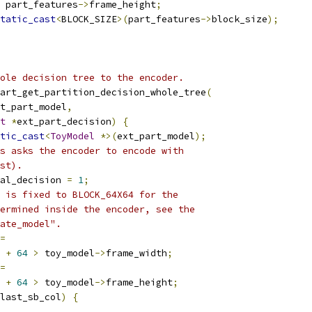
 part_features
->
frame_height
;
tatic_cast
<
BLOCK_SIZE
>(
part_features
->
block_size
);
ole decision tree to the encoder.
art_get_partition_decision_whole_tree
(
t_part_model
,
t
*
ext_part_decision
)
{
tic_cast
<
ToyModel
*>(
ext_part_model
);
s asks the encoder to encode with
st).
al_decision 
=
1
;
 is fixed to BLOCK_64X64 for the
ermined inside the encoder, see the
ate_model".
=
+
64
>
 toy_model
->
frame_width
;
=
+
64
>
 toy_model
->
frame_height
;
last_sb_col
)
{