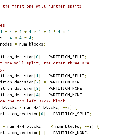
 the first one will further split)
es
1
+
4
+
4
+
4
*
4
+
4
*
4
*
4
;
s 
=
4
*
4
*
4
;
nodes 
=
 num_blocks
;
ition_decision
[
0
]
=
 PARTITION_SPLIT
;
t one will split, the other three are
y.
ition_decision
[
1
]
=
 PARTITION_SPLIT
;
ition_decision
[
2
]
=
 PARTITION_NONE
;
ition_decision
[
3
]
=
 PARTITION_NONE
;
ition_decision
[
4
]
=
 PARTITION_NONE
;
de the top-left 32x32 block.
_blocks 
-
 num_4x4_blocks
;
++
i
)
{
rtition_decision
[
0
]
=
 PARTITION_SPLIT
;
 
-
 num_4x4_blocks
;
 i 
<
 num_blocks
;
++
i
)
{
rtition_decision
[
i
]
=
 PARTITION_NONE
;