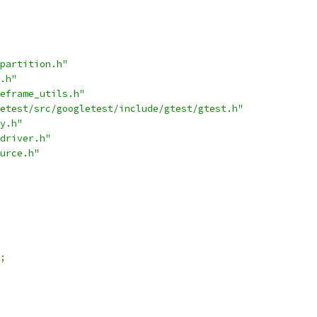
partition.h"
.h"
eframe_utils.h"
etest/src/googletest/include/gtest/gtest.h"
y.h"
driver.h"
urce.h"
;