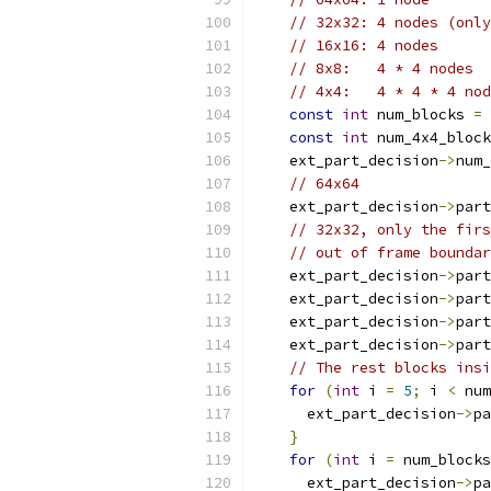
// 32x32: 4 nodes (only
// 16x16: 4 nodes
// 8x8:   4 * 4 nodes
// 4x4:   4 * 4 * 4 nod
const
int
 num_blocks 
=
const
int
 num_4x4_block
    ext_part_decision
->
num_
// 64x64
    ext_part_decision
->
part
// 32x32, only the firs
// out of frame boundar
    ext_part_decision
->
part
    ext_part_decision
->
part
    ext_part_decision
->
part
    ext_part_decision
->
part
// The rest blocks insi
for
(
int
 i 
=
5
;
 i 
<
 num
      ext_part_decision
->
pa
}
for
(
int
 i 
=
 num_blocks
      ext_part_decision
->
pa