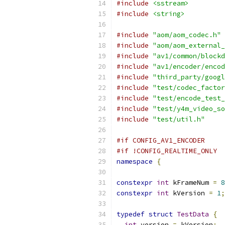
#include
<sstream>
#include
<string>
#include
"aom/aom_codec.h"
#include
"aom/aom_external_
#include
"av1/common/blockd
#include
"av1/encoder/encod
#include
"third_party/googl
#include
"test/codec_factor
#include
"test/encode_test_
#include
"test/y4m_video_so
#include
"test/util.h"
#if CONFIG_AV1_ENCODER
#if !CONFIG_REALTIME_ONLY
namespace
{
constexpr
int
 kFrameNum 
=
8
constexpr
int
 kVersion 
=
1
;
typedef
struct
TestData
{
int
 version 
=
 kVersion
;