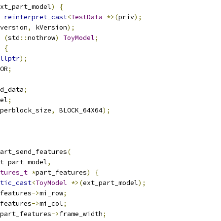
xt_part_model
)
{
reinterpret_cast
<
TestData
*>(
priv
);
version
,
 kVersion
);
(
std
::
nothrow
)
ToyModel
;
{
llptr
);
OR
;
d_data
;
el
;
perblock_size
,
 BLOCK_64X64
);
art_send_features
(
t_part_model
,
tures_t
*
part_features
)
{
tic_cast
<
ToyModel
*>(
ext_part_model
);
features
->
mi_row
;
features
->
mi_col
;
part_features
->
frame_width
;