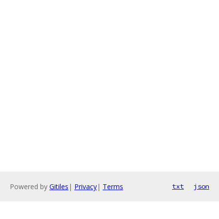
Powered by
Gitiles
|
Privacy
|
Terms
txt
json