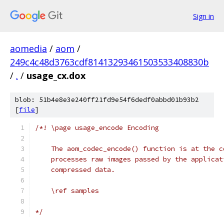
Sign in
aomedia
/
aom
/
249c4c48d3763cdf81413293461503533408830b
/
.
/
usage_cx.dox
blob: 51b4e8e3e240ff21fd9e54f6dedf0abbd01b93b2
[
file
]
/*! \page usage_encode Encoding
    The aom_codec_encode() function is at the c
    processes raw images passed by the applicat
    compressed data.
    \ref samples
*/