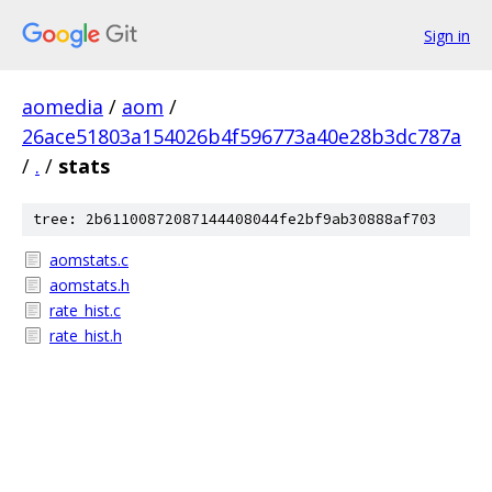
Sign in
aomedia
/
aom
/
26ace51803a154026b4f596773a40e28b3dc787a
/
.
/
stats
tree: 2b61100872087144408044fe2bf9ab30888af703
aomstats.c
aomstats.h
rate_hist.c
rate_hist.h