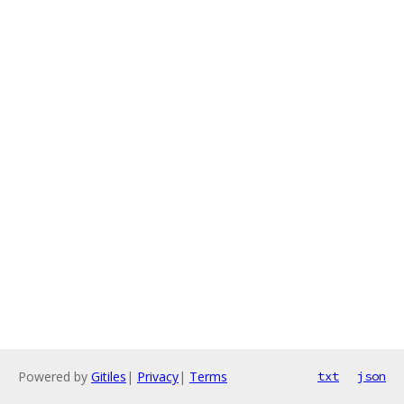
Powered by
Gitiles
|
Privacy
|
Terms
txt
json