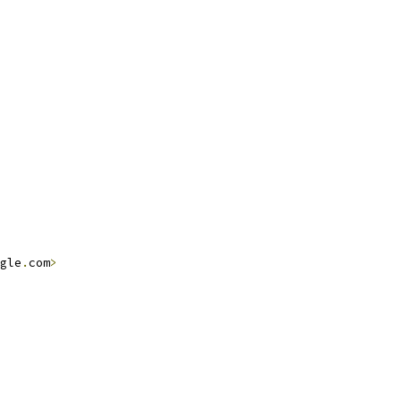
gle
.
com
>