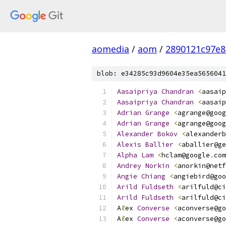
aomedia
/
aom
/
2890121c97e8
blob: e34285c93d9604e35ea5656041
Aasaipriya
Chandran
<
aasaip
Aasaipriya
Chandran
<
aasaip
Adrian
Grange
<
agrange@goog
Adrian
Grange
<
agrange@goog
Alexander
Bokov
<
alexanderb
Alexis
Ballier
<
aballier@ge
Alpha
Lam
<
hclam@google
.
com
Andrey
Norkin
<
anorkin@netf
Angie
Chiang
<
angiebird@goo
Arild
Fuldseth
<
arilfuld@ci
Arild
Fuldseth
<
arilfuld@ci
A
ℓ
ex 
Converse
<
aconverse@go
A
ℓ
ex 
Converse
<
aconverse@go