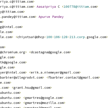
riya
.
c@ittiam
.
com
>
riya
.
c@ittiam
.
com
>
Aasaipriya
 C 
<
100778@ittiam
.
com
>
y@ittiam
.
com
>
.
pandey@ittiam
.
com
>
Apurve
Pandey
m
>
g@intel
.
com
>
le
.
com
>
le
.
com
>
<
chiyotsai@dhcp
-
100
-
106
-
128
-
213.corp
.
google
.
com
>
om
>
@chromium
.
org
>
<
dcastagna@google
.
com
>
gle
.
com
>
tk@google
.
com
>
gle
.
com
>
yer@intel
.
com
>
<
erik
.
a
.
niemeyer@gmail
.
com
>
barbier@allegrodvt
.
com
>
<
fbarbier
.
contact@gmail
.
com
>
e
.
com
>
.
com
>
<
grant
.
hsu@gmail
.
com
>
ubuntu
.
com
>
ubuntu
.
com
>
<
gmartres@google
.
com
>
ubuntu
.
com
>
<
gmartres@mozilla
.
com
>
ubuntu
.
com
>
<
smarter3@gmail
.
com
>