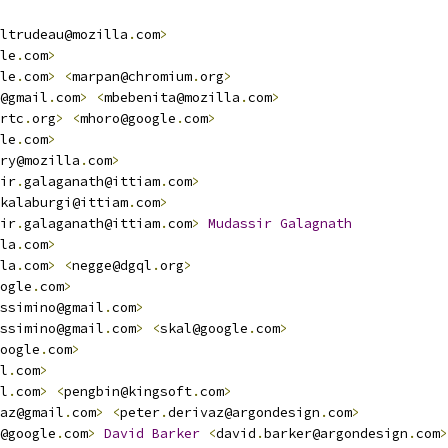
ltrudeau@mozilla
.
com
>
le
.
com
>
le
.
com
>
<
marpan@chromium
.
org
>
@gmail
.
com
>
<
mbebenita@mozilla
.
com
>
rtc
.
org
>
<
mhoro@google
.
com
>
le
.
com
>
ry@mozilla
.
com
>
ir
.
galaganath@ittiam
.
com
>
kalaburgi@ittiam
.
com
>
ir
.
galaganath@ittiam
.
com
>
Mudassir
Galagnath
la
.
com
>
la
.
com
>
<
negge@dgql
.
org
>
ogle
.
com
>
ssimino@gmail
.
com
>
ssimino@gmail
.
com
>
<
skal@google
.
com
>
oogle
.
com
>
l
.
com
>
l
.
com
>
<
pengbin@kingsoft
.
com
>
az@gmail
.
com
>
<
peter
.
derivaz@argondesign
.
com
>
@google
.
com
>
David
Barker
<
david
.
barker@argondesign
.
com
>