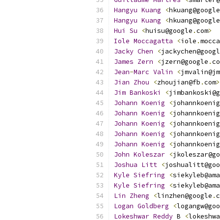
Hangyu
Kuang
<
hkuang@google
Hangyu
Kuang
<
hkuang@google
Hui
Su
<
huisu@google
.
com
>
Iole
Moccagatta
<
iole
.
mocca
Jacky
Chen
<
jackychen@googl
James
Zern
<
jzern@google
.
co
Jean
-
Marc
Valin
<
jmvalin@jm
Jian
Zhou
<
zhoujian@fb
.
com
>
Jim
Bankoski
<
jimbankoski@g
Johann
Koenig
<
johannkoenig
Johann
Koenig
<
johannkoenig
Johann
Koenig
<
johannkoenig
Johann
Koenig
<
johannkoenig
Johann
Koenig
<
johannkoenig
John
Koleszar
<
jkoleszar@go
Joshua
Litt
<
joshualitt@goo
Kyle
Siefring
<
siekyleb@ama
Kyle
Siefring
<
siekyleb@ama
Lin
Zheng
<
linzhen@google
.
c
Logan
Goldberg
<
logangw@goo
Lokeshwar
Reddy
 B 
<
lokeshwa