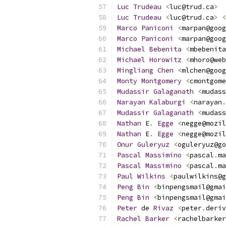
Luc
Trudeau
<
luc@trud
.
ca
>
Luc
Trudeau
<
luc@trud
.
ca
>
<
Marco
Paniconi
<
marpan@goog
Marco
Paniconi
<
marpan@goog
Michael
Bebenita
<
mbebenita
Michael
Horowitz
<
mhoro@web
Mingliang
Chen
<
mlchen@goog
Monty
Montgomery
<
cmontgome
Mudassir
Galaganath
<
mudass
Narayan
Kalaburgi
<
narayan
.
Mudassir
Galaganath
<
mudass
Nathan
 E
.
Egge
<
negge@mozil
Nathan
 E
.
Egge
<
negge@mozil
Onur
Guleryuz
<
oguleryuz@go
Pascal
Massimino
<
pascal
.
ma
Pascal
Massimino
<
pascal
.
ma
Paul
Wilkins
<
paulwilkins@g
Peng
Bin
<
binpengsmail@gmai
Peng
Bin
<
binpengsmail@gmai
Peter
 de 
Rivaz
<
peter
.
deriv
Rachel
Barker
<
rachelbarker