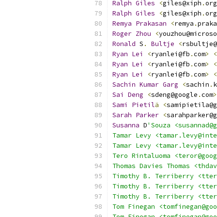
Ralph
Giles
<
giles@xiph
.
org
Ralph
Giles
<
giles@xiph
.
org
Remya
Prakasan
<
remya
.
praka
Roger
Zhou
<
youzhou@microso
Ronald
 S
.
Bultje
<
rsbultje@
Ryan
Lei
<
ryanlei@fb
.
com
>
<
Ryan
Lei
<
ryanlei@fb
.
com
>
<
Ryan
Lei
<
ryanlei@fb
.
com
>
<
Sachin
Kumar
Garg
<
sachin
.
k
Sai
Deng
<
sdeng@google
.
com
>
Sami
Pietil
ä
<
samipietila@g
Sarah
Parker
<
sarahparker@g
Susanna
 D
'Souza <susannad@g
Tamar Levy <tamar.levy@inte
Tamar Levy <tamar.levy@inte
Tero Rintaluoma <teror@goog
Thomas Davies Thomas <thdav
Timothy B. Terriberry <tter
Timothy B. Terriberry <tter
Timothy B. Terriberry <tter
Tom Finegan <tomfinegan@goo
Tom Finegan <tomfinegan@goo