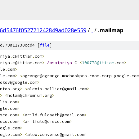
6d5476f052721242849ad028e559
/
.
/
.mailmap
d379a11730ccd4 [
file
]
riya
.
c@ittiam
.
com
>
riya
.
c@ittiam
.
com
>
Aasaipriya
 C 
<
100778@ittiam
.
com
>
le
.
com
>
le
.
com
>
<
agrange@agrange
-
macbookpro
.
roam
.
corp
.
google
.
com
okov@google
.
com
>
ntoo
.
org
>
<
alexis
.
ballier@gmail
.
com
>
>
<
hclam@chromium
.
org
>
lix
.
com
>
gle
.
com
>
sco
.
com
>
<
arild
.
fuldseth@gmail
.
com
>
sco
.
com
>
<
arilfuld@cisco
.
com
>
ogle
.
com
>
ogle
.
com
>
<
alex
.
converse@gmail
.
com
>