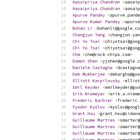
Aasaipriya
Chandran
<
aasaip
Aasaipriya
Chandran
<
aasaip
Apurve
Pandey
<
apurve
.
pande
Apurve
Kumar
Pandey
<
apurve
Bohan
Li
<
bohanli@google
.
co
Changjun
Yang
<
changjun
.
yan
Chi
Yo
Tsai
<
chiyotsai@goog
Chi
Yo
Tsai
<
chiyotsai@goog
Chm
<
chm@rock
-
chips
.
com
>
Damon
Shen
<
yjshen@google
.
c
Daniele
Castagna
<
dcastagna
Deb
Mukherjee
<
debargha@goo
Elliott
Karpilovsky
<
elliot
Emil
Keyder
<
emilkeyder@goo
Erik
Niemeyer
<
erik
.
a
.
nieme
Frederic
Barbier
<
frederic
.
Fyodor
Kyslov
<
kyslov@googl
Grant
Hsu
<
grant
.
hsu@cidana
Guillaume
Martres
<
smarter@
Guillaume
Martres
<
smarter@
Guillaume
Martres
<
smarter@
Guillaume
Martres
<
smarter@