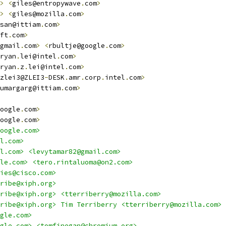
>
<
giles@entropywave
.
com
>
>
<
giles@mozilla
.
com
>
san@ittiam
.
com
>
ft
.
com
>
gmail
.
com
>
<
rbultje@google
.
com
>
ryan
.
lei@intel
.
com
>
ryan
.
z
.
lei@intel
.
com
>
zlei3@ZLEI3
-
DESK
.
amr
.
corp
.
intel
.
com
>
umargarg@ittiam
.
com
>
oogle
.
com
>
oogle
.
com
>
oogle.com>
l.com>
l.com> <levytamar82@gmail.com>
le.com> <tero.rintaluoma@on2.com>
ies@cisco.com>
ribe@xiph.org>
ribe@xiph.org> <tterriberry@mozilla.com>
ribe@xiph.org> Tim Terriberry <tterriberry@mozilla.com>
gle.com>
gle.com> <tomfinegan@chromium.org>