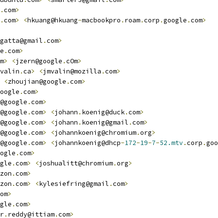
.
com
>
.
com
>
<
hkuang@hkuang
-
macbookpro
.
roam
.
corp
.
google
.
com
>
gatta@gmail
.
com
>
e
.
com
>
m
>
<
jzern@google
.
cOm
>
valin
.
ca
>
<
jmvalin@mozilla
.
com
>
<
zhoujian@google
.
com
>
oogle
.
com
>
@google
.
com
>
@google
.
com
>
<
johann
.
koenig@duck
.
com
>
@google
.
com
>
<
johann
.
koenig@gmail
.
com
>
@google
.
com
>
<
johannkoenig@chromium
.
org
>
@google
.
com
>
<
johannkoenig@dhcp
-
172
-
19
-
7
-
52.mtv
.
corp
.
goo
ogle
.
com
>
gle
.
com
>
<
joshualitt@chromium
.
org
>
zon
.
com
>
zon
.
com
>
<
kylesiefring@gmail
.
com
>
om
>
gle
.
com
>
r
.
reddy@ittiam
.
com
>