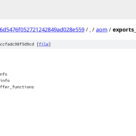
6d5476f052721242849ad028e559
/
.
/
aom
/
exports
ccfadc98f5d9cd [
file
]
nfo
info
ffer_functions