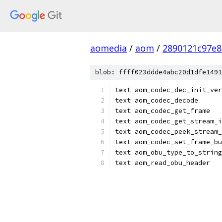
aomedia
/
aom
/
2890121c97e8
blob: ffff023ddde4abc20d1dfe1491
text aom_codec_dec_init_ver
text aom_codec_decode
text aom_codec_get_frame
text aom_codec_get_stream_i
text aom_codec_peek_stream_
text aom_codec_set_frame_bu
text aom_obu_type_to_string
text aom_read_obu_header