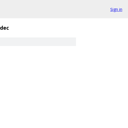
Sign in
_dec