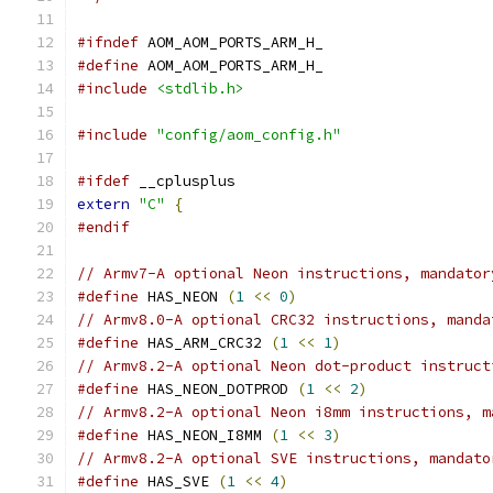
#ifndef
 AOM_AOM_PORTS_ARM_H_
#define
 AOM_AOM_PORTS_ARM_H_
#include
<stdlib.h>
#include
"config/aom_config.h"
#ifdef
 __cplusplus
extern
"C"
{
#endif
// Armv7-A optional Neon instructions, mandator
#define
 HAS_NEON 
(
1
<<
0
)
// Armv8.0-A optional CRC32 instructions, manda
#define
 HAS_ARM_CRC32 
(
1
<<
1
)
// Armv8.2-A optional Neon dot-product instruct
#define
 HAS_NEON_DOTPROD 
(
1
<<
2
)
// Armv8.2-A optional Neon i8mm instructions, m
#define
 HAS_NEON_I8MM 
(
1
<<
3
)
// Armv8.2-A optional SVE instructions, mandato
#define
 HAS_SVE 
(
1
<<
4
)