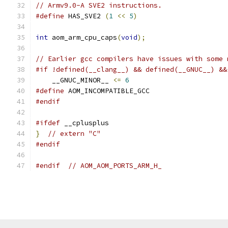
// Armv9.0-A SVE2 instructions.
#define
 HAS_SVE2 
(
1
<<
5
)
int
 aom_arm_cpu_caps
(
void
);
// Earlier gcc compilers have issues with some 
#if !defined(__clang__) && defined(__GNUC__) &&
    __GNUC_MINOR__ 
<=
6
#define
 AOM_INCOMPATIBLE_GCC
#endif
#ifdef
 __cplusplus
}
// extern "C"
#endif
#endif
// AOM_AOM_PORTS_ARM_H_