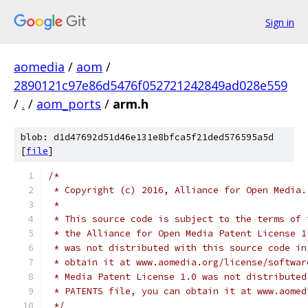
Sign in
aomedia
/
aom
/
2890121c97e86d5476f052721242849ad028e559
/
.
/
aom_ports
/
arm.h
blob: d1d47692d51d46e131e8bfca5f21ded576595a5d
[
file
]
/*
 * Copyright (c) 2016, Alliance for Open Media.
 *
 * This source code is subject to the terms of 
 * the Alliance for Open Media Patent License 1
 * was not distributed with this source code in
 * obtain it at www.aomedia.org/license/softwar
 * Media Patent License 1.0 was not distributed
 * PATENTS file, you can obtain it at www.aomed
 */