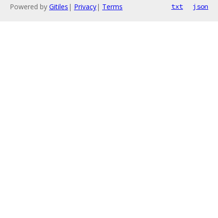
Powered by
Gitiles
|
Privacy
|
Terms
txt
json