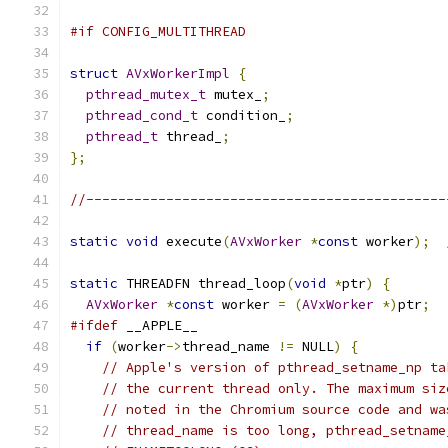
#if CONFIG_MULTITHREAD
struct
AVxWorkerImpl
{
pthread_mutex_t
 mutex_
;
pthread_cond_t
 condition_
;
pthread_t
 thread_
;
};
//---------------------------------------------
static
void
 execute
(
AVxWorker
*
const
 worker
);
static
 THREADFN thread_loop
(
void
*
ptr
)
{
AVxWorker
*
const
 worker 
=
(
AVxWorker
*)
ptr
;
#ifdef
 __APPLE__
if
(
worker
->
thread_name 
!=
 NULL
)
{
// Apple's version of pthread_setname_np ta
// the current thread only. The maximum siz
// noted in the Chromium source code and wa
// thread_name is too long, pthread_setname