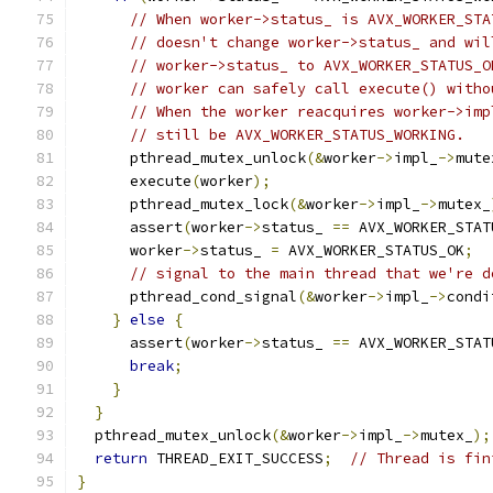
// When worker->status_ is AVX_WORKER_STA
// doesn't change worker->status_ and wil
// worker->status_ to AVX_WORKER_STATUS_O
// worker can safely call execute() witho
// When the worker reacquires worker->imp
// still be AVX_WORKER_STATUS_WORKING.
      pthread_mutex_unlock
(&
worker
->
impl_
->
mute
      execute
(
worker
);
      pthread_mutex_lock
(&
worker
->
impl_
->
mutex_
      assert
(
worker
->
status_ 
==
 AVX_WORKER_STAT
      worker
->
status_ 
=
 AVX_WORKER_STATUS_OK
;
// signal to the main thread that we're d
      pthread_cond_signal
(&
worker
->
impl_
->
condi
}
else
{
      assert
(
worker
->
status_ 
==
 AVX_WORKER_STAT
break
;
}
}
  pthread_mutex_unlock
(&
worker
->
impl_
->
mutex_
);
return
 THREAD_EXIT_SUCCESS
;
// Thread is fin
}