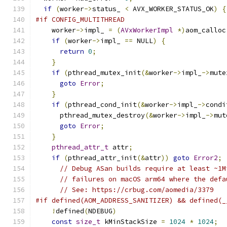
if
(
worker
->
status_ 
<
 AVX_WORKER_STATUS_OK
)
{
#if CONFIG_MULTITHREAD
    worker
->
impl_ 
=
(
AVxWorkerImpl
*)
aom_calloc
if
(
worker
->
impl_ 
==
 NULL
)
{
return
0
;
}
if
(
pthread_mutex_init
(&
worker
->
impl_
->
mute
goto
Error
;
}
if
(
pthread_cond_init
(&
worker
->
impl_
->
condi
      pthread_mutex_destroy
(&
worker
->
impl_
->
mut
goto
Error
;
}
pthread_attr_t
 attr
;
if
(
pthread_attr_init
(&
attr
))
goto
Error2
;
// Debug ASan builds require at least ~1M
// failures on macOS arm64 where the defa
// See: https://crbug.com/aomedia/3379
#if defined(AOM_ADDRESS_SANITIZER) && defined(_
!
defined
(
NDEBUG
)
const
size_t
 kMinStackSize 
=
1024
*
1024
;