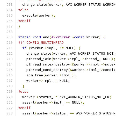
  change_state
(
worker
,
 AVX_WORKER_STATUS_WORKIN
#else
  execute
(
worker
);
#endif
}
static
void
 end
(
AVxWorker
*
const
 worker
)
{
#if CONFIG_MULTITHREAD
if
(
worker
->
impl_ 
!=
 NULL
)
{
    change_state
(
worker
,
 AVX_WORKER_STATUS_NOT_
    pthread_join
(
worker
->
impl_
->
thread_
,
 NULL
);
    pthread_mutex_destroy
(&
worker
->
impl_
->
mutex
    pthread_cond_destroy
(&
worker
->
impl_
->
condit
    aom_free
(
worker
->
impl_
);
    worker
->
impl_ 
=
 NULL
;
}
#else
  worker
->
status_ 
=
 AVX_WORKER_STATUS_NOT_OK
;
  assert
(
worker
->
impl_ 
==
 NULL
);
#endif
  assert
(
worker
->
status_ 
==
 AVX_WORKER_STATUS_N