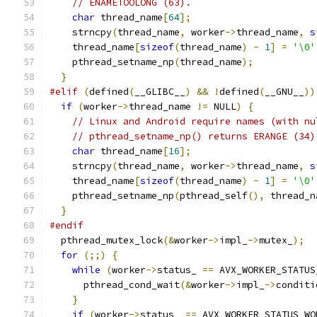
// ENAMETOOLONG (63).
char
 thread_name
[
64
];
    strncpy
(
thread_name
,
 worker
->
thread_name
,
s
    thread_name
[
sizeof
(
thread_name
)
-
1
]
=
'\0'
    pthread_setname_np
(
thread_name
);
}
#elif
(
defined
(
__GLIBC__
)
&&
!
defined
(
__GNU__
))
if
(
worker
->
thread_name 
!=
 NULL
)
{
// Linux and Android require names (with nu
// pthread_setname_np() returns ERANGE (34)
char
 thread_name
[
16
];
    strncpy
(
thread_name
,
 worker
->
thread_name
,
s
    thread_name
[
sizeof
(
thread_name
)
-
1
]
=
'\0'
    pthread_setname_np
(
pthread_self
(),
 thread_n
}
#endif
  pthread_mutex_lock
(&
worker
->
impl_
->
mutex_
);
for
(;;)
{
while
(
worker
->
status_ 
==
 AVX_WORKER_STATUS
      pthread_cond_wait
(&
worker
->
impl_
->
conditi
}
if
(
worker
->
status_ 
==
 AVX_WORKER_STATUS_WO