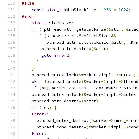
#else
const
size_t
 kMinStackSize 
=
256
*
1024
;
#endif
size_t
 stacksize
;
if
(!
pthread_attr_getstacksize
(&
attr
,
&
stac
if
(
stacksize 
<
 kMinStackSize 
&&
          pthread_attr_setstacksize
(&
attr
,
 kMin
        pthread_attr_destroy
(&
attr
);
goto
Error2
;
}
}
    pthread_mutex_lock
(&
worker
->
impl_
->
mutex_
);
    ok 
=
!
pthread_create
(&
worker
->
impl_
->
thread
if
(
ok
)
 worker
->
status_ 
=
 AVX_WORKER_STATUS
    pthread_mutex_unlock
(&
worker
->
impl_
->
mutex_
    pthread_attr_destroy
(&
attr
);
if
(!
ok
)
{
Error2
:
      pthread_mutex_destroy
(&
worker
->
impl_
->
mut
      pthread_cond_destroy
(&
worker
->
impl_
->
cond
Error
: