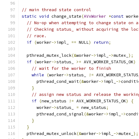
// main thread state control
static
void
 change_state
(
AVxWorker
*
const
 worke
// No-op when attempting to change state on a
// Checking status_ without acquiring the loc
// race.
if
(
worker
->
impl_ 
==
 NULL
)
return
;
  pthread_mutex_lock
(&
worker
->
impl_
->
mutex_
);
if
(
worker
->
status_ 
>=
 AVX_WORKER_STATUS_OK
)
// wait for the worker to finish
while
(
worker
->
status_ 
!=
 AVX_WORKER_STATUS
      pthread_cond_wait
(&
worker
->
impl_
->
conditi
}
// assign new status and release the workin
if
(
new_status 
!=
 AVX_WORKER_STATUS_OK
)
{
      worker
->
status_ 
=
 new_status
;
      pthread_cond_signal
(&
worker
->
impl_
->
condi
}
}
  pthread_mutex_unlock
(&
worker
->
impl_
->
mutex_
);