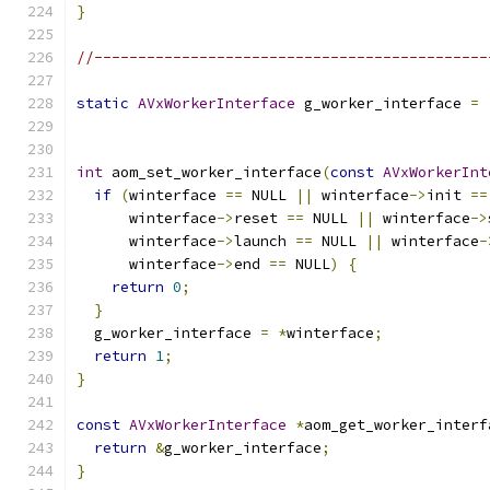
}
//---------------------------------------------
static
AVxWorkerInterface
 g_worker_interface 
=
                                               
int
 aom_set_worker_interface
(
const
AVxWorkerInt
if
(
winterface 
==
 NULL 
||
 winterface
->
init 
==
      winterface
->
reset 
==
 NULL 
||
 winterface
->
      winterface
->
launch 
==
 NULL 
||
 winterface
-
      winterface
->
end 
==
 NULL
)
{
return
0
;
}
  g_worker_interface 
=
*
winterface
;
return
1
;
}
const
AVxWorkerInterface
*
aom_get_worker_interf
return
&
g_worker_interface
;
}