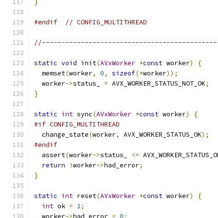
}
#endif
// CONFIG_MULTITHREAD
//---------------------------------------------
static
void
 init
(
AVxWorker
*
const
 worker
)
{
  memset
(
worker
,
0
,
sizeof
(*
worker
));
  worker
->
status_ 
=
 AVX_WORKER_STATUS_NOT_OK
;
}
static
int
 sync
(
AVxWorker
*
const
 worker
)
{
#if CONFIG_MULTITHREAD
  change_state
(
worker
,
 AVX_WORKER_STATUS_OK
);
#endif
  assert
(
worker
->
status_ 
<=
 AVX_WORKER_STATUS_O
return
!
worker
->
had_error
;
}
static
int
 reset
(
AVxWorker
*
const
 worker
)
{
int
 ok 
=
1
;
  worker
->
had_error 
=
0
;