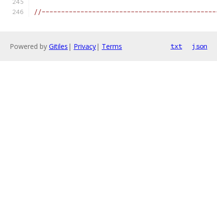
//---------------------------------------------
Powered by
Gitiles
|
Privacy
|
Terms
txt
json