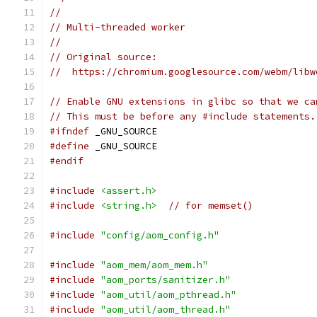
//
// Multi-threaded worker
//
// Original source:
//  https://chromium.googlesource.com/webm/libw
// Enable GNU extensions in glibc so that we ca
// This must be before any #include statements.
#ifndef
 _GNU_SOURCE
#define
 _GNU_SOURCE
#endif
#include
<assert.h>
#include
<string.h>
// for memset()
#include
"config/aom_config.h"
#include
"aom_mem/aom_mem.h"
#include
"aom_ports/sanitizer.h"
#include
"aom_util/aom_pthread.h"
#include
"aom_util/aom_thread.h"