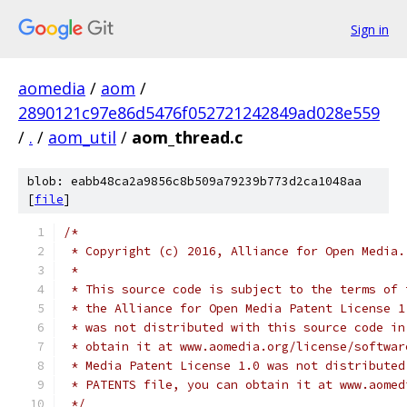
Sign in
aomedia
/
aom
/
2890121c97e86d5476f052721242849ad028e559
/
.
/
aom_util
/
aom_thread.c
blob: eabb48ca2a9856c8b509a79239b773d2ca1048aa
[
file
]
/*
 * Copyright (c) 2016, Alliance for Open Media.
 *
 * This source code is subject to the terms of 
 * the Alliance for Open Media Patent License 1
 * was not distributed with this source code in
 * obtain it at www.aomedia.org/license/softwar
 * Media Patent License 1.0 was not distributed
 * PATENTS file, you can obtain it at www.aomed
 */