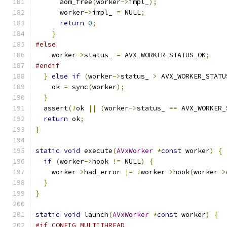
      aom_free
(
worker
->
impl_
);
      worker
->
impl_ 
=
 NULL
;
return
0
;
}
#else
    worker
->
status_ 
=
 AVX_WORKER_STATUS_OK
;
#endif
}
else
if
(
worker
->
status_ 
>
 AVX_WORKER_STATU
    ok 
=
 sync
(
worker
);
}
  assert
(!
ok 
||
(
worker
->
status_ 
==
 AVX_WORKER_
return
 ok
;
}
static
void
 execute
(
AVxWorker
*
const
 worker
)
{
if
(
worker
->
hook 
!=
 NULL
)
{
    worker
->
had_error 
|=
!
worker
->
hook
(
worker
->
}
}
static
void
 launch
(
AVxWorker
*
const
 worker
)
{
#if CONFIG_MULTITHREAD