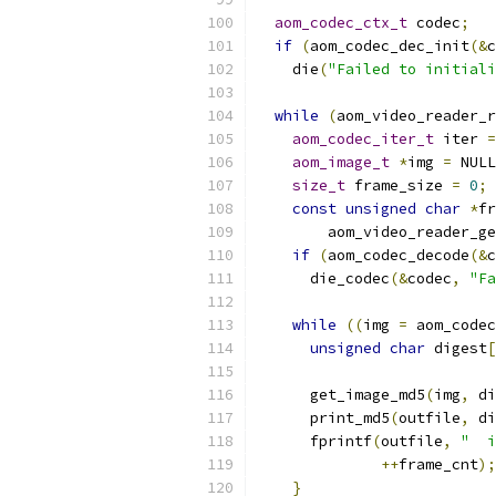
aom_codec_ctx_t
 codec
;
if
(
aom_codec_dec_init
(&
c
    die
(
"Failed to initiali
while
(
aom_video_reader_r
aom_codec_iter_t
 iter 
=
aom_image_t
*
img 
=
 NULL
size_t
 frame_size 
=
0
;
const
unsigned
char
*
fr
        aom_video_reader_ge
if
(
aom_codec_decode
(&
c
      die_codec
(&
codec
,
"Fa
while
((
img 
=
 aom_codec
unsigned
char
 digest
[
      get_image_md5
(
img
,
 di
      print_md5
(
outfile
,
 di
      fprintf
(
outfile
,
"  i
++
frame_cnt
);
}