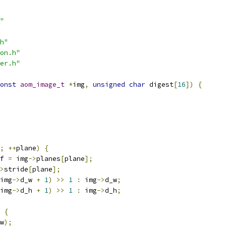
"
h"
on.h"
er.h"
onst
aom_image_t
*
img
,
unsigned
char
 digest
[
16
])
{
;
++
plane
)
{
f 
=
 img
->
planes
[
plane
];
>
stride
[
plane
];
img
->
d_w 
+
1
)
>>
1
:
 img
->
d_w
;
img
->
d_h 
+
1
)
>>
1
:
 img
->
d_h
;
{
w
);