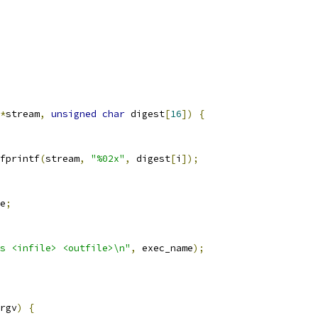
*
stream
,
unsigned
char
 digest
[
16
])
{
fprintf
(
stream
,
"%02x"
,
 digest
[
i
]);
e
;
s <infile> <outfile>\n"
,
 exec_name
);
rgv
)
{