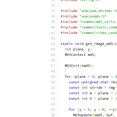
#include
"aom/aom_decoder.h
#include
"aom/aomdx.h"
#include
"common/md5_utils.
#include
"common/tools_comm
#include
"common/video_read
static
void
 get_image_md5
(
c
int
 plane
,
 y
;
  MD5Context md5
;
  MD5Init
(&
md5
);
for
(
plane 
=
0
;
 plane 
<
3
const
unsigned
char
*
bu
const
int
 stride 
=
 img
-
const
int
 w 
=
 plane 
?
(
const
int
 h 
=
 plane 
?
(
for
(
y 
=
0
;
 y 
<
 h
;
++
y
)
      MD5Update
(&
md5
,
 buf
,
 