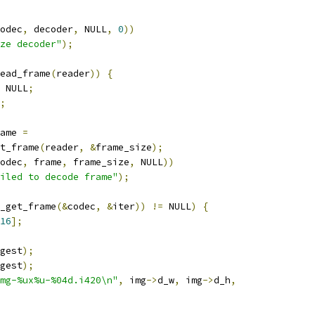
odec
,
 decoder
,
 NULL
,
0
))
ze decoder"
);
ead_frame
(
reader
))
{
 NULL
;
;
ame 
=
t_frame
(
reader
,
&
frame_size
);
odec
,
 frame
,
 frame_size
,
 NULL
))
iled to decode frame"
);
_get_frame
(&
codec
,
&
iter
))
!=
 NULL
)
{
16
];
gest
);
gest
);
mg-%ux%u-%04d.i420\n"
,
 img
->
d_w
,
 img
->
d_h
,