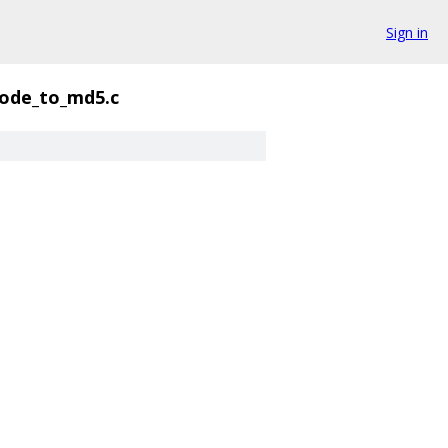
Sign in
ode_to_md5.c