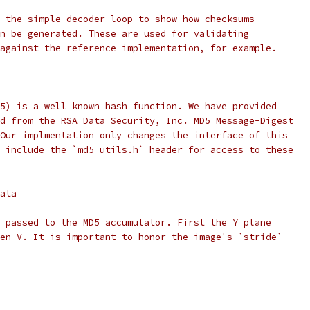
 the simple decoder loop to show how checksums
n be generated. These are used for validating
against the reference implementation, for example.
5) is a well known hash function. We have provided
d from the RSA Data Security, Inc. MD5 Message-Digest
Our implmentation only changes the interface of this
 include the `md5_utils.h` header for access to these
ata
---
 passed to the MD5 accumulator. First the Y plane
en V. It is important to honor the image's `stride`