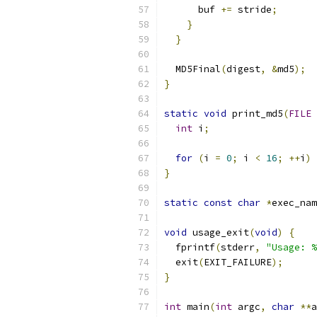
      buf 
+=
 stride
;
}
}
  MD5Final
(
digest
,
&
md5
);
}
static
void
 print_md5
(
FILE
int
 i
;
for
(
i 
=
0
;
 i 
<
16
;
++
i
)
 
}
static
const
char
*
exec_nam
void
 usage_exit
(
void
)
{
  fprintf
(
stderr
,
"Usage: %
  exit
(
EXIT_FAILURE
);
}
int
 main
(
int
 argc
,
char
**
a