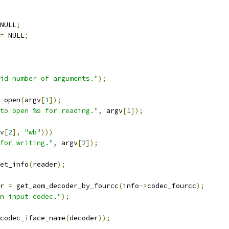
NULL
;
=
 NULL
;
id number of arguments."
);
_open
(
argv
[
1
]);
to open %s for reading."
,
 argv
[
1
]);
v
[
2
],
"wb"
)))
for writing."
,
 argv
[
2
]);
et_info
(
reader
);
r 
=
 get_aom_decoder_by_fourcc
(
info
->
codec_fourcc
);
n input codec."
);
codec_iface_name
(
decoder
));