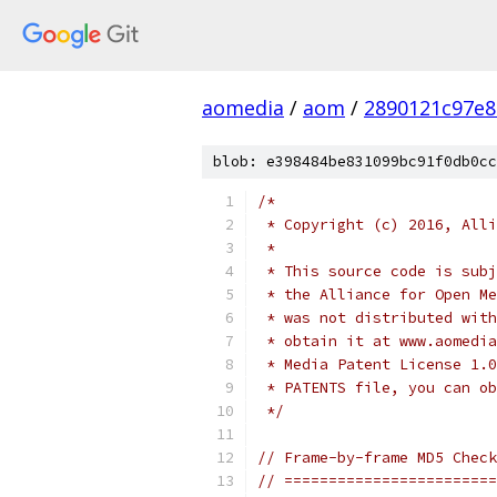
aomedia
/
aom
/
2890121c97e8
blob: e398484be831099bc91f0db0cc
/*
 * Copyright (c) 2016, Alli
 *
 * This source code is subj
 * the Alliance for Open Me
 * was not distributed with
 * obtain it at www.aomedia
 * Media Patent License 1.0
 * PATENTS file, you can ob
 */
// Frame-by-frame MD5 Check
// ========================