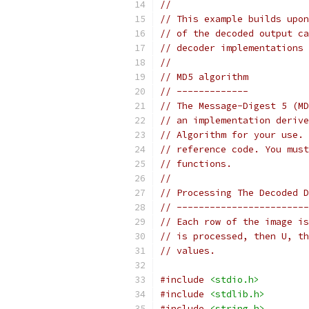
//
// This example builds upon
// of the decoded output ca
// decoder implementations 
//
// MD5 algorithm
// -------------
// The Message-Digest 5 (MD
// an implementation derive
// Algorithm for your use. 
// reference code. You must
// functions.
//
// Processing The Decoded D
// ------------------------
// Each row of the image is
// is processed, then U, th
// values.
#include
<stdio.h>
#include
<stdlib.h>
#include
<string.h>