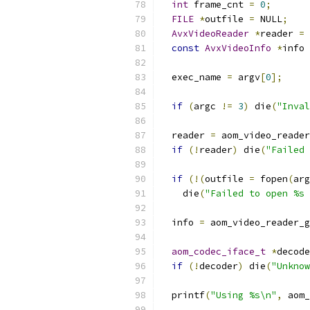
int
 frame_cnt 
=
0
;
FILE
*
outfile 
=
 NULL
;
AvxVideoReader
*
reader 
=
 
const
AvxVideoInfo
*
info 
  exec_name 
=
 argv
[
0
];
if
(
argc 
!=
3
)
 die
(
"Inval
  reader 
=
 aom_video_reader
if
(!
reader
)
 die
(
"Failed 
if
(!(
outfile 
=
 fopen
(
arg
    die
(
"Failed to open %s 
  info 
=
 aom_video_reader_g
aom_codec_iface_t
*
decode
if
(!
decoder
)
 die
(
"Unknow
  printf
(
"Using %s\n"
,
 aom_