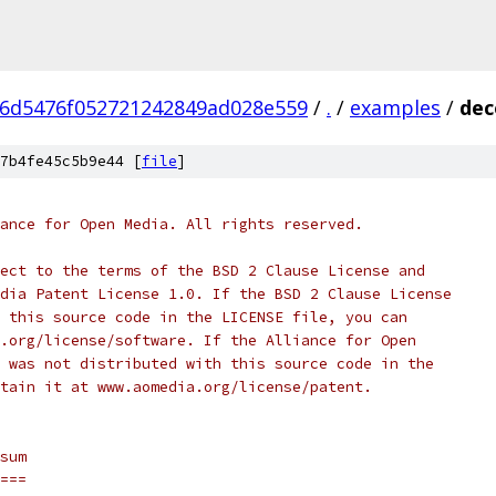
6d5476f052721242849ad028e559
/
.
/
examples
/
dec
7b4fe45c5b9e44 [
file
]
ance for Open Media. All rights reserved.
ect to the terms of the BSD 2 Clause License and
dia Patent License 1.0. If the BSD 2 Clause License
 this source code in the LICENSE file, you can
.org/license/software. If the Alliance for Open
 was not distributed with this source code in the
tain it at www.aomedia.org/license/patent.
sum
===