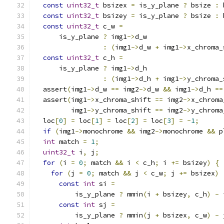
const
uint32_t
 bsizex 
=
 is_y_plane 
?
 bsize 
:
 
const
uint32_t
 bsizey 
=
 is_y_plane 
?
 bsize 
:
 
const
uint32_t
 c_w 
=
      is_y_plane 
?
 img1
->
d_w
:
(
img1
->
d_w 
+
 img1
->
x_chroma_
const
uint32_t
 c_h 
=
      is_y_plane 
?
 img1
->
d_h
:
(
img1
->
d_h 
+
 img1
->
y_chroma_
  assert
(
img1
->
d_w 
==
 img2
->
d_w 
&&
 img1
->
d_h 
==
  assert
(
img1
->
x_chroma_shift 
==
 img2
->
x_chroma
         img1
->
y_chroma_shift 
==
 img2
->
y_chroma
  loc
[
0
]
=
 loc
[
1
]
=
 loc
[
2
]
=
 loc
[
3
]
=
-
1
;
if
(
img1
->
monochrome 
&&
 img2
->
monochrome 
&&
 p
int
 match 
=
1
;
uint32_t
 i
,
 j
;
for
(
i 
=
0
;
 match 
&&
 i 
<
 c_h
;
 i 
+=
 bsizey
)
{
for
(
j 
=
0
;
 match 
&&
 j 
<
 c_w
;
 j 
+=
 bsizex
)
const
int
 si 
=
          is_y_plane 
?
 mmin
(
i 
+
 bsizey
,
 c_h
)
-
 
const
int
 sj 
=
          is_y_plane 
?
 mmin
(
j 
+
 bsizex
,
 c_w
)
-
 