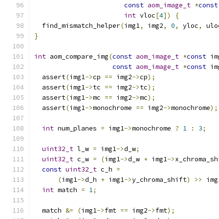
const
aom_image_t
*
const
int
 vloc
[
4
])
{
  find_mismatch_helper
(
img1
,
 img2
,
0
,
 yloc
,
 ulo
}
int
 aom_compare_img
(
const
aom_image_t
*
const
 im
const
aom_image_t
*
const
 im
  assert
(
img1
->
cp 
==
 img2
->
cp
);
  assert
(
img1
->
tc 
==
 img2
->
tc
);
  assert
(
img1
->
mc 
==
 img2
->
mc
);
  assert
(
img1
->
monochrome 
==
 img2
->
monochrome
);
int
 num_planes 
=
 img1
->
monochrome 
?
1
:
3
;
uint32_t
 l_w 
=
 img1
->
d_w
;
uint32_t
 c_w 
=
(
img1
->
d_w 
+
 img1
->
x_chroma_sh
const
uint32_t
 c_h 
=
(
img1
->
d_h 
+
 img1
->
y_chroma_shift
)
>>
 img
int
 match 
=
1
;
  match 
&=
(
img1
->
fmt 
==
 img2
->
fmt
);