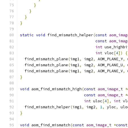
}
}
}
}
static
void
 find_mismatch_helper
(
const
aom_imag
const
aom_imag
int
 use_highbi
int
 vloc
[
4
])
{
  find_mismatch_plane
(
img1
,
 img2
,
 AOM_PLANE_Y
,
 
  find_mismatch_plane
(
img1
,
 img2
,
 AOM_PLANE_U
,
 
  find_mismatch_plane
(
img1
,
 img2
,
 AOM_PLANE_V
,
 
}
void
 aom_find_mismatch_high
(
const
aom_image_t
*
const
aom_image_t
*
int
 uloc
[
4
],
int
 vl
  find_mismatch_helper
(
img1
,
 img2
,
1
,
 yloc
,
 ulo
}
void
 aom_find_mismatch
(
const
aom_image_t
*
const