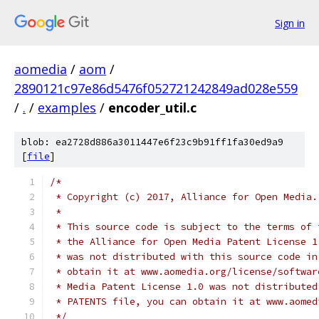
Sign in
aomedia
/
aom
/
2890121c97e86d5476f052721242849ad028e559
/
.
/
examples
/
encoder_util.c
blob: ea2728d886a3011447e6f23c9b91ff1fa30ed9a9
[
file
]
/*
 * Copyright (c) 2017, Alliance for Open Media.
 *
 * This source code is subject to the terms of 
 * the Alliance for Open Media Patent License 1
 * was not distributed with this source code in
 * obtain it at www.aomedia.org/license/softwar
 * Media Patent License 1.0 was not distributed
 * PATENTS file, you can obtain it at www.aomed
 */