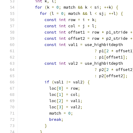
int
 k
,
 l
;
for
(
k 
=
0
;
 match 
&&
 k 
<
 si
;
++
k
)
{
for
(
l 
=
0
;
 match 
&&
 l 
<
 sj
;
++
l
)
{
const
int
 row 
=
 i 
+
 k
;
const
int
 col 
=
 j 
+
 l
;
const
int
 offset1 
=
 row 
*
 p1_stride 
+
const
int
 offset2 
=
 row 
*
 p2_stride 
+
const
int
 val1 
=
 use_highbitdepth
?
 p1
[
2
*
 offset1
:
 p1
[
offset1
];
const
int
 val2 
=
 use_highbitdepth
?
 p2
[
2
*
 offset2
:
 p2
[
offset2
];
if
(
val1 
!=
 val2
)
{
            loc
[
0
]
=
 row
;
            loc
[
1
]
=
 col
;
            loc
[
2
]
=
 val1
;
            loc
[
3
]
=
 val2
;
            match 
=
0
;
break
;
}
}