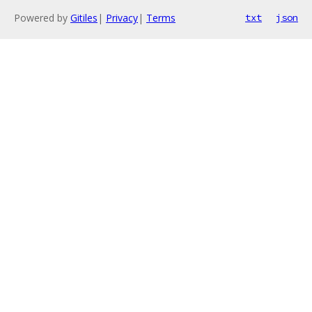
Powered by
Gitiles
|
Privacy
|
Terms
txt
json