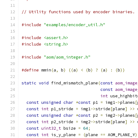
// Utility functions used by encoder binaries.
#include
"examples/encoder_util.h"
#include
<assert.h>
#include
<string.h>
#include
"aom/aom_integer.h"
#define
 mmin
(
a
,
 b
)
((
a
)
<
(
b
)
?
(
a
)
:
(
b
))
static
void
 find_mismatch_plane
(
const
aom_image
const
aom_image
int
 use_highbit
const
unsigned
char
*
const
 p1 
=
 img1
->
planes
[
const
int
 p1_stride 
=
 img1
->
stride
[
plane
]
>>
 
const
unsigned
char
*
const
 p2 
=
 img2
->
planes
[
const
int
 p2_stride 
=
 img2
->
stride
[
plane
]
>>
 
const
uint32_t
 bsize 
=
64
;
const
int
 is_y_plane 
=
(
plane 
==
 AOM_PLANE_Y
)