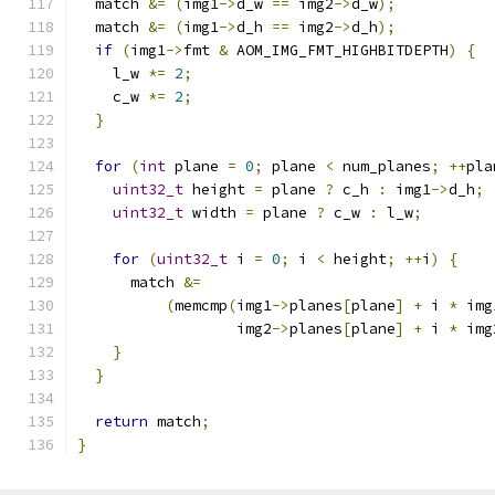
  match 
&=
(
img1
->
d_w 
==
 img2
->
d_w
);
  match 
&=
(
img1
->
d_h 
==
 img2
->
d_h
);
if
(
img1
->
fmt 
&
 AOM_IMG_FMT_HIGHBITDEPTH
)
{
    l_w 
*=
2
;
    c_w 
*=
2
;
}
for
(
int
 plane 
=
0
;
 plane 
<
 num_planes
;
++
pla
uint32_t
 height 
=
 plane 
?
 c_h 
:
 img1
->
d_h
;
uint32_t
 width 
=
 plane 
?
 c_w 
:
 l_w
;
for
(
uint32_t
 i 
=
0
;
 i 
<
 height
;
++
i
)
{
      match 
&=
(
memcmp
(
img1
->
planes
[
plane
]
+
 i 
*
 img
                  img2
->
planes
[
plane
]
+
 i 
*
 img
}
}
return
 match
;
}